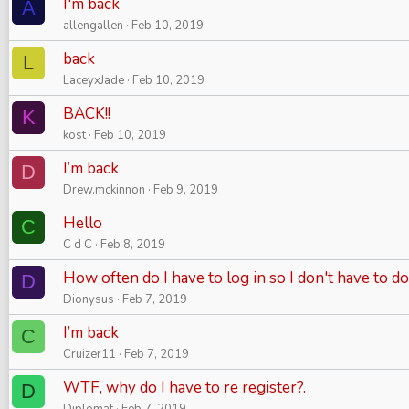
I'm back
A
allengallen
Feb 10, 2019
back
L
LaceyxJade
Feb 10, 2019
BACK!!
K
kost
Feb 10, 2019
I’m back
D
Drew.mckinnon
Feb 9, 2019
Hello
C
C d C
Feb 8, 2019
How often do I have to log in so I don't have to do
D
Dionysus
Feb 7, 2019
I’m back
C
Cruizer11
Feb 7, 2019
WTF, why do I have to re register?.
D
Diplomat
Feb 7, 2019