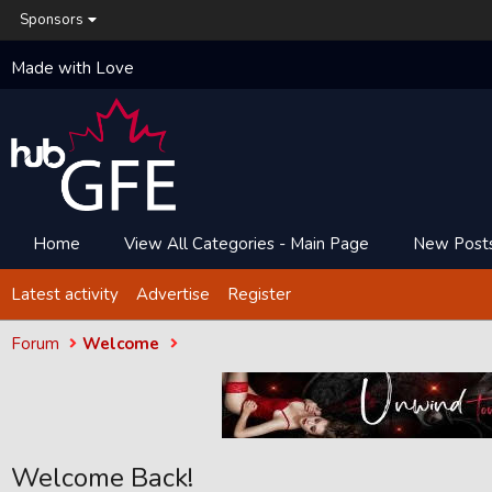
Sponsors
Made with Love
Home
View All Categories - Main Page
New Post
Latest activity
Advertise
Register
Forum
Welcome
Welcome Back!