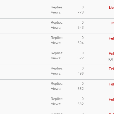
Replies
0
Ma
Views
778
Replies
0
M
Views
543
Replies
0
Fe
Views
504
Replies
0
Fe
Views
522
TOF
Replies
0
Fe
Views
496
Replies
0
Fe
Views
582
Replies
0
Fe
Views
532