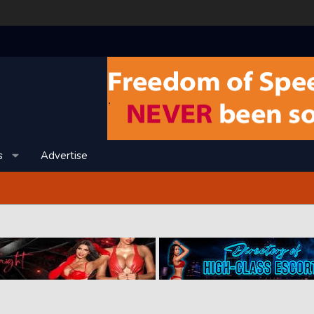
s
Advertise