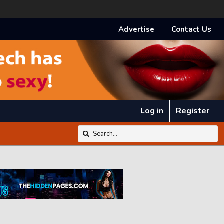
Advertise
Contact Us
Log in
Register