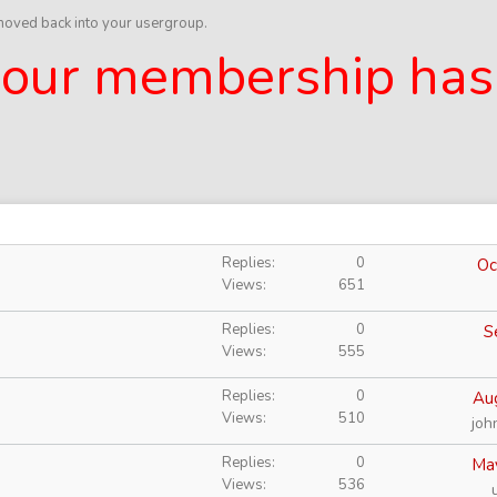
 moved back into your usergroup.
 your membership has
Replies
0
Oc
Views
651
Replies
0
S
Views
555
Replies
0
Au
Views
510
joh
Replies
0
Ma
Views
536