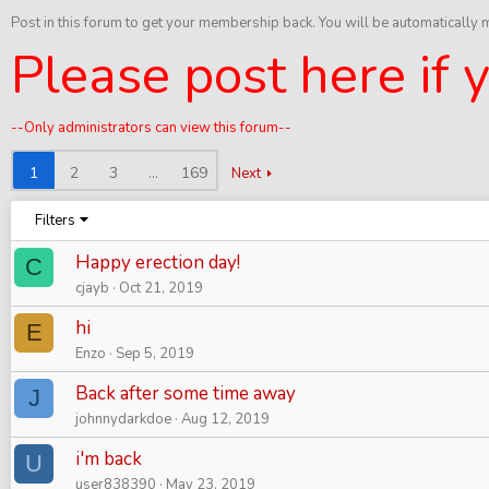
Post in this forum to get your membership back. You will be automatically
Please post here if
--Only administrators can view this forum--
1
2
3
…
169
Next
Filters
Happy erection day!
C
cjayb
Oct 21, 2019
hi
E
Enzo
Sep 5, 2019
Back after some time away
J
johnnydarkdoe
Aug 12, 2019
i'm back
U
user838390
May 23, 2019