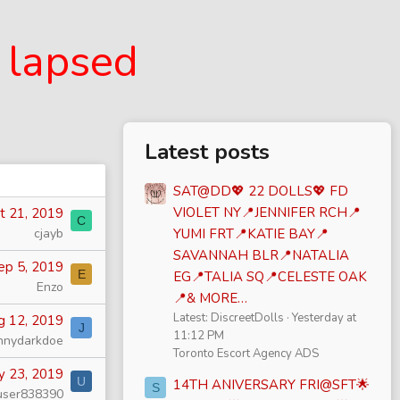
 lapsed
Latest posts
SAT@DD💖 22 DOLLS💖 FD
VIOLET NY📍JENNIFER RCH📍
t 21, 2019
C
cjayb
YUMI FRT📍KATIE BAY📍
SAVANNAH BLR📍NATALIA
ep 5, 2019
E
EG📍TALIA SQ📍CELESTE OAK
Enzo
📍& MORE…
Latest: DiscreetDolls
Yesterday at
g 12, 2019
J
11:12 PM
nnydarkdoe
Toronto Escort Agency ADS
y 23, 2019
U
14TH ANIVERSARY FRI@SFT🌟
S
user838390