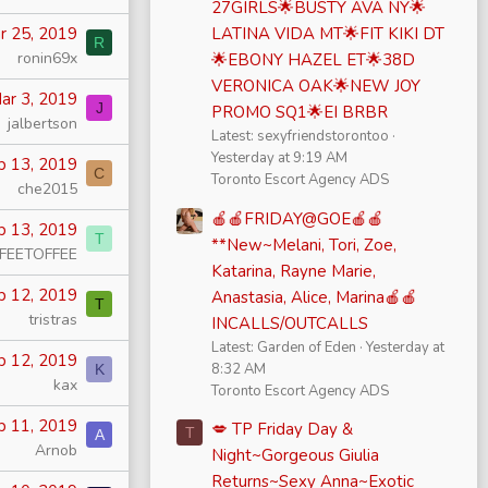
27GIRLS🌟BUSTY AVA NY🌟
r 25, 2019
LATINA VIDA MT🌟FIT KIKI DT
R
ronin69x
🌟EBONY HAZEL ET🌟38D
VERONICA OAK🌟NEW JOY
ar 3, 2019
J
PROMO SQ1🌟EI BRBR
jalbertson
Latest: sexyfriendstorontoo
Yesterday at 9:19 AM
b 13, 2019
C
Toronto Escort Agency ADS
che2015
🍎🍎FRIDAY@GOE🍎🍎
b 13, 2019
T
**New~Melani, Tori, Zoe,
FEETOFFEE
Katarina, Rayne Marie,
b 12, 2019
Anastasia, Alice, Marina🍎🍎
T
tristras
INCALLS/OUTCALLS
Latest: Garden of Eden
Yesterday at
b 12, 2019
8:32 AM
K
kax
Toronto Escort Agency ADS
b 11, 2019
💋 TP Friday Day &
T
A
Arnob
Night~Gorgeous Giulia
Returns~Sexy Anna~Exotic