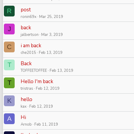
post
R
ronin69x
Mar 25, 2019
back
J
jalbertson
Mar 3, 2019
i am back
C
che2015
Feb 13, 2019
Back
T
TOFFEETOFFEE
Feb 13, 2019
Hello I'm back
T
tristras
Feb 12, 2019
hello
K
kax
Feb 12, 2019
Hi
A
Arnob
Feb 11, 2019