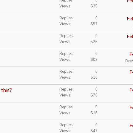
Replies
0
Fe
Views
535
Replies
0
Fe
Views
557
Replies
0
Fe
Views
525
Replies
0
F
Views
609
Dre
Replies
0
F
Views
616
Replies
0
 this?
F
Views
576
Replies
0
F
Views
518
Replies
0
F
Views
547