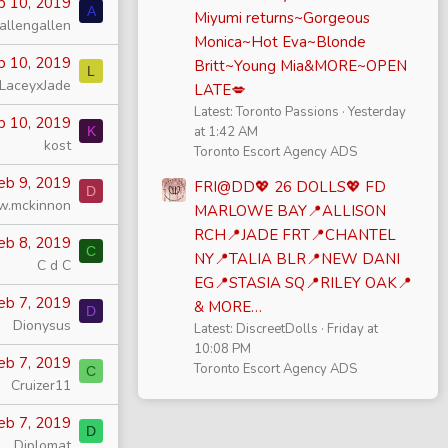
b 10, 2019
A
Miyumi returns~Gorgeous
allengallen
Monica~Hot Eva~Blonde
b 10, 2019
Britt~Young Mia&MORE~OPEN
L
LaceyxJade
LATE💋
Latest: Toronto Passions
Yesterday
b 10, 2019
K
at 1:42 AM
kost
Toronto Escort Agency ADS
eb 9, 2019
FRI@DD💖 26 DOLLS💖 FD
D
w.mckinnon
MARLOWE BAY📍ALLISON
RCH📍JADE FRT📍CHANTEL
eb 8, 2019
C
NY📍TALIA BLR📍NEW DANI
C d C
EG📍STASIA SQ📍RILEY OAK📍
eb 7, 2019
& MORE…
D
Dionysus
Latest: DiscreetDolls
Friday at
10:08 PM
eb 7, 2019
Toronto Escort Agency ADS
C
Cruizer11
eb 7, 2019
D
Diplomat