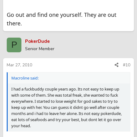
Go out and find one yourself. They are out
there.
PokerDude
P
Senior Member
Mar 27, 2010
#10
Macroline said:
I had a fuckbuddy couple years ago. Its not easy to keep up
with some of them. She was total freak, she wanted to fuck
everywhere. I started to lose weight for god sakes to try to
keep up with her. You can guess it didnt go well after couple
months and i had to leave her alone. Its not easy pokerdude,
eat lots of seafoods and try your best, but dont let it go over
your head.