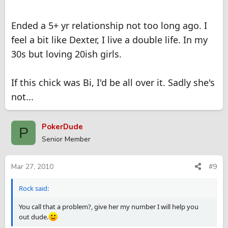
Ended a 5+ yr relationship not too long ago. I
feel a bit like Dexter, I live a double life. In my
30s but loving 20ish girls.
If this chick was Bi, I'd be all over it. Sadly she's
not...
PokerDude
P
Senior Member
Mar 27, 2010
#9
Rock said:
You call that a problem?, give her my number I will help you
out dude.