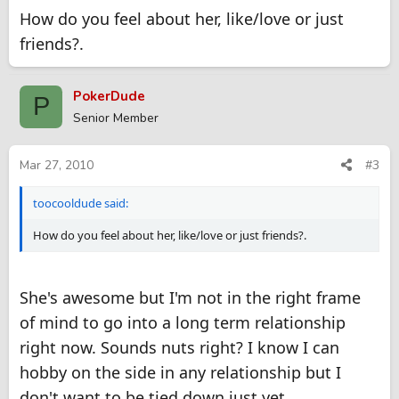
How do you feel about her, like/love or just
friends?.
PokerDude
P
Senior Member
Mar 27, 2010
#3
toocooldude said:
How do you feel about her, like/love or just friends?.
She's awesome but I'm not in the right frame
of mind to go into a long term relationship
right now. Sounds nuts right? I know I can
hobby on the side in any relationship but I
don't want to be tied down just yet.