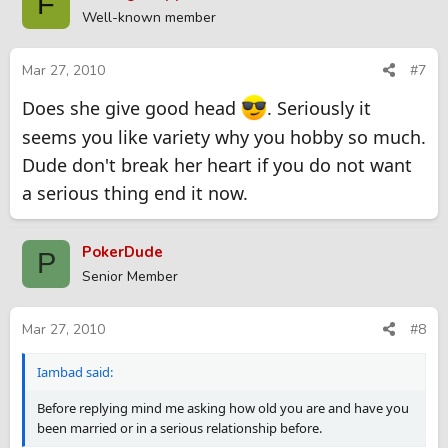
F
Well-known member
Mar 27, 2010
#7
Does she give good head
. Seriously it
seems you like variety why you hobby so much.
Dude don't break her heart if you do not want
a serious thing end it now.
PokerDude
P
Senior Member
Mar 27, 2010
#8
Iambad said:
Before replying mind me asking how old you are and have you
been married or in a serious relationship before.