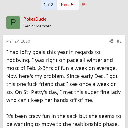
Last
1 of 2
Next
r
a
e
r
a
t
PokerDude
P
d
d
Senior Member
s
a
t
t
a
e
Mar 27, 2010
#1
r
t
I had lofty goals this year in regards to
e
hobbying. I was right on pace all winter and
r
most of Feb. 2-3hrs of fun a week on average.
Now here's my problem. Since early Dec. I got
this one fuck friend that I see once a week or
so. On St. Patty's day, I met this super fine lady
who can't keep her hands off of me.
It's been crazy fun in the sack but she seems to
be wanting to move to the realtionship phase.