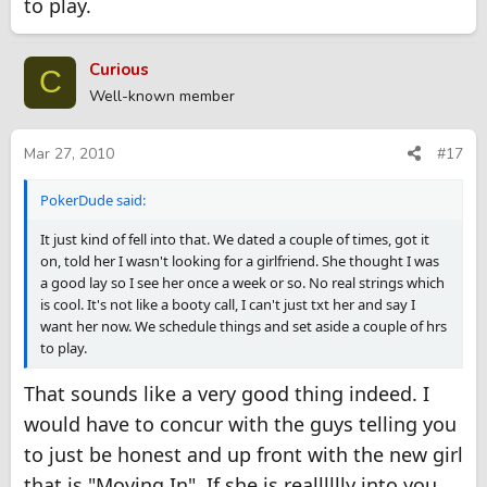
to play.
Curious
C
Well-known member
Mar 27, 2010
#17
PokerDude said:
It just kind of fell into that. We dated a couple of times, got it
on, told her I wasn't looking for a girlfriend. She thought I was
a good lay so I see her once a week or so. No real strings which
is cool. It's not like a booty call, I can't just txt her and say I
want her now. We schedule things and set aside a couple of hrs
to play.
That sounds like a very good thing indeed. I
would have to concur with the guys telling you
to just be honest and up front with the new girl
that is "Moving In". If she is realllllly into you