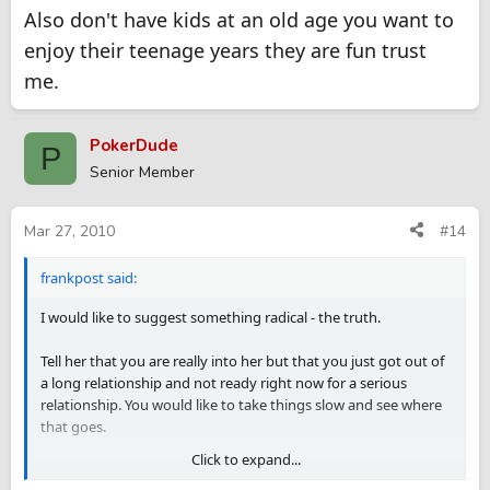
Also don't have kids at an old age you want to
enjoy their teenage years they are fun trust
me.
PokerDude
P
Senior Member
Mar 27, 2010
#14
frankpost said:
I would like to suggest something radical - the truth.
Tell her that you are really into her but that you just got out of
a long relationship and not ready right now for a serious
relationship. You would like to take things slow and see where
that goes.
Click to expand...
This way you will be fair to her (eventhough you risk losing