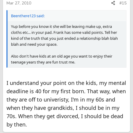
Mar 27, 2010
#15
Beenthere123 said:
Yup before you know it she will be leaving make up, extra
cloths etc... in your pad. Frank has some valid points. Tell her
kind of the truth that you just ended a relationship blah blah
blah and need your space.
Also don't have kids at an old age you want to enjoy their
teenage years they are fun trust me.
I understand your point on the kids, my mental
deadline is 40 for my first born. That way, when
they are off to univeristy, I'm in my 60s and
when they have grandkids, I should be in my
70s. When they get divorced, I should be dead
by then.