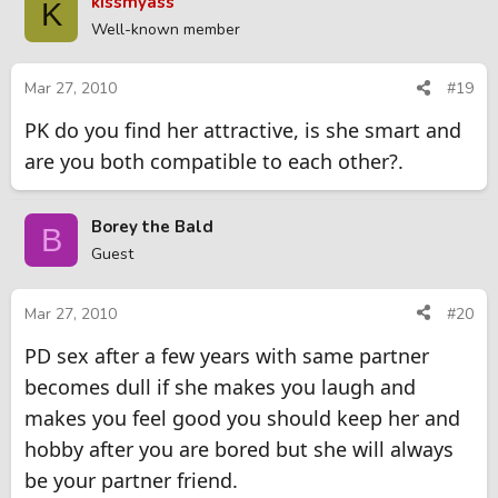
kissmyass
K
Well-known member
Mar 27, 2010
#19
PK do you find her attractive, is she smart and
are you both compatible to each other?.
Borey the Bald
B
Guest
Mar 27, 2010
#20
PD sex after a few years with same partner
becomes dull if she makes you laugh and
makes you feel good you should keep her and
hobby after you are bored but she will always
be your partner friend.