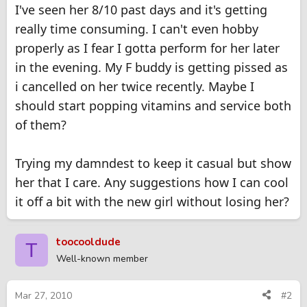
I've seen her 8/10 past days and it's getting
really time consuming. I can't even hobby
properly as I fear I gotta perform for her later
in the evening. My F buddy is getting pissed as
i cancelled on her twice recently. Maybe I
should start popping vitamins and service both
of them?
Trying my damndest to keep it casual but show
her that I care. Any suggestions how I can cool
it off a bit with the new girl without losing her?
toocooldude
T
Well-known member
Mar 27, 2010
#2