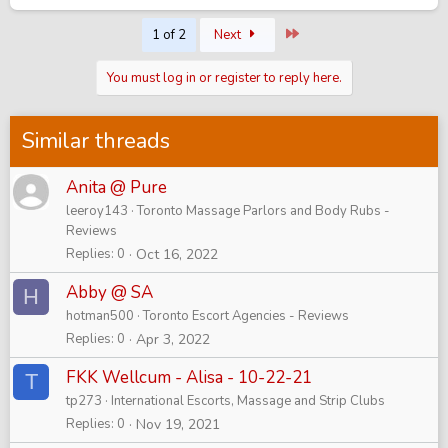
Last
1 of 2
Next
You must log in or register to reply here.
Similar threads
Anita @ Pure
leeroy143
Toronto Massage Parlors and Body Rubs -
Reviews
Replies
0
Oct 16, 2022
Abby @ SA
H
hotman500
Toronto Escort Agencies - Reviews
Replies
0
Apr 3, 2022
FKK Wellcum - Alisa - 10-22-21
T
tp273
International Escorts, Massage and Strip Clubs
Replies
0
Nov 19, 2021