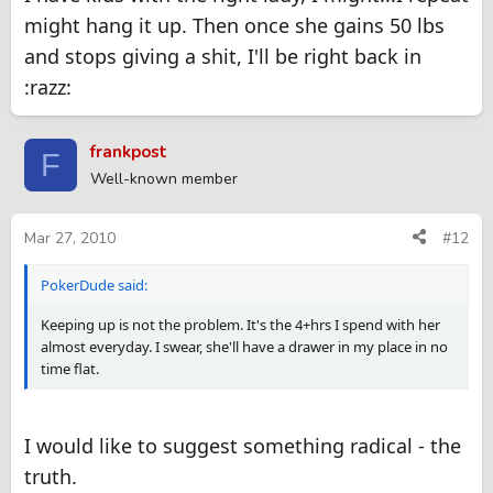
might hang it up. Then once she gains 50 lbs
and stops giving a shit, I'll be right back in
:razz:
frankpost
F
Well-known member
Mar 27, 2010
#12
PokerDude said:
Keeping up is not the problem. It's the 4+hrs I spend with her
almost everyday. I swear, she'll have a drawer in my place in no
time flat.
I would like to suggest something radical - the
truth.