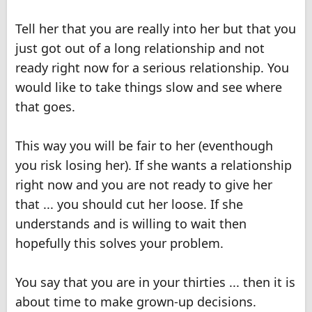
Tell her that you are really into her but that you
just got out of a long relationship and not
ready right now for a serious relationship. You
would like to take things slow and see where
that goes.
This way you will be fair to her (eventhough
you risk losing her). If she wants a relationship
right now and you are not ready to give her
that ... you should cut her loose. If she
understands and is willing to wait then
hopefully this solves your problem.
You say that you are in your thirties ... then it is
about time to make grown-up decisions.