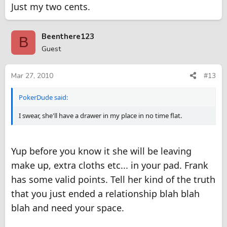
Just my two cents.
Beenthere123
B
Guest
Mar 27, 2010
#13
PokerDude said:
I swear, she'll have a drawer in my place in no time flat.
Yup before you know it she will be leaving
make up, extra cloths etc... in your pad. Frank
has some valid points. Tell her kind of the truth
that you just ended a relationship blah blah
blah and need your space.