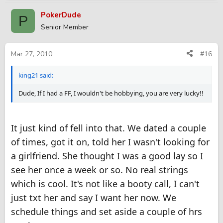
PokerDude
P
Senior Member
Mar 27, 2010
#16
king21 said:
Dude, If I had a FF, I wouldn't be hobbying, you are very lucky!!
It just kind of fell into that. We dated a couple
of times, got it on, told her I wasn't looking for
a girlfriend. She thought I was a good lay so I
see her once a week or so. No real strings
which is cool. It's not like a booty call, I can't
just txt her and say I want her now. We
schedule things and set aside a couple of hrs