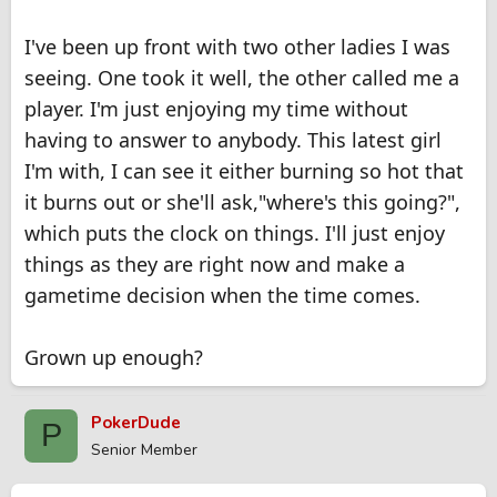
her). If she wants a relationship right now and you are not
ready to give her that ... you should cut her loose. If she
I've been up front with two other ladies I was
understands and is willing to wait then hopefully this solves
your problem.
seeing. One took it well, the other called me a
player. I'm just enjoying my time without
You say that you are in your thirties ... then it is about time to
make grown-up decisions.
having to answer to anybody. This latest girl
Just my two cents.
I'm with, I can see it either burning so hot that
it burns out or she'll ask,"where's this going?",
which puts the clock on things. I'll just enjoy
things as they are right now and make a
gametime decision when the time comes.
Grown up enough?
PokerDude
P
Senior Member