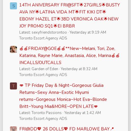
14TH ANIVERSARY FRI@SFT🌟27GIRLS🌟BUSTY
S
AVA NY🌟LATINA VIDA MT🌟FIT KIKI DT🌟
EBONY HAZEL ET🌟38D VERONICA OAK🌟NEW
JOY PROMO SQ1🌟EI BRBR
Latest: sexyfriendstorontoo
Yesterday at 9:19 AM
Toronto Escort Agency ADS
🍎🍎FRIDAY@GOE🍎🍎**New~Melani, Tori, Zoe,
Katarina, Rayne Marie, Anastasia, Alice, Marina🍎🍎
INCALLS/OUTCALLS
Latest: Garden of Eden
Yesterday at 8:32 AM
Toronto Escort Agency ADS
💋 TP Friday Day & Night~Gorgeous Giulia
T
Returns~Sexy Anna~Exotic Miyumi
returns~Gorgeous Monica~Hot Eva~Blonde
Britt~Young Mia&MORE~OPEN LATE💋
Latest: Toronto Passions
Yesterday at 1:42 AM
Toronto Escort Agency ADS
FRI@DD💖 26 DOLLS💖 FD MARLOWE BAY📍