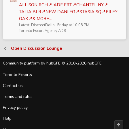
ALLISON RCH📍JADE FRT📍CHANTEL NY📍
TALIA BLR📍NEW DANI EG📍STASIA SQ📍RILEY
OAK📍& MORE…
Latest: DiscreetDolls
Friday at 10:08 PM
Toronto Escort Agency ADS
Open Discussion Lounge
Community platform by hubGFE © 2010-2026 hubGFE.
Toronto Ecsorts
Contact us
Terms and rules
Privacy policy
Help
Top