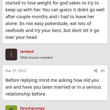
started to lose weight for god sakes to try to
keep up with her. You can guess it didnt go well
after couple months and i had to leave her
alone. Its not easy pokerdude, eat lots of
seafoods and try your best, but dont let it go
over your head.
Iambad
I
Well-known member
Mar 27, 2010
#6
Before replying mind me asking how old you
are and have you been married or in a serious
relationship before.
forestgrumpy