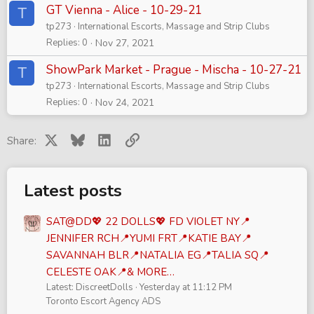
GT Vienna - Alice - 10-29-21
T
tp273
International Escorts, Massage and Strip Clubs
Replies
0
Nov 27, 2021
ShowPark Market - Prague - Mischa - 10-27-21
T
tp273
International Escorts, Massage and Strip Clubs
Replies
0
Nov 24, 2021
X
Bluesky
LinkedIn
Link
Share:
Latest posts
SAT@DD💖 22 DOLLS💖 FD VIOLET NY📍
JENNIFER RCH📍YUMI FRT📍KATIE BAY📍
SAVANNAH BLR📍NATALIA EG📍TALIA SQ📍
CELESTE OAK📍& MORE…
Latest: DiscreetDolls
Yesterday at 11:12 PM
Toronto Escort Agency ADS