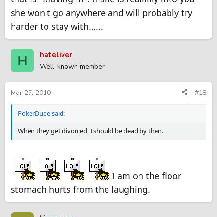
she won't go anywhere and will probably try
harder to stay with......
hateliver
H
Well-known member
Mar 27, 2010
#18
PokerDude said:
When they get divorced, I should be dead by then.
I am on the floor
stomach hurts from the laughing.