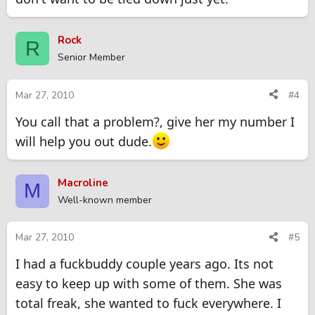
Rock
R
Senior Member
Mar 27, 2010
#4
You call that a problem?, give her my number I
will help you out dude.
Macroline
M
Well-known member
Mar 27, 2010
#5
I had a fuckbuddy couple years ago. Its not
easy to keep up with some of them. She was
total freak, she wanted to fuck everywhere. I