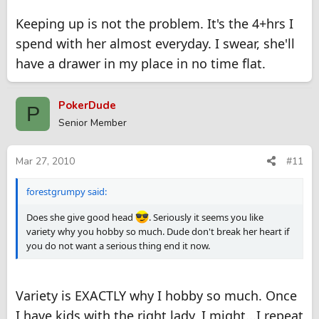
Keeping up is not the problem. It's the 4+hrs I
spend with her almost everyday. I swear, she'll
have a drawer in my place in no time flat.
PokerDude
P
Senior Member
Mar 27, 2010
#11
forestgrumpy said:
Does she give good head
. Seriously it seems you like
variety why you hobby so much. Dude don't break her heart if
you do not want a serious thing end it now.
Variety is EXACTLY why I hobby so much. Once
I have kids with the right lady, I might...I repeat