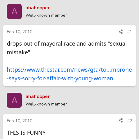
r
a
ahahooper
A
e
r
Well-known member
a
t
d
d
s
a
Feb 10, 2010
#1
t
t
drops out of mayoral race and admits "sexual
a
e
r
mistake"
t
e
r
https://www.thestar.com/news/gta/to...mbrone
-says-sorry-for-affair-with-young-woman
ahahooper
A
Well-known member
Feb 10, 2010
#2
THIS IS FUNNY