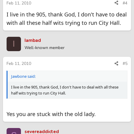
Feb 11, 2010
#4
I live in the 905, thank God, I don't have to deal
with all these half wits trying to run City Hall.
Iambad
I
Well-known member
Feb 11, 2010
#5
Jawbone said:
I live in the 905, thank God, I don't have to deal with all these
half wits trying to run City Hall.
Yes you are stuck with the old lady.
severeaddicted