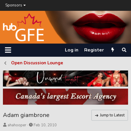
Sponsors
Log in
Register
Open Discussion Lounge
Adam giambrone
Jump to Latest
T
S
ahahooper
Feb 10, 2010
h
t