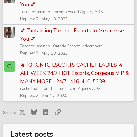
You 💕
Torontoflamingo
Toronto Escort Agency ADS
Replies
0
May 18, 2023
💕 Tantalising Toronto Escorts to Mesmerise
You 💕
Torontoflamingo
Ontario Escorts Advertisers
Replies
0
May 18, 2023
🔥TORONTO ESCORTS CACHET LADIES 🔥
C
ALL WEEK 24/7 HOT Escorts, Gorgeous VIP &
MANY MORE--24/7- 416-410-5239
cachetladiestor
Toronto Escort Agency ADS
Replies
2
Apr 17, 2024
X
Bluesky
LinkedIn
Link
Share:
Latest posts