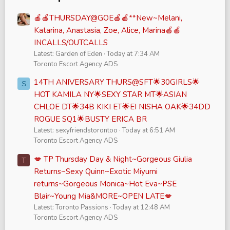
🍎🍎THURSDAY@GOE🍎🍎**New~Melani,
Katarina, Anastasia, Zoe, Alice, Marina🍎🍎
INCALLS/OUTCALLS
Latest: Garden of Eden
Today at 7:34 AM
Toronto Escort Agency ADS
14TH ANIVERSARY THURS@SFT🌟30GIRLS🌟
S
HOT KAMILA NY🌟SEXY STAR MT🌟ASIAN
CHLOE DT🌟34B KIKI ET🌟EI NISHA OAK🌟34DD
ROGUE SQ1🌟BUSTY ERICA BR
Latest: sexyfriendstorontoo
Today at 6:51 AM
Toronto Escort Agency ADS
💋 TP Thursday Day & Night~Gorgeous Giulia
T
Returns~Sexy Quinn~Exotic Miyumi
returns~Gorgeous Monica~Hot Eva~PSE
Blair~Young Mia&MORE~OPEN LATE💋
Latest: Toronto Passions
Today at 12:48 AM
Toronto Escort Agency ADS