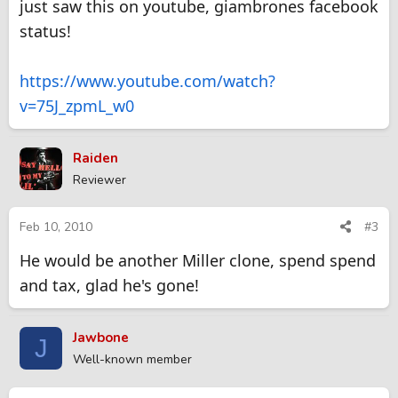
just saw this on youtube, giambrones facebook
status!
https://www.youtube.com/watch?
v=75J_zpmL_w0
Raiden
Reviewer
Feb 10, 2010
#3
He would be another Miller clone, spend spend
and tax, glad he's gone!
Jawbone
J
Well-known member