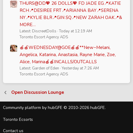
THURS@DD💖 26 DOLLS💖 FD JADE EG📍KATIE
RCH📍DESIREE FRT📍ARIANNA BAY📍SERENA
NY📍KYLIE BLR📍GIN SQ📍NEW ZARAH OAK📍&
MORE…
Latest: DiscreetDolls
Today at 12:19 AM
Toronto Escort Agency ADS
🍎🍎WEDNESDAY@GOE🍎🍎**New~Melani,
Angelica, Katarina, Anastasia, Rayne Marie, Zoe,
Alice, Marina🍎🍎INCALLS/OUTCALLS
Latest: Garden of Eden
Yesterday at 7:26 AM
Toronto Escort Agency ADS
Open Discussion Lounge
Community platform by hubGFE © 2010-2026 hubGFE.
Toronto Ecsorts
Contact us