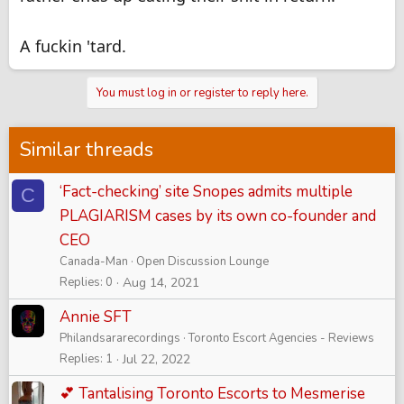
A fuckin 'tard.
You must log in or register to reply here.
Similar threads
‘Fact-checking’ site Snopes admits multiple
C
PLAGIARISM cases by its own co-founder and
CEO
Canada-Man
Open Discussion Lounge
Replies
0
Aug 14, 2021
Annie SFT
Philandsararecordings
Toronto Escort Agencies - Reviews
Replies
1
Jul 22, 2022
💕 Tantalising Toronto Escorts to Mesmerise