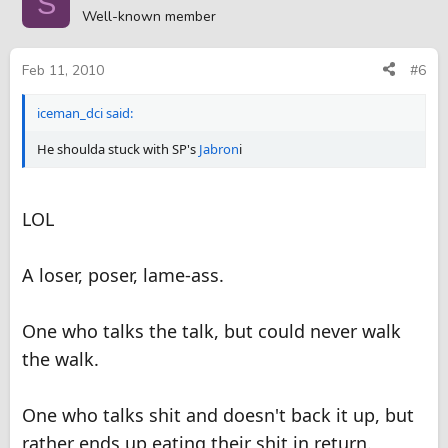
S
Well-known member
Feb 11, 2010
#6
iceman_dci said:
He shoulda stuck with SP's
Jabron
i
LOL
A loser, poser, lame-ass.
One who talks the talk, but could never walk
the walk.
One who talks shit and doesn't back it up, but
rather ends up eating their shit in return.