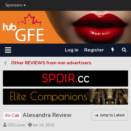
Sponsors
Log in
Register
Other REVIEWS from non advertisers.
Alexandra Review
IN-Call
Jump to Latest
T
S
GDLLover
Jan 14, 2010
h
t