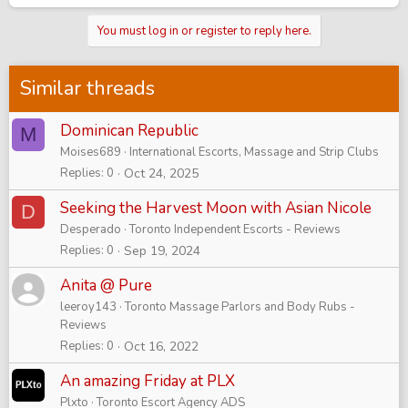
You must log in or register to reply here.
Similar threads
Dominican Republic
M
Moises689
International Escorts, Massage and Strip Clubs
Replies
0
Oct 24, 2025
Seeking the Harvest Moon with Asian Nicole
D
Desperado
Toronto Independent Escorts - Reviews
Replies
0
Sep 19, 2024
Anita @ Pure
leeroy143
Toronto Massage Parlors and Body Rubs -
Reviews
Replies
0
Oct 16, 2022
An amazing Friday at PLX
Plxto
Toronto Escort Agency ADS