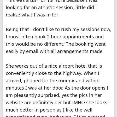
This was a turn on for sure because I was
looking for an athletic session, little did I
realize what I was in for.
Being that I don't like to rush my sessions now,
I most often book 2 hour appointments and
this would be no different. The booking went
easily by email with all arrangements made.
She works out of a nice airport hotel that is
conveniently close to the highway. When I
arrived, phoned for the room # and within
minutes I was at her door. As the door opens I
am pleasantly surprised, yes the pics in her
website are definitely her but IMHO she looks
much better in person as I like the well