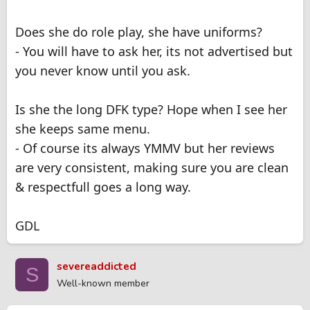
Does she do role play, she have uniforms?
- You will have to ask her, its not advertised but
you never know until you ask.
Is she the long DFK type? Hope when I see her
she keeps same menu.
- Of course its always YMMV but her reviews
are very consistent, making sure you are clean
& respectfull goes a long way.
GDL
severeaddicted
S
Well-known member