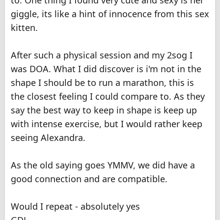
to. One thing I found very cute and sexy is her
giggle, its like a hint of innocence from this sex
kitten.
After such a physical session and my 2sog I
was DOA. What I did discover is i'm not in the
shape I should be to run a marathon, this is
the closest feeling I could compare to. As they
say the best way to keep in shape is keep up
with intense exercise, but I would rather keep
seeing Alexandra.
As the old saying goes YMMV, we did have a
good connection and are compatible.
Would I repeat - absolutely yes