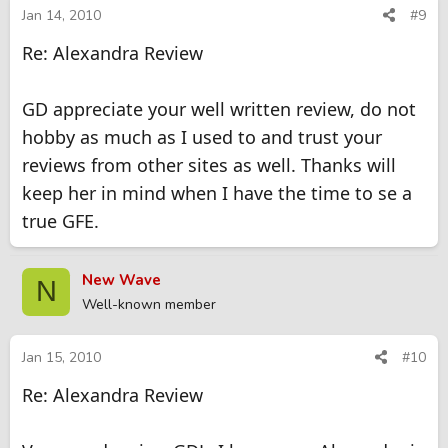
Jan 14, 2010
#9
Re: Alexandra Review
GD appreciate your well written review, do not
hobby as much as I used to and trust your
reviews from other sites as well. Thanks will
keep her in mind when I have the time to se a
true GFE.
New Wave
N
Well-known member
Jan 15, 2010
#10
Re: Alexandra Review