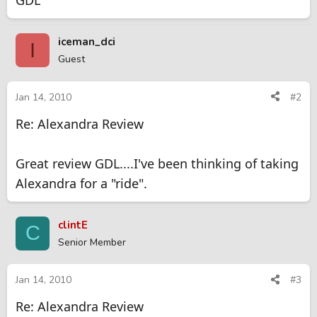
GDL
iceman_dci
I
Guest
Jan 14, 2010
#2
Re: Alexandra Review
Great review GDL....I've been thinking of taking
Alexandra for a "ride".
clintE
C
Senior Member
Jan 14, 2010
#3
Re: Alexandra Review