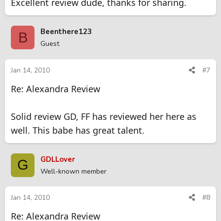
Excellent review dude, thanks for sharing.
Beenthere123
B
Guest
Jan 14, 2010
#7
Re: Alexandra Review
Solid review GD, FF has reviewed her here as
well. This babe has great talent.
GDLLover
G
Well-known member
Jan 14, 2010
#8
Re: Alexandra Review