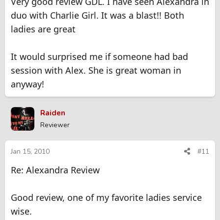
Very good review GDL. I have seen Alexandra in
duo with Charlie Girl. It was a blast!! Both
ladies are great
It would surprised me if someone had bad
session with Alex. She is great woman in
anyway!
Raiden
Reviewer
Jan 15, 2010
#11
Re: Alexandra Review
Good review, one of my favorite ladies service
wise.