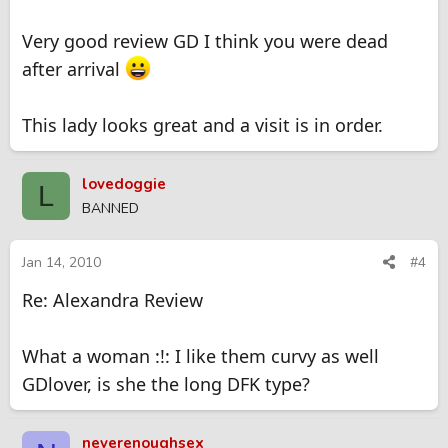
Very good review GD I think you were dead
after arrival
This lady looks great and a visit is in order.
lovedoggie
L
BANNED
Jan 14, 2010
#4
Re: Alexandra Review
What a woman :!: I like them curvy as well
GDlover, is she the long DFK type?
neverenoughsex