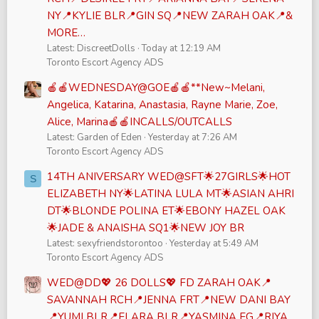
NY📍KYLIE BLR📍GIN SQ📍NEW ZARAH OAK📍&
MORE…
Latest: DiscreetDolls
Today at 12:19 AM
Toronto Escort Agency ADS
🍎🍎WEDNESDAY@GOE🍎🍎**New~Melani,
Angelica, Katarina, Anastasia, Rayne Marie, Zoe,
Alice, Marina🍎🍎INCALLS/OUTCALLS
Latest: Garden of Eden
Yesterday at 7:26 AM
Toronto Escort Agency ADS
14TH ANIVERSARY WED@SFT🌟27GIRLS🌟HOT
S
ELIZABETH NY🌟LATINA LULA MT🌟ASIAN AHRI
DT🌟BLONDE POLINA ET🌟EBONY HAZEL OAK
🌟JADE & ANAISHA SQ1🌟NEW JOY BR
Latest: sexyfriendstorontoo
Yesterday at 5:49 AM
Toronto Escort Agency ADS
WED@DD💖 26 DOLLS💖 FD ZARAH OAK📍
SAVANNAH RCH📍JENNA FRT📍NEW DANI BAY
📍YUMI BLR📍ELARA BLR📍YASMINA EG📍RIYA