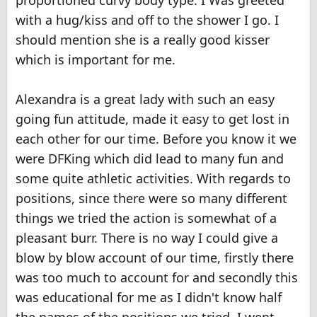
proportioned curvy body type. I Was greeted
with a hug/kiss and off to the shower I go. I
should mention she is a really good kisser
which is important for me.
Alexandra is a great lady with such an easy
going fun attitude, made it easy to get lost in
each other for our time. Before you know it we
were DFKing which did lead to many fun and
some quite athletic activities. With regards to
positions, since there were so many different
things we tried the action is somewhat of a
pleasant burr. There is no way I could give a
blow by blow account of our time, firstly there
was too much to account for and secondly this
was educational for me as I didn't know half