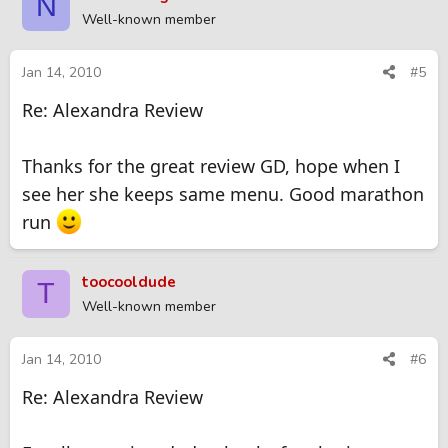
N
Well-known member
Jan 14, 2010
#5
Re: Alexandra Review
Thanks for the great review GD, hope when I
see her she keeps same menu. Good marathon
run
toocooldude
T
Well-known member
Jan 14, 2010
#6
Re: Alexandra Review