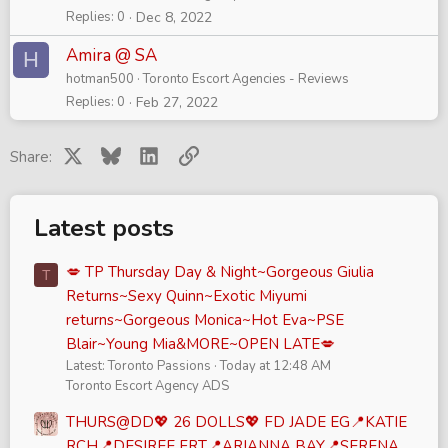
Replies
0
Dec 8, 2022
Amira @ SA
H
hotman500
Toronto Escort Agencies - Reviews
Replies
0
Feb 27, 2022
X
Bluesky
LinkedIn
Link
Share:
Latest posts
💋 TP Thursday Day & Night~Gorgeous Giulia
T
Returns~Sexy Quinn~Exotic Miyumi
returns~Gorgeous Monica~Hot Eva~PSE
Blair~Young Mia&MORE~OPEN LATE💋
Latest: Toronto Passions
Today at 12:48 AM
Toronto Escort Agency ADS
THURS@DD💖 26 DOLLS💖 FD JADE EG📍KATIE
RCH📍DESIREE FRT📍ARIANNA BAY📍SERENA