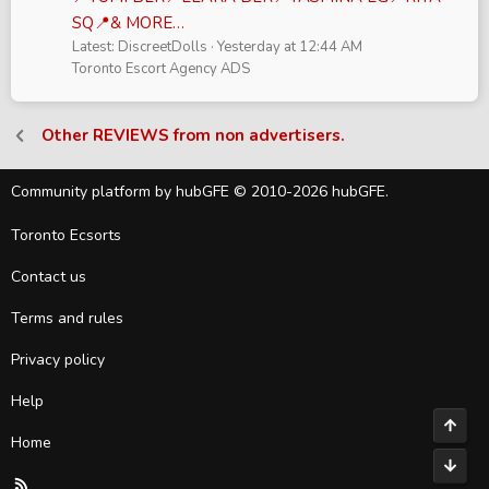
SQ📍& MORE…
Latest: DiscreetDolls
Yesterday at 12:44 AM
Toronto Escort Agency ADS
Other REVIEWS from non advertisers.
Community platform by hubGFE © 2010-2026 hubGFE.
Toronto Ecsorts
Contact us
Terms and rules
Privacy policy
Help
Top
Home
Bott
R