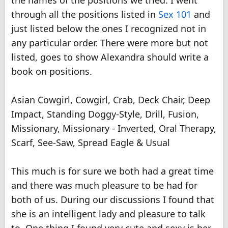
the names of the positions we tried. I went
through all the positions listed in
Sex 101
and
just listed below the ones I recognized not in
any particular order. There were more but not
listed, goes to show Alexandra should write a
book on positions.
Asian Cowgirl, Cowgirl, Crab, Deck Chair, Deep
Impact, Standing Doggy-Style, Drill, Fusion,
Missionary, Missionary - Inverted, Oral Therapy,
Scarf, See-Saw, Spread Eagle & Usual
This much is for sure we both had a great time
and there was much pleasure to be had for
both of us. During our discussions I found that
she is an intelligent lady and pleasure to talk