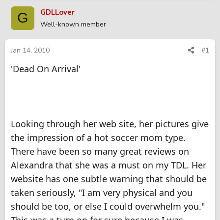
r
a
GDLLover
G
e
r
Well-known member
a
t
d
d
s
a
Jan 14, 2010
#1
t
t
'Dead On Arrival'
a
e
r
t
e
r
Looking through her web site, her pictures give
the impression of a hot soccer mom type.
There have been so many great reviews on
Alexandra that she was a must on my TDL. Her
website has one subtle warning that should be
taken seriously, "I am very physical and you
should be too, or else I could overwhelm you."