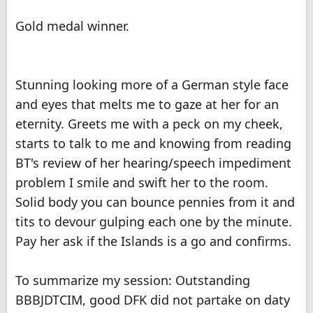
Gold medal winner.
Stunning looking more of a German style face
and eyes that melts me to gaze at her for an
eternity. Greets me with a peck on my cheek,
starts to talk to me and knowing from reading
BT's review of her hearing/speech impediment
problem I smile and swift her to the room.
Solid body you can bounce pennies from it and
tits to devour gulping each one by the minute.
Pay her ask if the Islands is a go and confirms.
To summarize my session: Outstanding
BBBJDTCIM, good DFK did not partake on daty