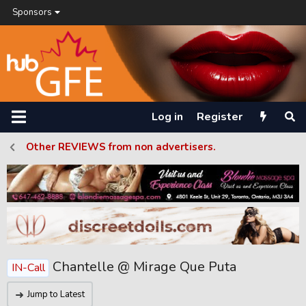
Sponsors
Log in
Register
Other REVIEWS from non advertisers.
Chantelle @ Mirage Que Puta
IN-Call
Jump to Latest