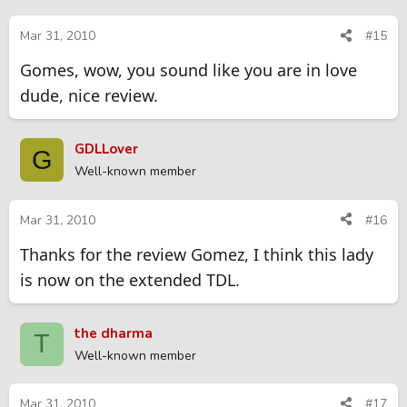
Mar 31, 2010
#15
Gomes, wow, you sound like you are in love
dude, nice review.
GDLLover
G
Well-known member
Mar 31, 2010
#16
Thanks for the review Gomez, I think this lady
is now on the extended TDL.
the dharma
T
Well-known member
Mar 31, 2010
#17