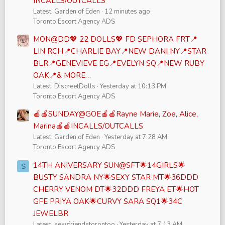
INCALLS/OUTCALLS
Latest: Garden of Eden
12 minutes ago
Toronto Escort Agency ADS
MON@DD💖 22 DOLLS💖 FD SEPHORA FRT📍
LIN RCH📍CHARLIE BAY📍NEW DANI NY📍STAR
BLR📍GENEVIEVE EG📍EVELYN SQ📍NEW RUBY
OAK📍& MORE…
Latest: DiscreetDolls
Yesterday at 10:13 PM
Toronto Escort Agency ADS
🍎🍎SUNDAY@GOE🍎🍎Rayne Marie, Zoe, Alice,
Marina🍎🍎INCALLS/OUTCALLS
Latest: Garden of Eden
Yesterday at 7:28 AM
Toronto Escort Agency ADS
14TH ANIVERSARY SUN@SFT🌟14GIRLS🌟
S
BUSTY SANDRA NY🌟SEXY STAR MT🌟36DDD
CHERRY VENOM DT🌟32DDD FREYA ET🌟HOT
GFE PRIYA OAK🌟CURVY SARA SQ1🌟34C
JEWELBR
Latest: sexyfriendstorontoo
Yesterday at 7:13 AM