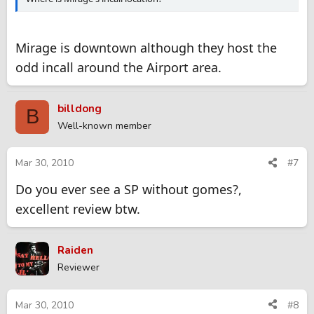
Mirage is downtown although they host the
odd incall around the Airport area.
billdong
B
Well-known member
Mar 30, 2010
#7
Do you ever see a SP without gomes?,
excellent review btw.
Raiden
Reviewer
Mar 30, 2010
#8