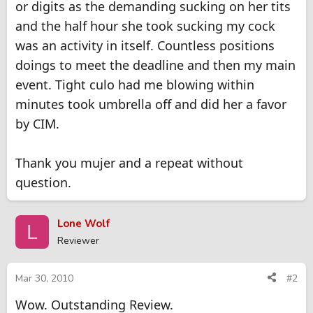
or digits as the demanding sucking on her tits
and the half hour she took sucking my cock
was an activity in itself. Countless positions
doings to meet the deadline and then my main
event. Tight culo had me blowing within
minutes took umbrella off and did her a favor
by CIM.
Thank you mujer and a repeat without
question.
Lone Wolf
L
Reviewer
Mar 30, 2010
#2
Wow. Outstanding Review.