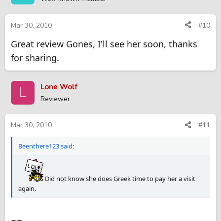
Mar 30, 2010
#10
Great review Gones, I'll see her soon, thanks
for sharing.
Lone Wolf
L
Reviewer
Mar 30, 2010
#11
Beenthere123 said:
Did not know she does Greek time to pay her a visit
again.