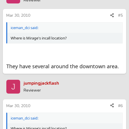
Reviewer
Mar 30, 2010
#5
iceman_dci said:
Where is Mirage's incall location?
They have several around the downtown area.
jumpingjackflash
J
Reviewer
Mar 30, 2010
#6
iceman_dci said:
Where is Mirage's incall location?