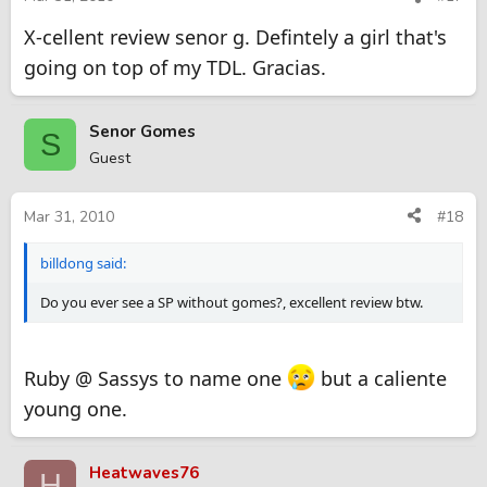
X-cellent review senor g. Defintely a girl that's
going on top of my TDL. Gracias.
Senor Gomes
S
Guest
Mar 31, 2010
#18
billdong said:
Do you ever see a SP without gomes?, excellent review btw.
Ruby @ Sassys to name one
but a caliente
young one.
Heatwaves76
H