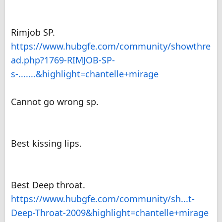
Rimjob SP.
https://www.hubgfe.com/community/showthre
ad.php?1769-RIMJOB-SP-
s-.......&highlight=chantelle+mirage
Cannot go wrong sp.
Best kissing lips.
Best Deep throat.
https://www.hubgfe.com/community/sh...t-
Deep-Throat-2009&highlight=chantelle+mirage