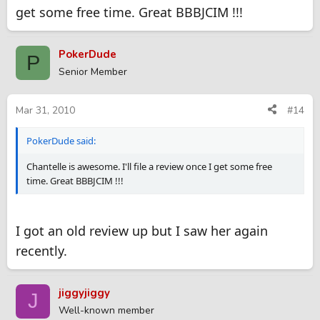
get some free time. Great BBBJCIM !!!
PokerDude
P
Senior Member
Mar 31, 2010
#14
PokerDude said:
Chantelle is awesome. I'll file a review once I get some free
time. Great BBBJCIM !!!
I got an old review up but I saw her again
recently.
jiggyjiggy
J
Well-known member