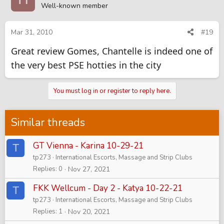
Well-known member
Mar 31, 2010
#19
Great review Gomes, Chantelle is indeed one of
the very best PSE hotties in the city
You must log in or register to reply here.
Similar threads
GT Vienna - Karina 10-29-21
T
tp273
International Escorts, Massage and Strip Clubs
Replies
0
Nov 27, 2021
FKK Wellcum - Day 2 - Katya 10-22-21
T
tp273
International Escorts, Massage and Strip Clubs
Replies
1
Nov 20, 2021