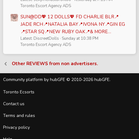
Toronto Escort Agency ADS
SUN@DD💖 12 DOLLS💖 FD CHARLIE BLR📍
JADE RCH📍NATALIA BAY📍IVONA NY📍GIN EG
📍STAR SQ📍NEW RUBY OAK📍& MORE…
Latest: DiscreetDolls
Sunday at 10:38 PM
Toronto Escort Agency ADS
Other REVIEWS from non advertisers.
Community platform by hubGFE © 2010-2026 hubGFE.
Toronto Ecsorts
Contact us
Terms and rules
Privacy policy