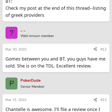
BT:
Check my post at the end of this thread--listing
of greek providers
_ _
?
Well-known member
Mar 30, 2010
#12
Gomes between you and BT, you guys have me
sold. She is on the TDL. Excellent review.
PokerDude
P
Senior Member
Mar 31, 2010
#13
Chantelle is awesome. I'll file a review once I