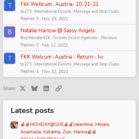
Fkk Wellcum , Austria- 10-21-21
T
tp273
International Escorts, Massage and Strip Clubs
Replies
0
Nov 19, 2021
Natalie Harlow @ Sassy Angels
B
BoyWonder416
Toronto Escort Agencies - Reviews
Replies
0
Feb 12, 2022
FKK Welcum -Austria - Return - Ivi
T
tp273
International Escorts, Massage and Strip Clubs
Replies
1
Nov 22, 2021
X
Bluesky
LinkedIn
Link
Share:
Latest posts
🍎🍎MONDAY@GOE🍎🍎Valentina, Melani,
Anastasia, Katarina, Zoe, Marina🍎🍎