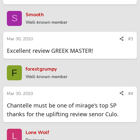
Smooth
S
Well-known member
Mar 30, 2010
#3
Excellent review GREEK MASTER!
forestgrumpy
F
Well-known member
Mar 30, 2010
#4
Chantelle must be one of mirage's top SP
thanks for the uplifting review senor Culo.
Lone Wolf
L