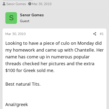
T
S
Senor Gomes
Mar 30, 2010
h
t
r
a
Senor Gomes
S
e
r
Guest
a
t
d
d
s
a
Mar 30, 2010
#1
t
t
Looking to have a piece of culo on Monday did
a
e
r
my homework and came up with Chantelle. Her
t
name has come up in numerous popular
e
r
threads checked her pictures and the extra
$100 for Greek sold me.
Best natural Tits.
Anal/greek