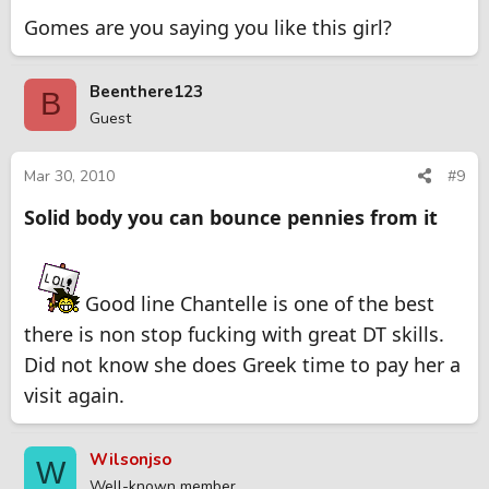
Gomes are you saying you like this girl?
Beenthere123
B
Guest
Mar 30, 2010
#9
Solid body you can bounce pennies from it
Good line Chantelle is one of the best
there is non stop fucking with great DT skills.
Did not know she does Greek time to pay her a
visit again.
Wilsonjso
W
Well-known member