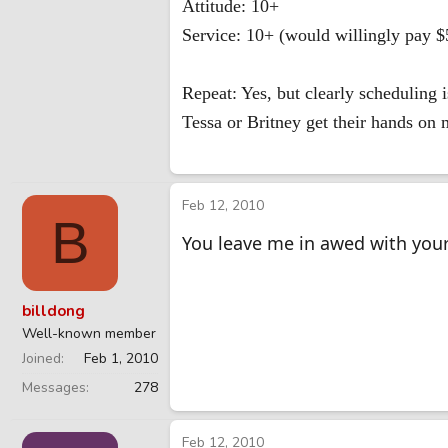
Attitude: 10+
Service: 10+ (would willingly pay $5
Repeat: Yes, but clearly scheduling i
Tessa or Britney get their hands on
Feb 12, 2010
B
You leave me in awed with you
billdong
Well-known member
Joined
Feb 1, 2010
Messages
278
Feb 12, 2010