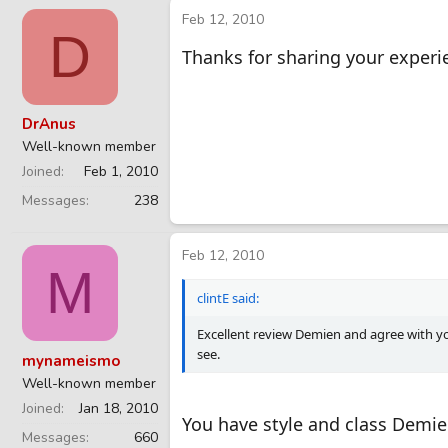
Feb 12, 2010
D
Thanks for sharing your experie
DrAnus
Well-known member
Joined
Feb 1, 2010
Messages
238
Feb 12, 2010
M
clintE said:
Excellent review Demien and agree with yo
see.
mynameismo
Well-known member
Joined
Jan 18, 2010
You have style and class Demie
Messages
660