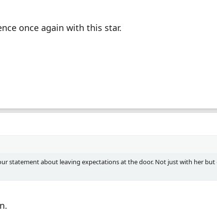
nce once again with this star.
ur statement about leaving expectations at the door. Not just with her but
n.