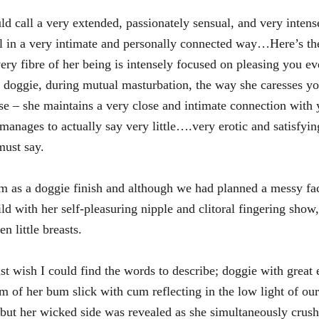
 call a very extended, passionately sensual, and very intense
all in a very intimate and personally connected way…Here’s th
y fibre of her being is intensely focused on pleasing you e
 doggie, during mutual masturbation, the way she caresses yo
se – she maintains a very close and intimate connection with 
anages to actually say very little….very erotic and satisfyin
must say.
 as a doggie finish and although we had planned a messy fac
with her self-pleasuring nipple and clitoral fingering show, 
 little breasts.
st wish I could find the words to describe; doggie with great 
am of her bum slick with cum reflecting in the low light of our
but her wicked side was revealed as she simultaneously crush