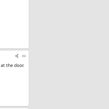
#4
at the door.