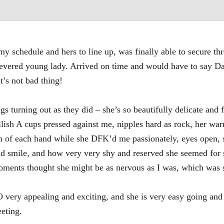
y schedule and hers to line up, was finally able to secure th
y revered young lady. Arrived on time and would have to say 
t’s not bad thing!
gs turning out as they did – she’s so beautifully delicate and 
llish A cups pressed against me, nipples hard as rock, her wa
palm of each hand while she DFK’d me passionately, eyes open
and smile, and how very very shy and reserved she seemed for 
ments thought she might be as nervous as I was, which was 
 very appealing and exciting, and she is very easy going an
eeting.