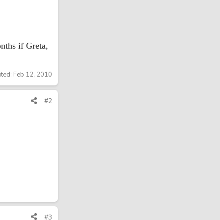
nths if Greta,
ited:
Feb 12, 2010
#2
#3