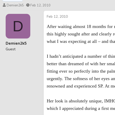
T
S
Demien2k5
Feb 12, 2010
h
t
r
a
Feb 12, 2010
D
e
r
a
t
After waiting almost 18 months for m
d
d
this highly sought after and clearl
s
a
t
t
what I was expecting at all – and tha
Demien2k5
a
e
Guest
r
I hadn’t anticipated a number of thin
t
e
better than dreamed of with her sma
r
fitting ever so perfectly into the 
urgently. The softness of her eyes 
renowned and experienced SP. At mo
Her look is absolutely unique, IMHO
which I appreciated during a first m