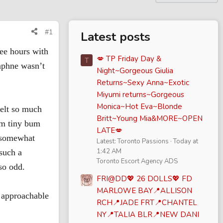
#1
Latest posts
ree hours with
💋 TP Friday Day &
T
Daphne wasn’t
Night~Gorgeous Giulia
Returns~Sexy Anna~Exotic
Miyumi returns~Gorgeous
Monica~Hot Eva~Blonde
felt so much
Britt~Young Mia&MORE~OPEN
rm tiny bum
LATE💋
, somewhat
Latest: Toronto Passions
Today at
1:42 AM
such a
Toronto Escort Agency ADS
so odd.
FRI@DD💖 26 DOLLS💖 FD
MARLOWE BAY📍ALLISON
d approachable
RCH📍JADE FRT📍CHANTEL
NY📍TALIA BLR📍NEW DANI