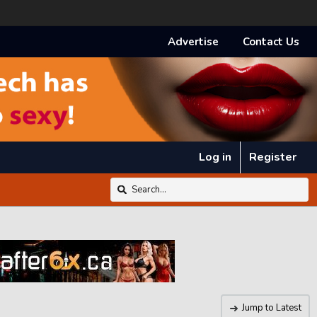
Advertise
Contact Us
Log in
Register
Jump to Latest