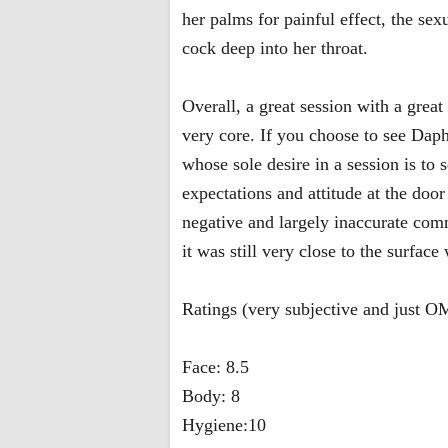
her palms for painful effect, the sex
cock deep into her throat.
Overall, a great session with a grea
very core. If you choose to see Dap
whose sole desire in a session is to 
expectations and attitude at the doo
negative and largely inaccurate com
it was still very close to the surfac
Ratings (very subjective and just 
Face: 8.5
Body: 8
Hygiene:10