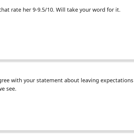
hat rate her 9-9.5/10. Will take your word for it.
ree with your statement about leaving expectations 
we see.