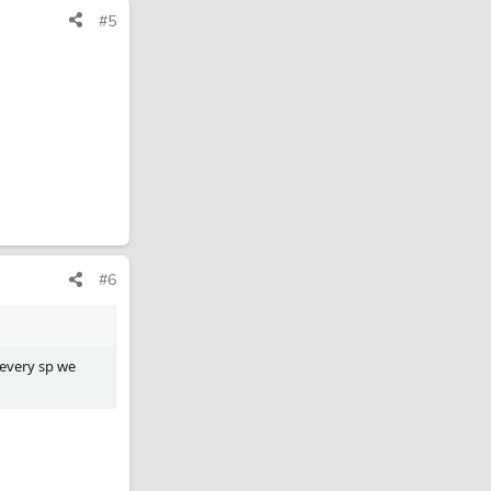
#5
#6
 every sp we