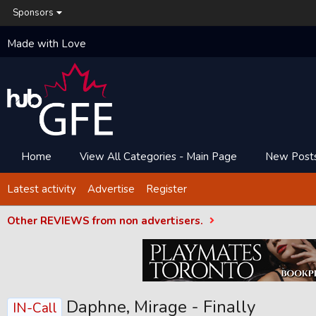
Sponsors
Made with Love
Home
View All Categories - Main Page
New Post
Latest activity
Advertise
Register
Other REVIEWS from non advertisers.
Daphne, Mirage - Finally
IN-Call