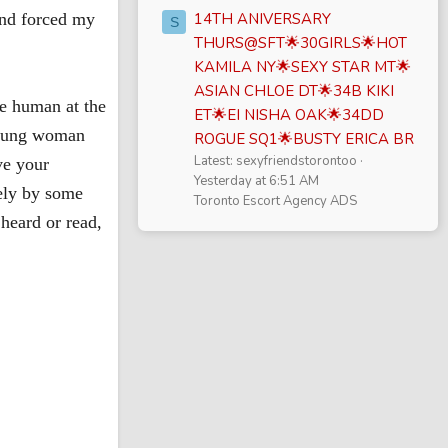
 and forced my
14TH ANIVERSARY
S
THURS@SFT🌟30GIRLS🌟HOT
KAMILA NY🌟SEXY STAR MT🌟
ASIAN CHLOE DT🌟34B KIKI
re human at the
ET🌟EI NISHA OAK🌟34DD
 young woman
ROGUE SQ1🌟BUSTY ERICA BR
Latest: sexyfriendstorontoo
ve your
Yesterday at 6:51 AM
tely by some
Toronto Escort Agency ADS
heard or read,