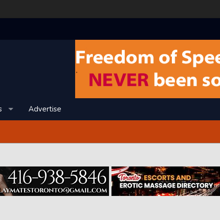
s
Advertise