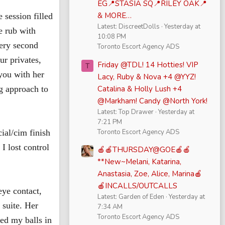
EG📍STASIA SQ📍RILEY OAK📍
& MORE…
 session filled
Latest: DiscreetDolls
Yesterday at
e rub with
10:08 PM
very second
Toronto Escort Agency ADS
ur privates,
Friday @TDL! 14 Hotties! VIP
T
you with her
Lacy, Ruby & Nova +4 @YYZ!
Catalina & Holly Lush +4
g approach to
@Markham! Candy @North York!
Latest: Top Drawer
Yesterday at
7:21 PM
Toronto Escort Agency ADS
ial/cim finish
I lost control
🍎🍎THURSDAY@GOE🍎🍎
**New~Melani, Katarina,
Anastasia, Zoe, Alice, Marina🍎
🍎INCALLS/OUTCALLS
eye contact,
Latest: Garden of Eden
Yesterday at
 suite. Her
7:34 AM
Toronto Escort Agency ADS
ed my balls in