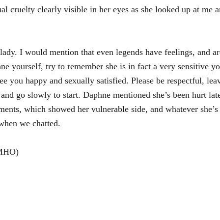
ual cruelty clearly visible in her eyes as she looked up at me
t lady. I would mention that even legends have feelings, and a
hne yourself, try to remember she is in fact a very sensitive
see you happy and sexually satisfied. Please be respectful, lea
r and go slowly to start. Daphne mentioned she’s been hurt la
ments, which showed her vulnerable side, and whatever she’s 
e when we chatted.
OMHO)