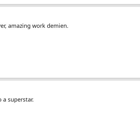
ver, amazing work demien.
 a superstar.