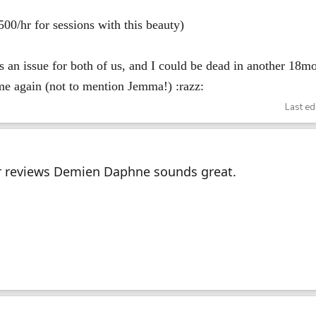
00/hr for sessions with this beauty)
s an issue for both of us, and I could be dead in another 18mo
 me again (not to mention Jemma!) :razz:
Last ed
r reviews Demien Daphne sounds great.