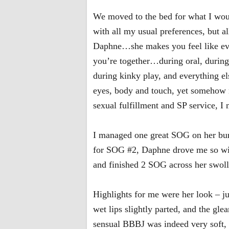
We moved to the bed for what I would
with all my usual preferences, but 
Daphne…she makes you feel like ever
you’re together…during oral, during
during kinky play, and everything el
eyes, body and touch, yet somehow m
sexual fulfillment and SP service, I 
I managed one great SOG on her bum
for SOG #2, Daphne drove me so wild 
and finished 2 SOG across her swollen
Highlights for me were her look – ju
wet lips slightly parted, and the gle
sensual BBBJ was indeed very soft, 