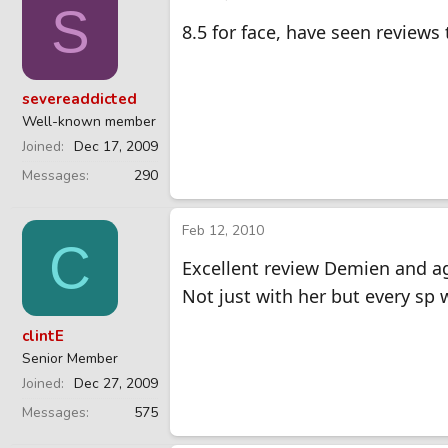
S
8.5 for face, have seen reviews t
severeaddicted
Well-known member
Joined
Dec 17, 2009
Messages
290
Feb 12, 2010
C
Excellent review Demien and ag
Not just with her but every sp 
clintE
Senior Member
Joined
Dec 27, 2009
Messages
575