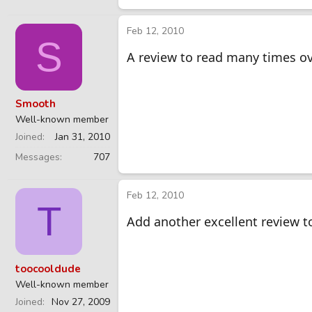
Feb 12, 2010
S
A review to read many times o
Smooth
Well-known member
Joined
Jan 31, 2010
Messages
707
Feb 12, 2010
T
Add another excellent review to
toocooldude
Well-known member
Joined
Nov 27, 2009