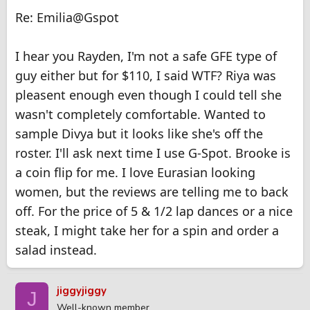
Re: Emilia@Gspot
I hear you Rayden, I'm not a safe GFE type of
guy either but for $110, I said WTF? Riya was
pleasent enough even though I could tell she
wasn't completely comfortable. Wanted to
sample Divya but it looks like she's off the
roster. I'll ask next time I use G-Spot. Brooke is
a coin flip for me. I love Eurasian looking
women, but the reviews are telling me to back
off. For the price of 5 & 1/2 lap dances or a nice
steak, I might take her for a spin and order a
salad instead.
jiggyjiggy
J
Well-known member