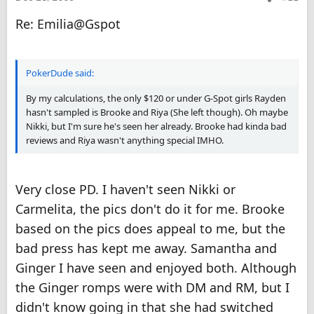
Re: Emilia@Gspot
PokerDude said:
By my calculations, the only $120 or under G-Spot girls Rayden
hasn't sampled is Brooke and Riya (She left though). Oh maybe
Nikki, but I'm sure he's seen her already. Brooke had kinda bad
reviews and Riya wasn't anything special IMHO.
Very close PD. I haven't seen Nikki or
Carmelita, the pics don't do it for me. Brooke
based on the pics does appeal to me, but the
bad press has kept me away. Samantha and
Ginger I have seen and enjoyed both. Although
the Ginger romps were with DM and RM, but I
didn't know going in that she had switched