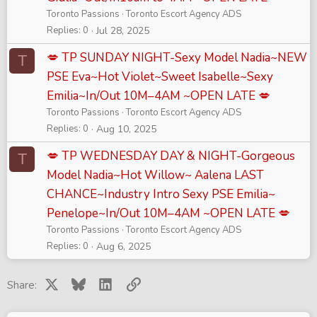
Toronto Passions
Toronto Escort Agency ADS
Replies
0
Jul 28, 2025
💋 TP SUNDAY NIGHT-Sexy Model Nadia~NEW
T
PSE Eva~Hot Violet~Sweet Isabelle~Sexy
Emilia~In/Out 10M–4AM ~OPEN LATE 💋
Toronto Passions
Toronto Escort Agency ADS
Replies
0
Aug 10, 2025
💋 TP WEDNESDAY DAY & NIGHT-Gorgeous
T
Model Nadia~Hot Willow~ Aalena LAST
CHANCE~Industry Intro Sexy PSE Emilia~
Penelope~In/Out 10M–4AM ~OPEN LATE 💋
Toronto Passions
Toronto Escort Agency ADS
Replies
0
Aug 6, 2025
X
Bluesky
LinkedIn
Link
Share: