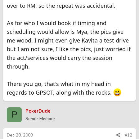
over to RM, so the repeat was accidental.
As for who I would book if timing and
scheduling would allow is Mya, the pics give
me wood. I might even give Kavita a test drive
but I am not sure, I like the pics, just worried if
the act/services would carry the session
through.
There you go, that's what in my head in
regards to GPSOT, along with the rocks.
PokerDude
P
Senior Member
Dec 28, 2009
#12