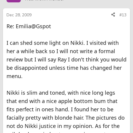
Dec 28, 2009
#13
Re: Emilia@Gspot
I can shed some light on Nikki. I visited with
her a while back so I will not write a formal
review but I will say Ray I don't think you would
be disappointed unless time has changed her
menu.
Nikki is slim and toned, with nice long legs
that end with a nice apple bottom bum that
fits perfect in ones hand. I found her to be
facially pretty with blonde hair. The pictures do
not do Nikki justice in my opinion. As for the