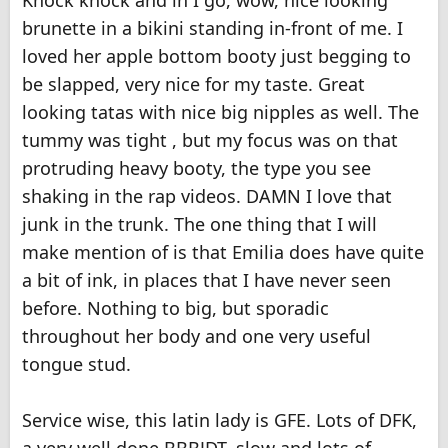
Knock knock and in I go, wow, nice looking
brunette in a bikini standing in-front of me. I
loved her apple bottom booty just begging to
be slapped, very nice for my taste. Great
looking tatas with nice big nipples as well. The
tummy was tight , but my focus was on that
protruding heavy booty, the type you see
shaking in the rap videos. DAMN I love that
junk in the trunk. The one thing that I will
make mention of is that Emilia does have quite
a bit of ink, in places that I have never seen
before. Nothing to big, but sporadic
throughout her body and one very useful
tongue stud.
Service wise, this latin lady is GFE. Lots of DFK,