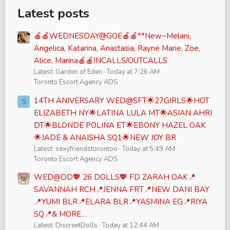
Latest posts
🍎🍎WEDNESDAY@GOE🍎🍎**New~Melani,
Angelica, Katarina, Anastasia, Rayne Marie, Zoe,
Alice, Marina🍎🍎INCALLS/OUTCALLS
Latest: Garden of Eden
Today at 7:26 AM
Toronto Escort Agency ADS
14TH ANIVERSARY WED@SFT🌟27GIRLS🌟HOT
S
ELIZABETH NY🌟LATINA LULA MT🌟ASIAN AHRI
DT🌟BLONDE POLINA ET🌟EBONY HAZEL OAK
🌟JADE & ANAISHA SQ1🌟NEW JOY BR
Latest: sexyfriendstorontoo
Today at 5:49 AM
Toronto Escort Agency ADS
WED@DD💖 26 DOLLS💖 FD ZARAH OAK📍
SAVANNAH RCH📍JENNA FRT📍NEW DANI BAY
📍YUMI BLR📍ELARA BLR📍YASMINA EG📍RIYA
SQ📍& MORE…
Latest: DiscreetDolls
Today at 12:44 AM