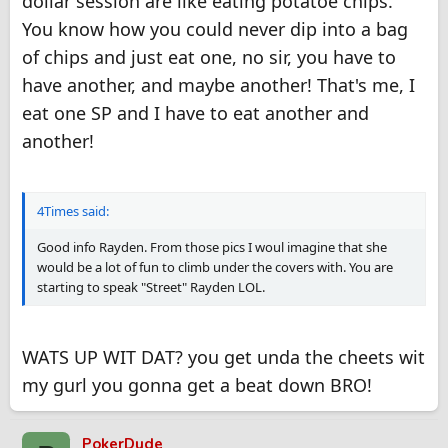
dollar session are like eating potatoe chips.
You know how you could never dip into a bag
of chips and just eat one, no sir, you have to
have another, and maybe another! That's me, I
eat one SP and I have to eat another and
another!
4Times said:
Good info Rayden. From those pics I woul imagine that she
would be a lot of fun to climb under the covers with. You are
starting to speak "Street" Rayden LOL.
WATS UP WIT DAT? you get unda the cheets wit
my gurl you gonna get a beat down BRO!
PokerDude