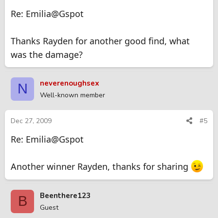
Re: Emilia@Gspot
Thanks Rayden for another good find, what
was the damage?
neverenoughsex
N
Well-known member
Dec 27, 2009
#5
Re: Emilia@Gspot
Another winner Rayden, thanks for sharing
Beenthere123
B
Guest