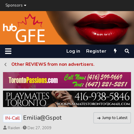
Sponsors
Log in
Register
Other REVIEWS from non advertisers.
Emilia@Gspot
IN-Call
Jump to Latest
T
S
Raiden
Dec 27, 2009
h
t