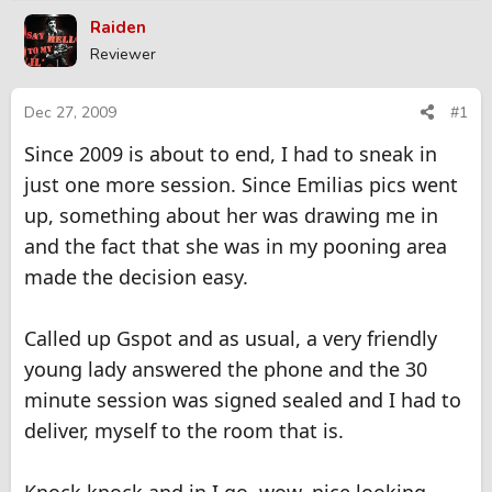
r
a
Raiden
e
r
Reviewer
a
t
d
d
s
a
Dec 27, 2009
#1
t
t
Since 2009 is about to end, I had to sneak in
a
e
r
just one more session. Since Emilias pics went
t
up, something about her was drawing me in
e
r
and the fact that she was in my pooning area
made the decision easy.
Called up Gspot and as usual, a very friendly
young lady answered the phone and the 30
minute session was signed sealed and I had to
deliver, myself to the room that is.