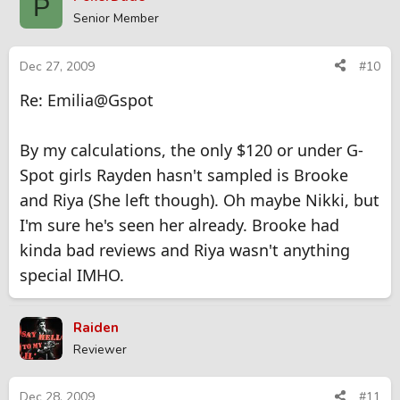
P
Senior Member
Dec 27, 2009
#10
Re: Emilia@Gspot
By my calculations, the only $120 or under G-
Spot girls Rayden hasn't sampled is Brooke
and Riya (She left though). Oh maybe Nikki, but
I'm sure he's seen her already. Brooke had
kinda bad reviews and Riya wasn't anything
special IMHO.
Raiden
Reviewer
Dec 28, 2009
#11