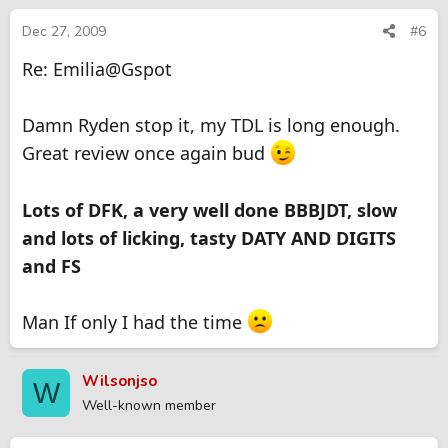
Dec 27, 2009
#6
Re: Emilia@Gspot
Damn Ryden stop it, my TDL is long enough.
Great review once again bud
Lots of DFK, a very well done BBBJDT, slow
and lots of licking, tasty DATY AND DIGITS
and FS
Man If only I had the time
Wilsonjso
W
Well-known member