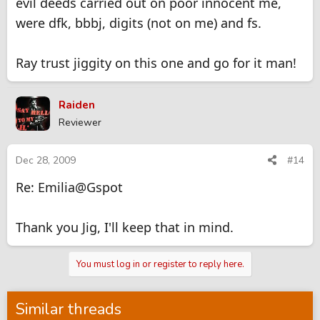
evil deeds carried out on poor innocent me,
were dfk, bbbj, digits (not on me) and fs.
Ray trust jiggity on this one and go for it man!
Raiden
Reviewer
Dec 28, 2009
#14
Re: Emilia@Gspot
Thank you Jig, I'll keep that in mind.
You must log in or register to reply here.
Similar threads