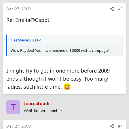
Dec 27, 2009
#3
Re: Emilia@Gspot
Heatwaves76 said:
Wow Rayden! You have finished off 2009 with a rampage!
I might try to get in one more before 2009
ends although it won't be easy. Too many
ladies, such little time.
toocooldude
T
Well-known member
Dec 27, 2009
#4