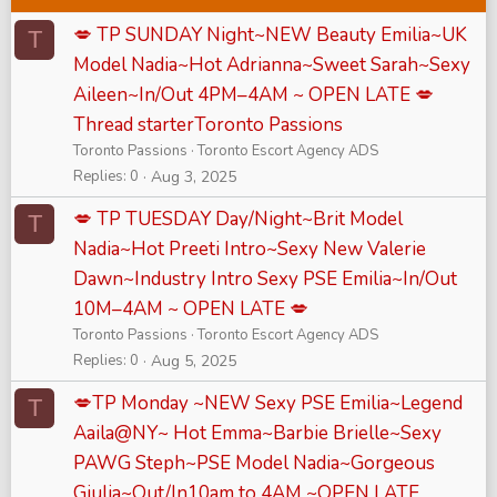
💋 TP SUNDAY Night~NEW Beauty Emilia~UK
T
Model Nadia~Hot Adrianna~Sweet Sarah~Sexy
Aileen~In/Out 4PM–4AM ~ OPEN LATE 💋
Thread starterToronto Passions
Toronto Passions
Toronto Escort Agency ADS
Replies
0
Aug 3, 2025
💋 TP TUESDAY Day/Night~Brit Model
T
Nadia~Hot Preeti Intro~Sexy New Valerie
Dawn~Industry Intro Sexy PSE Emilia~In/Out
10M–4AM ~ OPEN LATE 💋
Toronto Passions
Toronto Escort Agency ADS
Replies
0
Aug 5, 2025
💋TP Monday ~NEW Sexy PSE Emilia~Legend
T
Aaila@NY~ Hot Emma~Barbie Brielle~Sexy
PAWG Steph~PSE Model Nadia~Gorgeous
Giulia~Out/In10am to 4AM ~OPEN LATE