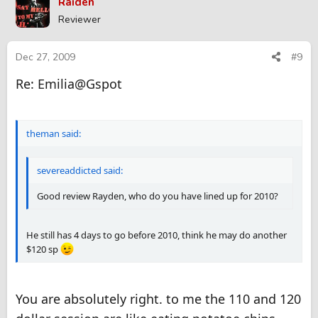
Raiden
Reviewer
Dec 27, 2009
#9
Re: Emilia@Gspot
theman said:
severeaddicted said:
Good review Rayden, who do you have lined up for 2010?
He still has 4 days to go before 2010, think he may do another
$120 sp
You are absolutely right. to me the 110 and 120