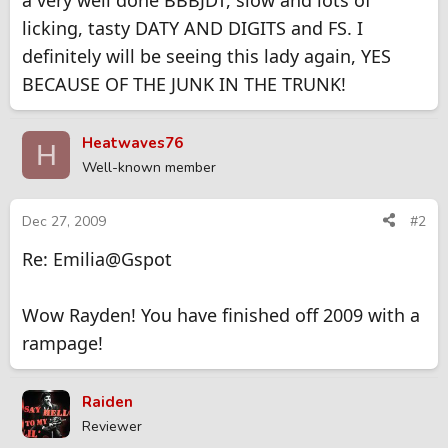
a very well done BBBJDT, slow and lots of
licking, tasty DATY AND DIGITS and FS. I
definitely will be seeing this lady again, YES
BECAUSE OF THE JUNK IN THE TRUNK!
Heatwaves76
H
Well-known member
Dec 27, 2009
#2
Re: Emilia@Gspot
Wow Rayden! You have finished off 2009 with a
rampage!
Raiden
Reviewer