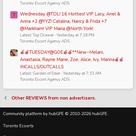
Toronto Escort Agency ADS
Wednesday @TDL! 16 Hotties! VIP Lacy, Ariel &
T
Anna +2 @YYZ! Catalina, Nancy & Frida +7
@Markham! VIP Maria @North York!
Latest: Top Drawer
Yesterday at 7:18 PM
Toronto Escort Agency ADS
🍎🍎TUESDAY@GOE🍎🍎**New~Melani,
Anastasia, Rayne Marie, Zoe, Alice, Ivy, Marina🍎🍎
INCALLS/OUTCALLS
Latest: Garden of Eden
Yesterday at 7:33 AM
Toronto Escort Agency ADS
Other REVIEWS from non advertisers.
Community platform by hubGFE © 2010-2026 hubGFE.
Toronto Ecsorts