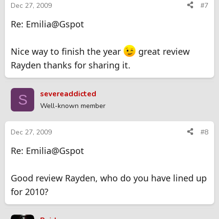
Dec 27, 2009
#7
Re: Emilia@Gspot
Nice way to finish the year
great review
Rayden thanks for sharing it.
severeaddicted
S
Well-known member
Dec 27, 2009
#8
Re: Emilia@Gspot
Good review Rayden, who do you have lined up
for 2010?