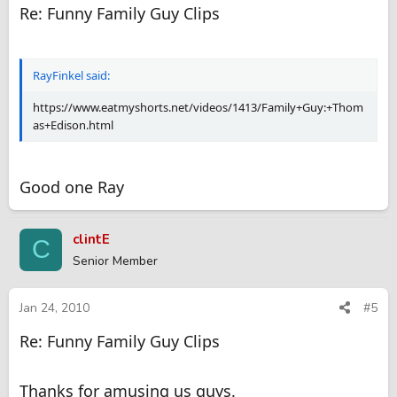
Re: Funny Family Guy Clips
RayFinkel said:
https://www.eatmyshorts.net/videos/1413/Family+Guy:+Thom
as+Edison.html
Good one Ray
clintE
C
Senior Member
Jan 24, 2010
#5
Re: Funny Family Guy Clips
Thanks for amusing us guys.