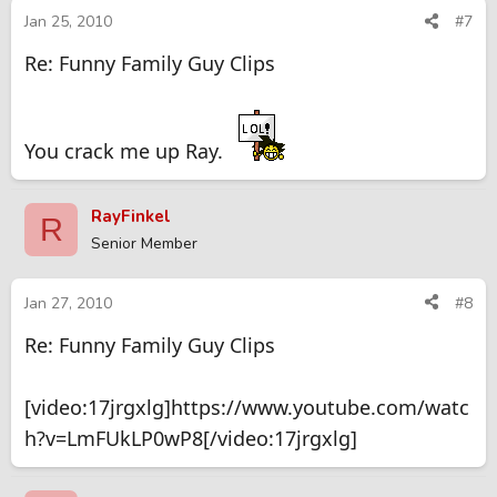
Jan 25, 2010
#7
Re: Funny Family Guy Clips
You crack me up Ray.
RayFinkel
R
Senior Member
Jan 27, 2010
#8
Re: Funny Family Guy Clips
[video:17jrgxlg]https://www.youtube.com/watc
h?v=LmFUkLP0wP8[/video:17jrgxlg]