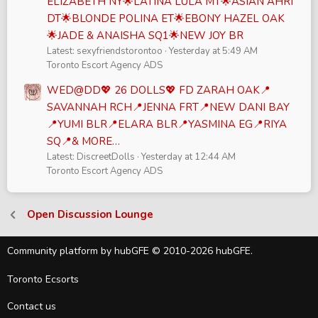
ELIZABETH NY🌟LATINA LULA MT🌟ASIAN AHRI
DT🌟BLONDE POLINA ET🌟EBONY HAZEL OAK
🌟JADE & ANAISHA SQ1🌟NEW JOY BR
Latest: sexyfriendstorontoo
Yesterday at 5:49 AM
Toronto Escort Agency ADS
WED@DD💖 26 DOLLS💖 FD ZARAH OAK📍
SAVANNAH RCH📍JENNA FRT📍NEW DANI BAY
📍YUMI BLR📍ELARA BLR📍YASMINA EG📍RIYA
SQ📍& MORE…
Latest: DiscreetDolls
Yesterday at 12:44 AM
Toronto Escort Agency ADS
Open Discussion Lounge
Community platform by hubGFE © 2010-2026 hubGFE.
Toronto Ecsorts
Contact us