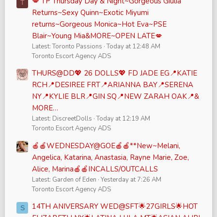
💋 TP Thursday Day & Night~Gorgeous Giulia
T
Returns~Sexy Quinn~Exotic Miyumi
returns~Gorgeous Monica~Hot Eva~PSE
Blair~Young Mia&MORE~OPEN LATE💋
Latest: Toronto Passions
Today at 12:48 AM
Toronto Escort Agency ADS
THURS@DD💖 26 DOLLS💖 FD JADE EG📍KATIE
RCH📍DESIREE FRT📍ARIANNA BAY📍SERENA
NY📍KYLIE BLR📍GIN SQ📍NEW ZARAH OAK📍&
MORE…
Latest: DiscreetDolls
Today at 12:19 AM
Toronto Escort Agency ADS
🍎🍎WEDNESDAY@GOE🍎🍎**New~Melani,
Angelica, Katarina, Anastasia, Rayne Marie, Zoe,
Alice, Marina🍎🍎INCALLS/OUTCALLS
Latest: Garden of Eden
Yesterday at 7:26 AM
Toronto Escort Agency ADS
14TH ANIVERSARY WED@SFT🌟27GIRLS🌟HOT
S