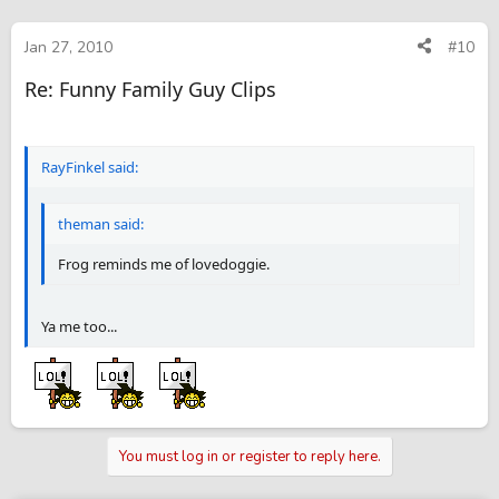
Jan 27, 2010
#10
Re: Funny Family Guy Clips
RayFinkel said:
theman said:
Frog reminds me of lovedoggie.
Ya me too...
You must log in or register to reply here.