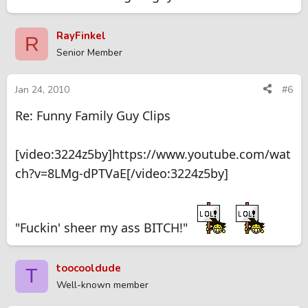
RayFinkel
R
Senior Member
Jan 24, 2010
#6
Re: Funny Family Guy Clips
[video:3224z5by]https://www.youtube.com/wat
ch?v=8LMg-dPTVaE[/video:3224z5by]
"Fuckin' sheer my ass BITCH!"
toocooldude
T
Well-known member