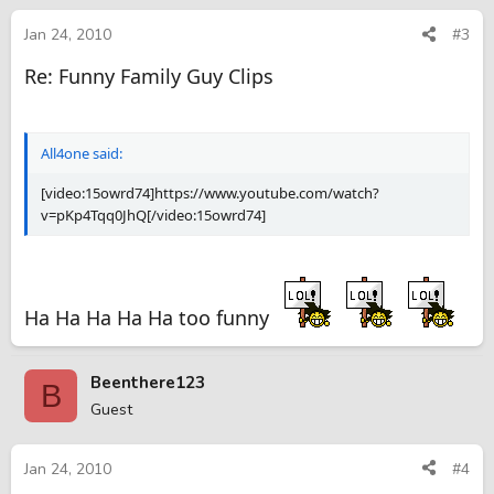
Jan 24, 2010
#3
Re: Funny Family Guy Clips
All4one said:
[video:15owrd74]https://www.youtube.com/watch?
v=pKp4Tqq0JhQ[/video:15owrd74]
Ha Ha Ha Ha Ha too funny
Beenthere123
B
Guest
Jan 24, 2010
#4