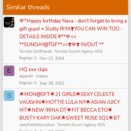
Similar threads
🌹*Happy birthday Nava - don’t forget to bring a
gift guys! + Slutty RIYA❣️YOU CAN WIN TOO -
DETAILS INSIDE !!!**🌹<<
**SUNDAY@TGF**>>❣️🌹❣️ IN/OUT **
Toronto Girlfriends
Toronto Escort Agency ADS
Replies
0
Nov 23, 2024
HQ xxx clips
E
elijah40
Videos
Replies
0
Sep 28, 2022
🌟MON@SFT🌟21 GIRLS🌟SEXY CELESTE
S
VAUGHN🌟HOTTIE LULA NY🌟ASIAN JUICY
MT🌟NEW IRINA DT🌟FIT BECCA ETO🌟
BUSTY KARY OAK🌟SWEET ROSE SQ1🌟BT
sexyfriendstorontoo
Toronto Escort Agency ADS