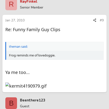
RayFinkel
R
Senior Member
Jan 27, 2010
#9
Re: Funny Family Guy Clips
theman said:
Frog reminds me of lovedoggie.
Ya me too...
Beenthere123
B
Guest