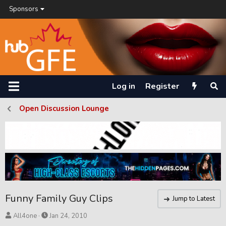
Sponsors
Log in
Register
Open Discussion Lounge
Funny Family Guy Clips
Jump to Latest
T
S
All4one
Jan 24, 2010
h
t