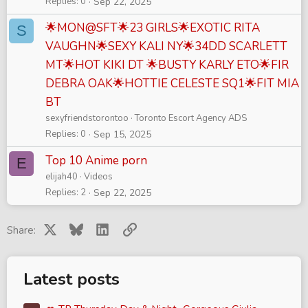
Replies
0
Sep 22, 2025
🌟MON@SFT🌟23 GIRLS🌟EXOTIC RITA
S
VAUGHN🌟SEXY KALI NY🌟34DD SCARLETT
MT🌟HOT KIKI DT 🌟BUSTY KARLY ETO🌟FIR
DEBRA OAK🌟HOTTIE CELESTE SQ1🌟FIT MIA
BT
sexyfriendstorontoo
Toronto Escort Agency ADS
Replies
0
Sep 15, 2025
Top 10 Anime porn
E
elijah40
Videos
Replies
2
Sep 22, 2025
X
Bluesky
LinkedIn
Link
Share:
Latest posts