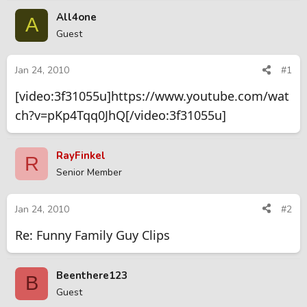
r
a
All4one
A
e
r
Guest
a
t
d
d
s
a
Jan 24, 2010
#1
t
t
[video:3f31055u]https://www.youtube.com/wat
a
e
r
ch?v=pKp4Tqq0JhQ[/video:3f31055u]
t
e
r
RayFinkel
R
Senior Member
Jan 24, 2010
#2
Re: Funny Family Guy Clips
Beenthere123
B
Guest