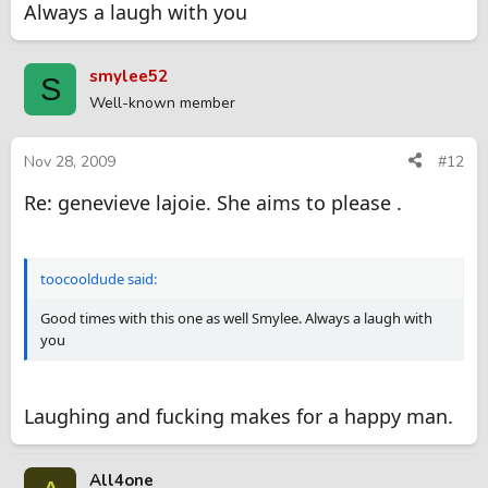
Always a laugh with you
smylee52
S
Well-known member
Nov 28, 2009
#12
Re: genevieve lajoie. She aims to please .
toocooldude said:
Good times with this one as well Smylee. Always a laugh with
you
Laughing and fucking makes for a happy man.
All4one