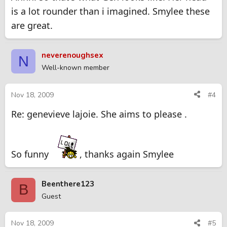
is a lot rounder than i imagined. Smylee these
are great.
neverenoughsex
N
Well-known member
Nov 18, 2009
#4
Re: genevieve lajoie. She aims to please .
So funny
, thanks again Smylee
Beenthere123
B
Guest
Nov 18, 2009
#5