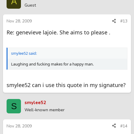
A
Guest
Nov 28, 2009
#13
Re: genevieve lajoie. She aims to please .
smylee52 said:
Laughing and fucking makes for a happy man.
smylee52 can i use this quote in my signature?
smylee52
S
Well-known member
Nov 28, 2009
#14