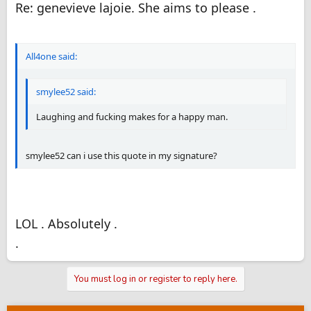
Re: genevieve lajoie. She aims to please .
All4one said:
smylee52 said:
Laughing and fucking makes for a happy man.
smylee52 can i use this quote in my signature?
LOL . Absolutely .
.
You must log in or register to reply here.