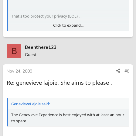
That's too protect your privacy (LOL) . .
Click to expand...
.
Beenthere123
B
Guest
Nov 24, 2009
#8
Re: genevieve lajoie. She aims to please .
GenevieveLajoie said:
The Genevieve Experience is best enjoyed with at least an hour
to spare.