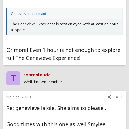
GenevieveLajoie said:
The Genevieve Experience is best enjoyed with at least an hour
to spare.
Or more! Even 1 hour is not enough to explore
full The Genevieve Experience!
toocooldude
T
Well-known member
Nov 27, 2009
#11
Re: genevieve lajoie. She aims to please .
Good times with this one as well Smylee.