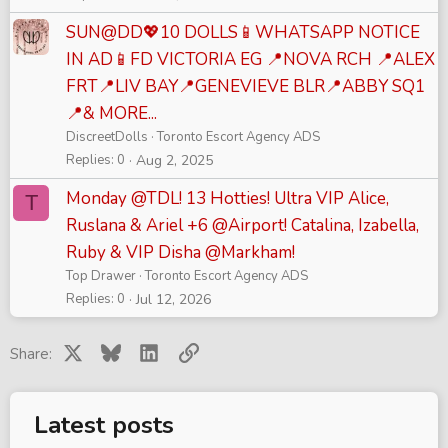
SUN@DD💖10 DOLLS📱WHATSAPP NOTICE
IN AD📱FD VICTORIA EG 📍NOVA RCH 📍ALEX
FRT📍LIV BAY📍GENEVIEVE BLR📍ABBY SQ1
📍& MORE...
DiscreetDolls
Toronto Escort Agency ADS
Replies
0
Aug 2, 2025
Monday @TDL! 13 Hotties! Ultra VIP Alice,
T
Ruslana & Ariel +6 @Airport! Catalina, Izabella,
Ruby & VIP Disha @Markham!
Top Drawer
Toronto Escort Agency ADS
Replies
0
Jul 12, 2026
X
Bluesky
LinkedIn
Link
Share:
Latest posts