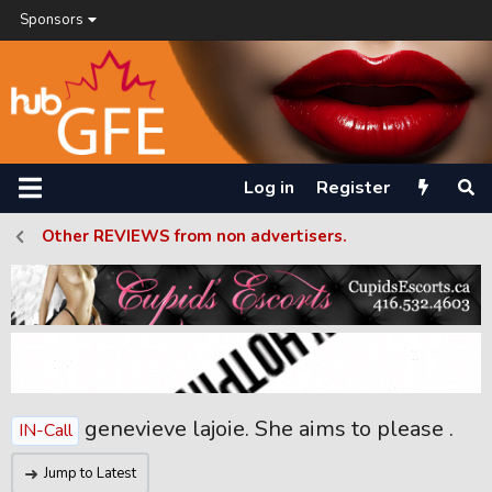
Sponsors
Log in
Register
Other REVIEWS from non advertisers.
genevieve lajoie. She aims to please .
IN-Call
Jump to Latest