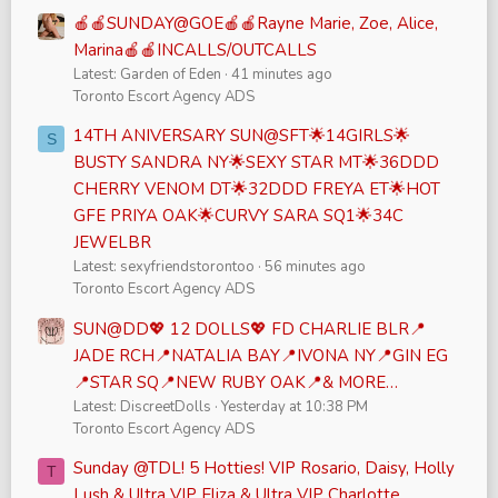
🍎🍎SUNDAY@GOE🍎🍎Rayne Marie, Zoe, Alice,
Marina🍎🍎INCALLS/OUTCALLS
Latest: Garden of Eden
41 minutes ago
Toronto Escort Agency ADS
14TH ANIVERSARY SUN@SFT🌟14GIRLS🌟
S
BUSTY SANDRA NY🌟SEXY STAR MT🌟36DDD
CHERRY VENOM DT🌟32DDD FREYA ET🌟HOT
GFE PRIYA OAK🌟CURVY SARA SQ1🌟34C
JEWELBR
Latest: sexyfriendstorontoo
56 minutes ago
Toronto Escort Agency ADS
SUN@DD💖 12 DOLLS💖 FD CHARLIE BLR📍
JADE RCH📍NATALIA BAY📍IVONA NY📍GIN EG
📍STAR SQ📍NEW RUBY OAK📍& MORE…
Latest: DiscreetDolls
Yesterday at 10:38 PM
Toronto Escort Agency ADS
Sunday @TDL! 5 Hotties! VIP Rosario, Daisy, Holly
T
Lush & Ultra VIP Eliza & Ultra VIP Charlotte