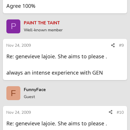
Agree 100%
PAINT THE TAINT
P
Well-known member
Nov 24, 2009
#9
Re: genevieve lajoie. She aims to please .
always an intense experience with GEN
FunnyFace
F
Guest
Nov 24, 2009
#10
Re: genevieve lajoie. She aims to please .