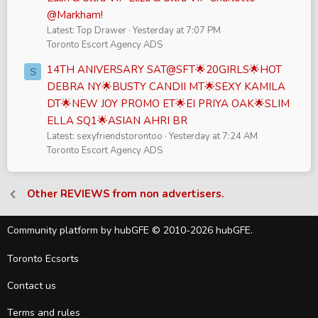
@Markham!
Latest: Top Drawer
Yesterday at 7:07 PM
Toronto Escort Agency ADS
14TH ANIVERSARY SAT@SFT🌟20GIRLS🌟HOT
S
DEBRA NY🌟BUSTY CANDII MT🌟SEXY KAMILA
DT🌟NEW JOY PROMO ET🌟EI PRIYA OAK🌟SLIM
ELLA SQ1🌟ASIAN AHRI BR
Latest: sexyfriendstorontoo
Yesterday at 7:24 AM
Toronto Escort Agency ADS
Other REVIEWS from non advertisers.
Community platform by hubGFE © 2010-2026 hubGFE.
Toronto Ecsorts
Contact us
Terms and rules