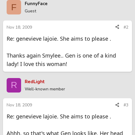
FunnyFace
F
Guest
Nov 18, 2009
#2
Re: genevieve lajoie. She aims to please .
Thanks again Smylee.. Gen is one of a kind
lady! I love this woman!
RedLight
R
Well-known member
Nov 18, 2009
#3
Re: genevieve lajoie. She aims to please .
Ahhh. so that's what Gen looks like. Her head