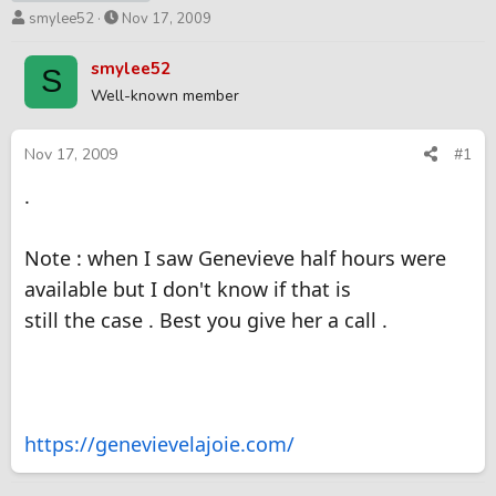
T
S
smylee52
Nov 17, 2009
h
t
r
a
smylee52
S
e
r
Well-known member
a
t
d
d
s
a
Nov 17, 2009
#1
t
t
.
a
e
r
t
Note : when I saw Genevieve half hours were
e
r
available but I don't know if that is
still the case . Best you give her a call .
https://genevievelajoie.com/