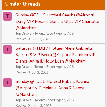
Similar threads
Sunday @TDL! 5 Hotties! Geesha @Airport!
T
Daisy, VIP Rosario, Sofia & Ultra VIP Charlotte
@Markham!
Top Drawer
Toronto Escort Agency ADS
Replies
0
Jul 12, 2026
Saturday @TDL! 7 Hotties! Maria, Gabriella,
T
Katrina & VIP Becca @Airport! Platinum VIP
Bianca, Anna & Holly Lush @Markham!
Top Drawer
Toronto Escort Agency ADS
Replies
0
Jul 3, 2026
Sunday @TDL! 5 Hotties! Ruby & Katrina
T
@Airport! VIP Melanie, Anna & Nancy
@Markham!
Top Drawer
Toronto Escort Agency ADS
Replies
0
Jun 13, 2026