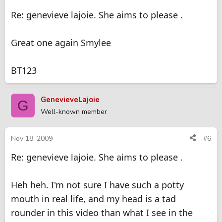
Re: genevieve lajoie. She aims to please .
Great one again Smylee
BT123
GenevieveLajoie
G
Well-known member
Nov 18, 2009
#6
Re: genevieve lajoie. She aims to please .
Heh heh. I'm not sure I have such a potty
mouth in real life, and my head is a tad
rounder in this video than what I see in the