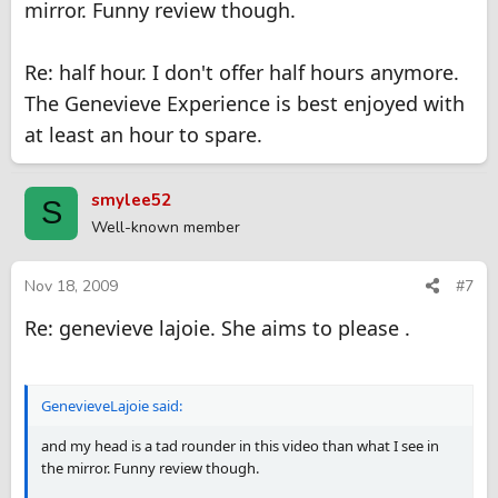
mirror. Funny review though.
Re: half hour. I don't offer half hours anymore.
The Genevieve Experience is best enjoyed with
at least an hour to spare.
smylee52
S
Well-known member
Nov 18, 2009
#7
Re: genevieve lajoie. She aims to please .
GenevieveLajoie said:
and my head is a tad rounder in this video than what I see in
the mirror. Funny review though.