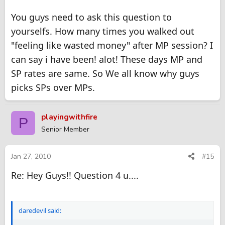
You guys need to ask this question to
yourselfs. How many times you walked out
"feeling like wasted money" after MP session? I
can say i have been! alot! These days MP and
SP rates are same. So We all know why guys
picks SPs over MPs.
playingwithfire
P
Senior Member
Jan 27, 2010
#15
Re: Hey Guys!! Question 4 u....
daredevil said: