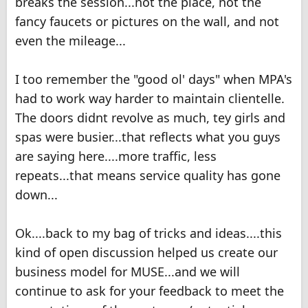
breaks the session...not the place, not the
fancy faucets or pictures on the wall, and not
even the mileage...
I too remember the "good ol' days" when MPA's
had to work way harder to maintain clientelle.
The doors didnt revolve as much, tey girls and
spas were busier...that reflects what you guys
are saying here....more traffic, less
repeats...that means service quality has gone
down...
Ok....back to my bag of tricks and ideas....this
kind of open discussion helped us create our
business model for MUSE...and we will
continue to ask for your feedback to meet the