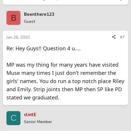
Beenthere123
B
Guest
Jan 26, 2010
#7
Re: Hey Guys!! Question 4 u....
MP was my thing for many years have visited
Muse many times I just don't remember the
girls' names. You do run a top notch place Riley
and Emily. Strip joints then MP then SP like PD
stated we graduated.
clintE
C
Senior Member