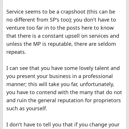
Service seems to be a crapshoot (this can be
no different from SP's too); you don't have to
venture too far in to the posts here to know
that there is a constant upsell on services and
unless the MP is reputable, there are seldom
repeats.
I can see that you have some lovely talent and
you present your business in a professional
manner; this will take you far, unfortunately,
you have to contend with the many that do not
and ruin the general reputation for proprietors
such as yourself.
I don't have to tell you that if you change your