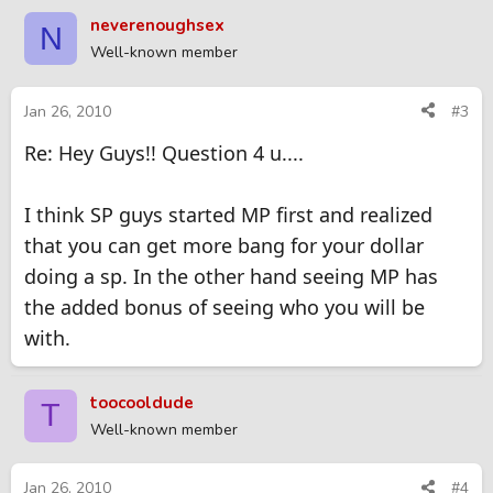
neverenoughsex
N
Well-known member
Jan 26, 2010
#3
Re: Hey Guys!! Question 4 u....
I think SP guys started MP first and realized
that you can get more bang for your dollar
doing a sp. In the other hand seeing MP has
the added bonus of seeing who you will be
with.
toocooldude
T
Well-known member
Jan 26, 2010
#4