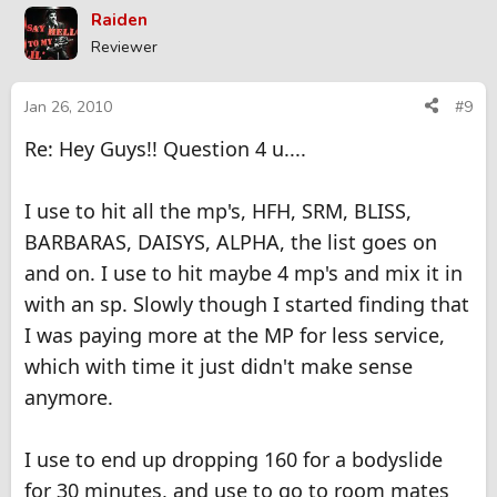
Raiden
Reviewer
Jan 26, 2010
#9
Re: Hey Guys!! Question 4 u....
I use to hit all the mp's, HFH, SRM, BLISS,
BARBARAS, DAISYS, ALPHA, the list goes on
and on. I use to hit maybe 4 mp's and mix it in
with an sp. Slowly though I started finding that
I was paying more at the MP for less service,
which with time it just didn't make sense
anymore.
I use to end up dropping 160 for a bodyslide
for 30 minutes, and use to go to room mates