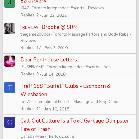
Ezra Avery
J
J647
Toronto Independent Escorts - Reviews
Replies
2
Jun 22, 2022
Brooke @ SRM
REVIEW
thegame2000ca
Toronto Massage Parlors and Body Rubs -
Reviews
Replies
17
Feb 3, 2019
Dear Penthouse Letters...
IFUSEEKAMY
Toronto Independent Escorts – Ads
Replies
0
Jul 14, 2018
Treff 188 "Buffet" Clubs - Eschborn &
T
Wiesbaden
tp273
International Escorts, Massage and Strip Clubs
Replies
11
Jan 10, 2018
Call-Out Culture Is a Toxic Garbage Dumpster
C
Fire of Trash
Canada-Man
The Toxic Zone