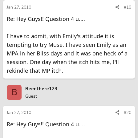
Jan 27, 2010
#19
Re: Hey Guys!! Question 4 u....
I have to admit, with Emily's attitude it is
tempting to try Muse. I have seen Emily as an
MPA in her Bliss days and it was one heck of a
session. One day when the itch hits me, I'll
rekindle that MP itch.
Beenthere123
B
Guest
Jan 27, 2010
#20
Re: Hey Guys!! Question 4 u....