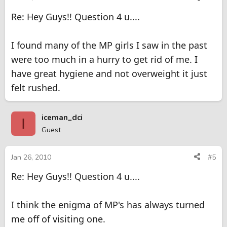
Re: Hey Guys!! Question 4 u....
I found many of the MP girls I saw in the past
were too much in a hurry to get rid of me. I
have great hygiene and not overweight it just
felt rushed.
iceman_dci
I
Guest
Jan 26, 2010
#5
Re: Hey Guys!! Question 4 u....
I think the enigma of MP's has always turned
me off of visiting one.