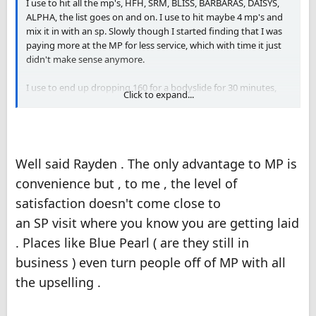
I use to hit all the mp's, HFH, SRM, BLISS, BARBARAS, DAISYS,
ALPHA, the list goes on and on. I use to hit maybe 4 mp's and
mix it in with an sp. Slowly though I started finding that I was
paying more at the MP for less service, which with time it just
didn't make sense anymore.
I use to end up dropping 160 for a bodyslide for 30 minutes,
Click to expand...
and use to go to room mates or Friends and drop 140 for full
service. The numbers just didn't make sense to me and slowly I
started seeing just SP's.
The only advantage for me was that I was able to walk in and
Well said Rayden . The only advantage to MP is
pick the lady of my choosing, but other than that there was no
convenience but , to me , the level of
advantage.
satisfaction doesn't come close to
an SP visit where you know you are getting laid
. Places like Blue Pearl ( are they still in
business ) even turn people off of MP with all
the upselling .