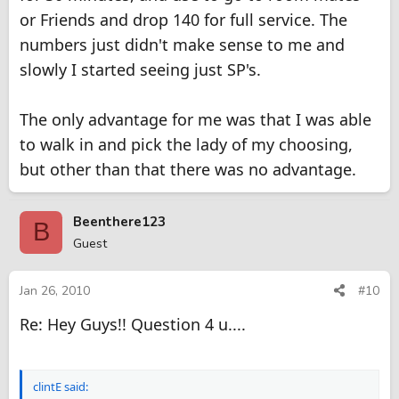
or Friends and drop 140 for full service. The
numbers just didn't make sense to me and
slowly I started seeing just SP's.
The only advantage for me was that I was able
to walk in and pick the lady of my choosing,
but other than that there was no advantage.
Beenthere123
B
Guest
Jan 26, 2010
#10
Re: Hey Guys!! Question 4 u....
clintE said: