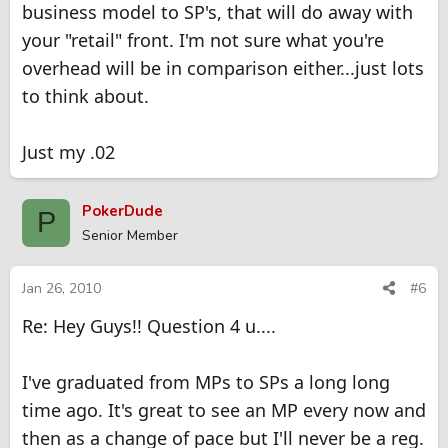
business model to SP's, that will do away with
your "retail" front. I'm not sure what you're
overhead will be in comparison either...just lots
to think about.
Just my .02
PokerDude
P
Senior Member
Jan 26, 2010
#6
Re: Hey Guys!! Question 4 u....
I've graduated from MPs to SPs a long long
time ago. It's great to see an MP every now and
then as a change of pace but I'll never be a reg.