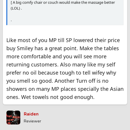
[ A big comfy chair or couch would make the massage better
(LOL) .
.
Like most of you MP till SP lowered their price
buy Smiley has a great point. Make the tables
more comfortable and you will see more
returning customers. Also many like my self
prefer no oil because tough to tell wifey why
you smell so good. Another Turn off is no
showers on many MP places specially the Asian
ones. Wet towels not good enough.
Raiden
Reviewer