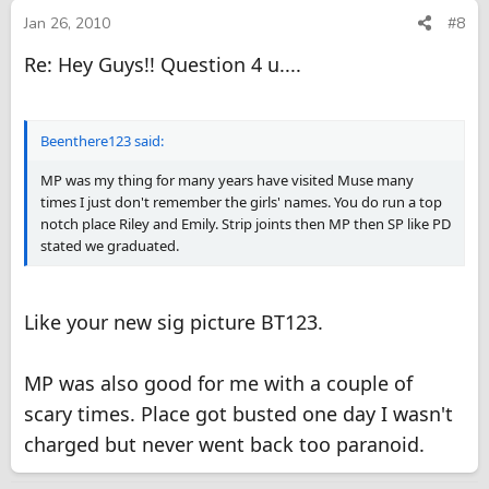
Jan 26, 2010
#8
Re: Hey Guys!! Question 4 u....
Beenthere123 said:
MP was my thing for many years have visited Muse many
times I just don't remember the girls' names. You do run a top
notch place Riley and Emily. Strip joints then MP then SP like PD
stated we graduated.
Like your new sig picture BT123.
MP was also good for me with a couple of
scary times. Place got busted one day I wasn't
charged but never went back too paranoid.