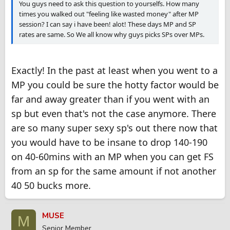
You guys need to ask this question to yourselfs. How many
times you walked out "feeling like wasted money" after MP
session? I can say i have been! alot! These days MP and SP
rates are same. So We all know why guys picks SPs over MPs.
Exactly! In the past at least when you went to a
MP you could be sure the hotty factor would be
far and away greater than if you went with an
sp but even that's not the case anymore. There
are so many super sexy sp's out there now that
you would have to be insane to drop 140-190
on 40-60mins with an MP when you can get FS
from an sp for the same amount if not another
40 50 bucks more.
MUSE
M
Senior Member