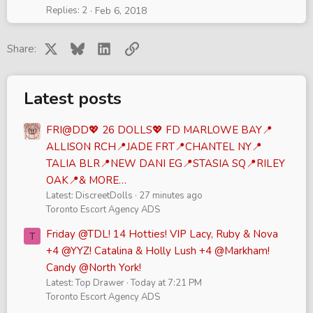
Replies
2
Feb 6, 2018
X
Bluesky
LinkedIn
Link
Share:
Latest posts
FRI@DD💖 26 DOLLS💖 FD MARLOWE BAY📍
ALLISON RCH📍JADE FRT📍CHANTEL NY📍
TALIA BLR📍NEW DANI EG📍STASIA SQ📍RILEY
OAK📍& MORE…
Latest: DiscreetDolls
27 minutes ago
Toronto Escort Agency ADS
Friday @TDL! 14 Hotties! VIP Lacy, Ruby & Nova
T
+4 @YYZ! Catalina & Holly Lush +4 @Markham!
Candy @North York!
Latest: Top Drawer
Today at 7:21 PM
Toronto Escort Agency ADS