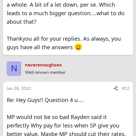
a whole. A bit of a let down, per se. Which
leads to a much bigger question....what to do
about that?
Thankyou all for your replies. As always, you
guys have all the answers
neverenoughsex
N
Well-known member
Jan 26, 2010
#12
Re: Hey Guys!! Question 4 u....
MP would not be so bad Rayden said it
perfectly Why pay for less when SP give you
better value. Maybe MP should cut their rates.