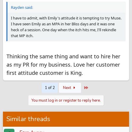
Rayden said:
I have to admit, with Emily's attitude it is tempting to try Muse.
I have seen Emily as an MPA in her Bliss days and it was one
heck of a session. One day when the itch hits me, I'll rekindle
that MP itch.
Thinking the same thing and want to hire her
as my PR for my business. Love her customer
first attitude customer is King.
Last
1 of 2
Next
You must log in or register to reply here.
Similar threads