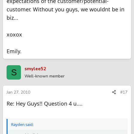
expectations of the customer/potential-
customer. Without you guys, we wouldnt be in
biz...
xoxox
Emily.
smylee52
S
Well-known member
Jan 27, 2010
#17
Re: Hey Guys!! Question 4 u....
Rayden said: