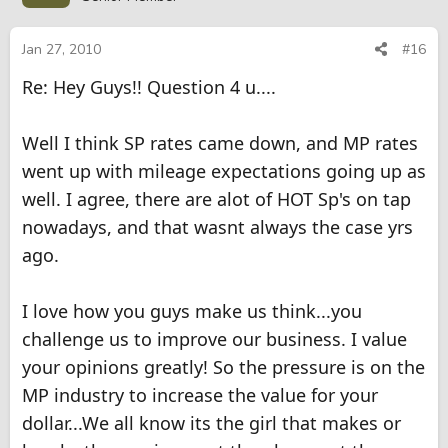
Jan 27, 2010
#16
Re: Hey Guys!! Question 4 u....
Well I think SP rates came down, and MP rates
went up with mileage expectations going up as
well. I agree, there are alot of HOT Sp's on tap
nowadays, and that wasnt always the case yrs
ago.
I love how you guys make us think...you
challenge us to improve our business. I value
your opinions greatly! So the pressure is on the
MP industry to increase the value for your
dollar...We all know its the girl that makes or