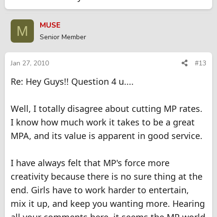
MUSE
M
Senior Member
Jan 27, 2010
#13
Re: Hey Guys!! Question 4 u....
Well, I totally disagree about cutting MP rates.
I know how much work it takes to be a great
MPA, and its value is apparent in good service.
I have always felt that MP's force more
creativity because there is no sure thing at the
end. Girls have to work harder to entertain,
mix it up, and keep you wanting more. Hearing
all your comments here, it seems the MP world