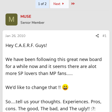
Last
1 of 2
Next
r
a
e
r
a
t
MUSE
M
d
d
Senior Member
s
a
t
t
a
e
Jan 26, 2010
#1
r
t
Hey C.A.E.R.F. Guys!
e
r
We have been following this great new board
for a while now and it seems there are alot
more SP lovers than MP fans.....
We'd like to change that !!
So....tell us your thoughts. Experiences. Pros,
cons. The good, The bad, and The ugly!! :?: