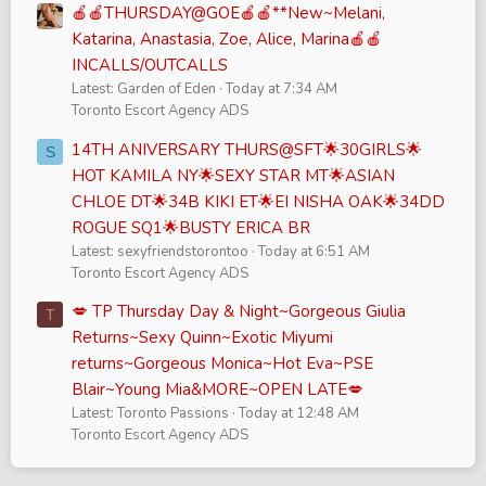
🍎🍎THURSDAY@GOE🍎🍎**New~Melani,
Katarina, Anastasia, Zoe, Alice, Marina🍎🍎
INCALLS/OUTCALLS
Latest: Garden of Eden
Today at 7:34 AM
Toronto Escort Agency ADS
14TH ANIVERSARY THURS@SFT🌟30GIRLS🌟
S
HOT KAMILA NY🌟SEXY STAR MT🌟ASIAN
CHLOE DT🌟34B KIKI ET🌟EI NISHA OAK🌟34DD
ROGUE SQ1🌟BUSTY ERICA BR
Latest: sexyfriendstorontoo
Today at 6:51 AM
Toronto Escort Agency ADS
💋 TP Thursday Day & Night~Gorgeous Giulia
T
Returns~Sexy Quinn~Exotic Miyumi
returns~Gorgeous Monica~Hot Eva~PSE
Blair~Young Mia&MORE~OPEN LATE💋
Latest: Toronto Passions
Today at 12:48 AM
Toronto Escort Agency ADS