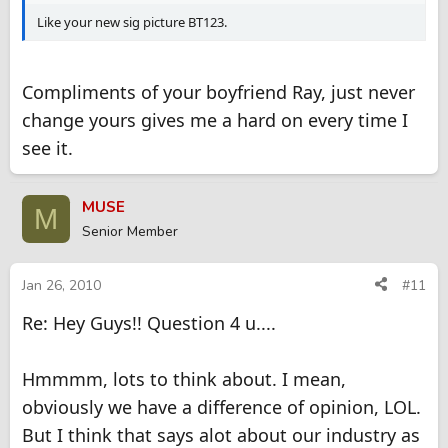
Like your new sig picture BT123.
Compliments of your boyfriend Ray, just never
change yours gives me a hard on every time I
see it.
MUSE
M
Senior Member
Jan 26, 2010
#11
Re: Hey Guys!! Question 4 u....
Hmmmm, lots to think about. I mean,
obviously we have a difference of opinion, LOL.
But I think that says alot about our industry as