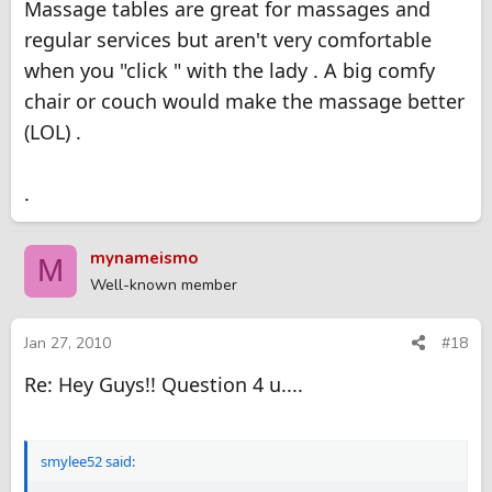
Massage tables are great for massages and
regular services but aren't very comfortable
when you "click " with the lady . A big comfy
chair or couch would make the massage better
(LOL) .
.
mynameismo
M
Well-known member
Jan 27, 2010
#18
Re: Hey Guys!! Question 4 u....
smylee52 said: