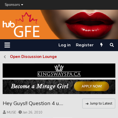
Sponsors
Log in
Register
Open Discussion Lounge
Hey Guys!! Question 4 u....
Jump to Latest
T
S
MUSE
Jan 26, 2010
h
t