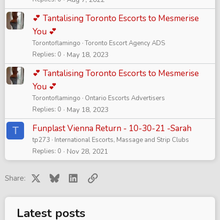
💕 Tantalising Toronto Escorts to Mesmerise
You 💕
Torontoflamingo
Toronto Escort Agency ADS
Replies
0
May 18, 2023
💕 Tantalising Toronto Escorts to Mesmerise
You 💕
Torontoflamingo
Ontario Escorts Advertisers
Replies
0
May 18, 2023
Funplast Vienna Return - 10-30-21 -Sarah
T
tp273
International Escorts, Massage and Strip Clubs
Replies
0
Nov 28, 2021
X
Bluesky
LinkedIn
Link
Share:
Latest posts