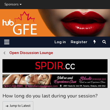
Sponsors
Log in
Register
Open Discussion Lounge
How long do you last during your session?
Jump to Latest