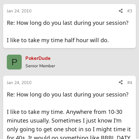
Jan 24, 2010
#3
Re: How long do you last during your session?
I like to take my time half hour will do.
PokerDude
P
Senior Member
Jan 24, 2010
#4
Re: How long do you last during your session?
I like to take my time. Anywhere from 10-30
minutes usually. Sometimes I just know I'm
only going to get one shot in so I might time it
for 40+. It would go something like BBBJ, DATY,