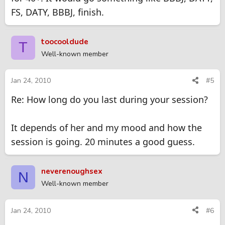
FS, DATY, BBBJ, finish.
toocooldude
T
Well-known member
Jan 24, 2010
#5
Re: How long do you last during your session?
It depends of her and my mood and how the
session is going. 20 minutes a good guess.
neverenoughsex
N
Well-known member
Jan 24, 2010
#6