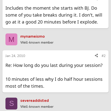
Includes the moment she starts with BJ. Do
some of you take breaks during it. I don't, will
go at it a good 20 minutes before I explode.
mynameismo
M
Well-known member
Jan 24, 2010
#2
Re: How long do you last during your session?
10 minutes of less why I do half hour sessions
most of the times.
severeaddicted
S
Well-known member