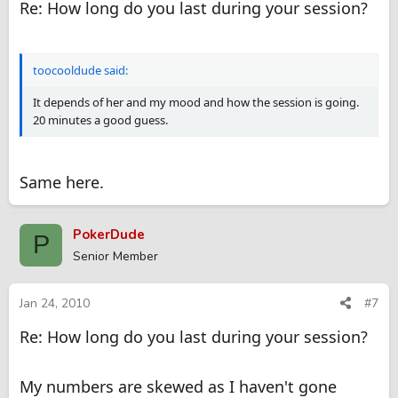
Re: How long do you last during your session?
toocooldude said:
It depends of her and my mood and how the session is going.
20 minutes a good guess.
Same here.
PokerDude
P
Senior Member
Jan 24, 2010
#7
Re: How long do you last during your session?
My numbers are skewed as I haven't gone