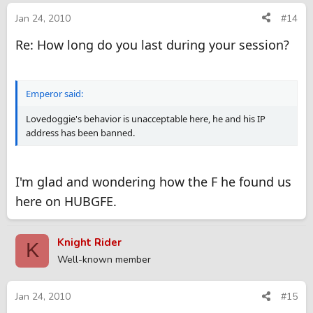
Jan 24, 2010
#14
Re: How long do you last during your session?
Emperor said:
Lovedoggie's behavior is unacceptable here, he and his IP
address has been banned.
I'm glad and wondering how the F he found us
here on HUBGFE.
Knight Rider
K
Well-known member
Jan 24, 2010
#15