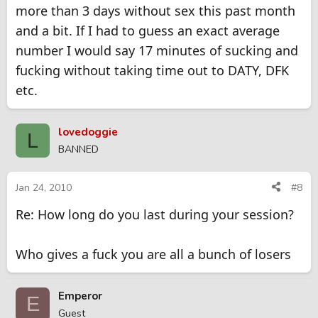
more than 3 days without sex this past month
and a bit. If I had to guess an exact average
number I would say 17 minutes of sucking and
fucking without taking time out to DATY, DFK
etc.
lovedoggie
L
BANNED
Jan 24, 2010
#8
Re: How long do you last during your session?
Who gives a fuck you are all a bunch of losers
Emperor
E
Guest