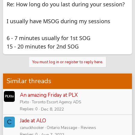
Re: How long do you last during your session?
I usually have MSOG during my sessions
6 - 7 minutes usually for 1st SOG
15 - 20 minutes for 2nd SOG
You must log in or register to reply here.
Similar threads
An amazing Friday at PLX
Plxto
Toronto Escort Agency ADS
Replies
0
Dec 8, 2022
Jade at ALO
C
canuckhooker
Ontario Massage - Reviews
Replies
0
Aug 7, 2022