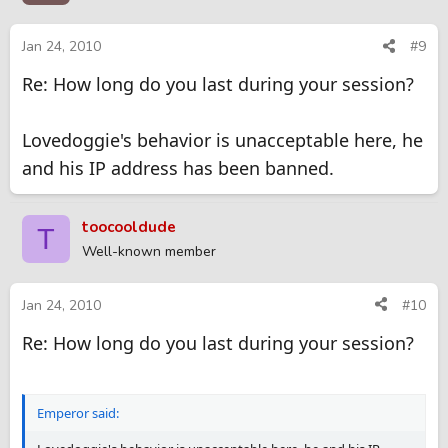
Jan 24, 2010
#9
Re: How long do you last during your session?
Lovedoggie's behavior is unacceptable here, he
and his IP address has been banned.
toocooldude
T
Well-known member
Jan 24, 2010
#10
Re: How long do you last during your session?
Emperor said: