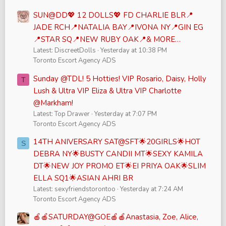
SUN@DD💖 12 DOLLS💖 FD CHARLIE BLR📍
JADE RCH📍NATALIA BAY📍IVONA NY📍GIN EG
📍STAR SQ📍NEW RUBY OAK📍& MORE…
Latest: DiscreetDolls
Yesterday at 10:38 PM
Toronto Escort Agency ADS
Sunday @TDL! 5 Hotties! VIP Rosario, Daisy, Holly
T
Lush & Ultra VIP Eliza & Ultra VIP Charlotte
@Markham!
Latest: Top Drawer
Yesterday at 7:07 PM
Toronto Escort Agency ADS
14TH ANIVERSARY SAT@SFT🌟20GIRLS🌟HOT
S
DEBRA NY🌟BUSTY CANDII MT🌟SEXY KAMILA
DT🌟NEW JOY PROMO ET🌟EI PRIYA OAK🌟SLIM
ELLA SQ1🌟ASIAN AHRI BR
Latest: sexyfriendstorontoo
Yesterday at 7:24 AM
Toronto Escort Agency ADS
🍎🍎SATURDAY@GOE🍎🍎Anastasia, Zoe, Alice,