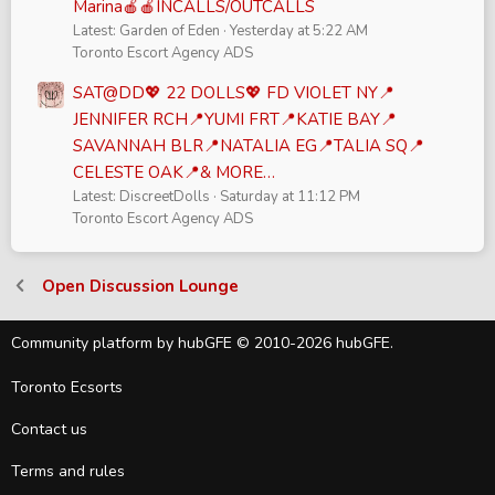
Marina🍎🍎INCALLS/OUTCALLS
Latest: Garden of Eden
Yesterday at 5:22 AM
Toronto Escort Agency ADS
SAT@DD💖 22 DOLLS💖 FD VIOLET NY📍
JENNIFER RCH📍YUMI FRT📍KATIE BAY📍
SAVANNAH BLR📍NATALIA EG📍TALIA SQ📍
CELESTE OAK📍& MORE…
Latest: DiscreetDolls
Saturday at 11:12 PM
Toronto Escort Agency ADS
Open Discussion Lounge
Community platform by hubGFE © 2010-2026 hubGFE.
Toronto Ecsorts
Contact us
Terms and rules