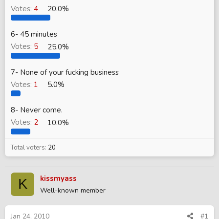
Votes:
4
20.0%
6- 45 minutes
Votes:
5
25.0%
7- None of your fucking business
Votes:
1
5.0%
8- Never come.
Votes:
2
10.0%
Total voters
20
kissmyass
K
Well-known member
Jan 24, 2010
#1