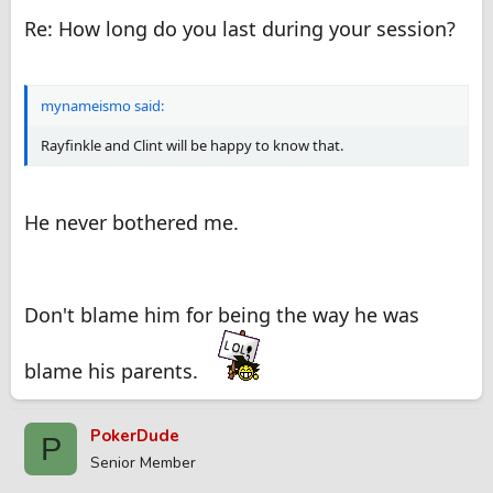
Re: How long do you last during your session?
mynameismo said:
Rayfinkle and Clint will be happy to know that.
He never bothered me.
Don't blame him for being the way he was
blame his parents.
PokerDude
P
Senior Member