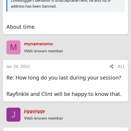
Lovedoggie's behavior is unacceptable here, he and his IP
address has been banned.
About time.
mynameismo
M
Well-known member
Jan 24, 2010
#11
Re: How long do you last during your session?
Rayfinkle and Clint will be happy to know that.
jiggyjiggy
J
Well-known member