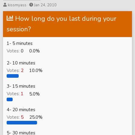
T
S
kissmyass
Jan 24, 2010
h
t
r
How long do you last during your
a
e
r
session?
a
t
d
d
s
a
1- 5 minutes
t
t
Votes:
0
0.0%
a
e
r
2- 10 minutes
t
Votes:
2
10.0%
e
r
3- 15 minutes
Votes:
1
5.0%
4- 20 minutes
Votes:
5
25.0%
5- 30 minutes