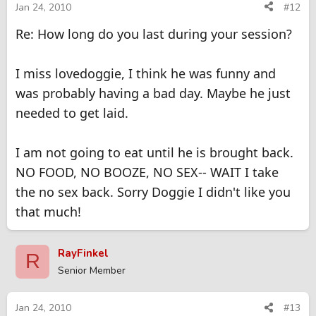
Jan 24, 2010
#12
Re: How long do you last during your session?
I miss lovedoggie, I think he was funny and
was probably having a bad day. Maybe he just
needed to get laid.
I am not going to eat until he is brought back.
NO FOOD, NO BOOZE, NO SEX-- WAIT I take
the no sex back. Sorry Doggie I didn't like you
that much!
RayFinkel
R
Senior Member
Jan 24, 2010
#13