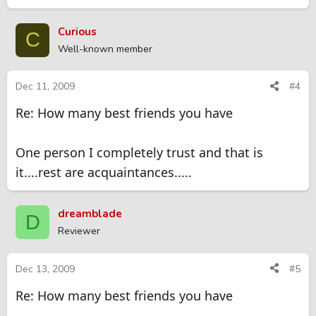
Curious
C
Well-known member
Dec 11, 2009
#4
Re: How many best friends you have
One person I completely trust and that is
it....rest are acquaintances.....
dreamblade
D
Reviewer
Dec 13, 2009
#5
Re: How many best friends you have