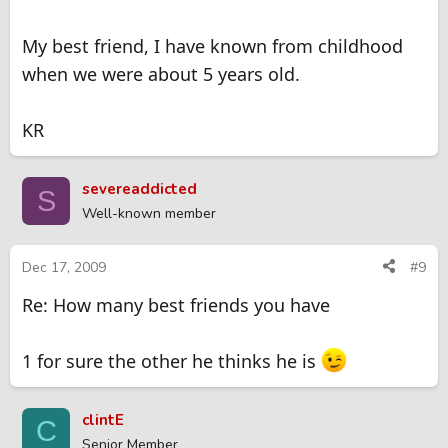
My best friend, I have known from childhood
when we were about 5 years old.
KR
severeaddicted
S
Well-known member
Dec 17, 2009
#9
Re: How many best friends you have
1 for sure the other he thinks he is
clintE
C
Senior Member