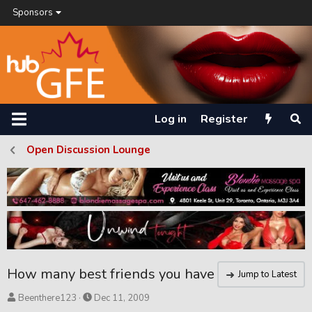
Sponsors
Log in
Register
Open Discussion Lounge
How many best friends you have
Jump to Latest
T
S
Beenthere123
Dec 11, 2009
h
t