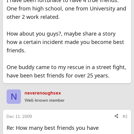
I have been fortunate to have 4 true friends.
One from high school, one from University and
other 2 work related.
How about you guys?, maybe share a story
how a certain incident made you become best
friends.
One buddy came to my rescue in a street fight,
have been best friends for over 25 years.
neverenoughsex
N
Well-known member
Dec 11, 2009
#2
Re: How many best friends you have