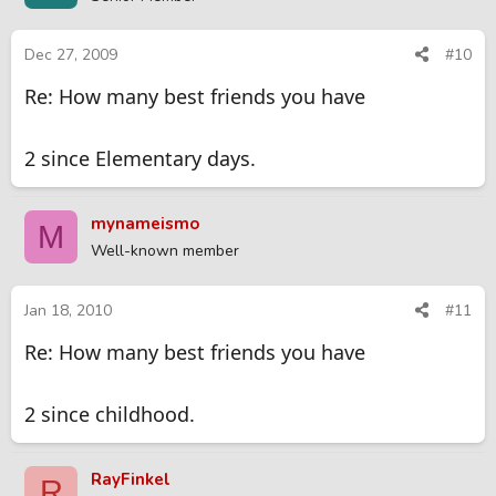
Dec 27, 2009
#10
Re: How many best friends you have
2 since Elementary days.
mynameismo
M
Well-known member
Jan 18, 2010
#11
Re: How many best friends you have
2 since childhood.
RayFinkel
R