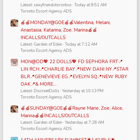
Latest: sexyfriendstorontoo
Today at 8:51 AM
Toronto Escort Agency ADS
🍎🍎MONDAY@GOE🍎🍎Valentina, Melani,
Anastasia, Katarina, Zoe, Marina🍎🍎
INCALLS/OUTCALLS
Latest: Garden of Eden
Today at 7:12 AM
Toronto Escort Agency ADS
MON@DD💖 22 DOLLS💖 FD SEPHORA FRT📍
LIN RCH📍CHARLIE BAY📍NEW DANI NY📍STAR
BLR📍GENEVIEVE EG📍EVELYN SQ📍NEW RUBY
OAK📍& MORE…
Latest: DiscreetDolls
Yesterday at 10:13 PM
Toronto Escort Agency ADS
🍎🍎SUNDAY@GOE🍎🍎Rayne Marie, Zoe, Alice,
Marina🍎🍎INCALLS/OUTCALLS
Latest: Garden of Eden
Yesterday at 7:28 AM
Toronto Escort Agency ADS
14TH ANIVERSARY SUN@SFT🌟14GIRLS🌟