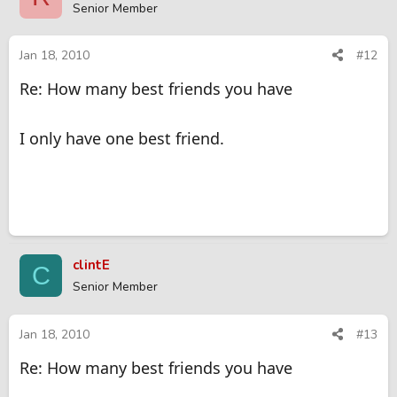
Senior Member
Jan 18, 2010
#12
Re: How many best friends you have
I only have one best friend.
clintE
C
Senior Member
Jan 18, 2010
#13
Re: How many best friends you have