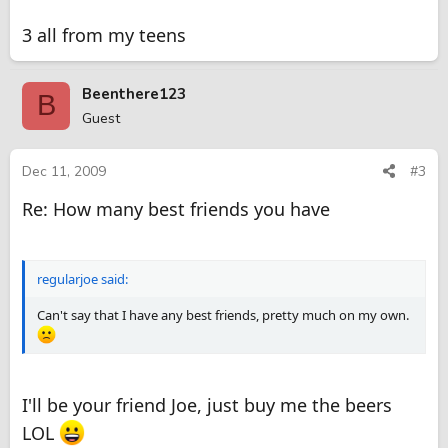
3 all from my teens
Beenthere123
B
Guest
Dec 11, 2009
#3
Re: How many best friends you have
regularjoe said:
Can't say that I have any best friends, pretty much on my own.
I'll be your friend Joe, just buy me the beers
LOL