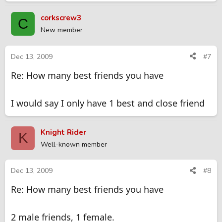
corkscrew3
C
New member
Dec 13, 2009
#7
Re: How many best friends you have
I would say I only have 1 best and close friend
Knight Rider
K
Well-known member
Dec 13, 2009
#8
Re: How many best friends you have
2 male friends, 1 female.