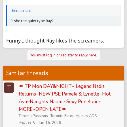
theman said:
Is she the quiet type Ray?
Funny I thought Ray likes the screamers.
You must log in or register to reply here.
Similar threads
💋 TP Mon DAY&NIGHT~ Legend Nadia
T
Returns~NEW PSE Pamela & Lynette~Hot
Ava~Naughty Naomi~Sexy Penelope~
MORE~OPEN LATE💋
Toronto Passions
Toronto Escort Agency ADS
Replies
0
Jun 15, 2026