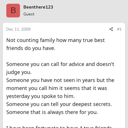
r
a
Beenthere123
B
e
r
Guest
a
t
d
d
s
a
Dec 11, 2009
#1
t
t
Not counting family how many true best
a
e
r
friends do you have.
t
e
r
Someone you can call for advice and doesn't
judge you.
Someone you have not seen in years but the
moment you call him it seems that it was
yesterday you spoke to him.
Someone you can tell your deepest secrets.
Someone that is always there for you.