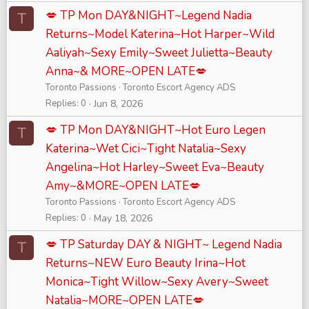
💋 TP Mon DAY&NIGHT~Legend Nadia
T
Returns~Model Katerina~Hot Harper~Wild
Aaliyah~Sexy Emily~Sweet Julietta~Beauty
Anna~& MORE~OPEN LATE💋
Toronto Passions
Toronto Escort Agency ADS
Replies
0
Jun 8, 2026
💋 TP Mon DAY&NIGHT~Hot Euro Legen
T
Katerina~Wet Cici~Tight Natalia~Sexy
Angelina~Hot Harley~Sweet Eva~Beauty
Amy~&MORE~OPEN LATE💋
Toronto Passions
Toronto Escort Agency ADS
Replies
0
May 18, 2026
💋 TP Saturday DAY & NIGHT~ Legend Nadia
T
Returns~NEW Euro Beauty Irina~Hot
Monica~Tight Willow~Sexy Avery~Sweet
Natalia~MORE~OPEN LATE💋