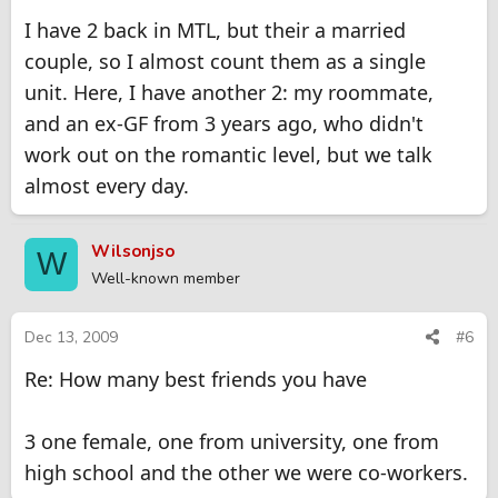
I have 2 back in MTL, but their a married
couple, so I almost count them as a single
unit. Here, I have another 2: my roommate,
and an ex-GF from 3 years ago, who didn't
work out on the romantic level, but we talk
almost every day.
Wilsonjso
W
Well-known member
Dec 13, 2009
#6
Re: How many best friends you have
3 one female, one from university, one from
high school and the other we were co-workers.