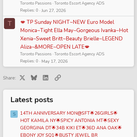
Toronto Passions
Toronto Escort Agency ADS
Replies
0
Jun 27, 2026
💋 TP Sunday NIGHT~NEW Euro Model
T
Monica~Tight Ella May~Gorgeous Ivanka~Hot
Xenia~Sweet Britt~Beauty Brielle~LEGEND
Aliza~&MORE~OPEN LATE💋
Toronto Passions
Toronto Escort Agency ADS
Replies
0
May 17, 2026
X
Bluesky
LinkedIn
Link
Share:
Latest posts
14TH ANNIVERSARY MON@SFT🌟26GIRLS🌟
S
HOT KAMILA NY🌟SPICY ANTONIA MT🌟SEXY
GEORGINA DT🌟34B KIKI ET🌟36D ANA OAK🌟
EBONY JOY SQ1🌟BUSTY JEWEL BR