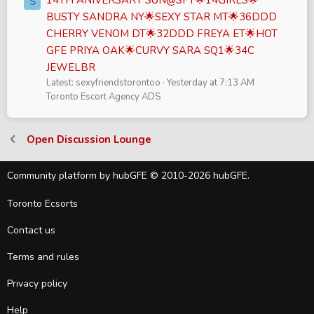
S
BUSTY SANDRA NY🌟SEXY STAR MT🌟36DDD
CHERRY VENOM DT🌟32DDD FREYA ET🌟HOT
GFE PRIYA OAK🌟CURVY SARA SQ1🌟34C
JEWELBR
Latest: sexyfriendstorontoo
Yesterday at 7:13 AM
Toronto Escort Agency ADS
Open Discussion Lounge
Community platform by hubGFE © 2010-2026 hubGFE.
Toronto Ecsorts
Contact us
Terms and rules
Privacy policy
Help