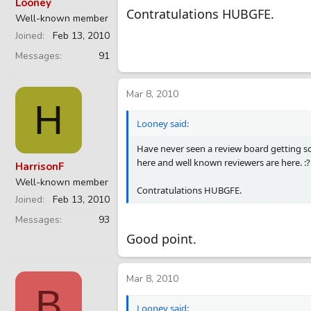
Looney
Contratulations HUBGFE.
Well-known member
Joined
Feb 13, 2010
Messages
91
Mar 8, 2010
H
Looney said:
Have never seen a review board getting so 
here and well known reviewers are here. :?
HarrisonF
Well-known member
Contratulations HUBGFE.
Joined
Feb 13, 2010
Messages
93
Good point.
Mar 8, 2010
B
Looney said: