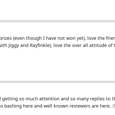
prizes (even though I have not won yet), love the frie
th Jiggy and Rayfinkle), love the over all attitude of 
 getting so much attention and so many replies to th
 no bashing here and well known reviewers are here. :?