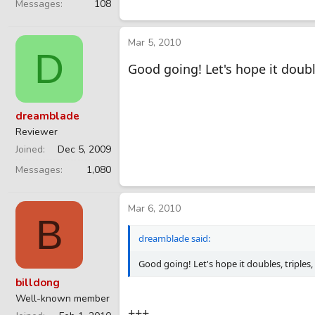
Messages
108
Mar 5, 2010
D
Good going! Let's hope it doubl
dreamblade
Reviewer
Joined
Dec 5, 2009
Messages
1,080
Mar 6, 2010
B
dreamblade said:
Good going! Let's hope it doubles, triples
billdong
Well-known member
+++