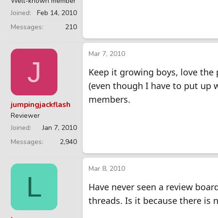
Well-known member
Joined
Feb 14, 2010
Messages
210
Mar 7, 2010
J
Keep it growing boys, love the 
(even though I have to put up wi
members.
jumpingjackflash
Reviewer
Joined
Jan 7, 2010
Messages
2,940
Mar 8, 2010
L
Have never seen a review board
threads. Is it because there is