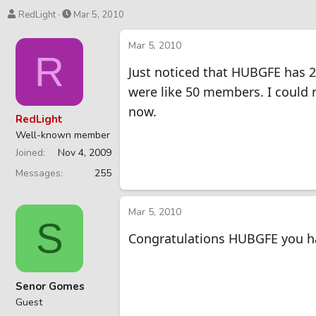
T
S
RedLight
Mar 5, 2010
h
t
r
a
Mar 5, 2010
R
e
r
Just noticed that HUBGFE has 2
a
t
d
d
were like 50 members. I could 
s
a
now.
t
t
RedLight
a
e
Well-known member
r
Joined
Nov 4, 2009
t
e
Messages
255
r
Mar 5, 2010
S
Congratulations HUBGFE you h
Senor Gomes
Guest