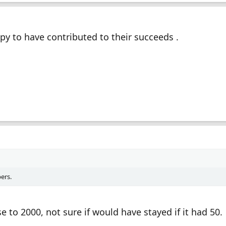
py to have contributed to their succeeds .
ers.
e to 2000, not sure if would have stayed if it had 50.