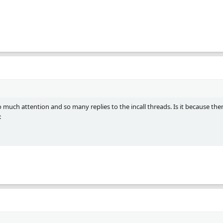
much attention and so many replies to the incall threads. Is it because the
: