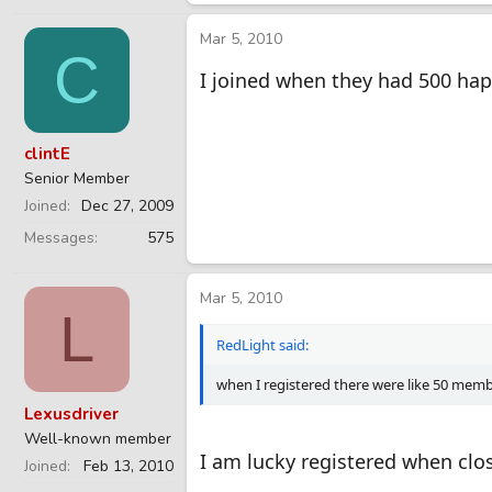
Mar 5, 2010
C
I joined when they had 500 hap
clintE
Senior Member
Joined
Dec 27, 2009
Messages
575
Mar 5, 2010
L
RedLight said:
when I registered there were like 50 memb
Lexusdriver
Well-known member
I am lucky registered when clos
Joined
Feb 13, 2010