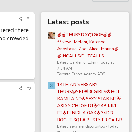
#1
Latest posts
stered there
🍎🍎THURSDAY@GOE🍎🍎
 too crowded
**New~Melani, Katarina,
Anastasia, Zoe, Alice, Marina🍎
🍎INCALLS/OUTCALLS
Latest: Garden of Eden
Today at
7:34 AM
Toronto Escort Agency ADS
14TH ANIVERSARY
S
#2
THURS@SFT🌟30GIRLS🌟HOT
KAMILA NY🌟SEXY STAR MT🌟
ASIAN CHLOE DT🌟34B KIKI
ET🌟EI NISHA OAK🌟34DD
ROGUE SQ1🌟BUSTY ERICA BR
Latest: sexyfriendstorontoo
Today