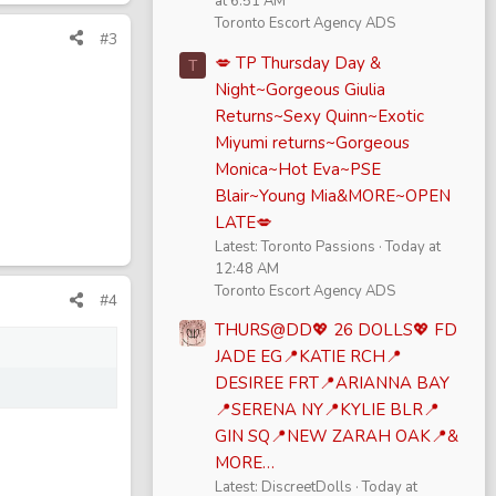
at 6:51 AM
Toronto Escort Agency ADS
#3
💋 TP Thursday Day &
T
Night~Gorgeous Giulia
Returns~Sexy Quinn~Exotic
Miyumi returns~Gorgeous
Monica~Hot Eva~PSE
Blair~Young Mia&MORE~OPEN
LATE💋
Latest: Toronto Passions
Today at
12:48 AM
Toronto Escort Agency ADS
#4
THURS@DD💖 26 DOLLS💖 FD
JADE EG📍KATIE RCH📍
DESIREE FRT📍ARIANNA BAY
📍SERENA NY📍KYLIE BLR📍
GIN SQ📍NEW ZARAH OAK📍&
MORE…
Latest: DiscreetDolls
Today at