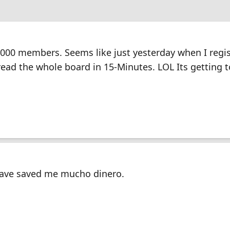
000 members. Seems like just yesterday when I regi
read the whole board in 15-Minutes. LOL Its getting
ave saved me mucho dinero.