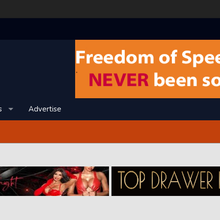
s
Advertise