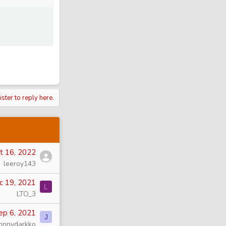
ister to reply here.
t 16, 2022
leeroy143
c 19, 2021
L
LTO_3
ep 6, 2021
J
hnnydarkko