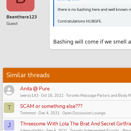
there is no bashing here and well known re
Beenthere123
Contratulations HUBGFE.
Guest
Bashing will come if we smell a
Similar threads
Anita @ Pure
leeroy143
Oct 16, 2022
Toronto Massage Parlors and Body 
SCAM or something else???
T
Timmmm
Dec 4, 2021
Open Discussion Lounge
Threesome With Lola The Brat And Secret Girlfri
J
Johnnydarkko
Sep 6, 2021
Toronto Independent Escorts - Rev