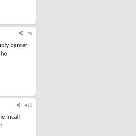
#9
ndly banter
the
#10
e incall
: