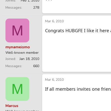
Joined
Feb 1, 2010
Messages
278
Mar 6, 2010
M
Congrats HUBGFE I like it here
mynameismo
Well-known member
Joined
Jan 18, 2010
Messages
660
Mar 6, 2010
M
If all members invites one frie
Marcus