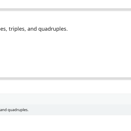
es, triples, and quadruples.
, and quadruples.