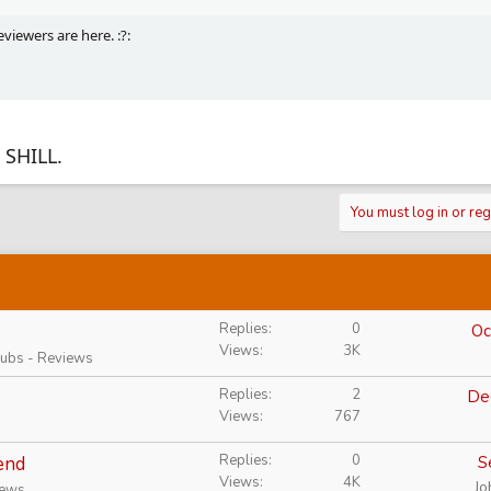
viewers are here. :?:
 SHILL.
You must log in or reg
Replies
0
Oc
Views
3K
Rubs - Reviews
Replies
2
De
Views
767
Replies
0
end
S
Views
4K
Jo
iews