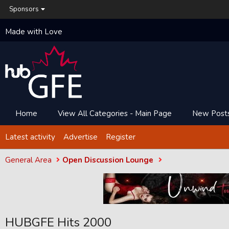
Sponsors
Made with Love
Home
View All Categories - Main Page
New Post
Latest activity
Advertise
Register
General Area
Open Discussion Lounge
HUBGFE Hits 2000