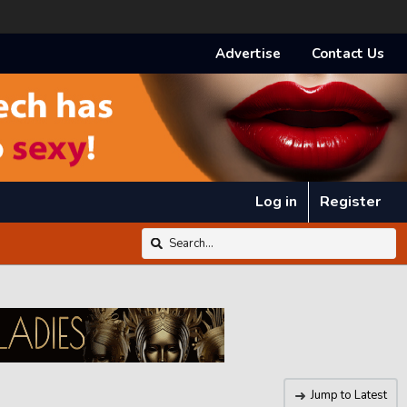
Advertise
Contact Us
Log in
Register
Jump to Latest