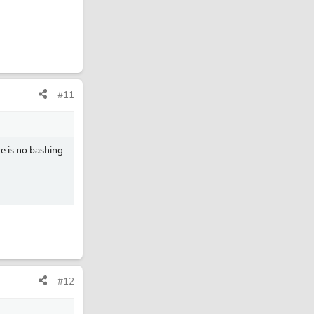
#11
re is no bashing
#12