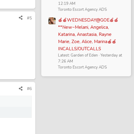
12:19 AM
Toronto Escort Agency ADS
#5
🍎🍎WEDNESDAY@GOE🍎🍎
**New~Melani, Angelica,
Katarina, Anastasia, Rayne
Marie, Zoe, Alice, Marina🍎🍎
INCALLS/OUTCALLS
Latest: Garden of Eden
Yesterday at
7:26 AM
Toronto Escort Agency ADS
#6