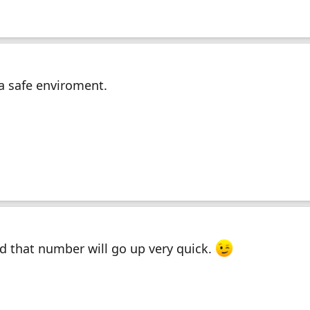
 a safe enviroment.
nd that number will go up very quick.