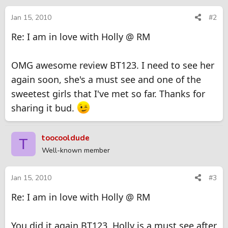
Jan 15, 2010
#2
Re: I am in love with Holly @ RM
OMG awesome review BT123. I need to see her
again soon, she's a must see and one of the
sweetest girls that I've met so far. Thanks for
sharing it bud.
toocooldude
T
Well-known member
Jan 15, 2010
#3
Re: I am in love with Holly @ RM
You did it again BT123, Holly is a must see after