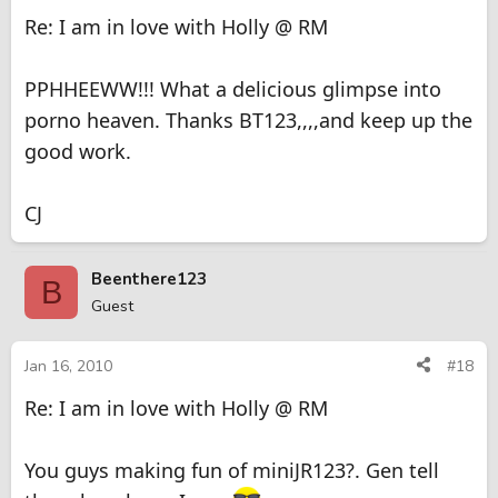
Re: I am in love with Holly @ RM
PPHHEEWW!!! What a delicious glimpse into
porno heaven. Thanks BT123,,,,and keep up the
good work.
CJ
Beenthere123
B
Guest
Jan 16, 2010
#18
Re: I am in love with Holly @ RM
You guys making fun of miniJR123?. Gen tell