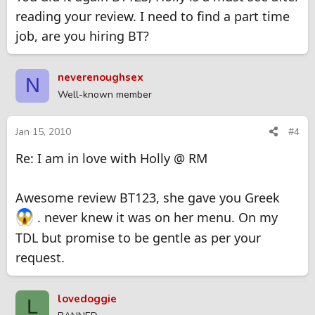
reading your review. I need to find a part time
job, are you hiring BT?
neverenoughsex
N
Well-known member
Jan 15, 2010
#4
Re: I am in love with Holly @ RM
Awesome review BT123, she gave you Greek
. never knew it was on her menu. On my
TDL but promise to be gentle as per your
request.
lovedoggie
L