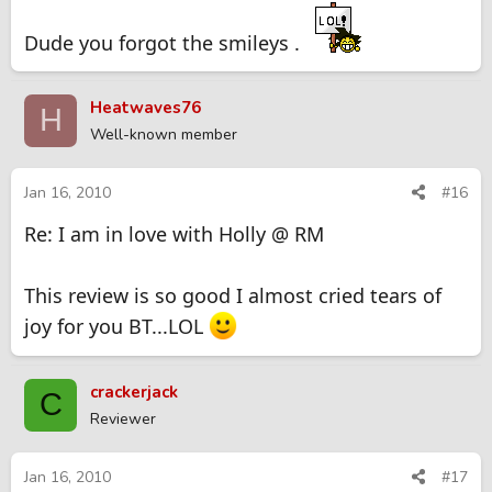
Dude you forgot the smileys .
Heatwaves76
H
Well-known member
Jan 16, 2010
#16
Re: I am in love with Holly @ RM
This review is so good I almost cried tears of
joy for you BT...LOL
crackerjack
C
Reviewer
Jan 16, 2010
#17