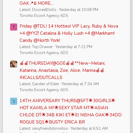
OAK📍& MORE…
Latest: DiscreetDolls
Yesterday at 10:08 PM
Toronto Escort Agency ADS
Friday @TDL! 14 Hotties! VIP Lacy, Ruby & Nova
T
+4 @YYZ! Catalina & Holly Lush +4 @Markham!
Candy @North York!
Latest: Top Drawer
Yesterday at 7:21 PM
Toronto Escort Agency ADS
🍎🍎THURSDAY@GOE🍎🍎**New~Melani,
Katarina, Anastasia, Zoe, Alice, Marina🍎🍎
INCALLS/OUTCALLS
Latest: Garden of Eden
Yesterday at 7:34 AM
Toronto Escort Agency ADS
14TH ANIVERSARY THURS@SFT🌟30GIRLS🌟
S
HOT KAMILA NY🌟SEXY STAR MT🌟ASIAN
CHLOE DT🌟34B KIKI ET🌟EI NISHA OAK🌟34DD
ROGUE SQ1🌟BUSTY ERICA BR
Latest: sexyfriendstorontoo
Yesterday at 6:51 AM