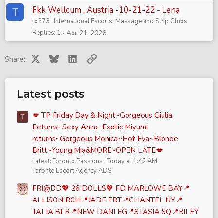
Fkk Wellcum , Austria -10-21-22 - Lena
T
tp273
International Escorts, Massage and Strip Clubs
Replies
1
Apr 21, 2026
X
Bluesky
LinkedIn
Link
Share:
Latest posts
💋 TP Friday Day & Night~Gorgeous Giulia
T
Returns~Sexy Anna~Exotic Miyumi
returns~Gorgeous Monica~Hot Eva~Blonde
Britt~Young Mia&MORE~OPEN LATE💋
Latest: Toronto Passions
Today at 1:42 AM
Toronto Escort Agency ADS
FRI@DD💖 26 DOLLS💖 FD MARLOWE BAY📍
ALLISON RCH📍JADE FRT📍CHANTEL NY📍
TALIA BLR📍NEW DANI EG📍STASIA SQ📍RILEY