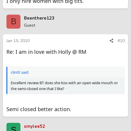
I only hire women with big tits.
Beenthere123
B
Guest
Jan 15, 2010
#10
Re: I am in love with Holly @ RM
clintE said:
Excellent review BT does she kiss with an open wide mouth or
the semi-closed one that I like?
Semi closed better action.
smylee52
S