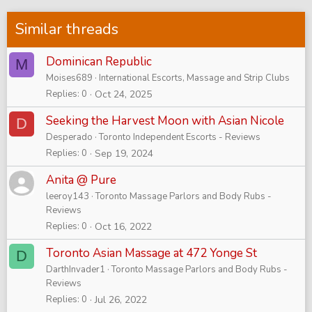
Similar threads
Dominican Republic
M
Moises689
International Escorts, Massage and Strip Clubs
Replies
0
Oct 24, 2025
Seeking the Harvest Moon with Asian Nicole
D
Desperado
Toronto Independent Escorts - Reviews
Replies
0
Sep 19, 2024
Anita @ Pure
leeroy143
Toronto Massage Parlors and Body Rubs -
Reviews
Replies
0
Oct 16, 2022
Toronto Asian Massage at 472 Yonge St
D
DarthInvader1
Toronto Massage Parlors and Body Rubs -
Reviews
Replies
0
Jul 26, 2022