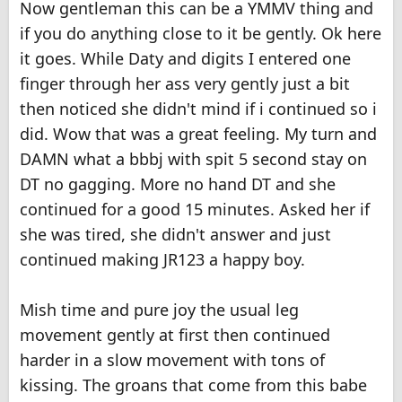
Now gentleman this can be a YMMV thing and
if you do anything close to it be gently. Ok here
it goes. While Daty and digits I entered one
finger through her ass very gently just a bit
then noticed she didn't mind if i continued so i
did. Wow that was a great feeling. My turn and
DAMN what a bbbj with spit 5 second stay on
DT no gagging. More no hand DT and she
continued for a good 15 minutes. Asked her if
she was tired, she didn't answer and just
continued making JR123 a happy boy.
Mish time and pure joy the usual leg
movement gently at first then continued
harder in a slow movement with tons of
kissing. The groans that come from this babe