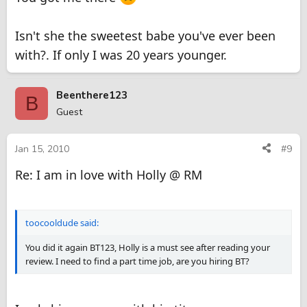
Isn't she the sweetest babe you've ever been
with?. If only I was 20 years younger.
Beenthere123
B
Guest
Jan 15, 2010
#9
Re: I am in love with Holly @ RM
toocooldude said:
You did it again BT123, Holly is a must see after reading your
review. I need to find a part time job, are you hiring BT?