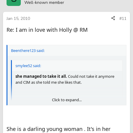
Well-known member
Jan 15, 2010
#11
Re: I am in love with Holly @ RM
Beenthere123 said:
smylee52 said:
she managed to take it all.
Could not take it anymore
and CIM as she told me she likes that.
Click to expand...
There's the proof that you aren't bigger than me
. Nice
review BT123 . It appears she likes you almost as much as
Click to expand...
she likes me
She is a darling young woman . It's in her
You got me there