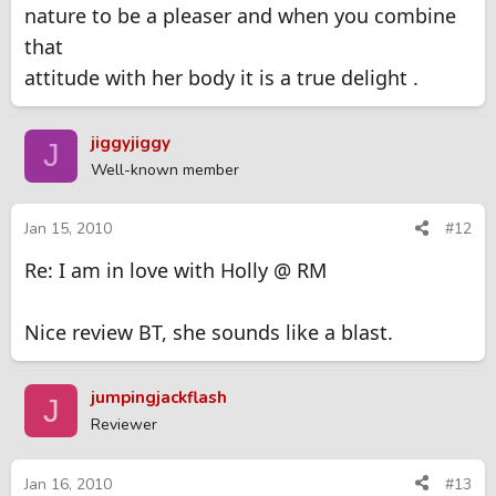
nature to be a pleaser and when you combine
Isn't she the sweetest babe you've ever been with?. If only I
that
was 20 years younger.
attitude with her body it is a true delight .
jiggyjiggy
J
Well-known member
Jan 15, 2010
#12
Re: I am in love with Holly @ RM
Nice review BT, she sounds like a blast.
jumpingjackflash
J
Reviewer
Jan 16, 2010
#13