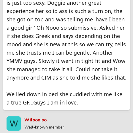
is just too sexy. Doggie another great
experience her solid ass is such a turn on, the
she got on top and was telling me 'have I been
a good girl' Oh Nooo so submissive. Asked her
if she does Greek and says depending on the
mood and she is new at this so we can try, tells
me she trusts me I can be gentle. Another
YMMV guys. Slowly it went in tight fit and Wow
she managed to take it all. Could not take it
anymore and CIM as she told me she likes that.
We lied down in bed she cuddled with me like
a true GF...Guys I am in love.
Wilsonjso
W
Well-known member