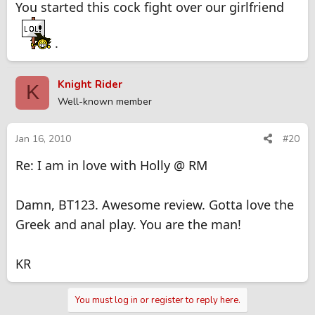
You started this cock fight over our girlfriend
.
Knight Rider
K
Well-known member
Jan 16, 2010
#20
Re: I am in love with Holly @ RM
Damn, BT123. Awesome review. Gotta love the
Greek and anal play. You are the man!
KR
You must log in or register to reply here.