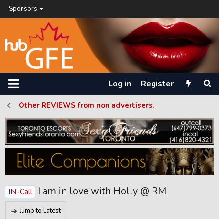
Sponsors
Log in
Register
Other REVIEWS from non advertisers.
I am in love with Holly @ RM
IN-Call
Jump to Latest