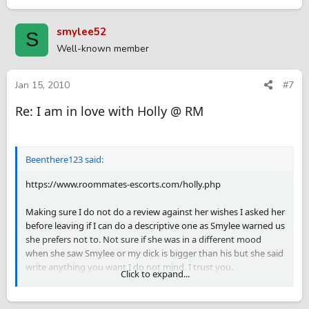
smylee52
S
Well-known member
Jan 15, 2010
#7
Re: I am in love with Holly @ RM
Beenthere123 said:
https://www.roommates-escorts.com/holly.php
Making sure I do not do a review against her wishes I asked her
before leaving if I can do a descriptive one as Smylee warned us
she prefers not to. Not sure if she was in a different mood
when she saw Smylee or my dick is bigger than his but she said
write anything you want I do not mind. I trust you.
Click to expand...
Asked her if she does Greek and says depending on the mood
and she is new at this so we can try, tells me she trusts me I can