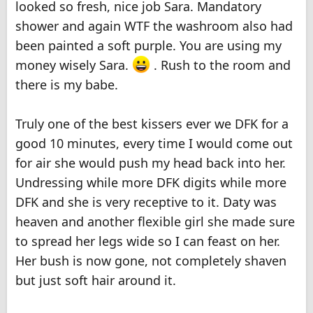
looked so fresh, nice job Sara. Mandatory
shower and again WTF the washroom also had
been painted a soft purple. You are using my
money wisely Sara.
. Rush to the room and
there is my babe.
Truly one of the best kissers ever we DFK for a
good 10 minutes, every time I would come out
for air she would push my head back into her.
Undressing while more DFK digits while more
DFK and she is very receptive to it. Daty was
heaven and another flexible girl she made sure
to spread her legs wide so I can feast on her.
Her bush is now gone, not completely shaven
but just soft hair around it.