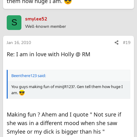
them how huge I am.
smylee52
S
Well-known member
Jan 16, 2010
#19
Re: I am in love with Holly @ RM
Beenthere123 said:
You guys making fun of miniJR123?. Gen tell them how huge I
am.
Making fun ? Ahem and I quote " Not sure if
she was in a different mood when she saw
Smylee or my dick is bigger than his "