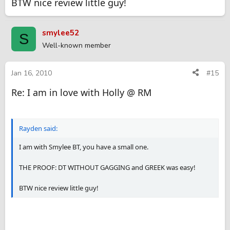
BTW nice review little guy!
smylee52
S
Well-known member
Jan 16, 2010
#15
Re: I am in love with Holly @ RM
Rayden said:
I am with Smylee BT, you have a small one.
THE PROOF: DT WITHOUT GAGGING and GREEK was easy!
BTW nice review little guy!