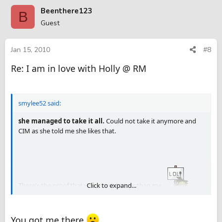
be gentle. Another YMMV guys. Slowly it went in tight fit and
Beenthere123
B
Wow
she managed to take it all.
Could not take it anymore
Guest
and CIM as she told me she likes that.
Jan 15, 2010
#8
Re: I am in love with Holly @ RM
There's the proof that you aren't bigger than me
. Nice review
BT123 . It appears she likes you almost as much as she likes me
smylee52 said:
she managed to take it all.
Could not take it anymore and
CIM as she told me she likes that.
There's the proof that you aren't bigger than me
Click to expand...
.
Nice review BT123 . It appears she likes you almost as much as
she likes me
You got me there