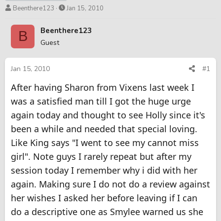
T
S
Beenthere123
Jan 15, 2010
h
t
r
a
Beenthere123
B
e
r
Guest
a
t
d
d
s
a
Jan 15, 2010
#1
t
t
After having Sharon from Vixens last week I
a
e
r
was a satisfied man till I got the huge urge
t
again today and thought to see Holly since it's
e
r
been a while and needed that special loving.
Like King says "I went to see my cannot miss
girl". Note guys I rarely repeat but after my
session today I remember why i did with her
again. Making sure I do not do a review against
her wishes I asked her before leaving if I can
do a descriptive one as Smylee warned us she