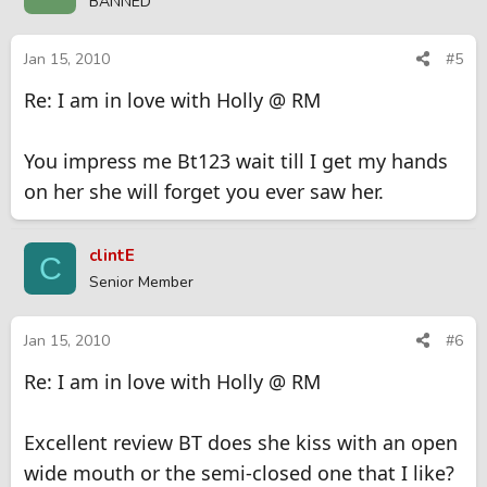
BANNED
Jan 15, 2010
#5
Re: I am in love with Holly @ RM
You impress me Bt123 wait till I get my hands
on her she will forget you ever saw her.
clintE
C
Senior Member
Jan 15, 2010
#6
Re: I am in love with Holly @ RM
Excellent review BT does she kiss with an open
wide mouth or the semi-closed one that I like?