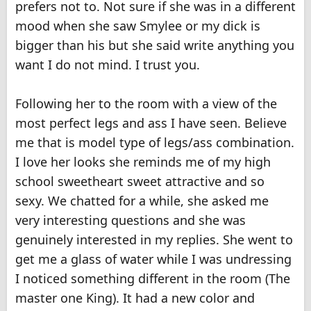
prefers not to. Not sure if she was in a different
mood when she saw Smylee or my dick is
bigger than his but she said write anything you
want I do not mind. I trust you.
Following her to the room with a view of the
most perfect legs and ass I have seen. Believe
me that is model type of legs/ass combination.
I love her looks she reminds me of my high
school sweetheart sweet attractive and so
sexy. We chatted for a while, she asked me
very interesting questions and she was
genuinely interested in my replies. She went to
get me a glass of water while I was undressing
I noticed something different in the room (The
master one King). It had a new color and