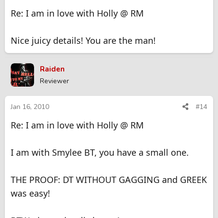
Re: I am in love with Holly @ RM
Nice juicy details! You are the man!
Raiden
Reviewer
Jan 16, 2010
#14
Re: I am in love with Holly @ RM
I am with Smylee BT, you have a small one.
THE PROOF: DT WITHOUT GAGGING and GREEK
was easy!