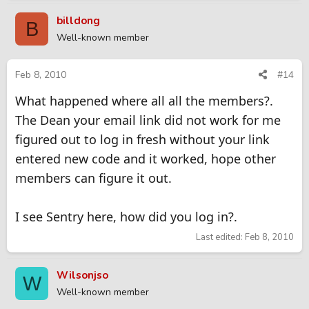
billdong
B
Well-known member
Feb 8, 2010
#14
What happened where all all the members?.
The Dean your email link did not work for me
figured out to log in fresh without your link
entered new code and it worked, hope other
members can figure it out.
I see Sentry here, how did you log in?.
Last edited:
Feb 8, 2010
Wilsonjso
W
Well-known member