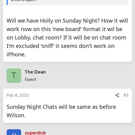
Will we have Holly on Sunday Night? How it will
work now on this 'new board' format it wil be
on Lobby, chat room? If it will be on chat room
I'm excluded 'sniff' it seems don't work on
iPhone.
The Dean
T
Guest
Feb 8, 2010
#3
Sunday Night Chats will be same as before
Wilson.
superdick