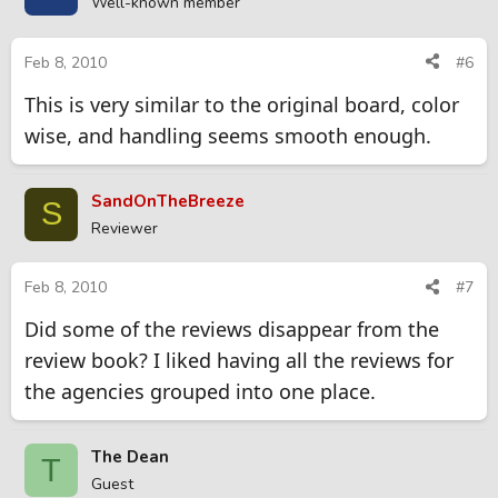
Well-known member
Feb 8, 2010
#6
This is very similar to the original board, color
wise, and handling seems smooth enough.
SandOnTheBreeze
S
Reviewer
Feb 8, 2010
#7
Did some of the reviews disappear from the
review book? I liked having all the reviews for
the agencies grouped into one place.
The Dean
T
Guest