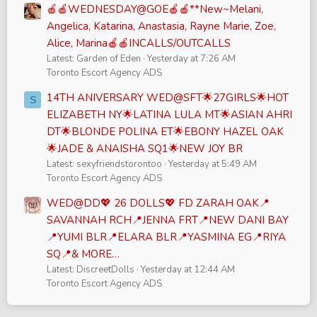
🍎🍎WEDNESDAY@GOE🍎🍎**New~Melani,
Angelica, Katarina, Anastasia, Rayne Marie, Zoe,
Alice, Marina🍎🍎INCALLS/OUTCALLS
Latest: Garden of Eden
Yesterday at 7:26 AM
Toronto Escort Agency ADS
14TH ANIVERSARY WED@SFT🌟27GIRLS🌟HOT
S
ELIZABETH NY🌟LATINA LULA MT🌟ASIAN AHRI
DT🌟BLONDE POLINA ET🌟EBONY HAZEL OAK
🌟JADE & ANAISHA SQ1🌟NEW JOY BR
Latest: sexyfriendstorontoo
Yesterday at 5:49 AM
Toronto Escort Agency ADS
WED@DD💖 26 DOLLS💖 FD ZARAH OAK📍
SAVANNAH RCH📍JENNA FRT📍NEW DANI BAY
📍YUMI BLR📍ELARA BLR📍YASMINA EG📍RIYA
SQ📍& MORE…
Latest: DiscreetDolls
Yesterday at 12:44 AM
Toronto Escort Agency ADS