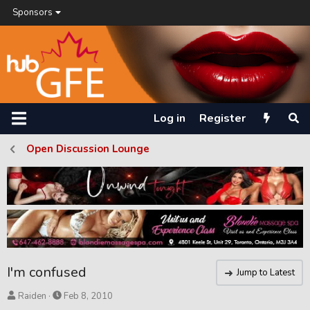
Sponsors
Log in
Register
Open Discussion Lounge
I'm confused
Jump to Latest
T
S
Raiden
Feb 8, 2010
h
t