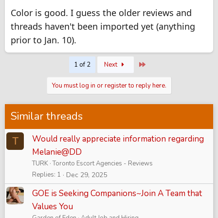
Color is good. I guess the older reviews and
threads haven't been imported yet (anything
prior to Jan. 10).
Last
1 of 2
Next
You must log in or register to reply here.
Similar threads
Would really appreciate information regarding
T
Melanie@DD
TURK
Toronto Escort Agencies - Reviews
Replies
1
Dec 29, 2025
GOE is Seeking Companions~Join A Team that
Values You
Garden of Eden
Adult Job and Hiring