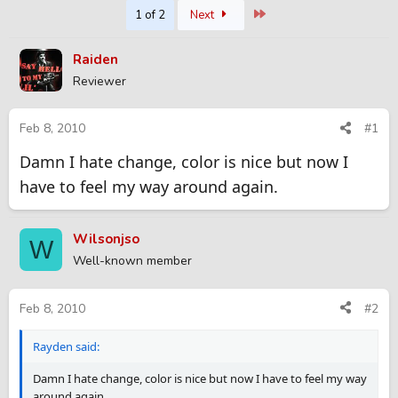
Last
1 of 2
Next
r
a
e
r
a
t
Raiden
d
d
Reviewer
s
a
t
t
a
e
Feb 8, 2010
#1
r
t
Damn I hate change, color is nice but now I
e
have to feel my way around again.
r
Wilsonjso
W
Well-known member
Feb 8, 2010
#2
Rayden said:
Damn I hate change, color is nice but now I have to feel my way
around again.