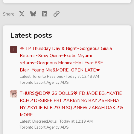
X
Bluesky
LinkedIn
Link
Share:
Latest posts
💋 TP Thursday Day & Night~Gorgeous Giulia
T
Returns~Sexy Quinn~Exotic Miyumi
returns~Gorgeous Monica~Hot Eva~PSE
Blair~Young Mia&MORE~OPEN LATE💋
Latest: Toronto Passions
Today at 12:48 AM
Toronto Escort Agency ADS
THURS@DD💖 26 DOLLS💖 FD JADE EG📍KATIE
RCH📍DESIREE FRT📍ARIANNA BAY📍SERENA
NY📍KYLIE BLR📍GIN SQ📍NEW ZARAH OAK📍&
MORE…
Latest: DiscreetDolls
Today at 12:19 AM
Toronto Escort Agency ADS