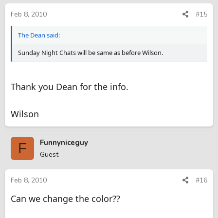
Feb 8, 2010
#15
The Dean said:
Sunday Night Chats will be same as before Wilson.
Thank you Dean for the info.
Wilson
Funnyniceguy
F
Guest
Feb 8, 2010
#16
Can we change the color??