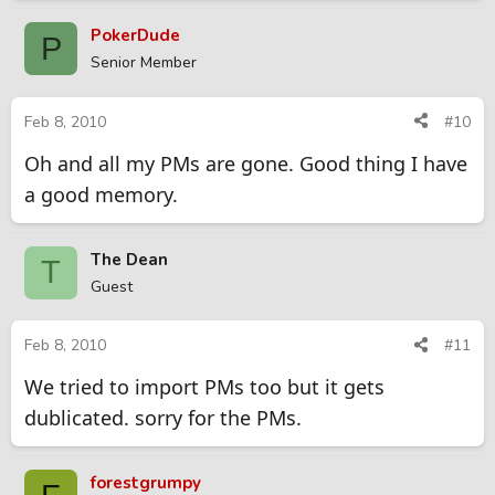
PokerDude
P
Senior Member
Feb 8, 2010
#10
Oh and all my PMs are gone. Good thing I have
a good memory.
The Dean
T
Guest
Feb 8, 2010
#11
We tried to import PMs too but it gets
dublicated. sorry for the PMs.
forestgrumpy