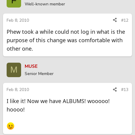
F
Well-known member
Feb 8, 2010
#12
Phew took a while could not log in what is the
purpose of this change was comfortable with
other one.
MUSE
M
Senior Member
Feb 8, 2010
#13
I like it! Now we have ALBUMS! wooooo!
hoooo!