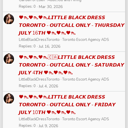
Replies
0
Mar 30, 2026
🖤👠🖤👠🖤👠𝙇𝙄𝙏𝙏𝙇𝙀 𝘽𝙇𝘼𝘾𝙆 𝘿𝙍𝙀𝙎𝙎
𝙏𝙊𝙍𝙊𝙉𝙏𝙊 - 𝙊𝙐𝙏𝘾𝘼𝙇𝙇 𝙊𝙉𝙇𝙔 - 𝙏𝙃𝙐𝙍𝙎𝘿𝘼𝙔
𝙅𝙐𝙇𝙔 16𝙏𝙃 🖤👠🖤👠🖤👠
LittleBlackDressToronto
Toronto Escort Agency ADS
Replies
0
Jul 16, 2026
🖤👠🖤👠🖤👠🇨🇦𝙇𝙄𝙏𝙏𝙇𝙀 𝘽𝙇𝘼𝘾𝙆 𝘿𝙍𝙀𝙎𝙎
𝙏𝙊𝙍𝙊𝙉𝙏𝙊 - 𝙊𝙐𝙏𝘾𝘼𝙇𝙇 𝙊𝙉𝙇𝙔 - 𝙎𝘼𝙏𝙐𝙍𝘿𝘼𝙔
𝙅𝙐𝙇𝙔 4𝙏𝙃 🖤👠🖤👠🖤👠
LittleBlackDressToronto
Toronto Escort Agency ADS
Replies
0
Jul 4, 2026
🖤👠🖤👠🖤👠𝙇𝙄𝙏𝙏𝙇𝙀 𝘽𝙇𝘼𝘾𝙆 𝘿𝙍𝙀𝙎𝙎
𝙏𝙊𝙍𝙊𝙉𝙏𝙊 - 𝙊𝙐𝙏𝘾𝘼𝙇𝙇 𝙊𝙉𝙇𝙔 - 𝙁𝙍𝙄𝘿𝘼𝙔
𝙅𝙐𝙇𝙔 10𝙏𝙃 🖤👠🖤👠🖤👠
LittleBlackDressToronto
Toronto Escort Agency ADS
Replies
0
Jul 9, 2026