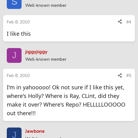
S
Well-known member
Feb 8, 2010
#4
I like this
jiggyjiggy
J
Well-known member
Feb 8, 2010
#5
I'm in yahooooo! Ok not sure if I like this yet,
where's Holly? Where is Ray, CLint, did they
make it over? Where's Repo? HELLLLLOOOOO
out there!!!
Jawbone
J