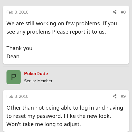
Feb 8, 2010
#8
We are still working on few problems. If you
see any problems Please report it to us.
Thank you
Dean
PokerDude
P
Senior Member
Feb 8, 2010
#9
Other than not being able to log in and having
to reset my password, I like the new look.
Won't take me long to adjust.