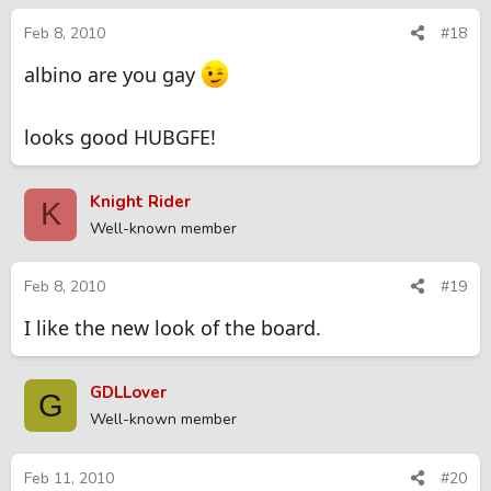
Feb 8, 2010
#18
albino are you gay
looks good HUBGFE!
Knight Rider
K
Well-known member
Feb 8, 2010
#19
I like the new look of the board.
GDLLover
G
Well-known member
Feb 11, 2010
#20