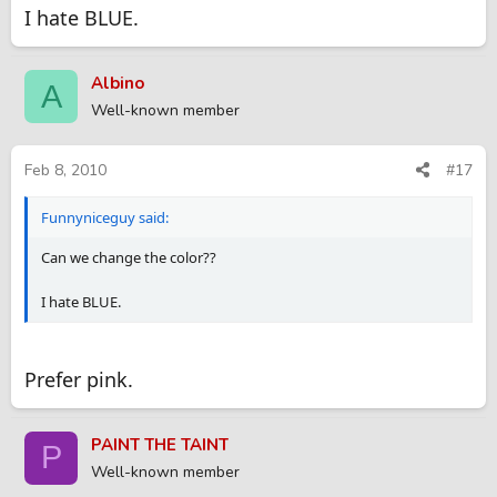
I hate BLUE.
Albino
A
Well-known member
Feb 8, 2010
#17
Funnyniceguy said:
Can we change the color??
I hate BLUE.
Prefer pink.
PAINT THE TAINT
P
Well-known member