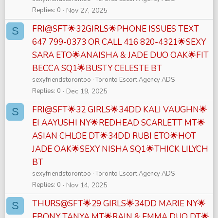
Replies
0
Nov 27, 2025
FRI@SFT🌟32GIRLS🌟PHONE ISSUES TEXT
S
647 799-0373 OR CALL 416 820-4321🌟SEXY
SARA ETO🌟ANAISHA & JADE DUO OAK🌟FIT
BECCA SQ1🌟BUSTY CELESTE BT
sexyfriendstorontoo
Toronto Escort Agency ADS
Replies
0
Dec 19, 2025
FRI@SFT🌟32 GIRLS🌟34DD KALI VAUGHN🌟
S
EI AAYUSHI NY🌟REDHEAD SCARLETT MT🌟
ASIAN CHLOE DT🌟34DD RUBI ETO🌟HOT
JADE OAK🌟SEXY NISHA SQ1🌟THICK LILYCH
BT
sexyfriendstorontoo
Toronto Escort Agency ADS
Replies
0
Nov 14, 2025
THURS@SFT🌟29 GIRLS🌟34DD MARIE NY🌟
S
EBONY TANYA MT🌟RAIN & EMMA DUO DT🌟