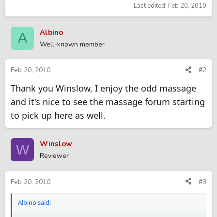
Last edited:
Feb 20, 2010
Albino
A
Well-known member
Feb 20, 2010
#2
Thank you Winslow, I enjoy the odd massage
and it's nice to see the massage forum starting
to pick up here as well.
Winslow
W
Reviewer
Feb 20, 2010
#3
Albino said: