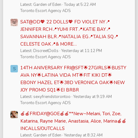
Latest: Garden of Eden
Today at 5:22 AM
Toronto Escort Agency ADS
SAT@DD💖 22 DOLLS💖 FD VIOLET NY📍
JENNIFER RCH📍YUMI FRT📍KATIE BAY📍
SAVANNAH BLR📍NATALIA EG📍TALIA SQ📍
CELESTE OAK📍& MORE…
Latest: DiscreetDolls
Yesterday at 11:12 PM
Toronto Escort Agency ADS
14TH ANIVERSARY FRI@SFT🌟27GIRLS🌟BUSTY
S
AVA NY🌟LATINA VIDA MT🌟FIT KIKI DT🌟
EBONY HAZEL ET🌟38D VERONICA OAK🌟NEW
JOY PROMO SQ1🌟EI BRBR
Latest: sexyfriendstorontoo
Yesterday at 9:19 AM
Toronto Escort Agency ADS
🍎🍎FRIDAY@GOE🍎🍎**New~Melani, Tori, Zoe,
Katarina, Rayne Marie, Anastasia, Alice, Marina🍎🍎
INCALLS/OUTCALLS
Latest: Garden of Eden
Yesterday at 8:32 AM