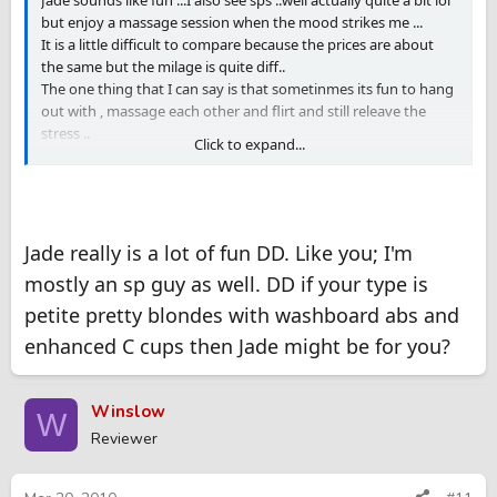
Jade sounds like fun ...I also see sps ..well actually quite a bit lol
but enjoy a massage session when the mood strikes me ...
It is a little difficult to compare because the prices are about
the same but the milage is quite diff..
The one thing that I can say is that sometinmes its fun to hang
out with , massage each other and flirt and still releave the
stress ..
Click to expand...
It really helps when the MP can give a great massage as well
Jade really is a lot of fun DD. Like you; I'm
mostly an sp guy as well. DD if your type is
petite pretty blondes with washboard abs and
enhanced C cups then Jade might be for you?
Winslow
W
Reviewer