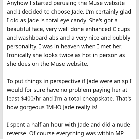
Anyhow I started perusing the Muse website
and I decided to choose Jade. I'm certainly glad
I did as Jade is total eye candy. She's got a
beautiful face, very well done enhanced C cups
and washboard abs and a very nice and bubbly
personality. I was in heaven when I met her.
Ironically she looks twice as hot in person as
she does on the Muse website.
To put things in perspective if Jade were an sp I
would for sure have no problem paying her at
least $400/hr and I'm a total cheapskate. That's
how gorgeous IMHO Jade really is!
I spent a half an hour with Jade and did a nude
reverse. Of course everything was within MP