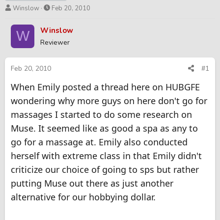
T
S
Winslow
Feb 20, 2010
h
t
r
a
Winslow
W
e
r
Reviewer
a
t
d
d
s
a
Feb 20, 2010
#1
t
t
When Emily posted a thread here on HUBGFE
a
e
r
wondering why more guys on here don't go for
t
massages I started to do some research on
e
r
Muse. It seemed like as good a spa as any to
go for a massage at. Emily also conducted
herself with extreme class in that Emily didn't
criticize our choice of going to sps but rather
putting Muse out there as just another
alternative for our hobbying dollar.