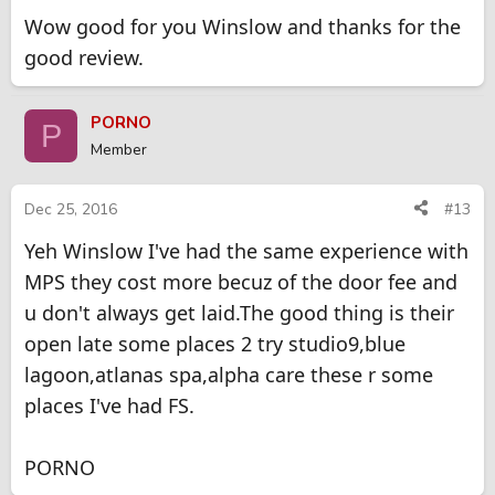
Wow good for you Winslow and thanks for the
good review.
PORNO
P
Member
Dec 25, 2016
#13
Yeh Winslow I've had the same experience with
MPS they cost more becuz of the door fee and
u don't always get laid.The good thing is their
open late some places 2 try studio9,blue
lagoon,atlanas spa,alpha care these r some
places I've had FS.
PORNO