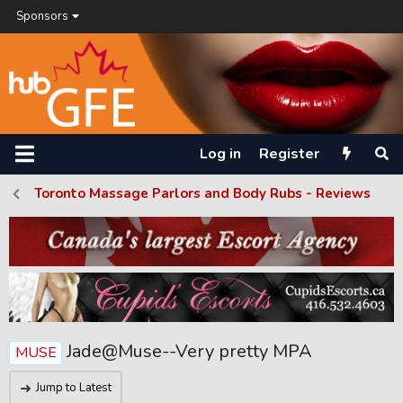
Sponsors
Log in
Register
Toronto Massage Parlors and Body Rubs - Reviews
Jade@Muse--Very pretty MPA
MUSE
Jump to Latest