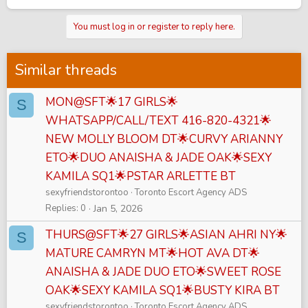
You must log in or register to reply here.
Similar threads
MON@SFT🌟17 GIRLS🌟
S
WHATSAPP/CALL/TEXT 416-820-4321🌟
NEW MOLLY BLOOM DT🌟CURVY ARIANNY
ETO🌟DUO ANAISHA & JADE OAK🌟SEXY
KAMILA SQ1🌟PSTAR ARLETTE BT
sexyfriendstorontoo
Toronto Escort Agency ADS
Replies
0
Jan 5, 2026
THURS@SFT🌟27 GIRLS🌟ASIAN AHRI NY🌟
S
MATURE CAMRYN MT🌟HOT AVA DT🌟
ANAISHA & JADE DUO ETO🌟SWEET ROSE
OAK🌟SEXY KAMILA SQ1🌟BUSTY KIRA BT
sexyfriendstorontoo
Toronto Escort Agency ADS