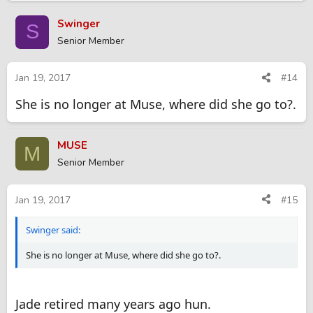
Swinger
S
Senior Member
Jan 19, 2017
#14
She is no longer at Muse, where did she go to?.
MUSE
M
Senior Member
Jan 19, 2017
#15
Swinger said:
She is no longer at Muse, where did she go to?.
Jade retired many years ago hun.