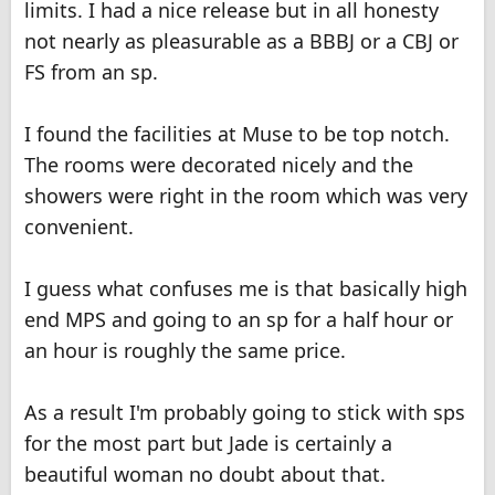
limits. I had a nice release but in all honesty
not nearly as pleasurable as a BBBJ or a CBJ or
FS from an sp.
I found the facilities at Muse to be top notch.
The rooms were decorated nicely and the
showers were right in the room which was very
convenient.
I guess what confuses me is that basically high
end MPS and going to an sp for a half hour or
an hour is roughly the same price.
As a result I'm probably going to stick with sps
for the most part but Jade is certainly a
beautiful woman no doubt about that.