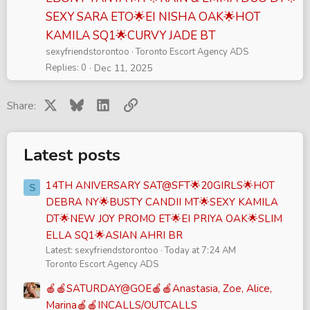
SEXY SARA ETO🌟EI NISHA OAK🌟HOT
KAMILA SQ1🌟CURVY JADE BT
sexyfriendstorontoo
Toronto Escort Agency ADS
Replies
0
Dec 11, 2025
X
Bluesky
LinkedIn
Link
Share:
Latest posts
14TH ANIVERSARY SAT@SFT🌟20GIRLS🌟HOT
S
DEBRA NY🌟BUSTY CANDII MT🌟SEXY KAMILA
DT🌟NEW JOY PROMO ET🌟EI PRIYA OAK🌟SLIM
ELLA SQ1🌟ASIAN AHRI BR
Latest: sexyfriendstorontoo
Today at 7:24 AM
Toronto Escort Agency ADS
🍎🍎SATURDAY@GOE🍎🍎Anastasia, Zoe, Alice,
Marina🍎🍎INCALLS/OUTCALLS