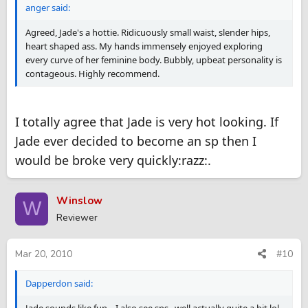
anger said:
Agreed, Jade's a hottie. Ridicuously small waist, slender hips,
heart shaped ass. My hands immensely enjoyed exploring
every curve of her feminine body. Bubbly, upbeat personality is
contageous. Highly recommend.
I totally agree that Jade is very hot looking. If
Jade ever decided to become an sp then I
would be broke very quickly:razz:.
Winslow
W
Reviewer
Mar 20, 2010
#10
Dapperdon said: