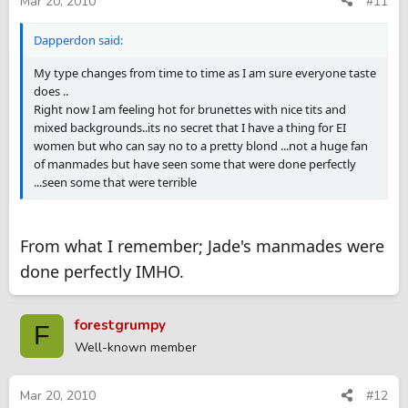
Mar 20, 2010
#11
Dapperdon said:
My type changes from time to time as I am sure everyone taste
does ..
Right now I am feeling hot for brunettes with nice tits and
mixed backgrounds..its no secret that I have a thing for EI
women but who can say no to a pretty blond ...not a huge fan
of manmades but have seen some that were done perfectly
...seen some that were terrible
From what I remember; Jade's manmades were
done perfectly IMHO.
forestgrumpy
F
Well-known member
Mar 20, 2010
#12