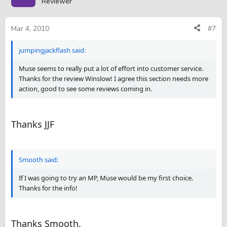
Reviewer
Mar 4, 2010
#7
jumpingjackflash said:
Muse seems to really put a lot of effort into customer service.
Thanks for the review Winslow! I agree this section needs more
action, good to see some reviews coming in.
Thanks JJF
Smooth said:
If I was going to try an MP, Muse would be my first choice.
Thanks for the info!
Thanks Smooth.