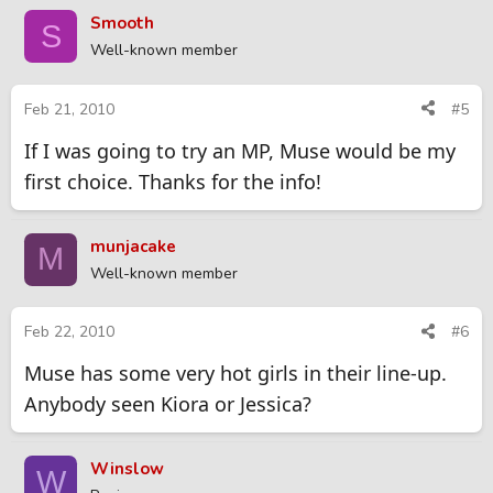
Smooth
S
Well-known member
Feb 21, 2010
#5
If I was going to try an MP, Muse would be my
first choice. Thanks for the info!
munjacake
M
Well-known member
Feb 22, 2010
#6
Muse has some very hot girls in their line-up.
Anybody seen Kiora or Jessica?
Winslow
W