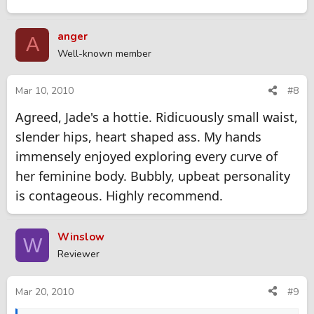
anger
A
Well-known member
Mar 10, 2010
#8
Agreed, Jade's a hottie. Ridicuously small waist,
slender hips, heart shaped ass. My hands
immensely enjoyed exploring every curve of
her feminine body. Bubbly, upbeat personality
is contageous. Highly recommend.
Winslow
W
Reviewer
Mar 20, 2010
#9