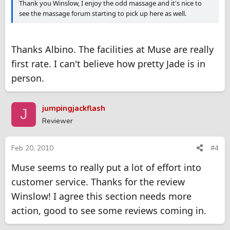
Thank you Winslow, I enjoy the odd massage and it's nice to
see the massage forum starting to pick up here as well.
Thanks Albino. The facilities at Muse are really
first rate. I can't believe how pretty Jade is in
person.
jumpingjackflash
J
Reviewer
Feb 20, 2010
#4
Muse seems to really put a lot of effort into
customer service. Thanks for the review
Winslow! I agree this section needs more
action, good to see some reviews coming in.