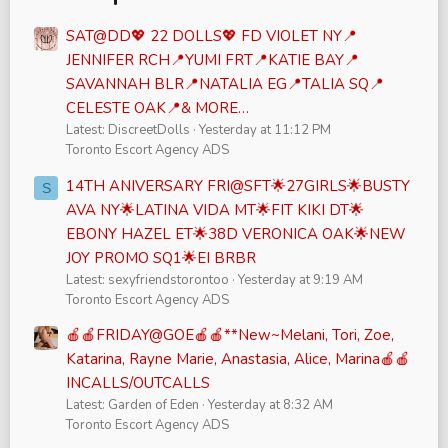
SAT@DD💖 22 DOLLS💖 FD VIOLET NY📍
JENNIFER RCH📍YUMI FRT📍KATIE BAY📍
SAVANNAH BLR📍NATALIA EG📍TALIA SQ📍
CELESTE OAK📍& MORE…
Latest: DiscreetDolls
Yesterday at 11:12 PM
Toronto Escort Agency ADS
14TH ANIVERSARY FRI@SFT🌟27GIRLS🌟BUSTY
S
AVA NY🌟LATINA VIDA MT🌟FIT KIKI DT🌟
EBONY HAZEL ET🌟38D VERONICA OAK🌟NEW
JOY PROMO SQ1🌟EI BRBR
Latest: sexyfriendstorontoo
Yesterday at 9:19 AM
Toronto Escort Agency ADS
🍎🍎FRIDAY@GOE🍎🍎**New~Melani, Tori, Zoe,
Katarina, Rayne Marie, Anastasia, Alice, Marina🍎🍎
INCALLS/OUTCALLS
Latest: Garden of Eden
Yesterday at 8:32 AM
Toronto Escort Agency ADS