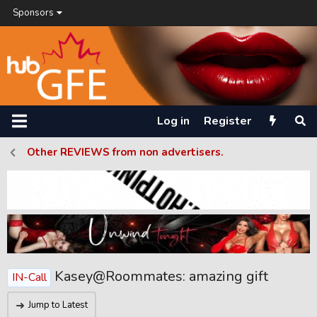
Sponsors
Log in
Register
Other REVIEWS from non advertisers.
Kasey@Roommates: amazing gift
IN-Call
Jump to Latest