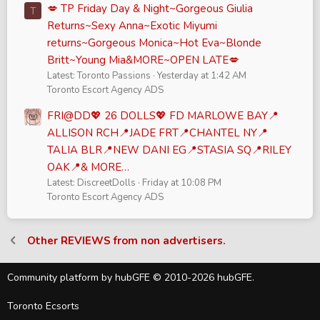
💋 TP Friday Day & Night~Gorgeous Giulia
T
Returns~Sexy Anna~Exotic Miyumi
returns~Gorgeous Monica~Hot Eva~Blonde
Britt~Young Mia&MORE~OPEN LATE💋
Latest: Toronto Passions
Yesterday at 1:42 AM
Toronto Escort Agency ADS
FRI@DD💖 26 DOLLS💖 FD MARLOWE BAY📍
ALLISON RCH📍JADE FRT📍CHANTEL NY📍
TALIA BLR📍NEW DANI EG📍STASIA SQ📍RILEY
OAK📍& MORE…
Latest: DiscreetDolls
Friday at 10:08 PM
Toronto Escort Agency ADS
Other REVIEWS from non advertisers.
Community platform by hubGFE © 2010-2026 hubGFE.
Toronto Ecsorts