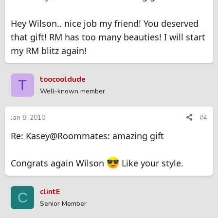
Hey Wilson.. nice job my friend! You deserved
that gift! RM has too many beauties! I will start
my RM blitz again!
toocooldude
T
Well-known member
Jan 8, 2010
#4
Re: Kasey@Roommates: amazing gift
Congrats again Wilson
Like your style.
clintE
C
Senior Member