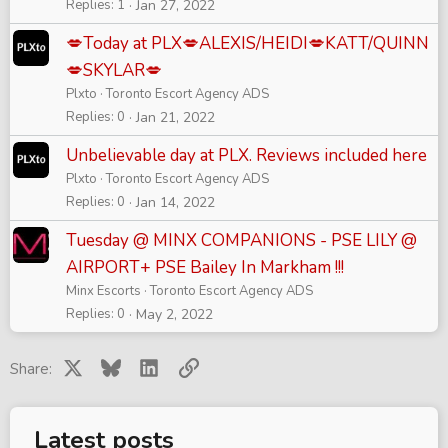
Replies
1
Jan 27, 2022
💋Today at PLX💋ALEXIS/HEIDI💋KATT/QUINN
💋SKYLAR💋
Plxto
Toronto Escort Agency ADS
Replies
0
Jan 21, 2022
Unbelievable day at PLX. Reviews included here
Plxto
Toronto Escort Agency ADS
Replies
0
Jan 14, 2022
Tuesday @ MINX COMPANIONS - PSE LILY @
AIRPORT+ PSE Bailey In Markham !!!
Minx Escorts
Toronto Escort Agency ADS
Replies
0
May 2, 2022
X
Bluesky
LinkedIn
Link
Share:
Latest posts