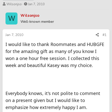
T
S
Wilsonjso
Jan 7, 2010
h
t
r
a
Wilsonjso
W
e
r
Well-known member
a
t
d
d
s
a
Jan 7, 2010
#1
t
t
I would like to thank Roommates and HUBGFE
a
e
r
for the amazing gift as many of you know I
t
won a one hour free session. I collected this
e
r
week and beautiful Kasey was my choice.
Everybody knows, it's not polite to comment
on a present given but I would like to
emphasize how extremely happy I am.