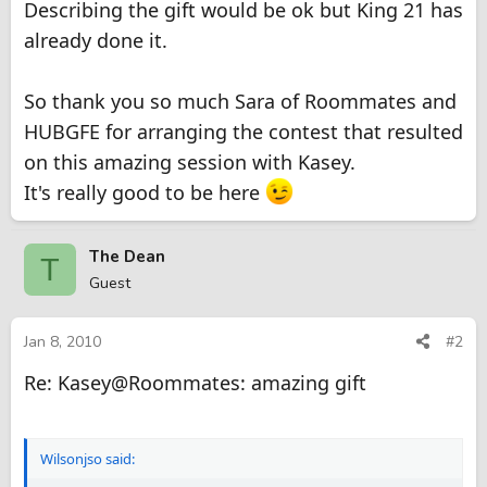
Describing the gift would be ok but King 21 has
already done it.
So thank you so much Sara of Roommates and
HUBGFE for arranging the contest that resulted
on this amazing session with Kasey.
It's really good to be here
The Dean
T
Guest
Jan 8, 2010
#2
Re: Kasey@Roommates: amazing gift
Wilsonjso said: