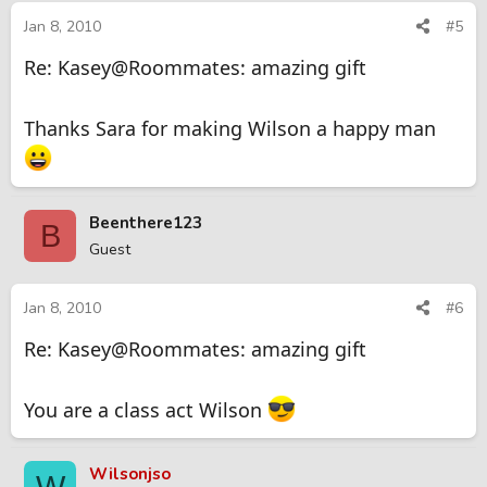
Jan 8, 2010
#5
Re: Kasey@Roommates: amazing gift
Thanks Sara for making Wilson a happy man
Beenthere123
B
Guest
Jan 8, 2010
#6
Re: Kasey@Roommates: amazing gift
You are a class act Wilson
Wilsonjso
W