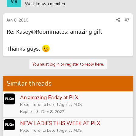
Well-known member
Jan 8, 2010
#7
Re: Kasey@Roommates: amazing gift
Thanks guys.
You must log in or register to reply here.
Similar threads
An amazing Friday at PLX
Plxto
Toronto Escort Agency ADS
Replies
0
Dec 8, 2022
NEW LADIES THIS WEEK AT PLX
Plxto
Toronto Escort Agency ADS