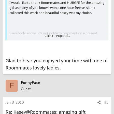
I would like to thank Roommates and HUBGFE for the amazing
gift as many of you know I won a one hour free session. I
collected this week and beautiful Kasey was my choice.
Everybody knows, it's not polite to comment on a present
Click to expand...
given but I would like to emphasize how extremely happy I am.
Describing the gift would be ok but King 21 has already done it.
So thank you so much Sara of Roommates and HUBGFE for
arranging the contest that resulted on this amazing session
Glad to hear you enjoyed your time with one of
with Kasey.
Roommates lovely ladies.
It's really good to be here
FunnyFace
F
Guest
Jan 8, 2010
#3
Re: Kasey@Roommates: amazing gift