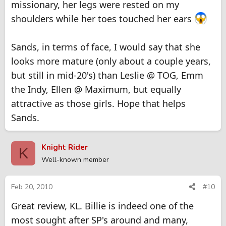
missionary, her legs were rested on my
shoulders while her toes touched her ears
Sands, in terms of face, I would say that she
looks more mature (only about a couple years,
but still in mid-20's) than Leslie @ TOG, Emm
the Indy, Ellen @ Maximum, but equally
attractive as those girls. Hope that helps
Sands.
Knight Rider
K
Well-known member
Feb 20, 2010
#10
Great review, KL. Billie is indeed one of the
most sought after SP's around and many,