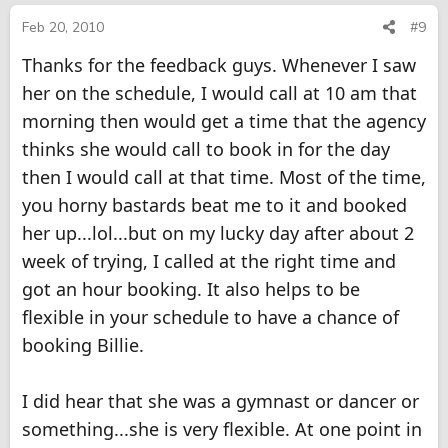
Feb 20, 2010
#9
Thanks for the feedback guys. Whenever I saw
her on the schedule, I would call at 10 am that
morning then would get a time that the agency
thinks she would call to book in for the day
then I would call at that time. Most of the time,
you horny bastards beat me to it and booked
her up...lol...but on my lucky day after about 2
week of trying, I called at the right time and
got an hour booking. It also helps to be
flexible in your schedule to have a chance of
booking Billie.
I did hear that she was a gymnast or dancer or
something...she is very flexible. At one point in