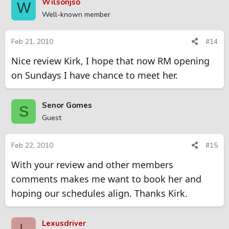
Wilsonjso
W
Well-known member
Feb 21, 2010
#14
Nice review Kirk, I hope that now RM opening
on Sundays I have chance to meet her.
Senor Gomes
S
Guest
Feb 22, 2010
#15
With your review and other members
comments makes me want to book her and
hoping our schedules align. Thanks Kirk.
Lexusdriver