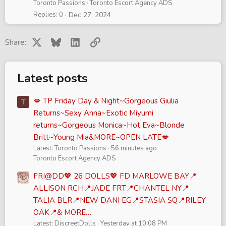
Toronto Passions
Toronto Escort Agency ADS
Replies
0
Dec 27, 2024
X
Bluesky
LinkedIn
Link
Share:
Latest posts
💋 TP Friday Day & Night~Gorgeous Giulia
T
Returns~Sexy Anna~Exotic Miyumi
returns~Gorgeous Monica~Hot Eva~Blonde
Britt~Young Mia&MORE~OPEN LATE💋
Latest: Toronto Passions
56 minutes ago
Toronto Escort Agency ADS
FRI@DD💖 26 DOLLS💖 FD MARLOWE BAY📍
ALLISON RCH📍JADE FRT📍CHANTEL NY📍
TALIA BLR📍NEW DANI EG📍STASIA SQ📍RILEY
OAK📍& MORE…
Latest: DiscreetDolls
Yesterday at 10:08 PM