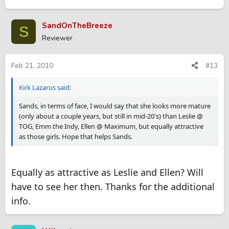
SandOnTheBreeze
S
Reviewer
Feb 21, 2010
#13
Kirk Lazarus said:
Sands, in terms of face, I would say that she looks more mature
(only about a couple years, but still in mid-20's) than Leslie @
TOG, Emm the Indy, Ellen @ Maximum, but equally attractive
as those girls. Hope that helps Sands.
Equally as attractive as Leslie and Ellen? Will
have to see her then. Thanks for the additional
info.