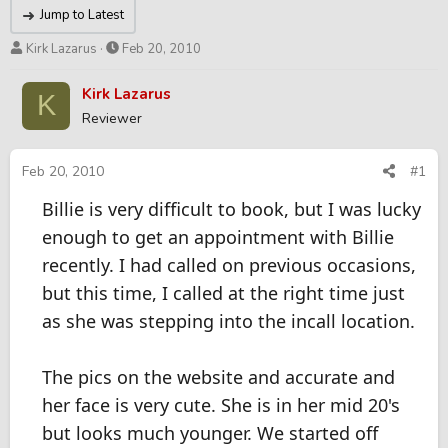
Jump to Latest
T
S
Kirk Lazarus
Feb 20, 2010
h
t
r
a
Kirk Lazarus
K
e
r
Reviewer
a
t
d
d
s
a
Feb 20, 2010
#1
t
t
Billie is very difficult to book, but I was lucky
a
e
r
enough to get an appointment with Billie
t
recently. I had called on previous occasions,
e
r
but this time, I called at the right time just
as she was stepping into the incall location.
The pics on the website and accurate and
her face is very cute. She is in her mid 20's
but looks much younger. We started off