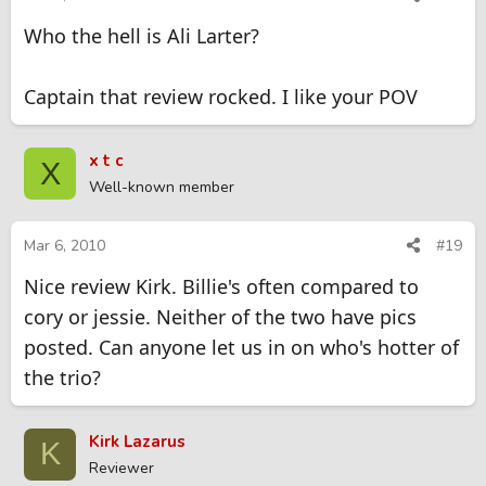
Who the hell is Ali Larter?
Captain that review rocked. I like your POV
x t c
X
Well-known member
Mar 6, 2010
#19
Nice review Kirk. Billie's often compared to
cory or jessie. Neither of the two have pics
posted. Can anyone let us in on who's hotter of
the trio?
Kirk Lazarus
K
Reviewer