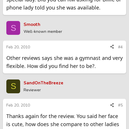
phone lady told you she was available.
Smooth
S
Well-known member
Feb 20, 2010
#4
Other reviews says she was a gymnast and very
flexible. How did you find her to be?.
SandOnTheBreeze
S
Reviewer
Feb 20, 2010
#5
Thanks again for the review. You said her face
is cute, how does she compare to other ladies