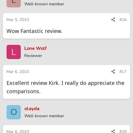
L
Well-known member
Mar 5, 2010
#16
Wow Fantastic review.
Lone Wolf
L
Reviewer
Mar 6, 2010
#17
Excellent review Kirk. I really do appreciate the
comparisons.
olayda
O
Well-known member
Mar 6, 2010
#18