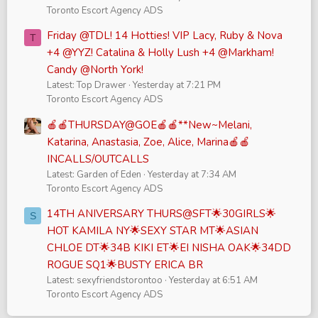
Toronto Escort Agency ADS
Friday @TDL! 14 Hotties! VIP Lacy, Ruby & Nova
T
+4 @YYZ! Catalina & Holly Lush +4 @Markham!
Candy @North York!
Latest: Top Drawer
Yesterday at 7:21 PM
Toronto Escort Agency ADS
🍎🍎THURSDAY@GOE🍎🍎**New~Melani,
Katarina, Anastasia, Zoe, Alice, Marina🍎🍎
INCALLS/OUTCALLS
Latest: Garden of Eden
Yesterday at 7:34 AM
Toronto Escort Agency ADS
14TH ANIVERSARY THURS@SFT🌟30GIRLS🌟
S
HOT KAMILA NY🌟SEXY STAR MT🌟ASIAN
CHLOE DT🌟34B KIKI ET🌟EI NISHA OAK🌟34DD
ROGUE SQ1🌟BUSTY ERICA BR
Latest: sexyfriendstorontoo
Yesterday at 6:51 AM
Toronto Escort Agency ADS