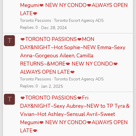
Megumi💋 NEW NY CONDO💋ALWAYS OPEN
LATE💋
Toronto Passions
Toronto Escort Agency ADS
Replies
0
Dec 28, 2024
💋TORONTO PASSIONS💋MON
T
DAY&NIGHT~Hot Sophie~NEW Emma~Sexy
Anna~Gorgeous Aileen, Camilla
RETURNS~&MORE💋 NEW NY CONDO💋
ALWAYS OPEN LATE💋
Toronto Passions
Toronto Escort Agency ADS
Replies
0
Jan 2, 2025
💋TORONTO PASSIONS💋Fri
T
DAY&NIGHT~Sexy Aubrey~NEW to TP Tyra &
Vivian~Hot Ashley~Sensual Avril~Sweet
Megumi💋 NEW NY CONDO💋ALWAYS OPEN
LATE💋