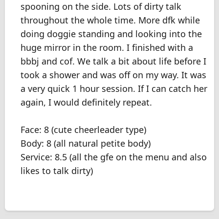
spooning on the side. Lots of dirty talk
throughout the whole time. More dfk while
doing doggie standing and looking into the
huge mirror in the room. I finished with a
bbbj and cof. We talk a bit about life before I
took a shower and was off on my way. It was
a very quick 1 hour session. If I can catch her
again, I would definitely repeat.
Face: 8 (cute cheerleader type)
Body: 8 (all natural petite body)
Service: 8.5 (all the gfe on the menu and also
likes to talk dirty)