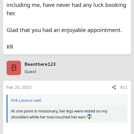
including me, have never had any luck booking
her.
Glad that you had an enjoyable appointment.
KR
Beenthere123
B
Guest
Feb 20, 2010
#11
Kirk Lazarus said:
At one point in missionary, her legs were rested on my
shoulders while her toes touched her ears