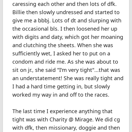
caressing each other and then lots of dfk.
Billie then slowly undressed and started to
give me a bbbj. Lots of dt and slurping with
the occasional bls. I then loosened her up
with digits and daty, which got her moaning
and clutching the sheets. When she was
sufficiently wet, I asked her to put on a
condom and ride me. As she was about to
sit on jr., she said "I'm very tight"...that was
an understatement! She was really tight and
I had a hard time getting in, but slowly
worked my way in and off to the races.
The last time I experience anything that
tight was with Charity @ Mirage. We did cg
with dfk, then missionary, doggie and then