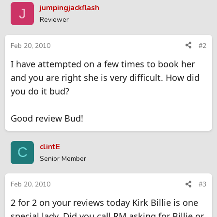
jumpingjackflash
J
Reviewer
Feb 20, 2010
#2
I have attempted on a few times to book her
and you are right she is very difficult. How did
you do it bud?
Good review Bud!
clintE
C
Senior Member
Feb 20, 2010
#3
2 for 2 on your reviews today Kirk Billie is one
special lady. Did you call RM asking for Billie or