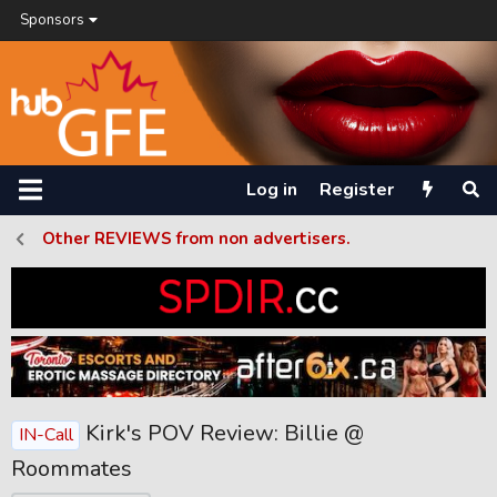
Sponsors
Log in
Register
Other REVIEWS from non advertisers.
Kirk's POV Review: Billie @
IN-Call
Roommates