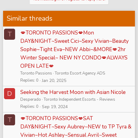
Similar threads
💋TORONTO PASSIONS💋Mon
T
DAY&NIGHT~Sweet Cici~Sexy Vivian~Beauty
Sophie~Tight Eva~NEW Abbi~&MORE💋2hr
Winter Special~ NEW NY CONDO💋ALWAYS
OPEN LATE💋
Toronto Passions
Toronto Escort Agency ADS
Replies
0
Jan 20, 2025
Seeking the Harvest Moon with Asian Nicole
D
Desperado
Toronto Independent Escorts - Reviews
Replies
0
Sep 19, 2024
💋TORONTO PASSIONS💋SAT
T
DAY&NIGHT~Sexy Aubrey~NEW to TP Tyra &
Vivian~Hot Ashley~Sensual Avril~Sweet