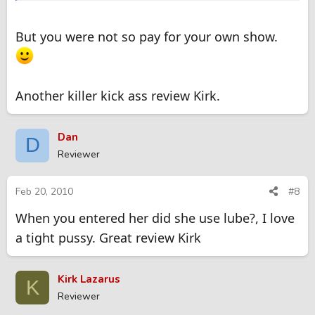
But you were not so pay for your own show.
Another killer kick ass review Kirk.
Dan
D
Reviewer
Feb 20, 2010
#8
When you entered her did she use lube?, I love
a tight pussy. Great review Kirk
Kirk Lazarus
K
Reviewer