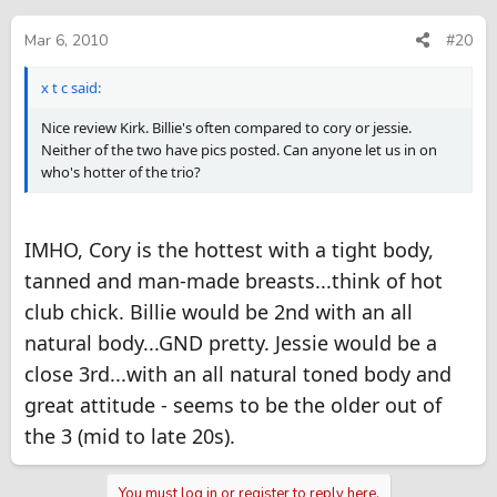
Mar 6, 2010
#20
x t c said:
Nice review Kirk. Billie's often compared to cory or jessie.
Neither of the two have pics posted. Can anyone let us in on
who's hotter of the trio?
IMHO, Cory is the hottest with a tight body,
tanned and man-made breasts...think of hot
club chick. Billie would be 2nd with an all
natural body...GND pretty. Jessie would be a
close 3rd...with an all natural toned body and
great attitude - seems to be the older out of
the 3 (mid to late 20s).
You must log in or register to reply here.