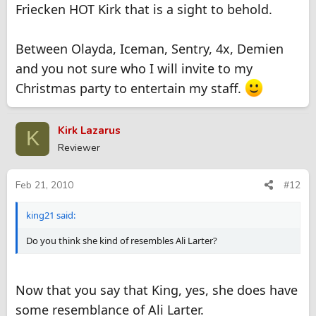
Friecken HOT Kirk that is a sight to behold.
Between Olayda, Iceman, Sentry, 4x, Demien
and you not sure who I will invite to my
Christmas party to entertain my staff.
Kirk Lazarus
K
Reviewer
Feb 21, 2010
#12
king21 said:
Do you think she kind of resembles Ali Larter?
Now that you say that King, yes, she does have
some resemblance of Ali Larter.