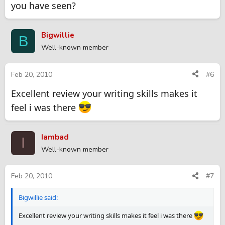
you have seen?
Bigwillie
B
Well-known member
Feb 20, 2010
#6
Excellent review your writing skills makes it
feel i was there
Iambad
I
Well-known member
Feb 20, 2010
#7
Bigwillie said:
Excellent review your writing skills makes it feel i was there