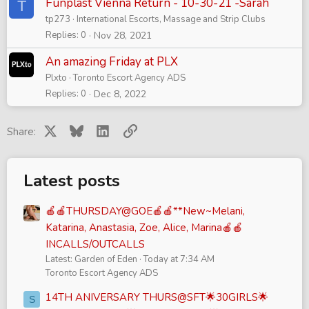
Funplast Vienna Return - 10-30-21 -Sarah
T
tp273
International Escorts, Massage and Strip Clubs
Replies
0
Nov 28, 2021
An amazing Friday at PLX
Plxto
Toronto Escort Agency ADS
Replies
0
Dec 8, 2022
X
Bluesky
LinkedIn
Link
Share:
Latest posts
🍎🍎THURSDAY@GOE🍎🍎**New~Melani,
Katarina, Anastasia, Zoe, Alice, Marina🍎🍎
INCALLS/OUTCALLS
Latest: Garden of Eden
Today at 7:34 AM
Toronto Escort Agency ADS
14TH ANIVERSARY THURS@SFT🌟30GIRLS🌟
S