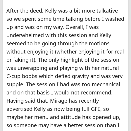
After the deed, Kelly was a bit more talkative
so we spent some time talking before I washed
up and was on my way. Overall, I was
underwhelmed with this session and Kelly
seemed to be going through the motions
without enjoying it (whether enjoying it for real
or faking it). The only highlight of the session
was unwrapping and playing with her natural
C-cup boobs which defied gravity and was very
supple. The session I had was too mechanical
and on that basis I would not recommend.
Having said that, Mirage has recently
advertised Kelly as now being full GFE, so
maybe her menu and attitude has opened up,
so someone may have a better session than I