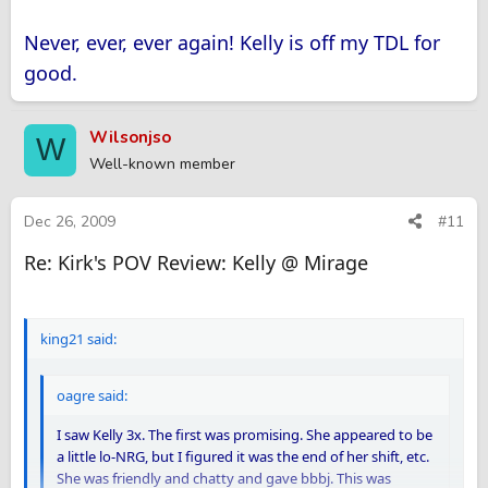
Never, ever, ever again! Kelly is off my TDL for
good.
Wilsonjso
W
Well-known member
Dec 26, 2009
#11
Re: Kirk's POV Review: Kelly @ Mirage
king21 said:
oagre said:
I saw Kelly 3x. The first was promising. She appeared to be
a little lo-NRG, but I figured it was the end of her shift, etc.
She was friendly and chatty and gave bbbj. This was