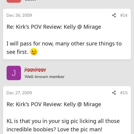
Dec 26, 2009
#14
Re: Kirk's POV Review: Kelly @ Mirage
I will pass for now, many other sure things to
see first.
jiggyjiggy
J
Well-known member
Dec 27, 2009
#15
Re: Kirk's POV Review: Kelly @ Mirage
KL is that you in your sig pic licking all those
incredible boobies? Love the pic man!