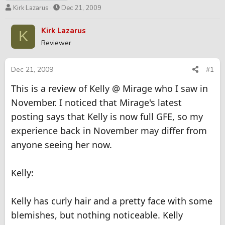
T
S
Kirk Lazarus
Dec 21, 2009
h
t
r
a
Kirk Lazarus
K
e
r
Reviewer
a
t
d
d
s
a
Dec 21, 2009
#1
t
t
This is a review of Kelly @ Mirage who I saw in
a
e
r
November. I noticed that Mirage's latest
t
posting says that Kelly is now full GFE, so my
e
r
experience back in November may differ from
anyone seeing her now.
Kelly:
Kelly has curly hair and a pretty face with some
blemishes, but nothing noticeable. Kelly