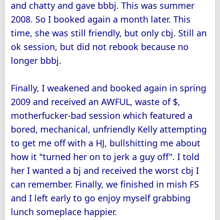
and chatty and gave bbbj. This was summer
2008. So I booked again a month later. This
time, she was still friendly, but only cbj. Still an
ok session, but did not rebook because no
longer bbbj.
Finally, I weakened and booked again in spring
2009 and received an AWFUL, waste of $,
motherfucker-bad session which featured a
bored, mechanical, unfriendly Kelly attempting
to get me off with a HJ, bullshitting me about
how it "turned her on to jerk a guy off". I told
her I wanted a bj and received the worst cbj I
can remember. Finally, we finished in mish FS
and I left early to go enjoy myself grabbing
lunch someplace happier.