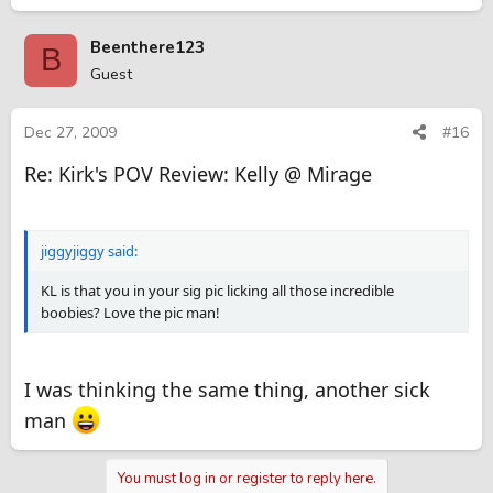
Beenthere123
B
Guest
Dec 27, 2009
#16
Re: Kirk's POV Review: Kelly @ Mirage
jiggyjiggy said:
KL is that you in your sig pic licking all those incredible
boobies? Love the pic man!
I was thinking the same thing, another sick
man
You must log in or register to reply here.