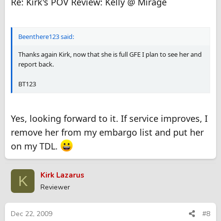
Re: Kirk's POV Review: Kelly @ Mirage
Beenthere123 said:
Thanks again Kirk, now that she is full GFE I plan to see her and
report back.
BT123
Yes, looking forward to it. If service improves, I
remove her from my embargo list and put her
on my TDL.
Kirk Lazarus
K
Reviewer
Dec 22, 2009
#8