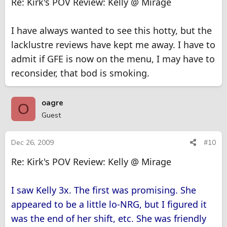
Re: Kirk's POV Review: Kelly @ Mirage
I have always wanted to see this hotty, but the
lacklustre reviews have kept me away. I have to
admit if GFE is now on the menu, I may have to
reconsider, that bod is smoking.
oagre
O
Guest
Dec 26, 2009
#10
Re: Kirk's POV Review: Kelly @ Mirage
I saw Kelly 3x. The first was promising. She
appeared to be a little lo-NRG, but I figured it
was the end of her shift, etc. She was friendly