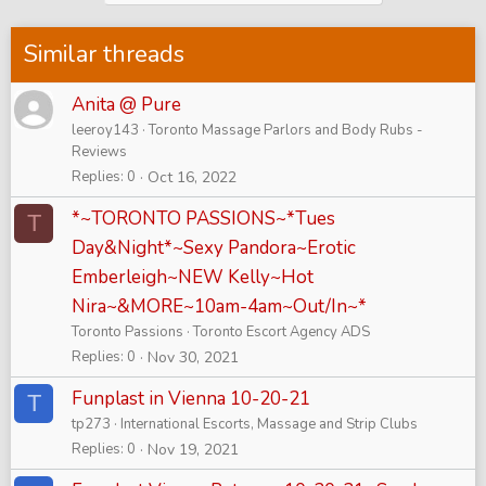
Similar threads
Anita @ Pure
leeroy143
Toronto Massage Parlors and Body Rubs -
Reviews
Replies
0
Oct 16, 2022
*~TORONTO PASSIONS~*Tues
T
Day&Night*~Sexy Pandora~Erotic
Emberleigh~NEW Kelly~Hot
Nira~&MORE~10am-4am~Out/In~*
Toronto Passions
Toronto Escort Agency ADS
Replies
0
Nov 30, 2021
Funplast in Vienna 10-20-21
T
tp273
International Escorts, Massage and Strip Clubs
Replies
0
Nov 19, 2021