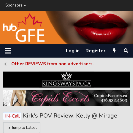
Sponsors
Log in
Register
Other REVIEWS from non advertisers.
Kirk's POV Review: Kelly @ Mirage
IN-Call
Jump to Latest