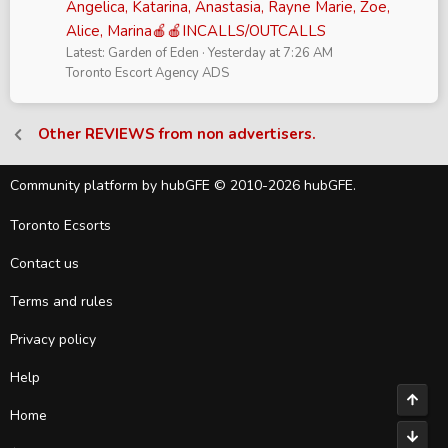
Angelica, Katarina, Anastasia, Rayne Marie, Zoe,
Alice, Marina🍎🍎INCALLS/OUTCALLS
Latest: Garden of Eden
Yesterday at 7:26 AM
Toronto Escort Agency ADS
Other REVIEWS from non advertisers.
Community platform by hubGFE © 2010-2026 hubGFE.
Toronto Ecsorts
Contact us
Terms and rules
Privacy policy
Help
Top
Home
Bott