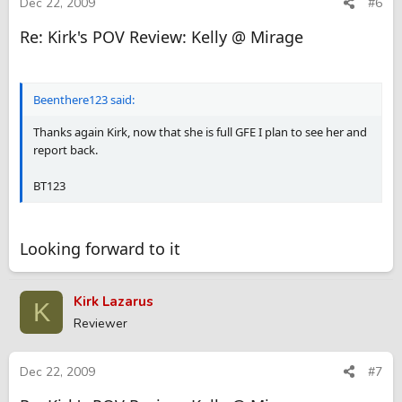
Dec 22, 2009
#6
Re: Kirk's POV Review: Kelly @ Mirage
Beenthere123 said:
Thanks again Kirk, now that she is full GFE I plan to see her and
report back.
BT123
Looking forward to it
Kirk Lazarus
K
Reviewer
Dec 22, 2009
#7