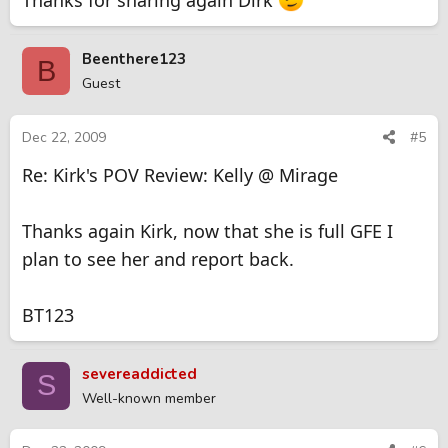
Thanks for sharing again Dirk
Beenthere123
B
Guest
Dec 22, 2009
#5
Re: Kirk's POV Review: Kelly @ Mirage
Thanks again Kirk, now that she is full GFE I
plan to see her and report back.
BT123
severeaddicted
S
Well-known member