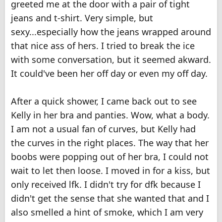
greeted me at the door with a pair of tight
jeans and t-shirt. Very simple, but
sexy...especially how the jeans wrapped around
that nice ass of hers. I tried to break the ice
with some conversation, but it seemed akward.
It could've been her off day or even my off day.
After a quick shower, I came back out to see
Kelly in her bra and panties. Wow, what a body.
I am not a usual fan of curves, but Kelly had
the curves in the right places. The way that her
boobs were popping out of her bra, I could not
wait to let then loose. I moved in for a kiss, but
only received lfk. I didn't try for dfk because I
didn't get the sense that she wanted that and I
also smelled a hint of smoke, which I am very