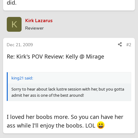
did.
Kirk Lazarus
K
Reviewer
Dec 21, 2009
#2
Re: Kirk's POV Review: Kelly @ Mirage
king21 said:
Sorry to hear about lack lustre session with her, but you gotta
admit her ass is one of the best around!
I loved her boobs more. So you can have her
ass while I'll enjoy the boobs. LOL