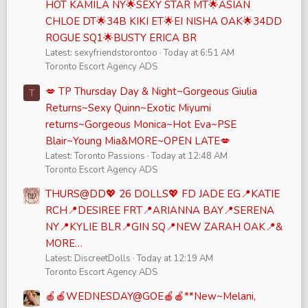
HOT KAMILA NY🌟SEXY STAR MT🌟ASIAN
CHLOE DT🌟34B KIKI ET🌟EI NISHA OAK🌟34DD
ROGUE SQ1🌟BUSTY ERICA BR
Latest: sexyfriendstorontoo
Today at 6:51 AM
Toronto Escort Agency ADS
💋 TP Thursday Day & Night~Gorgeous Giulia
T
Returns~Sexy Quinn~Exotic Miyumi
returns~Gorgeous Monica~Hot Eva~PSE
Blair~Young Mia&MORE~OPEN LATE💋
Latest: Toronto Passions
Today at 12:48 AM
Toronto Escort Agency ADS
THURS@DD💖 26 DOLLS💖 FD JADE EG📍KATIE
RCH📍DESIREE FRT📍ARIANNA BAY📍SERENA
NY📍KYLIE BLR📍GIN SQ📍NEW ZARAH OAK📍&
MORE…
Latest: DiscreetDolls
Today at 12:19 AM
Toronto Escort Agency ADS
🍎🍎WEDNESDAY@GOE🍎🍎**New~Melani,