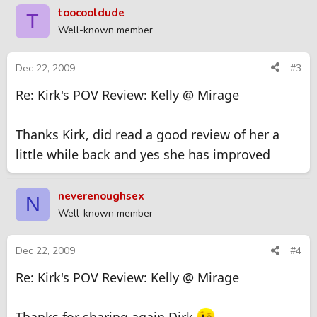
toocooldude
T
Well-known member
Dec 22, 2009
#3
Re: Kirk's POV Review: Kelly @ Mirage
Thanks Kirk, did read a good review of her a
little while back and yes she has improved
neverenoughsex
N
Well-known member
Dec 22, 2009
#4
Re: Kirk's POV Review: Kelly @ Mirage