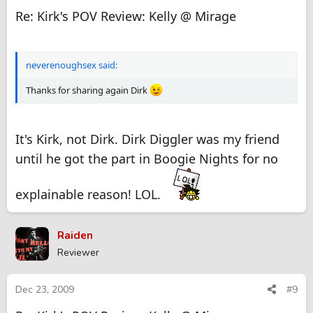
Re: Kirk's POV Review: Kelly @ Mirage
neverenoughsex said:
Thanks for sharing again Dirk
It's Kirk, not Dirk. Dirk Diggler was my friend
until he got the part in Boogie Nights for no
explainable reason! LOL.
Raiden
Reviewer
Dec 23, 2009
#9