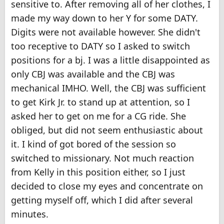
sensitive to. After removing all of her clothes, I
made my way down to her Y for some DATY.
Digits were not available however. She didn't
too receptive to DATY so I asked to switch
positions for a bj. I was a little disappointed as
only CBJ was available and the CBJ was
mechanical IMHO. Well, the CBJ was sufficient
to get Kirk Jr. to stand up at attention, so I
asked her to get on me for a CG ride. She
obliged, but did not seem enthusiastic about
it. I kind of got bored of the session so
switched to missionary. Not much reaction
from Kelly in this position either, so I just
decided to close my eyes and concentrate on
getting myself off, which I did after several
minutes.