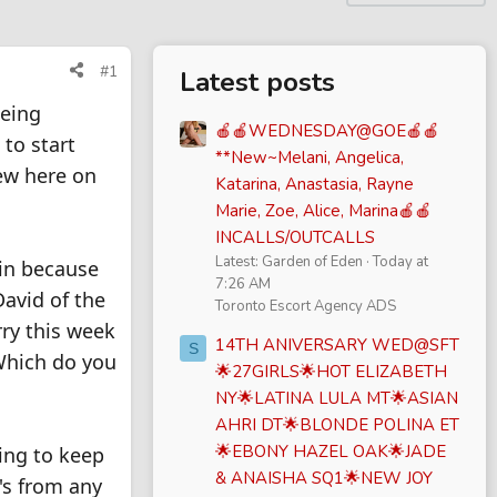
#1
Latest posts
eeing
🍎🍎WEDNESDAY@GOE🍎🍎
 to start
**New~Melani, Angelica,
ew here on
Katarina, Anastasia, Rayne
Marie, Zoe, Alice, Marina🍎🍎
INCALLS/OUTCALLS
Latest: Garden of Eden
Today at
ain because
7:26 AM
David of the
Toronto Escort Agency ADS
ry this week
14TH ANIVERSARY WED@SFT
S
Which do you
🌟27GIRLS🌟HOT ELIZABETH
NY🌟LATINA LULA MT🌟ASIAN
AHRI DT🌟BLONDE POLINA ET
🌟EBONY HAZEL OAK🌟JADE
oing to keep
& ANAISHA SQ1🌟NEW JOY
's from any