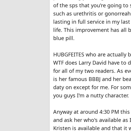
of the sps that you're going to
such as urethritis or gonorreah 
lasting in full service in my la
life. This improvement has all b
blue pill.
HUBGFEITES who are actually b
WTF does Larry David have to do
for all of my two readers. As 
is her famous BBBJ and her bea
daty on except for me. For som
you guys I'm a nutty character.
Anyway at around 4:30 PM this 
and ask her who's available as I
Kristen is available and that it