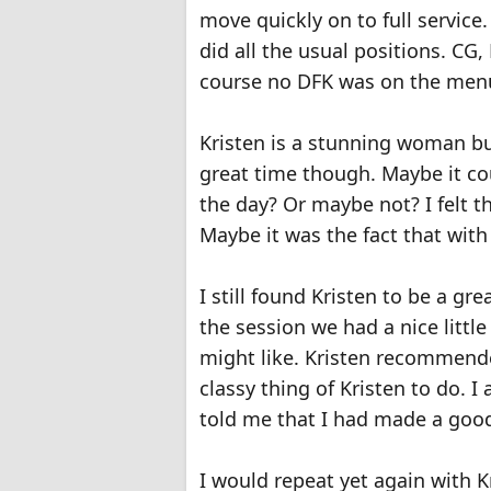
move quickly on to full service.
did all the usual positions. CG
course no DFK was on the menu
Kristen is a stunning woman but 
great time though. Maybe it cou
the day? Or maybe not? I felt 
Maybe it was the fact that with
I still found Kristen to be a gr
the session we had a nice litt
might like. Kristen recommend
classy thing of Kristen to do. I
told me that I had made a good 
I would repeat yet again with K