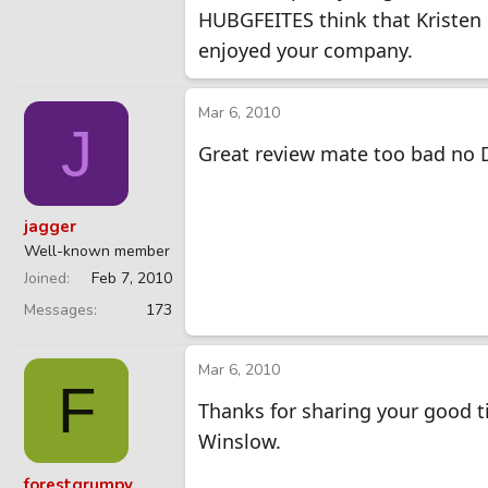
HUBGFEITES think that Kristen i
enjoyed your company.
Mar 6, 2010
J
Great review mate too bad no 
jagger
Well-known member
Joined
Feb 7, 2010
Messages
173
Mar 6, 2010
F
Thanks for sharing your good 
Winslow.
forestgrumpy