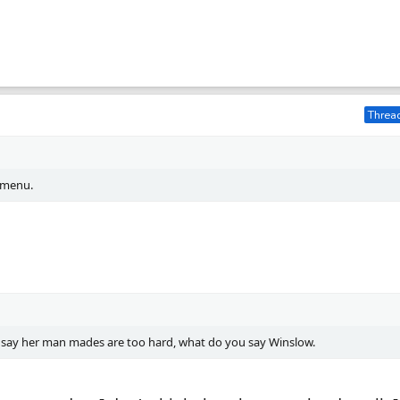
Thread
 menu.
 say her man mades are too hard, what do you say Winslow.