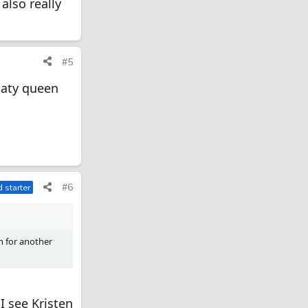
 also really
#5
daty queen
#6
 starter
n for another
I see Kristen