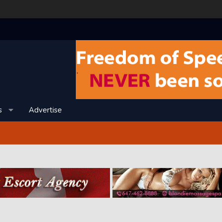
s
Advertise