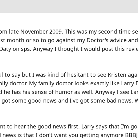
from late November 2009. This was my second time s
last month or so to go against my Doctor's advice and
Daty on sps. Anyway I thought I would post this revi
al to say but I was kind of hesitant to see Kristen ag
ily doctor. My family doctor looks exactly like Larry 
he has his sense of humor as well. Anyway I see Lar
e got some good news and I've got some bad news. 
ant to hear the good news first. Larry says that I'm g
d news is that I don't want you getting anymore BBBJ