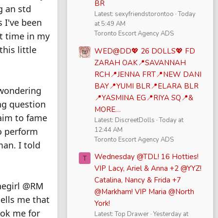
BR
g an std
Latest: sexyfriendstorontoo
Today
s I've been
at 5:49 AM
Toronto Escort Agency ADS
st time in my
his little
WED@DD💖 26 DOLLS💖 FD
ZARAH OAK📍SAVANNAH
RCH📍JENNA FRT📍NEW DANI
BAY📍YUMI BLR📍ELARA BLR
 wondering
📍YASMINA EG📍RIYA SQ📍&
ing question
MORE…
laim to fame
Latest: DiscreetDolls
Today at
12:44 AM
o perform
Toronto Escort Agency ADS
an. I told
Wednesday @TDL! 16 Hotties!
T
VIP Lacy, Ariel & Anna +2 @YYZ!
Catalina, Nancy & Frida +7
onegirl @RM
@Markham! VIP Maria @North
tells me that
York!
book me for
Latest: Top Drawer
Yesterday at