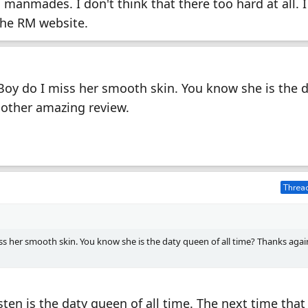
s manmades. I don't think that there too hard at all. I
the RM website.
Boy do I miss her smooth skin. You know she is the 
nother amazing review.
Thread
ss her smooth skin. You know she is the daty queen of all time? Thanks agai
sten is the daty queen of all time. The next time that 