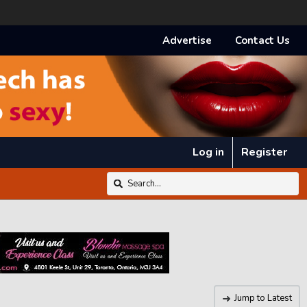
Advertise
Contact Us
Log in
Register
Jump to Latest