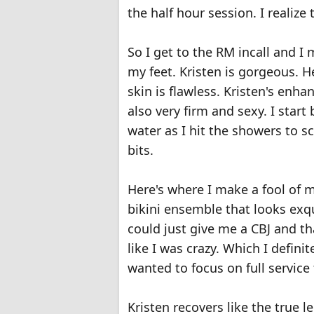
the half hour session. I realize 
So I get to the RM incall and I m
my feet. Kristen is gorgeous. He
skin is flawless. Kristen's enh
also very firm and sexy. I star
water as I hit the showers to 
bits.
Here's where I make a fool of mys
bikini ensemble that looks exquis
could just give me a CBJ and th
like I was crazy. Which I definit
wanted to focus on full service 
Kristen recovers like the true l