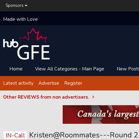
Sponsors
Made with Love
Home
View All Categories - Main Page
New Post
Latest activity
Advertise
Register
Other REVIEWS from non advertisers.
Kristen@Roommates---Round 2
IN-Call