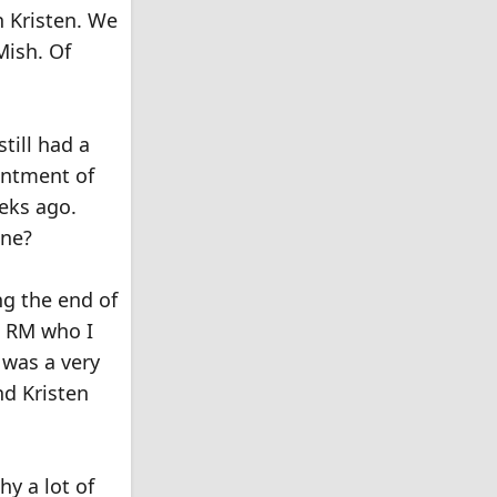
h Kristen. We
Mish. Of
till had a
intment of
eeks ago.
one?
ng the end of
t RM who I
 was a very
nd Kristen
y a lot of