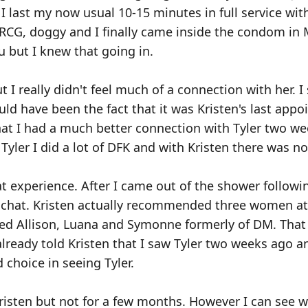
 I last my now usual 10-15 minutes in full service wit
, RCG, doggy and I finally came inside the condom in 
 but I knew that going in.
I really didn't feel much of a connection with her. I s
ld have been the fact that it was Kristen's last appo
that I had a much better connection with Tyler two w
 Tyler I did a lot of DFK and with Kristen there was n
eat experience. After I came out of the shower followi
le chat. Kristen actually recommended three women a
ed Allison, Luana and Symonne formerly of DM. That
 already told Kristen that I saw Tyler two weeks ago a
choice in seeing Tyler.
risten but not for a few months. However I can see wh