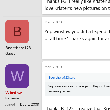
Thanks FG. I really like Kristen'
love Kristen's new pictures on 
Mar 6, 2010
B
Yup winslow you did a legend. 
of all time? Thanks again for a
Beenthere123
Guest
Mar 6, 2010
W
Beenthere123 said:
Yup winslow you did a legend. Boy do I mi
amazing review.
Winslow
Reviewer
Joined
Dec 1, 2009
Thanks BT123. I realize that Kri