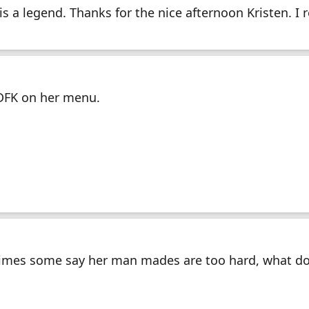
s a legend. Thanks for the nice afternoon Kristen. I r
DFK on her menu.
times some say her man mades are too hard, what do