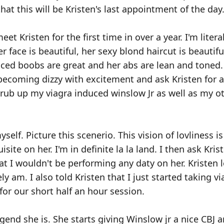
that this will be Kristen's last appointment of the day
eet Kristen for the first time in over a year. I'm litera
r face is beautiful, her sexy blond haircut is beautif
anced boobs are great and her abs are lean and toned
t becoming dizzy with excitement and ask Kristen for a
scrub up my viagra induced winslow Jr as well as my 
elf. Picture this scenerio. This vision of lovliness is
ite on her. I'm in definite la la land. I then ask Krist
at I wouldn't be performing any daty on her. Kristen
ely am. I also told Kristen that I just started taking vi
for our short half an hour session.
egend she is. She starts giving Winslow jr a nice CBJ