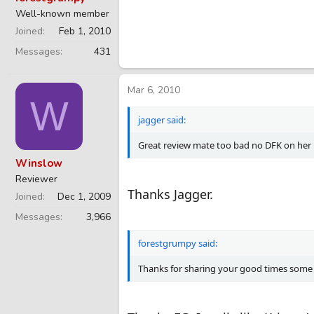
Well-known member
Joined
Feb 1, 2010
Messages
431
Mar 6, 2010
W
jagger said:
Great review mate too bad no DFK on her
Winslow
Reviewer
Thanks Jagger.
Joined
Dec 1, 2009
Messages
3,966
forestgrumpy said:
Thanks for sharing your good times some