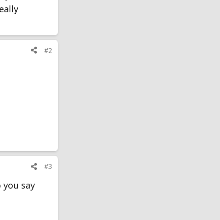
eally
#2
#3
 you say