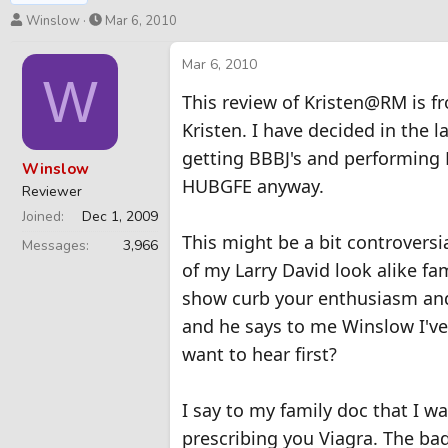
T
S
Winslow
Mar 6, 2010
h
t
r
a
Mar 6, 2010
W
e
r
This review of Kristen@RM is 
a
t
d
d
Kristen. I have decided in the 
s
a
getting BBBJ's and performing 
t
t
Winslow
a
e
HUBGFE anyway.
Reviewer
r
Joined
Dec 1, 2009
t
This might be a bit controversi
e
Messages
3,966
r
of my Larry David look alike fam
show curb your enthusiasm and 
and he says to me Winslow I'v
want to hear first?
I say to my family doc that I w
prescribing you Viagra. The ba