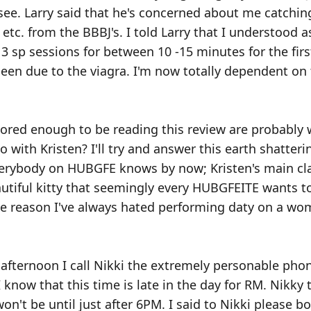
 see. Larry said that he's concerned about me catchin
etc. from the BBBJ's. I told Larry that I understood a
st 3 sp sessions for between 10 -15 minutes for the fir
een due to the viagra. I'm now totally dependent on t
ored enough to be reading this review are probably
 with Kristen? I'll try and answer this earth shatter
everybody on HUBGFE knows by now; Kristen's main c
utiful kitty that seemingly every HUBGFEITE wants t
e reason I've always hated performing daty on a wom
afternoon I call Nikki the extremely personable ph
 know that this time is late in the day for RM. Nikky 
 won't be until just after 6PM. I said to Nikki please 