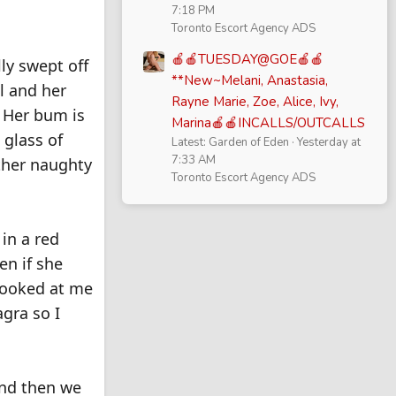
7:18 PM
.
Toronto Escort Agency ADS
🍎🍎TUESDAY@GOE🍎🍎
lly swept off
**New~Melani, Anastasia,
ul and her
Rayne Marie, Zoe, Alice, Ivy,
. Her bum is
Marina🍎🍎INCALLS/OUTCALLS
 glass of
Latest: Garden of Eden
Yesterday at
7:33 AM
other naughty
Toronto Escort Agency ADS
 in a red
en if she
 looked at me
agra so I
 and then we