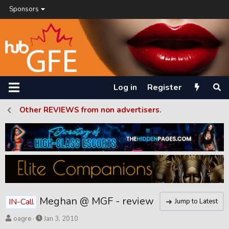
Sponsors
Log in
Register
Other REVIEWS from non advertisers.
Meghan @ MGF - review
IN-Call
Jump to Latest
T
S
oagre
Jan 3, 2010
h
t