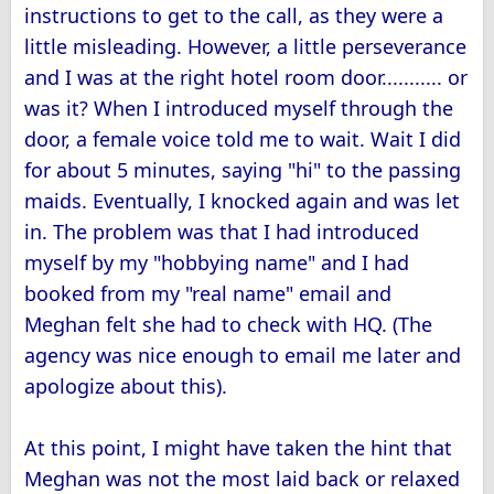
instructions to get to the call, as they were a
little misleading. However, a little perseverance
and I was at the right hotel room door........... or
was it? When I introduced myself through the
door, a female voice told me to wait. Wait I did
for about 5 minutes, saying "hi" to the passing
maids. Eventually, I knocked again and was let
in. The problem was that I had introduced
myself by my "hobbying name" and I had
booked from my "real name" email and
Meghan felt she had to check with HQ. (The
agency was nice enough to email me later and
apologize about this).
At this point, I might have taken the hint that
Meghan was not the most laid back or relaxed