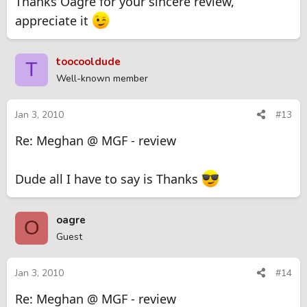
Thanks Oagre for your sincere review,
appreciate it
toocooldude
T
Well-known member
Jan 3, 2010
#13
Re: Meghan @ MGF - review
Dude all I have to say is Thanks
oagre
O
Guest
Jan 3, 2010
#14
Re: Meghan @ MGF - review