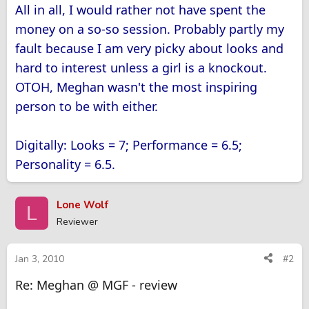
All in all, I would rather not have spent the
money on a so-so session. Probably partly my
fault because I am very picky about looks and
hard to interest unless a girl is a knockout.
OTOH, Meghan wasn't the most inspiring
person to be with either.
Digitally: Looks = 7; Performance = 6.5;
Personality = 6.5.
Lone Wolf
L
Reviewer
Jan 3, 2010
#2
Re: Meghan @ MGF - review