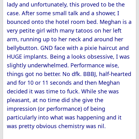
lady and unfortunately, this proved to be the
case. After some small talk and a shower, I
bounced onto the hotel room bed. Meghan is a
very petite girl with many tatoos on her left
arm, running up to her neck and around her
bellybutton. GND face with a pixie haircut and
HUGE implants. Being a looks obsessive, I was
slightly underwhelmed. Performance wise,
things got no better. No dfk. BBBJ, half-hearted
and for 10 or 11 seconds and then Meghan
decided it was time to fuck. While she was
pleasant, at no time did she give the
impression (or performance) of being
particularly into what was happening and it
was pretty obvious chemistry was nil.