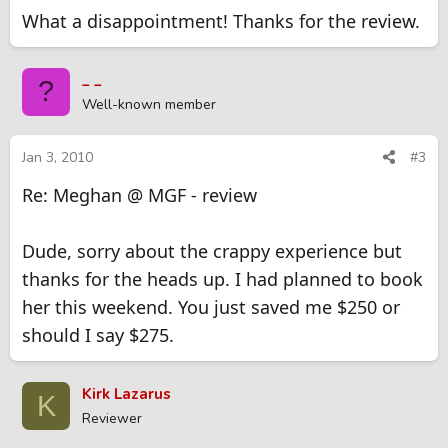
What a disappointment! Thanks for the review.
_ _
?
Well-known member
Jan 3, 2010
#3
Re: Meghan @ MGF - review
Dude, sorry about the crappy experience but
thanks for the heads up. I had planned to book
her this weekend. You just saved me $250 or
should I say $275.
Kirk Lazarus
K
Reviewer