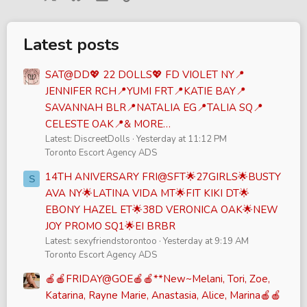
Latest posts
SAT@DD💖 22 DOLLS💖 FD VIOLET NY📍
JENNIFER RCH📍YUMI FRT📍KATIE BAY📍
SAVANNAH BLR📍NATALIA EG📍TALIA SQ📍
CELESTE OAK📍& MORE…
Latest: DiscreetDolls
Yesterday at 11:12 PM
Toronto Escort Agency ADS
14TH ANIVERSARY FRI@SFT🌟27GIRLS🌟BUSTY
S
AVA NY🌟LATINA VIDA MT🌟FIT KIKI DT🌟
EBONY HAZEL ET🌟38D VERONICA OAK🌟NEW
JOY PROMO SQ1🌟EI BRBR
Latest: sexyfriendstorontoo
Yesterday at 9:19 AM
Toronto Escort Agency ADS
🍎🍎FRIDAY@GOE🍎🍎**New~Melani, Tori, Zoe,
Katarina, Rayne Marie, Anastasia, Alice, Marina🍎🍎