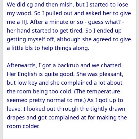
We did cg and then mish, but I started to lose
my wood. So I pulled out and asked her to give
me a HJ. After a minute or so - guess what? -
her hand started to get tired. So I ended up
getting myself off, although she agreed to give
a little bls to help things along.
Afterwards, I got a backrub and we chatted.
Her English is quite good. She was pleasant,
but low key and she complained a lot about
the room being too cold. (The temperature
seemed pretty normal to me.) As I got up to
leave, I looked out through the tightly drawn
drapes and got complained at for making the
room colder.