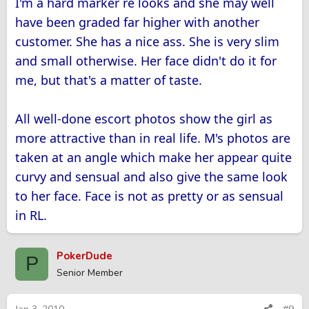
I'm a hard marker re looks and she may well
have been graded far higher with another
customer. She has a nice ass. She is very slim
and small otherwise. Her face didn't do it for
me, but that's a matter of taste.
All well-done escort photos show the girl as
more attractive than in real life. M's photos are
taken at an angle which make her appear quite
curvy and sensual and also give the same look
to her face. Face is not as pretty or as sensual
in RL.
PokerDude
P
Senior Member