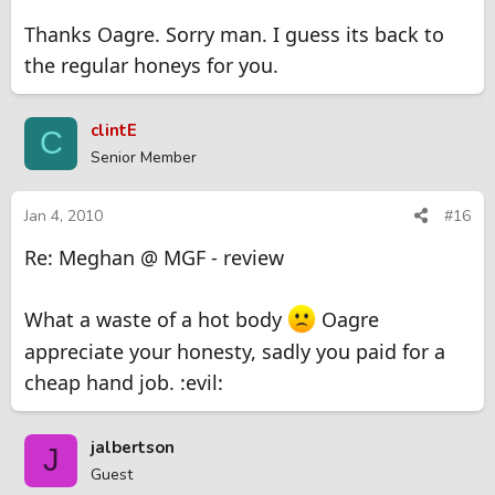
Thanks Oagre. Sorry man. I guess its back to
the regular honeys for you.
clintE
C
Senior Member
Jan 4, 2010
#16
Re: Meghan @ MGF - review
What a waste of a hot body
Oagre
appreciate your honesty, sadly you paid for a
cheap hand job. :evil:
jalbertson
J
Guest