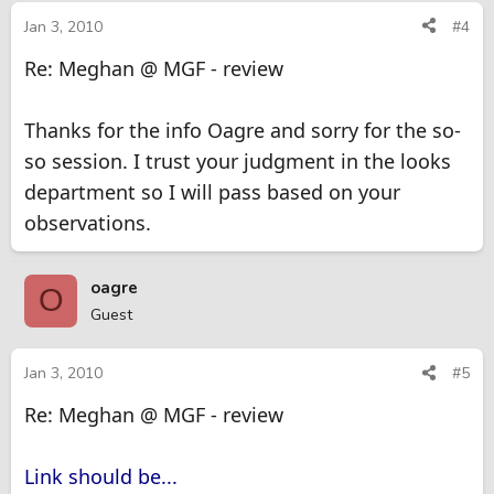
Jan 3, 2010
#4
Re: Meghan @ MGF - review
Thanks for the info Oagre and sorry for the so-
so session. I trust your judgment in the looks
department so I will pass based on your
observations.
oagre
O
Guest
Jan 3, 2010
#5
Re: Meghan @ MGF - review
Link should be...