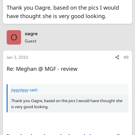
Thank you Oagre, based on the pics I would
have thought she is very good looking.
oagre
O
Guest
Jan 3, 2010
#8
Re: Meghan @ MGF - review
jiggyjiggy said:
Thank you Oagre, based on the pics I would have thought she
is very good looking.