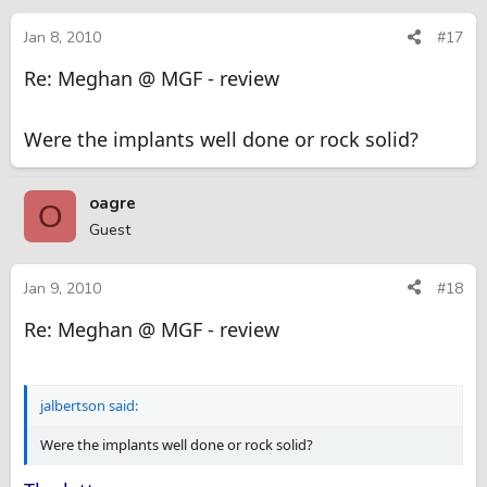
Jan 8, 2010
#17
Re: Meghan @ MGF - review
Were the implants well done or rock solid?
oagre
O
Guest
Jan 9, 2010
#18
Re: Meghan @ MGF - review
jalbertson said:
Were the implants well done or rock solid?