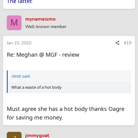
The latter.
mynameismo
M
Well-known member
Jan 23, 2010
#19
Re: Meghan @ MGF - review
clintE said:
What a waste of a hot body
Must agree she has a hot body thanks Oagre
for saving me money.
jimmygoat