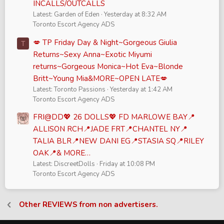
INCALLS/OUTCALLS
Latest: Garden of Eden
Yesterday at 8:32 AM
Toronto Escort Agency ADS
💋 TP Friday Day & Night~Gorgeous Giulia
T
Returns~Sexy Anna~Exotic Miyumi
returns~Gorgeous Monica~Hot Eva~Blonde
Britt~Young Mia&MORE~OPEN LATE💋
Latest: Toronto Passions
Yesterday at 1:42 AM
Toronto Escort Agency ADS
FRI@DD💖 26 DOLLS💖 FD MARLOWE BAY📍
ALLISON RCH📍JADE FRT📍CHANTEL NY📍
TALIA BLR📍NEW DANI EG📍STASIA SQ📍RILEY
OAK📍& MORE…
Latest: DiscreetDolls
Friday at 10:08 PM
Toronto Escort Agency ADS
Other REVIEWS from non advertisers.