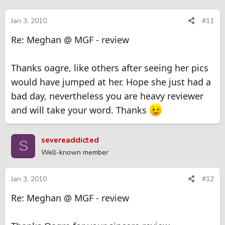
Jan 3, 2010
#11
Re: Meghan @ MGF - review
Thanks oagre, like others after seeing her pics
would have jumped at her. Hope she just had a
bad day, nevertheless you are heavy reviewer
and will take your word. Thanks
severeaddicted
S
Well-known member
Jan 3, 2010
#12
Re: Meghan @ MGF - review