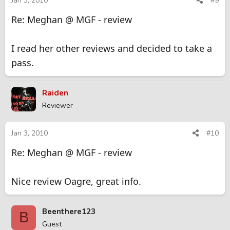
Jan 3, 2010
#9
Re: Meghan @ MGF - review
I read her other reviews and decided to take a
pass.
Raiden
Reviewer
Jan 3, 2010
#10
Re: Meghan @ MGF - review
Nice review Oagre, great info.
Beenthere123
B
Guest