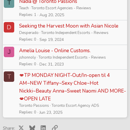
Nadia @ Toronto Passions
T
Teach
Toronto Escort Agencies - Reviews
Replies
1
Aug 20, 2025
Seeking the Harvest Moon with Asian Nicole
D
Desperado
Toronto Independent Escorts - Reviews
Replies
0
Sep 19, 2024
Amelia Louise - Online Customs.
J
jshonnoly
Toronto Independent Escorts - Reviews
Replies
0
Dec 31, 2023
💋TP MONDAY NIGHT-Out/In-open til 4
T
AM~NEW Tiffany~Sexy Chloe~Hot
Nickki~Beauty Anna~Sweet Naomi AND MORE-
💋OPEN LATE
Toronto Passions
Toronto Escort Agency ADS
Replies
0
Jun 23, 2025
X
Bluesky
LinkedIn
Link
Share: