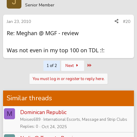
J
Senior Member
Jan 23, 2010
#20
Re: Meghan @ MGF - review
Was not even in my top 100 on TDL :!:
Last
1 of 2
Next
You must log in or register to reply here.
Similar threads
Dominican Republic
M
Moises689
International Escorts, Massage and Strip Clubs
Replies
0
Oct 24, 2025