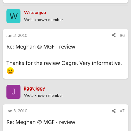
Wilsonjso
W
Well-known member
Jan 3, 2010
#6
Re: Meghan @ MGF - review
Thanks for the review Oagre. Very informative.
jiggyjiggy
J
Well-known member
Jan 3, 2010
#7
Re: Meghan @ MGF - review