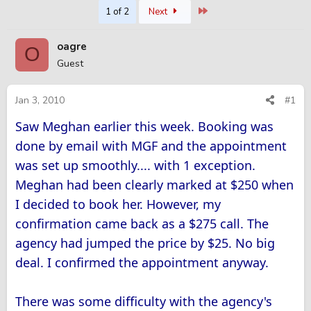
Last
1 of 2
Next
r
a
e
r
a
t
oagre
O
d
d
Guest
s
a
t
t
a
e
Jan 3, 2010
#1
r
t
Saw Meghan earlier this week. Booking was
e
done by email with MGF and the appointment
r
was set up smoothly.... with 1 exception.
Meghan had been clearly marked at $250 when
I decided to book her. However, my
confirmation came back as a $275 call. The
agency had jumped the price by $25. No big
deal. I confirmed the appointment anyway.
There was some difficulty with the agency's