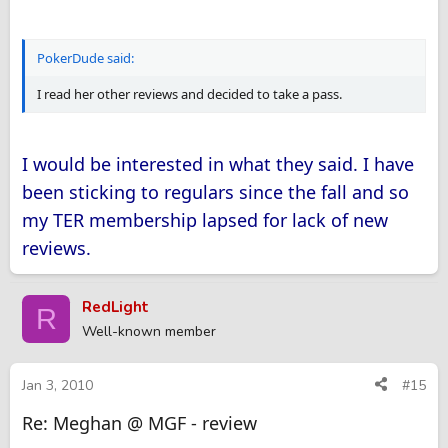
PokerDude said:
I read her other reviews and decided to take a pass.
I would be interested in what they said. I have
been sticking to regulars since the fall and so
my TER membership lapsed for lack of new
reviews.
RedLight
R
Well-known member
Jan 3, 2010
#15
Re: Meghan @ MGF - review