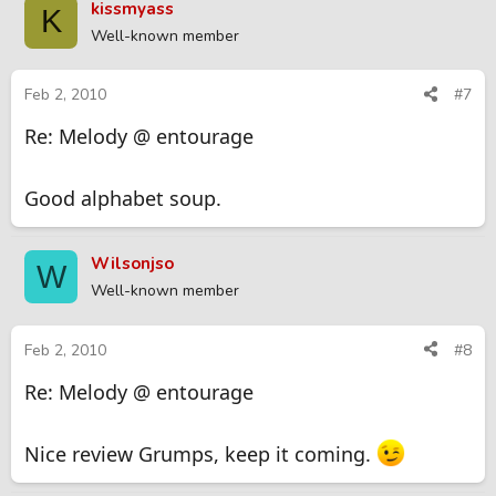
kissmyass
K
Well-known member
Feb 2, 2010
#7
Re: Melody @ entourage
Good alphabet soup.
Wilsonjso
W
Well-known member
Feb 2, 2010
#8
Re: Melody @ entourage
Nice review Grumps, keep it coming.