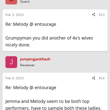
Guest
Feb 3, 2010
#13
Re: Melody @ entourage
Grumpyman you did another of 4x's wives
nicely done.
jumpingjackflash
J
Reviewer
Feb 4, 2010
#14
Re: Melody @ entourage
Jemma and Melody seem to be both top
performers, have to sample both these ladies.