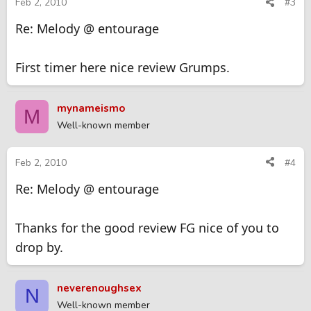
Feb 2, 2010
#3
Re: Melody @ entourage
First timer here nice review Grumps.
mynameismo
M
Well-known member
Feb 2, 2010
#4
Re: Melody @ entourage
Thanks for the good review FG nice of you to
drop by.
neverenoughsex
N
Well-known member