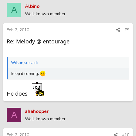
Albino
A
Well-known member
Feb 2, 2010
#9
Re: Melody @ entourage
Wilsonjso said:
keep it coming.
He does
ahahooper
A
Well-known member
Feb 2, 2010
#10