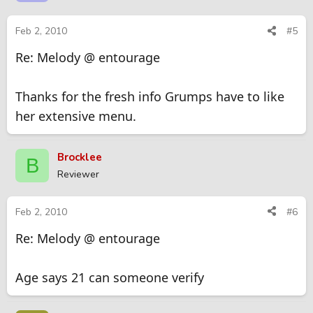
Feb 2, 2010
#5
Re: Melody @ entourage
Thanks for the fresh info Grumps have to like
her extensive menu.
Brocklee
B
Reviewer
Feb 2, 2010
#6
Re: Melody @ entourage
Age says 21 can someone verify