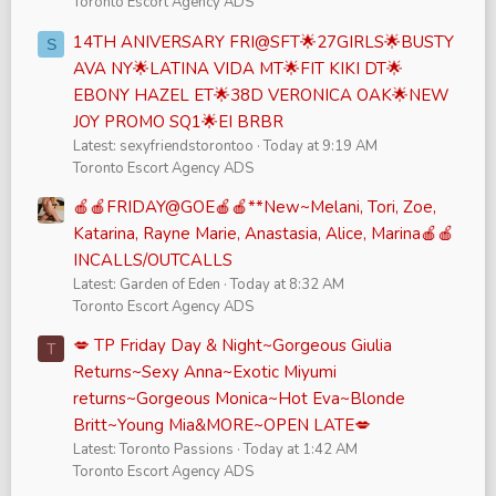
Toronto Escort Agency ADS
14TH ANIVERSARY FRI@SFT🌟27GIRLS🌟BUSTY
S
AVA NY🌟LATINA VIDA MT🌟FIT KIKI DT🌟
EBONY HAZEL ET🌟38D VERONICA OAK🌟NEW
JOY PROMO SQ1🌟EI BRBR
Latest: sexyfriendstorontoo
Today at 9:19 AM
Toronto Escort Agency ADS
🍎🍎FRIDAY@GOE🍎🍎**New~Melani, Tori, Zoe,
Katarina, Rayne Marie, Anastasia, Alice, Marina🍎🍎
INCALLS/OUTCALLS
Latest: Garden of Eden
Today at 8:32 AM
Toronto Escort Agency ADS
💋 TP Friday Day & Night~Gorgeous Giulia
T
Returns~Sexy Anna~Exotic Miyumi
returns~Gorgeous Monica~Hot Eva~Blonde
Britt~Young Mia&MORE~OPEN LATE💋
Latest: Toronto Passions
Today at 1:42 AM
Toronto Escort Agency ADS