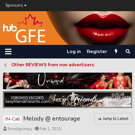
Sponsors
Log in
Register
Other REVIEWS from non advertisers.
Melody @ entourage
IN-Call
Jump to Latest
T
S
forestgrumpy
Feb 2, 2010
h
t