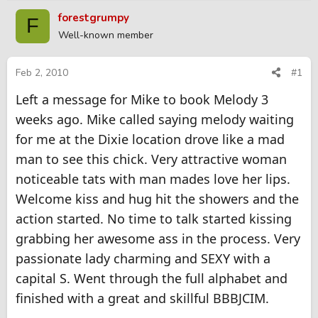
r
a
forestgrumpy
F
e
r
Well-known member
a
t
d
d
s
a
Feb 2, 2010
#1
t
t
Left a message for Mike to book Melody 3
a
e
r
weeks ago. Mike called saying melody waiting
t
for me at the Dixie location drove like a mad
e
r
man to see this chick. Very attractive woman
noticeable tats with man mades love her lips.
Welcome kiss and hug hit the showers and the
action started. No time to talk started kissing
grabbing her awesome ass in the process. Very
passionate lady charming and SEXY with a
capital S. Went through the full alphabet and
finished with a great and skillful BBBJCIM.