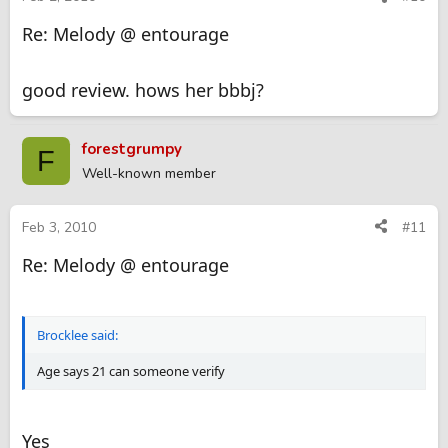
Re: Melody @ entourage
good review. hows her bbbj?
forestgrumpy
F
Well-known member
Feb 3, 2010
#11
Re: Melody @ entourage
Brocklee said:
Age says 21 can someone verify
Yes