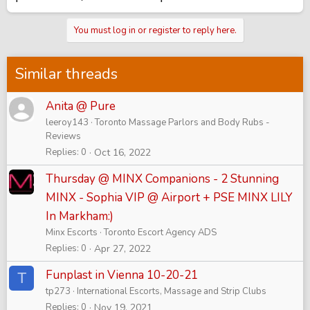
You must log in or register to reply here.
Similar threads
Anita @ Pure
leeroy143
Toronto Massage Parlors and Body Rubs -
Reviews
Replies
0
Oct 16, 2022
Thursday @ MINX Companions - 2 Stunning
MINX - Sophia VIP @ Airport + PSE MINX LILY
In Markham:)
Minx Escorts
Toronto Escort Agency ADS
Replies
0
Apr 27, 2022
Funplast in Vienna 10-20-21
T
tp273
International Escorts, Massage and Strip Clubs
Replies
0
Nov 19, 2021