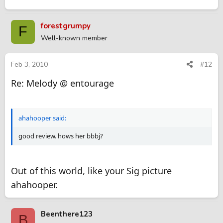
forestgrumpy
F
Well-known member
Feb 3, 2010
#12
Re: Melody @ entourage
ahahooper said:
good review. hows her bbbj?
Out of this world, like your Sig picture
ahahooper.
Beenthere123
B