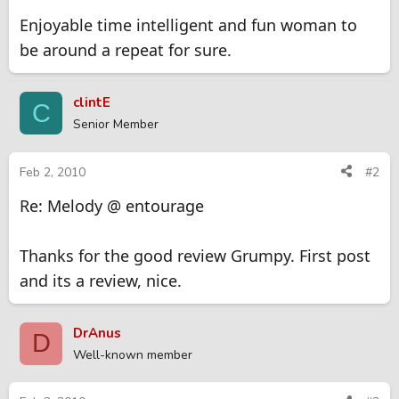
Enjoyable time intelligent and fun woman to
be around a repeat for sure.
clintE
C
Senior Member
Feb 2, 2010
#2
Re: Melody @ entourage
Thanks for the good review Grumpy. First post
and its a review, nice.
DrAnus
D
Well-known member