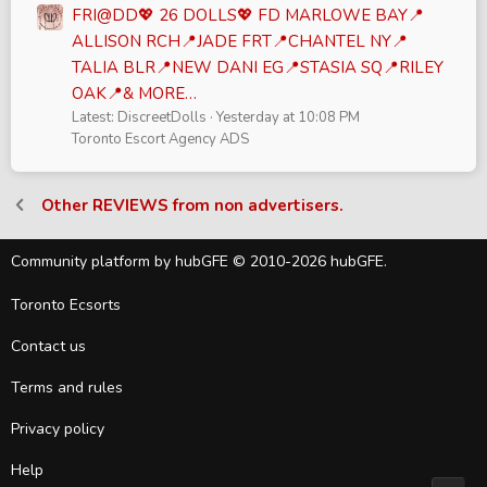
FRI@DD💖 26 DOLLS💖 FD MARLOWE BAY📍
ALLISON RCH📍JADE FRT📍CHANTEL NY📍
TALIA BLR📍NEW DANI EG📍STASIA SQ📍RILEY
OAK📍& MORE…
Latest: DiscreetDolls
Yesterday at 10:08 PM
Toronto Escort Agency ADS
Other REVIEWS from non advertisers.
Community platform by hubGFE © 2010-2026 hubGFE.
Toronto Ecsorts
Contact us
Terms and rules
Privacy policy
Help