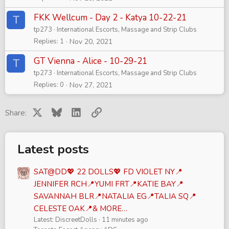
FKK Wellcum - Day 2 - Katya 10-22-21
T
tp273
International Escorts, Massage and Strip Clubs
Replies
1
Nov 20, 2021
GT Vienna - Alice - 10-29-21
T
tp273
International Escorts, Massage and Strip Clubs
Replies
0
Nov 27, 2021
X
Bluesky
LinkedIn
Link
Share:
Latest posts
SAT@DD💖 22 DOLLS💖 FD VIOLET NY📍
JENNIFER RCH📍YUMI FRT📍KATIE BAY📍
SAVANNAH BLR📍NATALIA EG📍TALIA SQ📍
CELESTE OAK📍& MORE…
Latest: DiscreetDolls
11 minutes ago