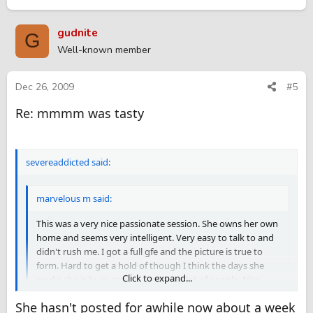
gudnite
G
Well-known member
Dec 26, 2009
#5
Re: mmmm was tasty
severeaddicted said:
marvelous m said:
This was a very nice passionate session. She owns her own
home and seems very intelligent. Very easy to talk to and
didn't rush me. I got a full gfe and the picture is true to
form. Hard to get a hold of though I think the days she
Click to expand...
works she is busy and doesn't see a lot of people. Nice
backside and love watching us together in the mirrored
She hasn't posted for awhile now about a week
room. Definately worth driving back to barrie. Price was