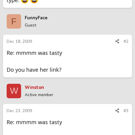
type.
FunnyFace
F
Guest
Dec 18, 2009
#2
Re: mmmm was tasty
Do you have her link?
Winston
W
Active member
Dec 23, 2009
#3
Re: mmmm was tasty