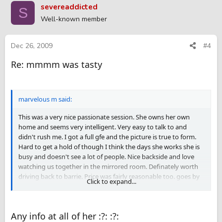
severeaddicted
S
Well-known member
Dec 26, 2009
#4
Re: mmmm was tasty
marvelous m said:
This was a very nice passionate session. She owns her own
home and seems very intelligent. Very easy to talk to and
didn't rush me. I got a full gfe and the picture is true to form.
Hard to get a hold of though I think the days she works she is
busy and doesn't see a lot of people. Nice backside and love
watching us together in the mirrored room. Definately worth
driving back to barrie. Price was fairly reasonable too. goes by
Click to expand...
the name Phoenix but seems more like a Michelle the girl next
door type.
Any info at all of her :?: :?: