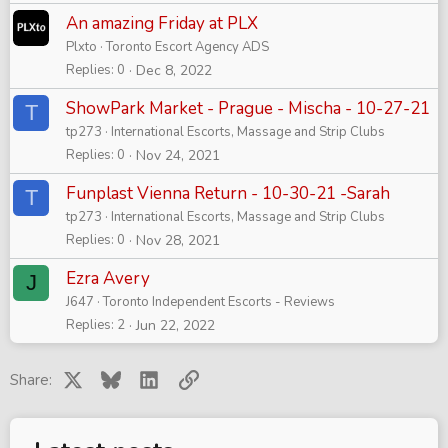
An amazing Friday at PLX
Plxto
Toronto Escort Agency ADS
Replies
0
Dec 8, 2022
ShowPark Market - Prague - Mischa - 10-27-21
T
tp273
International Escorts, Massage and Strip Clubs
Replies
0
Nov 24, 2021
Funplast Vienna Return - 10-30-21 -Sarah
T
tp273
International Escorts, Massage and Strip Clubs
Replies
0
Nov 28, 2021
Ezra Avery
J
J647
Toronto Independent Escorts - Reviews
Replies
2
Jun 22, 2022
X
Bluesky
LinkedIn
Link
Share: