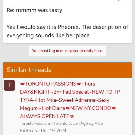
Re: mmmm was tasty
Yes I would say it is Pheonix, The description of
everything sounds like her place
You must log in or register to reply here.
Similar threads
💋TORONTO PASSIONS💋Thurs
T
DAY&NIGHT~2hr Fall Special~NEW TO TP
TYRA~Hot Mila~Sweet Adrianna~Sexy
Megumi~Hot Claire💋NEW NY CONDO💋
ALWAYS OPEN LATE💋
Toronto Passions
Toronto Escort Agency ADS
Replies
0
Dec 19, 2024