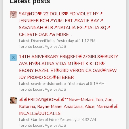
Latest posts
SAT@DD💖 22 DOLLS💖 FD VIOLET NY📍
JENNIFER RCH📍YUMI FRT📍KATIE BAY📍
SAVANNAH BLR📍NATALIA EG📍TALIA SQ📍
CELESTE OAK📍& MORE…
Latest: DiscreetDolls
Yesterday at 11:12 PM
Toronto Escort Agency ADS
14TH ANIVERSARY FRI@SFT🌟27GIRLS🌟BUSTY
S
AVA NY🌟LATINA VIDA MT🌟FIT KIKI DT🌟
EBONY HAZEL ET🌟38D VERONICA OAK🌟NEW
JOY PROMO SQ1🌟EI BRBR
Latest: sexyfriendstorontoo
Yesterday at 9:19 AM
Toronto Escort Agency ADS
🍎🍎FRIDAY@GOE🍎🍎**New~Melani, Tori, Zoe,
Katarina, Rayne Marie, Anastasia, Alice, Marina🍎🍎
INCALLS/OUTCALLS
Latest: Garden of Eden
Yesterday at 8:32 AM
Toronto Escort Agency ADS