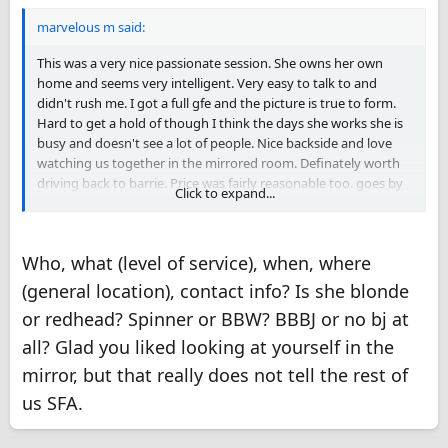
marvelous m said:
This was a very nice passionate session. She owns her own
home and seems very intelligent. Very easy to talk to and
didn't rush me. I got a full gfe and the picture is true to form.
Hard to get a hold of though I think the days she works she is
busy and doesn't see a lot of people. Nice backside and love
watching us together in the mirrored room. Definately worth
driving back to barrie. Price was fairly reasonable too. goes by
Click to expand...
the name Phoenix but seems more like a Michelle the girl next
door type.
Who, what (level of service), when, where
(general location), contact info? Is she blonde
or redhead? Spinner or BBW? BBBJ or no bj at
all? Glad you liked looking at yourself in the
mirror, but that really does not tell the rest of
us SFA.