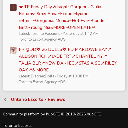
💋 TP Friday Day & Night~Gorgeous Giulia
T
Returns~Sexy Anna~Exotic Miyumi
returns~Gorgeous Monica~Hot Eva~Blonde
Britt~Young Mia&MORE~OPEN LATE💋
Latest: Toronto Passions
Yesterday at 1:42 AM
Toronto Escort Agency ADS
FRI@DD💖 26 DOLLS💖 FD MARLOWE BAY📍
ALLISON RCH📍JADE FRT📍CHANTEL NY📍
TALIA BLR📍NEW DANI EG📍STASIA SQ📍RILEY
OAK📍& MORE…
Latest: DiscreetDolls
Friday at 10:08 PM
Toronto Escort Agency ADS
Ontario Escorts - Reviews
Community platform by hubGFE © 2010-2026 hubGFE.
Toronto Ecsorts