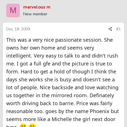
r
a
marvelous m
M
e
r
New member
a
t
d
d
s
a
Dec 18, 2009
#1
t
t
This was a very nice passionate session. She
a
e
r
owns her own home and seems very
t
intelligent. Very easy to talk to and didn't rush
e
r
me. I got a full gfe and the picture is true to
form. Hard to get a hold of though I think the
days she works she is busy and doesn't see a
lot of people. Nice backside and love watching
us together in the mirrored room. Definately
worth driving back to barrie. Price was fairly
reasonable too. goes by the name Phoenix but
seems more like a Michelle the girl next door