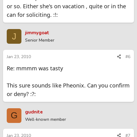
Click to expand...
fairly reasonable too. goes by the name Phoenix but
or so. Either she's on vacation , quite or in the
seems more like a Michelle the girl next door type.
can for soliciting. :!:
Any info at all of her :?: :?:
jimmygoat
J
Senior Member
Jan 23, 2010
#6
Re: mmmm was tasty
This sure sounds like Pheonix. Can you confirm
or deny? :?:
gudnite
G
Well-known member
Jan 23, 2010
#7