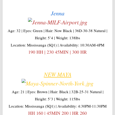
Jenna
Age: 32 | Eyes: Green | Hair: Now Black | 36D-30-38 Natural |
Height: 5’4 | Weight: 138lbs
Location: Mississauga (SQ1) | Availability: 10:30AM-4PM
190 HH | 230 45MIN | 300 HR
NEW MAYA
Age: 21 | Eyes: Brown | Hair: Black | 32B-25-31 Natural |
Height: 5’3 | Weight: 115lbs
Location: Mississauga (SQ1) | Availability: 4:30PM-11:30PM
HH 160 | 45MIN 200 | HR 260