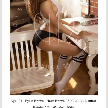
Age: 21 | Eyes: Brown | Hair: Brown | 32C-23-33 Natural |
Height: 5’3 | Weight: 100lbs