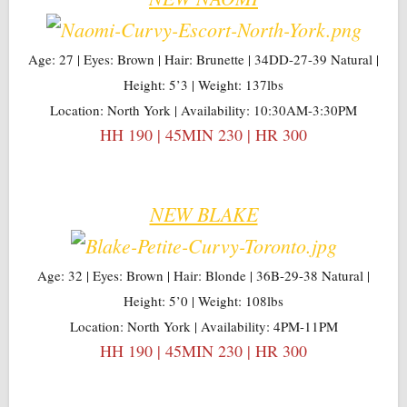
Age: 27 | Eyes: Brown | Hair: Brunette | 34DD-27-39 Natural |
Height: 5’3 | Weight: 137lbs
Location: North York | Availability: 10:30AM-3:30PM
HH 190 | 45MIN 230 | HR 300
NEW BLAKE
Age: 32 | Eyes: Brown | Hair: Blonde | 36B-29-38 Natural |
Height: 5’0 | Weight: 108lbs
Location: North York | Availability: 4PM-11PM
HH 190 | 45MIN 230 | HR 300