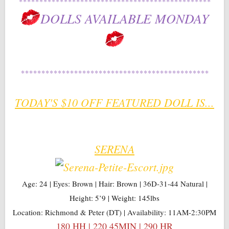
***********************************************
DOLLS AVAILABLE MONDAY
**********************************************
TODAY'S $10 OFF FEATURED DOLL IS...
SERENA
Age: 24 | Eyes: Brown | Hair: Brown | 36D-31-44 Natural |
Height: 5’9 | Weight: 145lbs
Location: Richmond & Peter (DT) | Availability: 11AM-2:30PM
180 HH | 220 45MIN | 290 HR