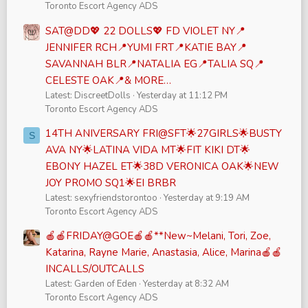
Toronto Escort Agency ADS
SAT@DD💖 22 DOLLS💖 FD VIOLET NY📍
JENNIFER RCH📍YUMI FRT📍KATIE BAY📍
SAVANNAH BLR📍NATALIA EG📍TALIA SQ📍
CELESTE OAK📍& MORE…
Latest: DiscreetDolls
Yesterday at 11:12 PM
Toronto Escort Agency ADS
14TH ANIVERSARY FRI@SFT🌟27GIRLS🌟BUSTY
S
AVA NY🌟LATINA VIDA MT🌟FIT KIKI DT🌟
EBONY HAZEL ET🌟38D VERONICA OAK🌟NEW
JOY PROMO SQ1🌟EI BRBR
Latest: sexyfriendstorontoo
Yesterday at 9:19 AM
Toronto Escort Agency ADS
🍎🍎FRIDAY@GOE🍎🍎**New~Melani, Tori, Zoe,
Katarina, Rayne Marie, Anastasia, Alice, Marina🍎🍎
INCALLS/OUTCALLS
Latest: Garden of Eden
Yesterday at 8:32 AM
Toronto Escort Agency ADS