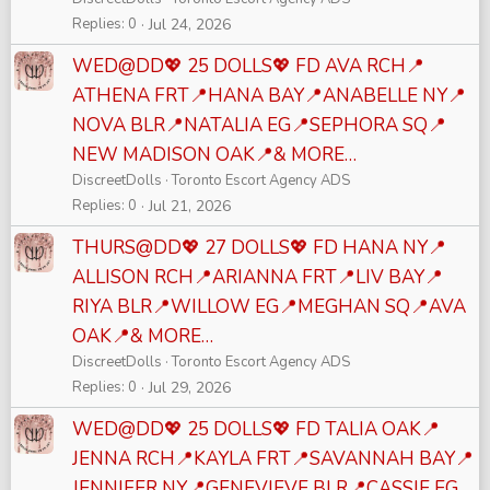
Replies
0
Jul 24, 2026
WED@DD💖 25 DOLLS💖 FD AVA RCH📍
ATHENA FRT📍HANA BAY📍ANABELLE NY📍
NOVA BLR📍NATALIA EG📍SEPHORA SQ📍
NEW MADISON OAK📍& MORE…
DiscreetDolls
Toronto Escort Agency ADS
Replies
0
Jul 21, 2026
THURS@DD💖 27 DOLLS💖 FD HANA NY📍
ALLISON RCH📍ARIANNA FRT📍LIV BAY📍
RIYA BLR📍WILLOW EG📍MEGHAN SQ📍AVA
OAK📍& MORE…
DiscreetDolls
Toronto Escort Agency ADS
Replies
0
Jul 29, 2026
WED@DD💖 25 DOLLS💖 FD TALIA OAK📍
JENNA RCH📍KAYLA FRT📍SAVANNAH BAY📍
JENNIFER NY📍GENEVIEVE BLR📍CASSIE EG