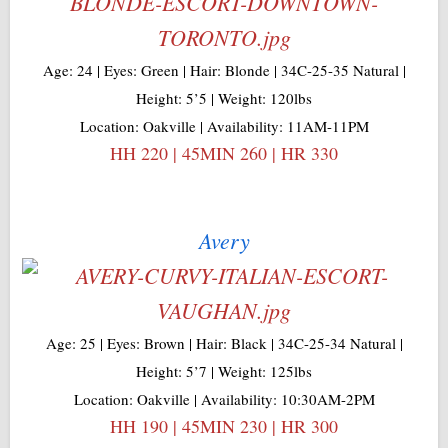
Age: 24 | Eyes: Green | Hair: Blonde | 34C-25-35 Natural |
Height: 5’5 | Weight: 120lbs
Location: Oakville | Availability: 11AM-11PM
HH 220 | 45MIN 260 | HR 330
Avery
Age: 25 | Eyes: Brown | Hair: Black | 34C-25-34 Natural |
Height: 5’7 | Weight: 125lbs
Location: Oakville | Availability: 10:30AM-2PM
HH 190 | 45MIN 230 | HR 300