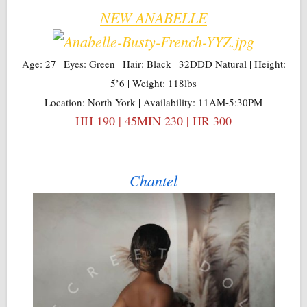
NEW ANABELLE
Age: 27 | Eyes: Green | Hair: Black | 32DDD Natural | Height:
5’6 | Weight: 118lbs
Location: North York | Availability: 11AM-5:30PM
HH 190 | 45MIN 230 | HR 300
Chantel