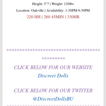
Height: 5’7 | Weight: 120lbs
Location: Oakville | Availability: 1:30PM-9:30PM
220 HH | 260 45MIN | 330HR
************************************
*********
CLICK BELOW FOR OUR WEBSITE
Discreet Dolls
CLICK BELOW FOR OUR TWITTER
@DiscreetDollsBU