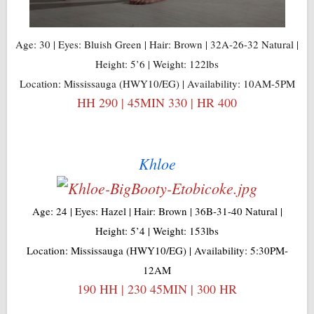
Age: 30 | Eyes: Bluish Green | Hair: Brown | 32A-26-32 Natural |
Height: 5’6 | Weight: 122lbs
Location: Mississauga (HWY10/EG) | Availability: 10AM-5PM
HH 290 | 45MIN 330 | HR 400
Khloe
Age: 24 | Eyes: Hazel | Hair: Brown | 36B-31-40 Natural |
Height: 5’4 | Weight: 153lbs
Location: Mississauga (HWY10/EG) | Availability: 5:30PM-
12AM
190 HH | 230 45MIN | 300 HR