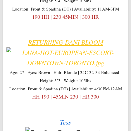
Height: 5’4 | Weight: 108lbs
Location: Front & Spadina (DT) | Availability: 11AM-3PM
190 HH | 230 45MIN | 300 HR
RETURNING DANI BLOOM
Age: 27 | Eyes: Brown | Hair: Blonde | 34C-32-34 Enhanced |
Height: 5’3 | Weight: 105lbs
Location: Front & Spadina (DT) | Availability: 4:30PM-12AM
HH 190 | 45MIN 230 | HR 300
Tess