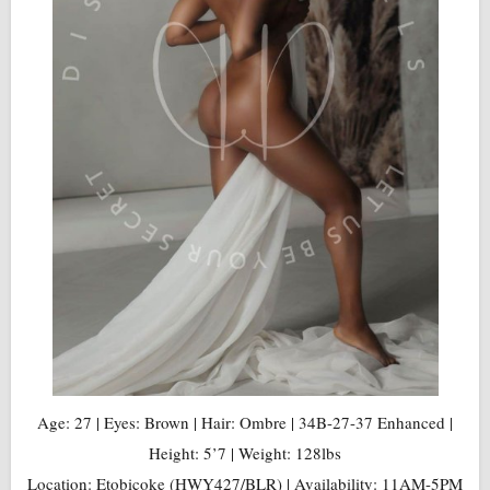
Age: 27 | Eyes: Brown | Hair: Ombre | 34B-27-37 Enhanced |
Height: 5’7 | Weight: 128lbs
Location: Etobicoke (HWY427/BLR) | Availability: 11AM-5PM