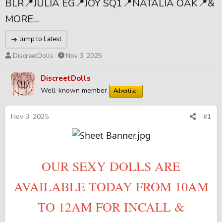
BLR📍JULIA EG📍JOY SQ1📍NATALIA OAK📍&
MORE...
Jump to Latest
T
S
DiscreetDolls
Nov 3, 2025
h
t
r
a
DiscreetDolls
e
r
Well-known member
Advertiser
a
t
d
d
s
a
Nov 3, 2025
#1
t
t
a
e
r
t
OUR SEXY DOLLS ARE
e
r
AVAILABLE TODAY FROM 10AM
TO 12AM FOR INCALL &