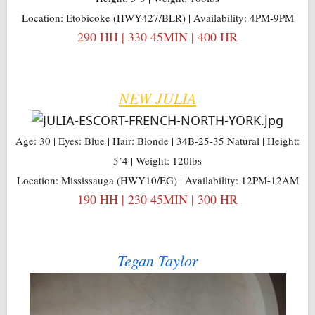
Location: Etobicoke (HWY427/BLR) | Availability: 4PM-9PM
290 HH | 330 45MIN | 400 HR
NEW JULIA
Age: 30 | Eyes: Blue | Hair: Blonde | 34B-25-35 Natural | Height:
5’4 | Weight: 120lbs
Location: Mississauga (HWY10/EG) | Availability: 12PM-12AM
190 HH | 230 45MIN | 300 HR
Tegan Taylor