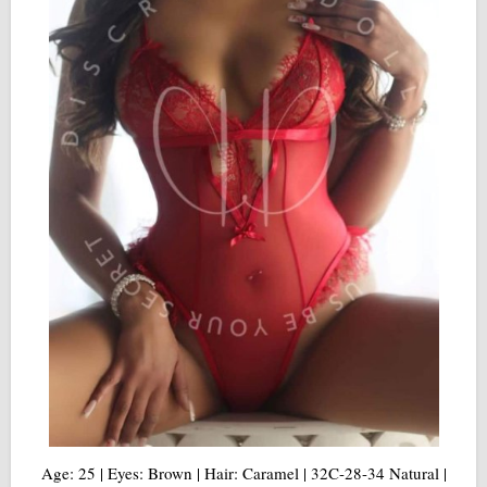
Age: 25 | Eyes: Brown | Hair: Caramel | 32C-28-34 Natural |