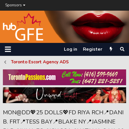
Sponsors
Log in
Register
Toronto Escort Agency ADS
MON@DD💖25 DOLLS💖FD RIYA RCH📍DANI
B. FRT📍TESS BAY📍BLAKE NY📍JASMINE