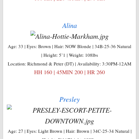
Alina
Age: 33 | Eyes: Brown | Hair: NOW Blonde | 34B-25-36 Natural
| Height: 5’1 | Weight: 108lbs
Location: Richmond & Peter (DT) | Availability: 3:30PM-12AM
HH 160 | 45MIN 200 | HR 260
Presley
Age: 27 | Eyes: Light Brown | Hair: Brown | 34C-25-34 Natural |