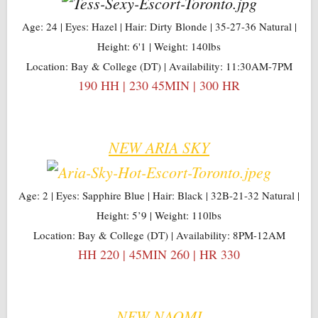
Age: 24 | Eyes: Hazel | Hair: Dirty Blonde | 35-27-36 Natural |
Height: 6'1 | Weight: 140lbs
Location: Bay & College (DT) | Availability: 11:30AM-7PM
190 HH | 230 45MIN | 300 HR
NEW ARIA SKY
Age: 2 | Eyes: Sapphire Blue | Hair: Black | 32B-21-32 Natural |
Height: 5’9 | Weight: 110lbs
Location: Bay & College (DT) | Availability: 8PM-12AM
HH 220 | 45MIN 260 | HR 330
NEW NAOMI