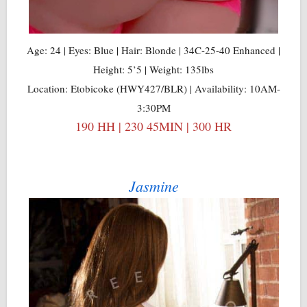
Age: 24 | Eyes: Blue | Hair: Blonde | 34C-25-40 Enhanced |
Height: 5’5 | Weight: 135lbs
Location: Etobicoke (HWY427/BLR) | Availability: 10AM-
3:30PM
190 HH | 230 45MIN | 300 HR
Jasmine