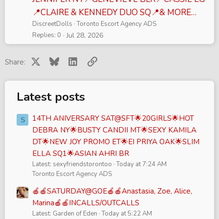
📍CLAIRE & KENNEDY DUO SQ📍& MORE…
DiscreetDolls
Toronto Escort Agency ADS
Replies
0
Jul 28, 2026
X
Bluesky
LinkedIn
Link
Share:
Latest posts
14TH ANIVERSARY SAT@SFT🌟20GIRLS🌟HOT
S
DEBRA NY🌟BUSTY CANDII MT🌟SEXY KAMILA
DT🌟NEW JOY PROMO ET🌟EI PRIYA OAK🌟SLIM
ELLA SQ1🌟ASIAN AHRI BR
Latest: sexyfriendstorontoo
Today at 7:24 AM
Toronto Escort Agency ADS
🍎🍎SATURDAY@GOE🍎🍎Anastasia, Zoe, Alice,
Marina🍎🍎INCALLS/OUTCALLS
Latest: Garden of Eden
Today at 5:22 AM