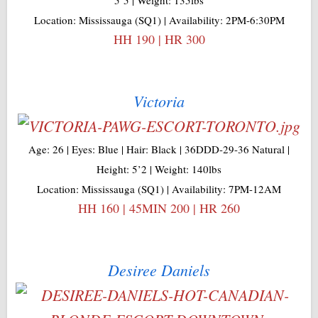
Location: Mississauga (SQ1) | Availability: 2PM-6:30PM
HH 190 | HR 300
Victoria
Age: 26 | Eyes: Blue | Hair: Black | 36DDD-29-36 Natural |
Height: 5’2 | Weight: 140lbs
Location: Mississauga (SQ1) | Availability: 7PM-12AM
HH 160 | 45MIN 200 | HR 260
Desiree Daniels