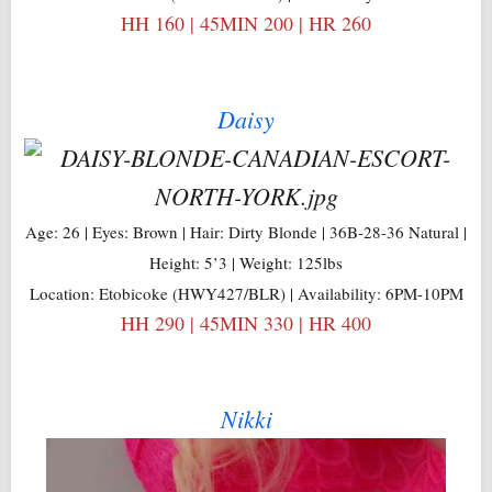
HH 160 | 45MIN 200 | HR 260
Daisy
Age: 26 | Eyes: Brown | Hair: Dirty Blonde | 36B-28-36 Natural |
Height: 5’3 | Weight: 125lbs
Location: Etobicoke (HWY427/BLR) | Availability: 6PM-10PM
HH 290 | 45MIN 330 | HR 400
Nikki