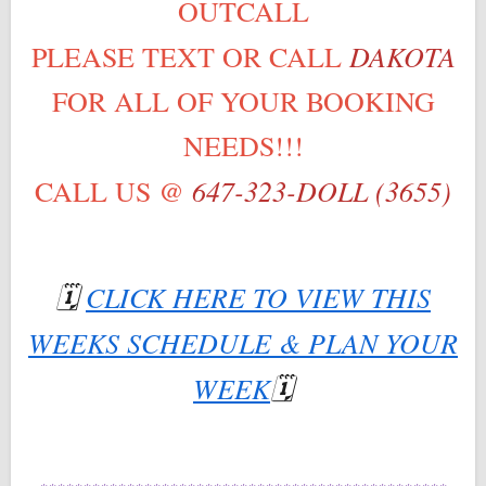
OUTCALL
DAKOTA
PLEASE TEXT OR CALL
FOR ALL OF YOUR BOOKING
NEEDS!!!
647-323-DOLL (3655)
CALL US @
🗓
CLICK HERE TO VIEW THIS
WEEKS SCHEDULE & PLAN YOUR
WEEK
🗓