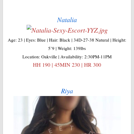
Natalia
Age: 23 | Eyes: Blue | Hair: Black | 34D-27-38 Natural | Height:
5’9 | Weight: 139lbs
Location: Oakville | Availability: 2:30PM-11PM
HH 190 | 45MIN 230 | HR 300
Riya