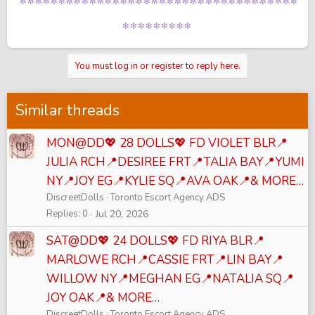
************************************
*********
You must log in or register to reply here.
Similar threads
MON@DD💖 28 DOLLS💖 FD VIOLET BLR📍
JULIA RCH📍DESIREE FRT📍TALIA BAY📍YUMI
NY📍JOY EG📍KYLIE SQ📍AVA OAK📍& MORE…
DiscreetDolls
Toronto Escort Agency ADS
Replies
0
Jul 20, 2026
SAT@DD💖 24 DOLLS💖 FD RIYA BLR📍
MARLOWE RCH📍CASSIE FRT📍LIN BAY📍
WILLOW NY📍MEGHAN EG📍NATALIA SQ📍
JOY OAK📍& MORE…
DiscreetDolls
Toronto Escort Agency ADS