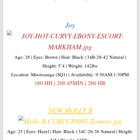
Joy
Age: 28 | Eyes: Brown | Hair: Black | 34B-28-42 Natural |
Height: 5’4 | Weight: 142lbs
Location: Mississauga (SQ1) | Availability: 9:30AM-1:30PM
160 HH | 200 45MIN | 260 HR
NEW MOLLY B
Age: 25 | Eyes: Hazel | Hair: Black | 34C-26-36 Natural | Height:
5’5 | Weight: 135lbs