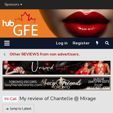
Sponsors
Log in
Register
Other REVIEWS from non advertisers.
My review of Chantelle @ Mirage
IN-Call
Jump to Latest