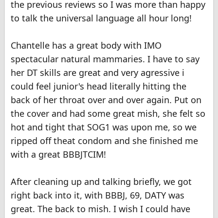
the previous reviews so I was more than happy
to talk the universal language all hour long!
Chantelle has a great body with IMO
spectacular natural mammaries. I have to say
her DT skills are great and very agressive i
could feel junior's head literally hitting the
back of her throat over and over again. Put on
the cover and had some great mish, she felt so
hot and tight that SOG1 was upon me, so we
ripped off theat condom and she finished me
with a great BBBJTCIM!
After cleaning up and talking briefly, we got
right back into it, with BBBJ, 69, DATY was
great. The back to mish. I wish I could have