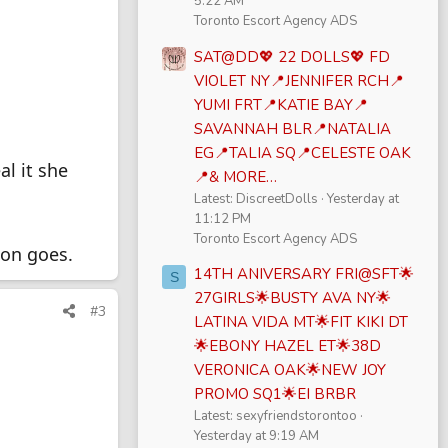
5:22 AM
Toronto Escort Agency ADS
SAT@DD💖 22 DOLLS💖 FD
VIOLET NY📍JENNIFER RCH📍
YUMI FRT📍KATIE BAY📍
SAVANNAH BLR📍NATALIA
EG📍TALIA SQ📍CELESTE OAK
al it she
📍& MORE…
Latest: DiscreetDolls
Yesterday at
11:12 PM
Toronto Escort Agency ADS
ion goes.
14TH ANIVERSARY FRI@SFT🌟
S
27GIRLS🌟BUSTY AVA NY🌟
#3
LATINA VIDA MT🌟FIT KIKI DT
🌟EBONY HAZEL ET🌟38D
VERONICA OAK🌟NEW JOY
PROMO SQ1🌟EI BRBR
Latest: sexyfriendstorontoo
Yesterday at 9:19 AM