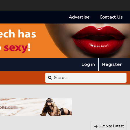
Advertise
Contact Us
Log in
Register
Jump to Latest