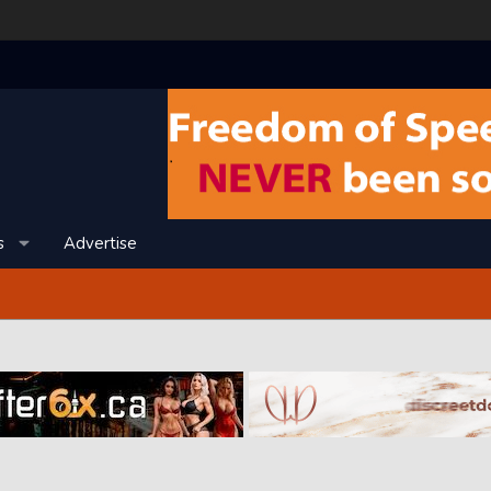
s
Advertise