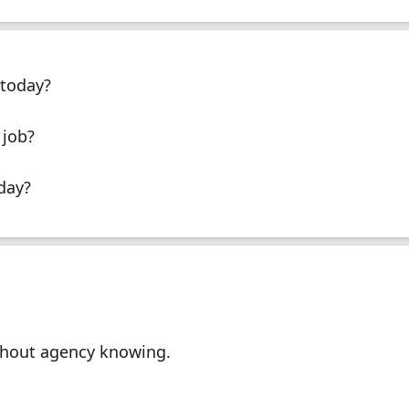
today?
 job?
day?
thout agency knowing.