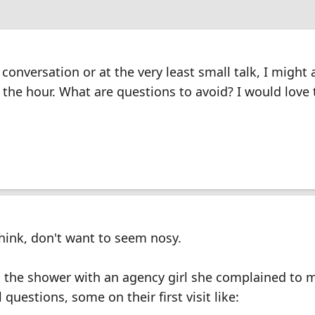
 conversation or at the very least small talk, I might 
the hour. What are questions to avoid? I would love
hink, don't want to seem nosy.
 the shower with an agency girl she complained to 
questions, some on their first visit like: