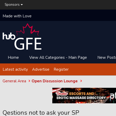
Sponsors
Made with Love
Home
View All Categories - Main Page
New Post
Latest activity
Advertise
Register
General Area
Open Discussion Lounge
Qestions not to ask your SP