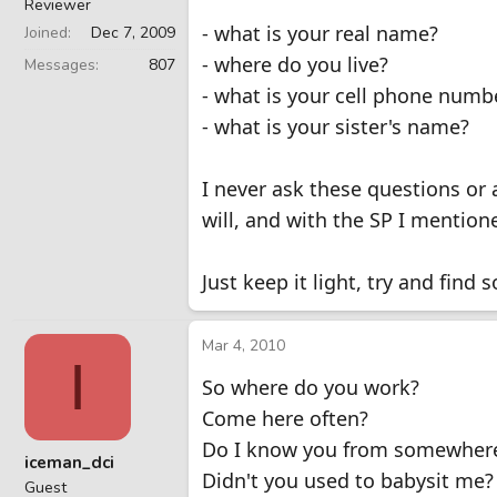
Reviewer
- what is your real name?
Joined
Dec 7, 2009
- where do you live?
Messages
807
- what is your cell phone numb
- what is your sister's name?
I never ask these questions or a
will, and with the SP I mentio
Just keep it light, try and fi
Mar 4, 2010
I
So where do you work?
Come here often?
Do I know you from somewher
iceman_dci
Didn't you used to babysit me?
Guest