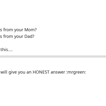
J's from your Mom?
's from your Dad?
his....
e will give you an HONEST answer :mrgreen: