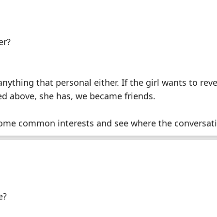
er?
nything that personal either. If the girl wants to reve
ned above, she has, we became friends.
nd some common interests and see where the conversat
e?