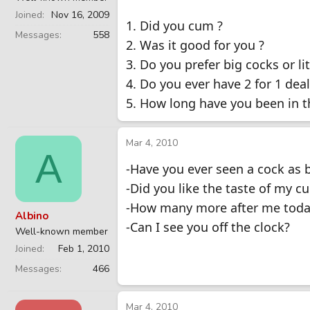
Joined
Nov 16, 2009
1. Did you cum ?
Messages
558
2. Was it good for you ?
3. Do you prefer big cocks or lit
4. Do you ever have 2 for 1 deal
5. How long have you been in t
Mar 4, 2010
A
-Have you ever seen a cock as 
-Did you like the taste of my c
-How many more after me toda
Albino
-Can I see you off the clock?
Well-known member
Joined
Feb 1, 2010
Messages
466
Mar 4, 2010