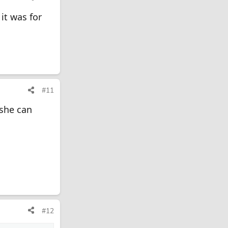
it was for
#11
 she can
#12