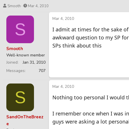
T
S
Smooth
Mar 4, 2010
h
t
r
a
Mar 4, 2010
S
e
r
I admit at times for the sake of
a
t
d
d
awkward question to my SP for 
s
a
SPs think about this
t
t
Smooth
a
e
Well-known member
r
Joined
Jan 31, 2010
t
e
Messages
707
r
Mar 4, 2010
S
Nothing too personal I would t
I remember once when I was in
SandOnTheBreez
guys were asking a lot personal 
e