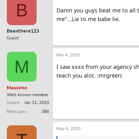
B
Damn you guys beat me to all t
me"...Lie to me babe lie.
Beenthere123
Guest
Mar 4, 2010
M
I saw xxxx from your agency s
teach you alot. :mrgreen:
Massimo
Well-known member
Joined
Jan 31, 2010
Messages
384
May 4, 2010