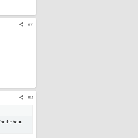
#7
#8
for the hour.