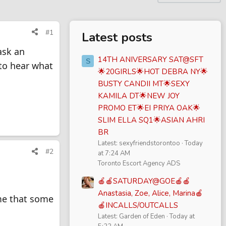
#1
Latest posts
ask an
14TH ANIVERSARY SAT@SFT
S
 to hear what
🌟20GIRLS🌟HOT DEBRA NY🌟
BUSTY CANDII MT🌟SEXY
KAMILA DT🌟NEW JOY
PROMO ET🌟EI PRIYA OAK🌟
SLIM ELLA SQ1🌟ASIAN AHRI
BR
Latest: sexyfriendstorontoo
Today
#2
at 7:24 AM
Toronto Escort Agency ADS
🍎🍎SATURDAY@GOE🍎🍎
Anastasia, Zoe, Alice, Marina🍎
me that some
🍎INCALLS/OUTCALLS
Latest: Garden of Eden
Today at