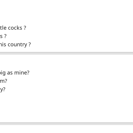
tle cocks ?
s ?
his country ?
big as mine?
um?
y?