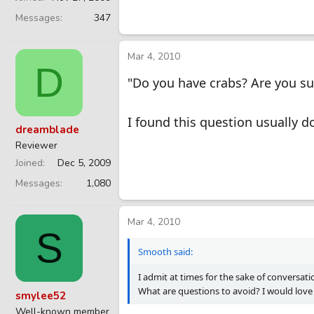
Messages
347
Mar 4, 2010
D
"Do you have crabs? Are you su
I found this question usually d
dreamblade
Reviewer
Joined
Dec 5, 2009
Messages
1,080
Mar 4, 2010
S
Smooth said:
I admit at times for the sake of conversati
What are questions to avoid? I would love
smylee52
Well-known member