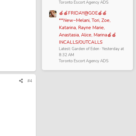
Toronto Escort Agency ADS
🍎🍎FRIDAY@GOE🍎🍎
**New~Melani, Tori, Zoe,
Katarina, Rayne Marie,
Anastasia, Alice, Marina🍎🍎
INCALLS/OUTCALLS
Latest: Garden of Eden
Yesterday at
8:32 AM
Toronto Escort Agency ADS
#4