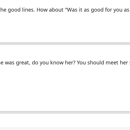
he good lines. How about "Was it as good for you as 
he was great, do you know her? You should meet her