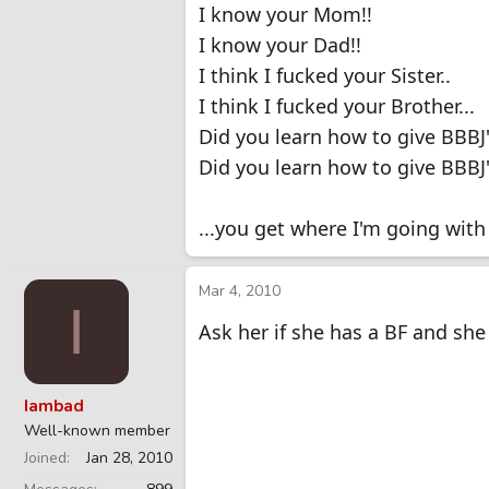
I know your Mom!!
I know your Dad!!
I think I fucked your Sister..
I think I fucked your Brother...
Did you learn how to give BBB
Did you learn how to give BBBJ
...you get where I'm going with t
Mar 4, 2010
I
Ask her if she has a BF and sh
Iambad
Well-known member
Joined
Jan 28, 2010