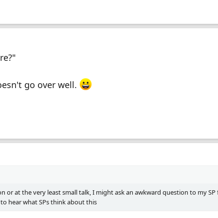
re?"
oesn't go over well.
on or at the very least small talk, I might ask an awkward question to my SP 
 to hear what SPs think about this