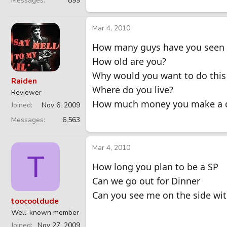
Messages
899
Mar 4, 2010
How many guys have you seen 
How old are you?
Why would you want to do this
Raiden
Where do you live?
Reviewer
How much money you make a 
Joined
Nov 6, 2009
Messages
6,563
Mar 4, 2010
T
How long you plan to be a SP
Can we go out for Dinner
Can you see me on the side wi
toocooldude
Well-known member
Joined
Nov 27, 2009