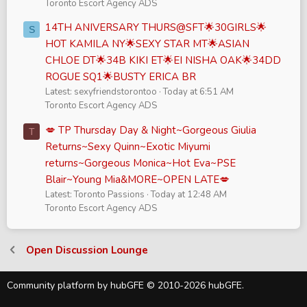
Toronto Escort Agency ADS
14TH ANIVERSARY THURS@SFT🌟30GIRLS🌟
S
HOT KAMILA NY🌟SEXY STAR MT🌟ASIAN
CHLOE DT🌟34B KIKI ET🌟EI NISHA OAK🌟34DD
ROGUE SQ1🌟BUSTY ERICA BR
Latest: sexyfriendstorontoo
Today at 6:51 AM
Toronto Escort Agency ADS
💋 TP Thursday Day & Night~Gorgeous Giulia
T
Returns~Sexy Quinn~Exotic Miyumi
returns~Gorgeous Monica~Hot Eva~PSE
Blair~Young Mia&MORE~OPEN LATE💋
Latest: Toronto Passions
Today at 12:48 AM
Toronto Escort Agency ADS
Open Discussion Lounge
Community platform by hubGFE © 2010-2026 hubGFE.