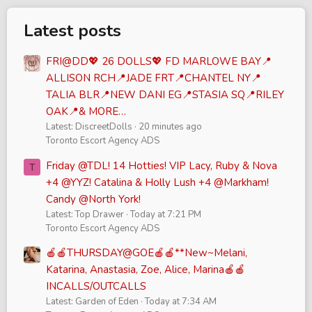
Latest posts
FRI@DD💖 26 DOLLS💖 FD MARLOWE BAY📍
ALLISON RCH📍JADE FRT📍CHANTEL NY📍
TALIA BLR📍NEW DANI EG📍STASIA SQ📍RILEY
OAK📍& MORE…
Latest: DiscreetDolls
20 minutes ago
Toronto Escort Agency ADS
Friday @TDL! 14 Hotties! VIP Lacy, Ruby & Nova
T
+4 @YYZ! Catalina & Holly Lush +4 @Markham!
Candy @North York!
Latest: Top Drawer
Today at 7:21 PM
Toronto Escort Agency ADS
🍎🍎THURSDAY@GOE🍎🍎**New~Melani,
Katarina, Anastasia, Zoe, Alice, Marina🍎🍎
INCALLS/OUTCALLS
Latest: Garden of Eden
Today at 7:34 AM