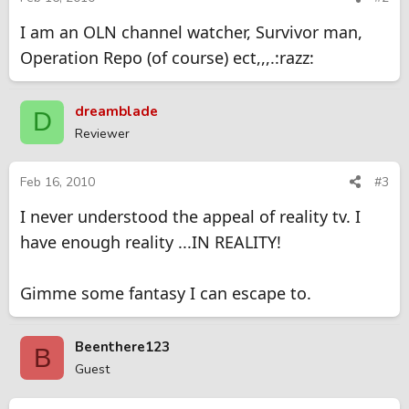
I am an OLN channel watcher, Survivor man,
Operation Repo (of course) ect,,,.:razz:
dreamblade
D
Reviewer
Feb 16, 2010
#3
I never understood the appeal of reality tv. I
have enough reality ...IN REALITY!
Gimme some fantasy I can escape to.
Beenthere123
B
Guest