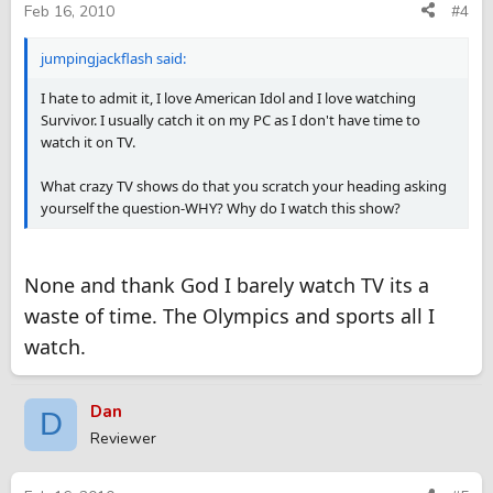
Feb 16, 2010
#4
jumpingjackflash said:
I hate to admit it, I love American Idol and I love watching
Survivor. I usually catch it on my PC as I don't have time to
watch it on TV.
What crazy TV shows do that you scratch your heading asking
yourself the question-WHY? Why do I watch this show?
None and thank God I barely watch TV its a
waste of time. The Olympics and sports all I
watch.
Dan
D
Reviewer