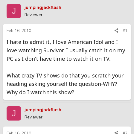
r
a
jumpingjackflash
J
e
r
Reviewer
a
t
d
d
s
a
Feb 16, 2010
#1
t
t
I hate to admit it, I love American Idol and I
a
e
r
love watching Survivor. I usually catch it on my
t
PC as I don't have time to watch it on TV.
e
r
What crazy TV shows do that you scratch your
heading asking yourself the question-WHY?
Why do I watch this show?
jumpingjackflash
J
Reviewer
Feb 16, 2010
#2