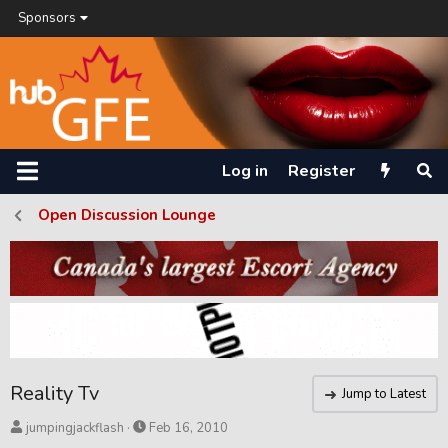
Sponsors
Log in
Register
Open Discussion Lounge
Reality Tv
Jump to Latest
T
S
jumpingjackflash
Feb 16, 2010
h
t