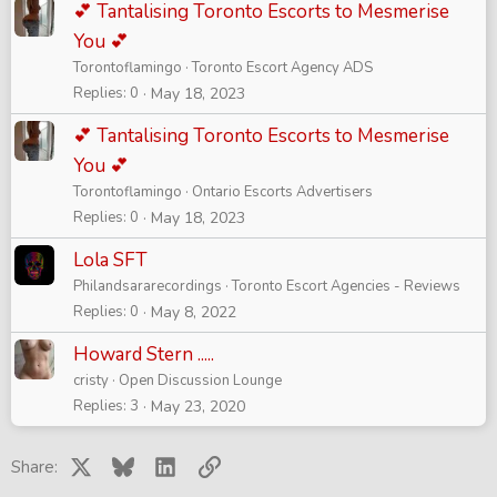
💕 Tantalising Toronto Escorts to Mesmerise
You 💕
Torontoflamingo
Toronto Escort Agency ADS
Replies
0
May 18, 2023
💕 Tantalising Toronto Escorts to Mesmerise
You 💕
Torontoflamingo
Ontario Escorts Advertisers
Replies
0
May 18, 2023
Lola SFT
Philandsararecordings
Toronto Escort Agencies - Reviews
Replies
0
May 8, 2022
Howard Stern .....
cristy
Open Discussion Lounge
Replies
3
May 23, 2020
X
Bluesky
LinkedIn
Link
Share: