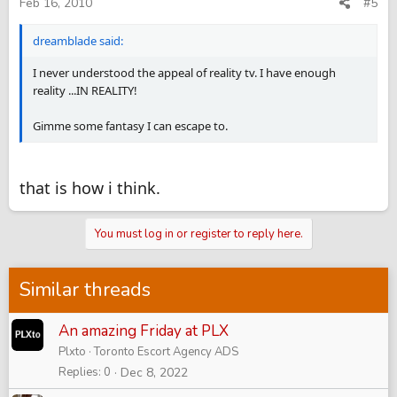
Feb 16, 2010
#5
dreamblade said:
I never understood the appeal of reality tv. I have enough
reality ...IN REALITY!
Gimme some fantasy I can escape to.
that is how i think.
You must log in or register to reply here.
Similar threads
An amazing Friday at PLX
Plxto
Toronto Escort Agency ADS
Replies
0
Dec 8, 2022