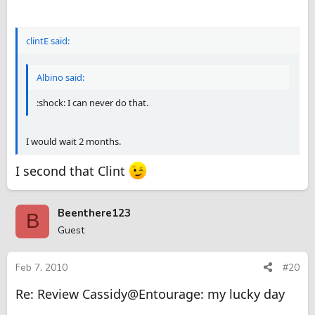
clintE said:
Albino said:
:shock: I can never do that.
I would wait 2 months.
I second that Clint
Beenthere123
B
Guest
Feb 7, 2010
#20
Re: Review Cassidy@Entourage: my lucky day