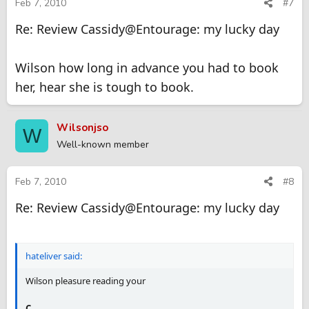
Feb 7, 2010
#7
Re: Review Cassidy@Entourage: my lucky day
Wilson how long in advance you had to book
her, hear she is tough to book.
Wilsonjso
W
Well-known member
Feb 7, 2010
#8
Re: Review Cassidy@Entourage: my lucky day
hateliver said:
Wilson pleasure reading your
C