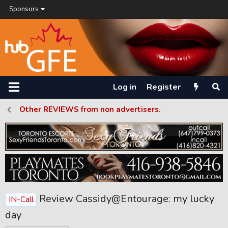
Sponsors
Log in
Register
Other REVIEWS from non advertisers.
Review Cassidy@Entourage: my lucky
IN-Call
day