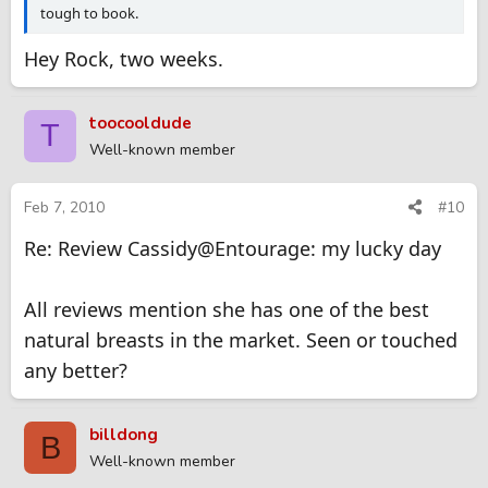
tough to book.
Hey Rock, two weeks.
toocooldude
T
Well-known member
Feb 7, 2010
#10
Re: Review Cassidy@Entourage: my lucky day
All reviews mention she has one of the best
natural breasts in the market. Seen or touched
any better?
billdong
B
Well-known member