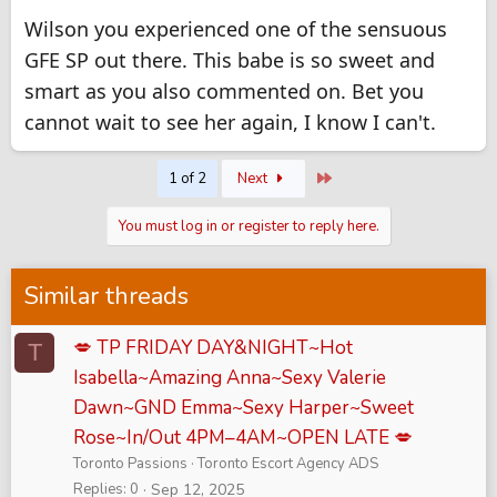
Wilson you experienced one of the sensuous
GFE SP out there. This babe is so sweet and
smart as you also commented on. Bet you
cannot wait to see her again, I know I can't.
Last
1 of 2
Next
You must log in or register to reply here.
Similar threads
💋 TP FRIDAY DAY&NIGHT~Hot
T
Isabella~Amazing Anna~Sexy Valerie
Dawn~GND Emma~Sexy Harper~Sweet
Rose~In/Out 4PM–4AM~OPEN LATE 💋
Toronto Passions
Toronto Escort Agency ADS
Replies
0
Sep 12, 2025