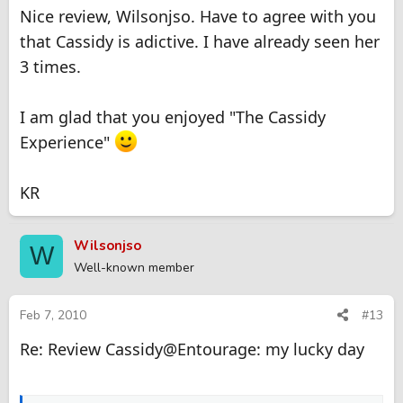
Nice review, Wilsonjso. Have to agree with you
that Cassidy is adictive. I have already seen her
3 times.
I am glad that you enjoyed "The Cassidy
Experience"
KR
Wilsonjso
W
Well-known member
Feb 7, 2010
#13
Re: Review Cassidy@Entourage: my lucky day