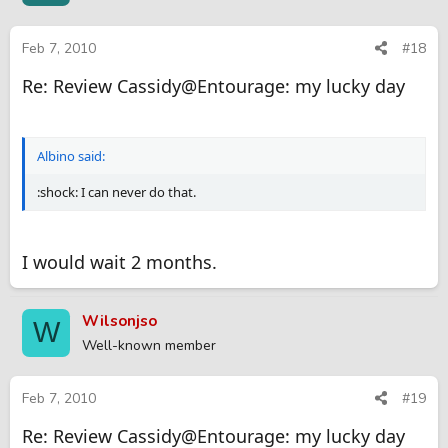
Feb 7, 2010
#18
Re: Review Cassidy@Entourage: my lucky day
Albino said:
:shock: I can never do that.
I would wait 2 months.
Wilsonjso
W
Well-known member
Feb 7, 2010
#19
Re: Review Cassidy@Entourage: my lucky day