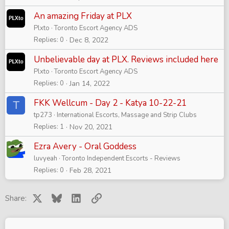
An amazing Friday at PLX
Plxto
Toronto Escort Agency ADS
Replies
0
Dec 8, 2022
Unbelievable day at PLX. Reviews included here
Plxto
Toronto Escort Agency ADS
Replies
0
Jan 14, 2022
FKK Wellcum - Day 2 - Katya 10-22-21
T
tp273
International Escorts, Massage and Strip Clubs
Replies
1
Nov 20, 2021
Ezra Avery - Oral Goddess
luvyeah
Toronto Independent Escorts - Reviews
Replies
0
Feb 28, 2021
X
Bluesky
LinkedIn
Link
Share: