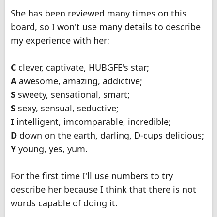
She has been reviewed many times on this
board, so I won't use many details to describe
my experience with her:
C
clever, captivate, HUBGFE's star;
A
awesome, amazing, addictive;
S
sweety, sensational, smart;
S
sexy, sensual, seductive;
I
intelligent, imcomparable, incredible;
D
down on the earth, darling, D-cups delicious;
Y
young, yes, yum.
For the first time I'll use numbers to try
describe her because I think that there is not
words capable of doing it.