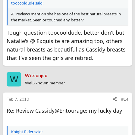
toocooldude said:
All reviews mention she has one of the best natural breasts in
the market. Seen or touched any better?
Tough question toocooldude, better don't but
Natalie's @ Exquisite are amazing too, others
natural breasts as beautiful as Cassidy breasts
that I've seen the girls are retired.
Wilsonjso
W
Well-known member
Feb 7, 2010
#14
Re: Review Cassidy@Entourage: my lucky day
Knight Rider said: