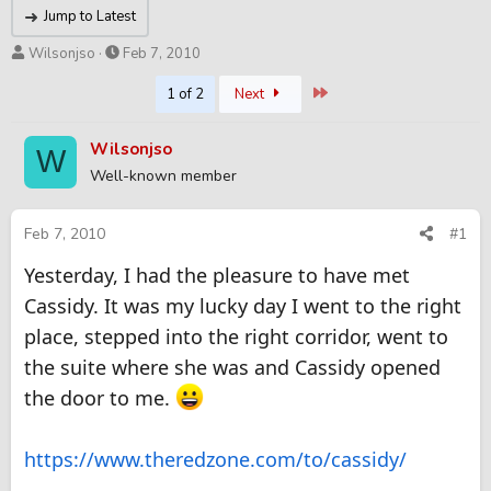
Jump to Latest
T
S
Wilsonjso
Feb 7, 2010
h
t
Last
1 of 2
Next
r
a
e
r
a
t
Wilsonjso
W
d
d
Well-known member
s
a
t
t
a
e
Feb 7, 2010
#1
r
t
Yesterday, I had the pleasure to have met
e
Cassidy. It was my lucky day I went to the right
r
place, stepped into the right corridor, went to
the suite where she was and Cassidy opened
the door to me.
https://www.theredzone.com/to/cassidy/