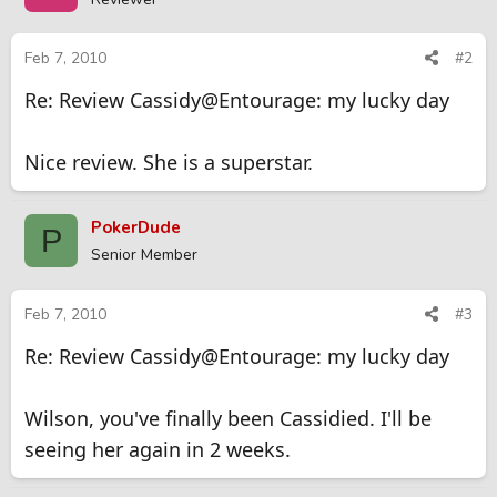
Feb 7, 2010
#2
Re: Review Cassidy@Entourage: my lucky day
Nice review. She is a superstar.
PokerDude
P
Senior Member
Feb 7, 2010
#3
Re: Review Cassidy@Entourage: my lucky day
Wilson, you've finally been Cassidied. I'll be
seeing her again in 2 weeks.