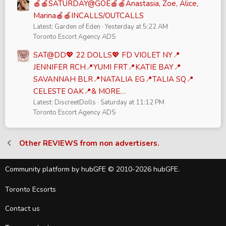
🍎🍎SATURDAY@GOE🍎🍎Anastasia, Zoe, Alice,
Marina🍎🍎INCALLS/OUTCALLS
Latest: Garden of Eden
Yesterday at 5:22 AM
Toronto Escort Agency ADS
SAT@DD💖 22 DOLLS💖 FD VIOLET NY📍
JENNIFER RCH📍YUMI FRT📍KATIE BAY📍
SAVANNAH BLR📍NATALIA EG📍TALIA SQ📍
CELESTE OAK📍& MORE…
Latest: DiscreetDolls
Saturday at 11:12 PM
Toronto Escort Agency ADS
Other REVIEWS from non advertisers.
Community platform by hubGFE © 2010-2026 hubGFE.
Toronto Ecsorts
Contact us