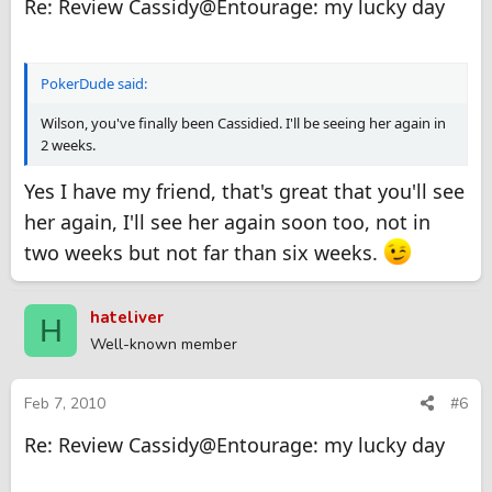
Re: Review Cassidy@Entourage: my lucky day
PokerDude said:
Wilson, you've finally been Cassidied. I'll be seeing her again in
2 weeks.
Yes I have my friend, that's great that you'll see
her again, I'll see her again soon too, not in
two weeks but not far than six weeks.
hateliver
H
Well-known member
Feb 7, 2010
#6
Re: Review Cassidy@Entourage: my lucky day