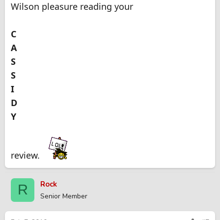
Wilson pleasure reading your
C
A
S
S
I
D
Y
review.
Rock
R
Senior Member