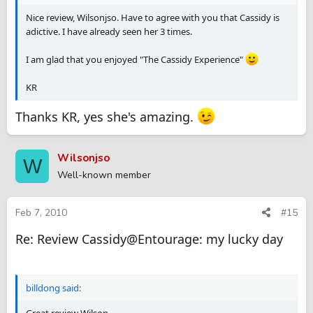
Nice review, Wilsonjso. Have to agree with you that Cassidy is
adictive. I have already seen her 3 times.
I am glad that you enjoyed "The Cassidy Experience"
KR
Thanks KR, yes she's amazing.
Wilsonjso
W
Well-known member
Feb 7, 2010
#15
Re: Review Cassidy@Entourage: my lucky day
billdong said:
Great review Wilson.