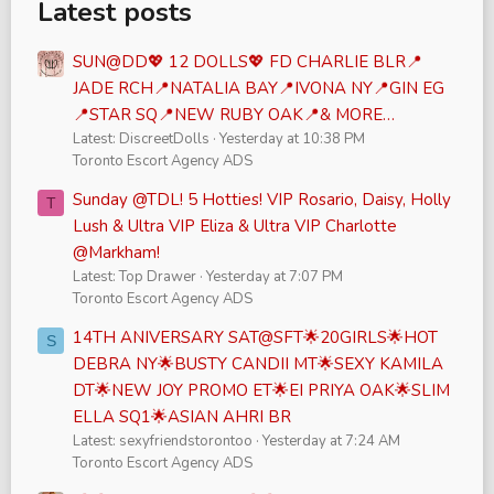
Latest posts
SUN@DD💖 12 DOLLS💖 FD CHARLIE BLR📍
JADE RCH📍NATALIA BAY📍IVONA NY📍GIN EG
📍STAR SQ📍NEW RUBY OAK📍& MORE…
Latest: DiscreetDolls
Yesterday at 10:38 PM
Toronto Escort Agency ADS
Sunday @TDL! 5 Hotties! VIP Rosario, Daisy, Holly
T
Lush & Ultra VIP Eliza & Ultra VIP Charlotte
@Markham!
Latest: Top Drawer
Yesterday at 7:07 PM
Toronto Escort Agency ADS
14TH ANIVERSARY SAT@SFT🌟20GIRLS🌟HOT
S
DEBRA NY🌟BUSTY CANDII MT🌟SEXY KAMILA
DT🌟NEW JOY PROMO ET🌟EI PRIYA OAK🌟SLIM
ELLA SQ1🌟ASIAN AHRI BR
Latest: sexyfriendstorontoo
Yesterday at 7:24 AM
Toronto Escort Agency ADS