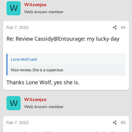
Wilsonjso
W
Well-known member
Feb 7, 2010
#4
Re: Review Cassidy@Entourage: my lucky day
Lone Wolf said:
Nice review. She is a superstar.
Thanks Lone Wolf, yes she is.
Wilsonjso
W
Well-known member
Feb 7, 2010
#5