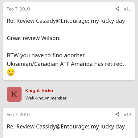
Feb 7, 2010
#11
Re: Review Cassidy@Entourage: my lucky day
Great review Wilson.
BTW you have to find another
Ukrainian/Canadian ATF Amanda has retired.
Knight Rider
K
Well-known member
Feb 7, 2010
#12
Re: Review Cassidy@Entourage: my lucky day