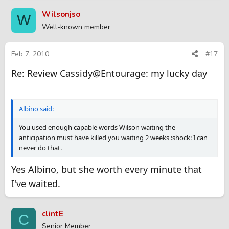
Wilsonjso
W
Well-known member
Feb 7, 2010
#17
Re: Review Cassidy@Entourage: my lucky day
Albino said:
You used enough capable words Wilson waiting the
anticipation must have killed you waiting 2 weeks :shock: I can
never do that.
Yes Albino, but she worth every minute that
I've waited.
clintE
C
Senior Member