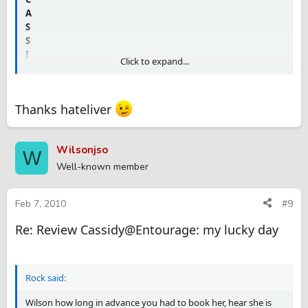
A
S
S
I
Click to expand...
D
Y
Thanks hateliver
review.
Wilsonjso
W
Well-known member
Feb 7, 2010
#9
Re: Review Cassidy@Entourage: my lucky day
Rock said:
Wilson how long in advance you had to book her, hear she is