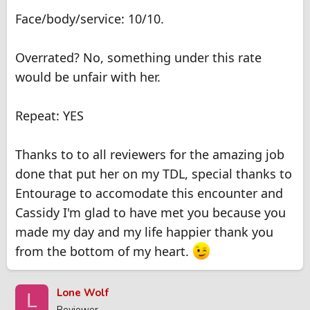
Face/body/service: 10/10.
Overrated? No, something under this rate
would be unfair with her.
Repeat: YES
Thanks to to all reviewers for the amazing job
done that put her on my TDL, special thanks to
Entourage to accomodate this encounter and
Cassidy I'm glad to have met you because you
made my day and my life happier thank you
from the bottom of my heart.
Lone Wolf
L
Reviewer