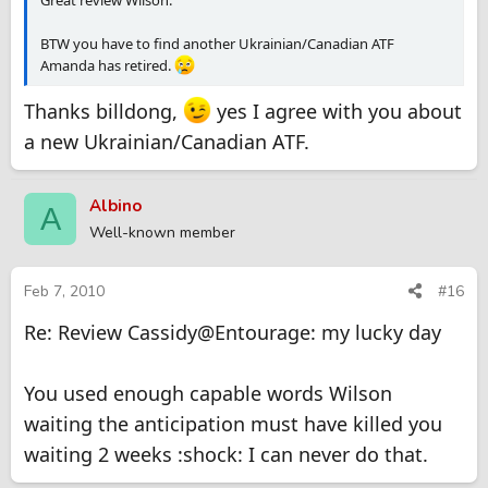
BTW you have to find another Ukrainian/Canadian ATF
Amanda has retired.
Thanks billdong,
yes I agree with you about
a new Ukrainian/Canadian ATF.
Albino
A
Well-known member
Feb 7, 2010
#16
Re: Review Cassidy@Entourage: my lucky day
You used enough capable words Wilson
waiting the anticipation must have killed you
waiting 2 weeks :shock: I can never do that.