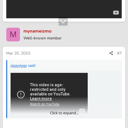
mynameismo
M
Well-known member
Mar 30, 2010
#7
jiggyjiggy said:
Click to expand...