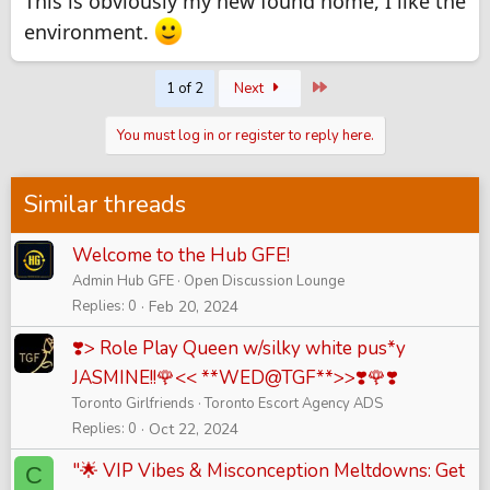
This is obviously my new found home, I like the
environment.
Last
1 of 2
Next
You must log in or register to reply here.
Similar threads
Welcome to the Hub GFE!
Admin Hub GFE
Open Discussion Lounge
Replies
0
Feb 20, 2024
❣️> Role Play Queen w/silky white pus*y
JASMINE!!🌹<< **WED@TGF**>>❣️🌹❣️
Toronto Girlfriends
Toronto Escort Agency ADS
Replies
0
Oct 22, 2024
"🌟 VIP Vibes & Misconception Meltdowns: Get
C