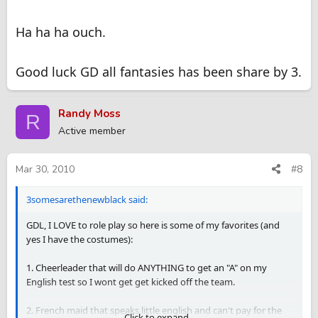
Ha ha ha ouch.
Good luck GD all fantasies has been share by 3.
Randy Moss
R
Active member
Mar 30, 2010
#8
3somesarethenewblack said:
GDL, I LOVE to role play so here is some of my favorites (and
yes I have the costumes):
1. Cheerleader that will do ANYTHING to get an "A" on my
English test so I wont get get kicked off the team.
2. French maid that speaks little english and can't pay for the
Click to expand...