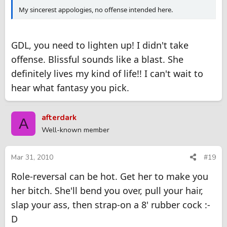
My sincerest appologies, no offense intended here.
GDL, you need to lighten up! I didn't take
offense. Blissful sounds like a blast. She
definitely lives my kind of life!! I can't wait to
hear what fantasy you pick.
afterdark
A
Well-known member
Mar 31, 2010
#19
Role-reversal can be hot. Get her to make you
her bitch. She'll bend you over, pull your hair,
slap your ass, then strap-on a 8' rubber cock :-
D