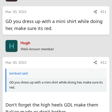
9. Stripper who NEVER gives extra but boyfriend just texted me
and called me the WRONG name, so I want to get back at him.
Mar 30, 2010
#11
10. I'm in "SP University" and I want an "A" in "BBBJCIM" class so
GD you dress up with a mini shirt while doing
bad so I'm asking the professor for extra credit.
her, make sure its red.
I have tons more but these are my favorites. Hope you have
fun.
Hugh
H
Well-known member
Mar 30, 2010
#12
Iambad said:
GD you dress up with a mini shirt while doing her, make sure its
red.
Don't forget the high heels GDL make them
Italian made or don't bother.