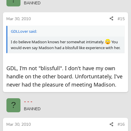
BANNED
Mar 30, 2010
#15
GDLLover said:
I do believe Madison knows her somewhat intimately.
You
would even say Madison had a blissfull like experience with her.
GDL, I'm not "blissfull". I don't have my own
handle on the other board. Unfortuntately, I've
never had the pleasure of meeting Madison.
- - -
?
BANNED
Mar 30, 2010
#16