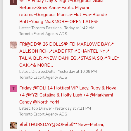
💋 TP Friday Day & Night~Gorgeous Giulia
T
Returns~Sexy Anna~Exotic Miyumi
returns~Gorgeous Monica~Hot Eva~Blonde
Britt~Young Mia&MORE~OPEN LATE💋
Latest: Toronto Passions
Today at 1:42 AM
Toronto Escort Agency ADS
FRI@DD💖 26 DOLLS💖 FD MARLOWE BAY📍
ALLISON RCH📍JADE FRT📍CHANTEL NY📍
TALIA BLR📍NEW DANI EG📍STASIA SQ📍RILEY
OAK📍& MORE…
Latest: DiscreetDolls
Yesterday at 10:08 PM
Toronto Escort Agency ADS
Friday @TDL! 14 Hotties! VIP Lacy, Ruby & Nova
T
+4 @YYZ! Catalina & Holly Lush +4 @Markham!
Candy @North York!
Latest: Top Drawer
Yesterday at 7:21 PM
Toronto Escort Agency ADS
🍎🍎THURSDAY@GOE🍎🍎**New~Melani,