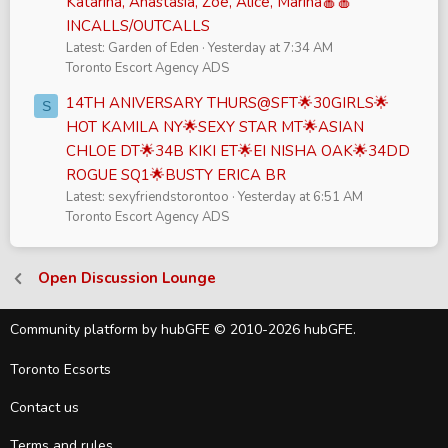
Katarina, Anastasia, Zoe, Alice, Marina🍎🍎
INCALLS/OUTCALLS
Latest: Garden of Eden
Yesterday at 7:34 AM
Toronto Escort Agency ADS
14TH ANIVERSARY THURS@SFT🌟30GIRLS🌟
S
HOT KAMILA NY🌟SEXY STAR MT🌟ASIAN
CHLOE DT🌟34B KIKI ET🌟EI NISHA OAK🌟34DD
ROGUE SQ1🌟BUSTY ERICA BR
Latest: sexyfriendstorontoo
Yesterday at 6:51 AM
Toronto Escort Agency ADS
Open Discussion Lounge
Community platform by hubGFE © 2010-2026 hubGFE.
Toronto Ecsorts
Contact us
Terms and rules