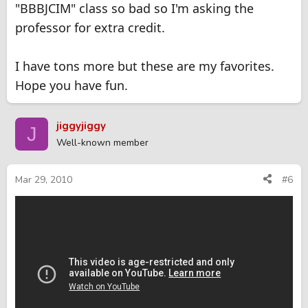
"BBBJCIM" class so bad so I'm asking the
professor for extra credit.
I have tons more but these are my favorites.
Hope you have fun.
jiggyjiggy
J
Well-known member
Mar 29, 2010
#6