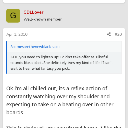
GDLLover
G
Well-known member
Apr 1, 2010
#20
3somesarethenewblack said:
GDL, you need to lighten up! I didn't take offense. Blissful
sounds like a blast. She definitely lives my kind of life!! I can't
wait to hear what fantasy you pick.
Ok i'm all chilled out, its a reflex action of
constantly watching over my shoulder and
expecting to take on a beating over in other
boards.