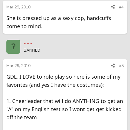
Mar 29, 2010
#4
She is dressed up as a sexy cop, handcuffs
come to mind.
- - -
?
BANNED
Mar 29, 2010
#5
GDL, I LOVE to role play so here is some of my
favorites (and yes I have the costumes):
1. Cheerleader that will do ANYTHING to get an
"A" on my English test so I wont get get kicked
off the team.