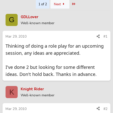
Last
1 of 2
Next
r
a
e
r
a
t
GDLLover
G
d
d
Well-known member
s
a
t
t
a
e
Mar 29, 2010
#1
r
t
Thinking of doing a role play for an upcoming
e
session, any ideas are appreciated.
r
I've done 2 but looking for some different
ideas. Don't hold back. Thanks in advance.
Knight Rider
K
Well-known member
Mar 29, 2010
#2