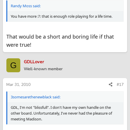
Randy Moss said:
You have more :?: that is enough role playing for a life time.
That would be a short and boring life if that
were true!
GDLLover
G
Well-known member
Mar 31, 2010
#17
3somesarethenewblack said:
GDL, I'm not "blissfull". I don't have my own handle on the
other board. Unfortuntately, I've never had the pleasure of
meeting Madison.