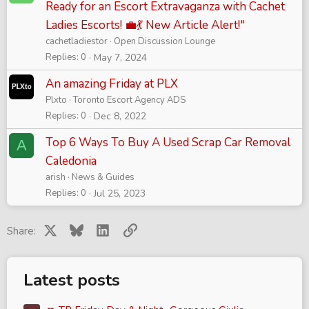
Ready for an Escort Extravaganza with Cachet
Ladies Escorts! 💼💃 New Article Alert!"
cachetladiestor
Open Discussion Lounge
Replies
0
May 7, 2024
An amazing Friday at PLX
Plxto
Toronto Escort Agency ADS
Replies
0
Dec 8, 2022
Top 6 Ways To Buy A Used Scrap Car Removal
A
Caledonia
arish
News & Guides
Replies
0
Jul 25, 2023
X
Bluesky
LinkedIn
Link
Share:
Latest posts