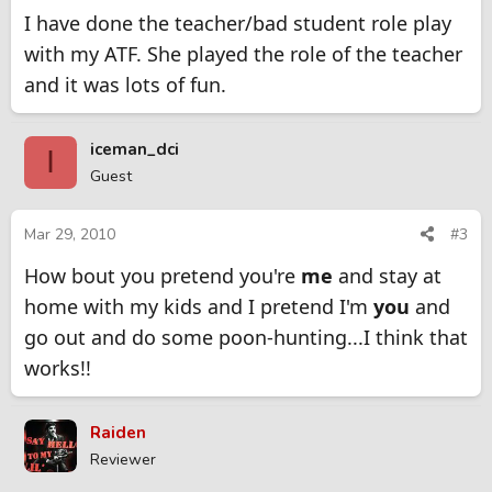
I have done the teacher/bad student role play
with my ATF. She played the role of the teacher
and it was lots of fun.
iceman_dci
I
Guest
Mar 29, 2010
#3
How bout you pretend you're
me
and stay at
home with my kids and I pretend I'm
you
and
go out and do some poon-hunting...I think that
works!!
Raiden
Reviewer