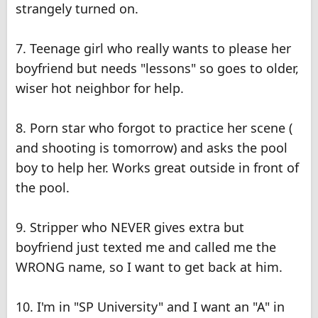
strangely turned on.
7. Teenage girl who really wants to please her
boyfriend but needs "lessons" so goes to older,
wiser hot neighbor for help.
8. Porn star who forgot to practice her scene (
and shooting is tomorrow) and asks the pool
boy to help her. Works great outside in front of
the pool.
9. Stripper who NEVER gives extra but
boyfriend just texted me and called me the
WRONG name, so I want to get back at him.
10. I'm in "SP University" and I want an "A" in