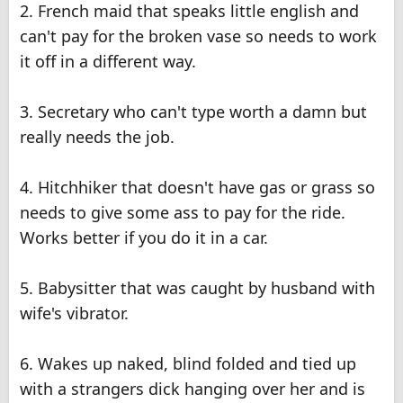
2. French maid that speaks little english and
can't pay for the broken vase so needs to work
it off in a different way.
3. Secretary who can't type worth a damn but
really needs the job.
4. Hitchhiker that doesn't have gas or grass so
needs to give some ass to pay for the ride.
Works better if you do it in a car.
5. Babysitter that was caught by husband with
wife's vibrator.
6. Wakes up naked, blind folded and tied up
with a strangers dick hanging over her and is