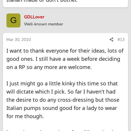
GDLLover
G
Well-known member
Mar 30, 2010
#13
I want to thank everyone for their ideas, lots of
good ones. I still have a week before deciding
on a RP so any more are welcome.
I just might go a little kinky this time so that
will dictate which I pick. So far I haven't had
the desire to do any cross-dressing but those
Italian pumps sound good for a lady to wear
for me though.