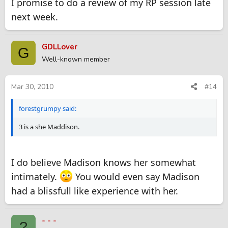
I promise to do a review of my RP session late
next week.
GDLLover
G
Well-known member
Mar 30, 2010
#14
forestgrumpy said:
3 is a she Maddison.
I do believe Madison knows her somewhat
intimately.
You would even say Madison
had a blissfull like experience with her.
- - -
?