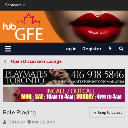
Sponsors
Log in
Register
Open Discussion Lounge
Role Playing
Jump to Latest
T
S
GDLLover
Mar 29, 2010
h
t