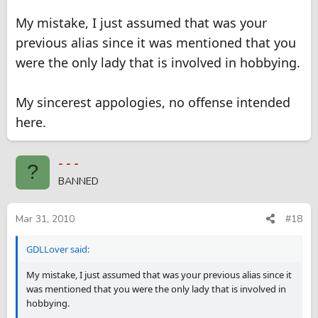
My mistake, I just assumed that was your
previous alias since it was mentioned that you
were the only lady that is involved in hobbying.
My sincerest appologies, no offense intended
here.
- - -
?
BANNED
Mar 31, 2010
#18
GDLLover said:
My mistake, I just assumed that was your previous alias since it
was mentioned that you were the only lady that is involved in
hobbying.