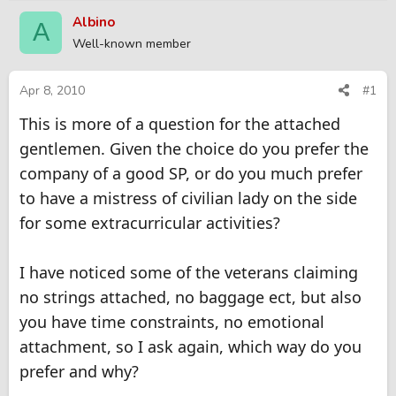
r
a
Albino
A
e
r
Well-known member
a
t
d
d
s
a
Apr 8, 2010
#1
t
t
This is more of a question for the attached
a
e
r
gentlemen. Given the choice do you prefer the
t
company of a good SP, or do you much prefer
e
r
to have a mistress of civilian lady on the side
for some extracurricular activities?
I have noticed some of the veterans claiming
no strings attached, no baggage ect, but also
you have time constraints, no emotional
attachment, so I ask again, which way do you
prefer and why?