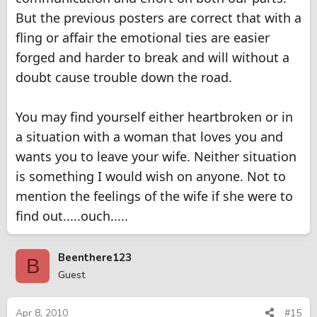
But the previous posters are correct that with a
fling or affair the emotional ties are easier
forged and harder to break and will without a
doubt cause trouble down the road.
You may find yourself either heartbroken or in
a situation with a woman that loves you and
wants you to leave your wife. Neither situation
is something I would wish on anyone. Not to
mention the feelings of the wife if she were to
find out.....ouch.....
Beenthere123
B
Guest
Apr 8, 2010
#15