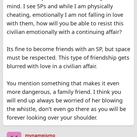
mind. I see SPs and while I am physically
cheating, emotionally I am not falling in love
with them, how will you be able to resist this
civilian emotionally with a continuing affair?
Its fine to become friends with an SP, but space
must be respected. This type of friendship gets
blurred with love in a civilian affair.
You mention something that makes it even
more dangerous, a family friend. I think you
will end up always be worried of her blowing
the whistle, don't even go there as you will be
forever looking over your shoulder.
mynameismo