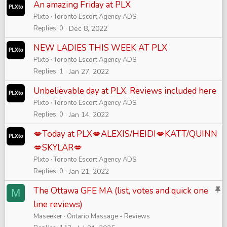
An amazing Friday at PLX
Plxto
Toronto Escort Agency ADS
Replies
0
Dec 8, 2022
NEW LADIES THIS WEEK AT PLX
Plxto
Toronto Escort Agency ADS
Replies
1
Jan 27, 2022
Unbelievable day at PLX. Reviews included here
Plxto
Toronto Escort Agency ADS
Replies
0
Jan 14, 2022
💋Today at PLX💋ALEXIS/HEIDI💋KATT/QUINN
💋SKYLAR💋
Plxto
Toronto Escort Agency ADS
Replies
0
Jan 21, 2022
S
The Ottawa GFE MA (list, votes and quick one
M
t
line reviews)
i
Maseeker
Ontario Massage - Reviews
c