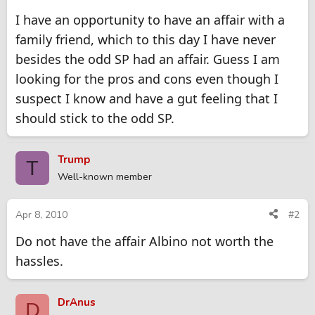
I have an opportunity to have an affair with a
family friend, which to this day I have never
besides the odd SP had an affair. Guess I am
looking for the pros and cons even though I
suspect I know and have a gut feeling that I
should stick to the odd SP.
Trump
T
Well-known member
Apr 8, 2010
#2
Do not have the affair Albino not worth the
hassles.
DrAnus
D