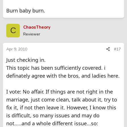
Burn baby burn.
ChaosTheory
C
Reviewer
Apr 9, 2010
#17
Just checking in.
This topic has been sufficiently covered. i
definately agree with the bros, and ladies here.
I vote: No affair. If things are not right in the
marriage, just come clean, talk about it, try to
fix it, if not then leave it. However, I know this
is difficult, so many issues and may do
not.....and a whole different issue...so: