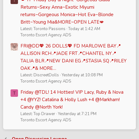
T
Returns~Sexy Anna~Exotic Miyumi
returns~Gorgeous Monica~Hot Eva~Blonde
Britt~Young Mia&MORE~OPEN LATE💋
Latest: Toronto Passions
Today at 1:42 AM
Toronto Escort Agency ADS
FRI@DD💖 26 DOLLS💖 FD MARLOWE BAY📍
ALLISON RCH📍JADE FRT📍CHANTEL NY📍
TALIA BLR📍NEW DANI EG📍STASIA SQ📍RILEY
OAK📍& MORE…
Latest: DiscreetDolls
Yesterday at 10:08 PM
Toronto Escort Agency ADS
Friday @TDL! 14 Hotties! VIP Lacy, Ruby & Nova
T
+4 @YYZ! Catalina & Holly Lush +4 @Markham!
Candy @North York!
Latest: Top Drawer
Yesterday at 7:21 PM
Toronto Escort Agency ADS