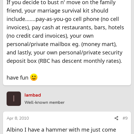
If you decide to bust n' move on the family
friend, your marriage survival kit should
include.......pay-as-you-go cell phone (no cell
invoices), pay cash at restaurants, bars, hotels
(no credit card invoices), your own
personal/private mailbox eg. (money mart),
and lastly, your own personal/private security
deposit box (RBC has descent monthly rates).
have fun
Iambad
I
Well-known member
Apr 8, 2010
#9
Albino I have a hammer with me just come