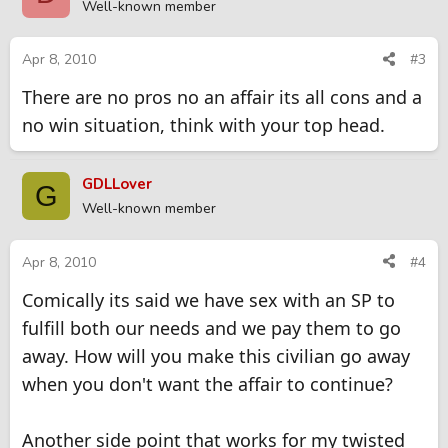
Well-known member
Apr 8, 2010
#3
There are no pros no an affair its all cons and a
no win situation, think with your top head.
GDLLover
G
Well-known member
Apr 8, 2010
#4
Comically its said we have sex with an SP to
fulfill both our needs and we pay them to go
away. How will you make this civilian go away
when you don't want the affair to continue?
Another side point that works for my twisted