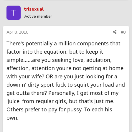
trisexual
T
Active member
Apr 8, 2010
#8
There's potentially a million components that
factor into the equation, but to keep it
simple......are you seeking love, adulation,
affection, attention you're not getting at home
with your wife? OR are you just looking for a
down n' dirty sport fuck to squirt your load and
get outta there? Personally, I get most of my
'juice' from regular girls, but that's just me.
Others prefer to pay for pussy. To each his
own.