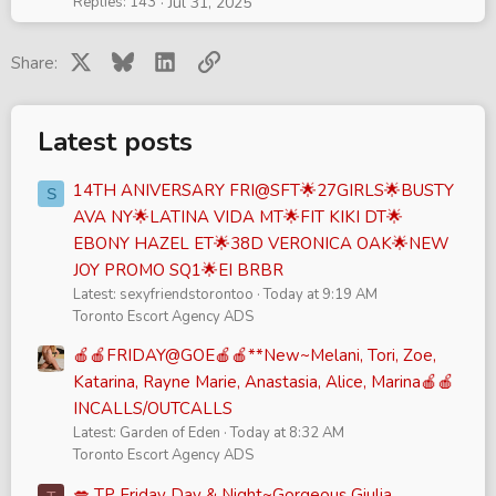
Replies
143
Jul 31, 2025
k
y
X
Bluesky
LinkedIn
Link
Share:
Latest posts
14TH ANIVERSARY FRI@SFT🌟27GIRLS🌟BUSTY
S
AVA NY🌟LATINA VIDA MT🌟FIT KIKI DT🌟
EBONY HAZEL ET🌟38D VERONICA OAK🌟NEW
JOY PROMO SQ1🌟EI BRBR
Latest: sexyfriendstorontoo
Today at 9:19 AM
Toronto Escort Agency ADS
🍎🍎FRIDAY@GOE🍎🍎**New~Melani, Tori, Zoe,
Katarina, Rayne Marie, Anastasia, Alice, Marina🍎🍎
INCALLS/OUTCALLS
Latest: Garden of Eden
Today at 8:32 AM
Toronto Escort Agency ADS
💋 TP Friday Day & Night~Gorgeous Giulia