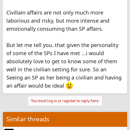
Civillain affairs are not only much more
laborious and risky, but more intense and
emotionally consuming than SP affairs.
But let me tell you..that given the personality
of some of the SPs I have met ...i would
absolutely love to get to know some of them
well in the civilian setting for sure. So an
Seeing an SP as her being a civilian and having
an affair would be ideal
You must log in or register to reply here.
Similar threads