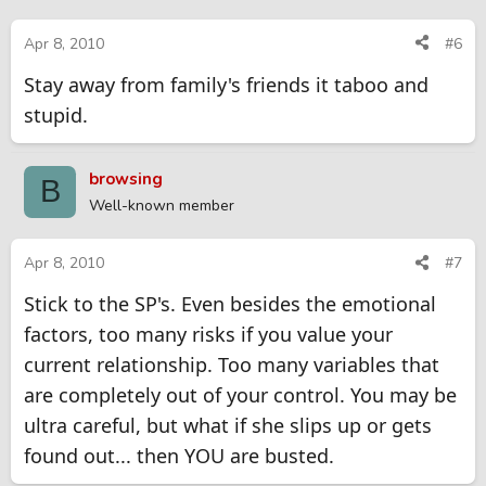
blowing the whistle, don't even go there as you will be forever
looking over your shoulder.
Apr 8, 2010
#6
Stay away from family's friends it taboo and
stupid.
browsing
B
Well-known member
Apr 8, 2010
#7
Stick to the SP's. Even besides the emotional
factors, too many risks if you value your
current relationship. Too many variables that
are completely out of your control. You may be
ultra careful, but what if she slips up or gets
found out... then YOU are busted.