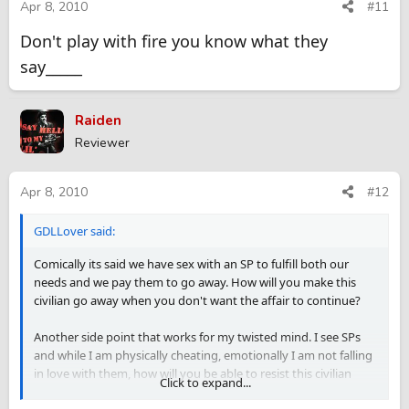
Apr 8, 2010
#11
Don't play with fire you know what they
say_____
Raiden
Reviewer
Apr 8, 2010
#12
GDLLover said:
Comically its said we have sex with an SP to fulfill both our
needs and we pay them to go away. How will you make this
civilian go away when you don't want the affair to continue?
Another side point that works for my twisted mind. I see SPs
and while I am physically cheating, emotionally I am not falling
in love with them, how will you be able to resist this civilian
Click to expand...
emotionally with a continuing affair?