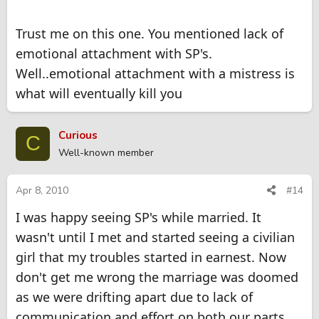
Trust me on this one. You mentioned lack of
emotional attachment with SP's.
Well..emotional attachment with a mistress is
what will eventually kill you
Curious
C
Well-known member
Apr 8, 2010
#14
I was happy seeing SP's while married. It
wasn't until I met and started seeing a civilian
girl that my troubles started in earnest. Now
don't get me wrong the marriage was doomed
as we were drifting apart due to lack of
communication and effort on both our parts.