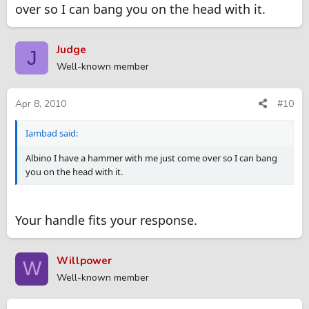
over so I can bang you on the head with it.
Judge
J
Well-known member
Apr 8, 2010
#10
Iambad said:
Albino I have a hammer with me just come over so I can bang
you on the head with it.
Your handle fits your response.
Willpower
W
Well-known member