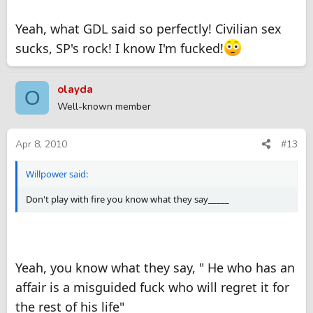
Its fine to become friends with an SP, but space must be
Yeah, what GDL said so perfectly! Civilian sex
respected. This type of friendship gets blurred with love in a
civilian affair.
sucks, SP's rock! I know I'm fucked!
You mention something that makes it even more dangerous, a
family friend. I think you will end up always be worried of her
olayda
O
blowing the whistle, don't even go there as you will be forever
Well-known member
looking over your shoulder.
Apr 8, 2010
#13
Willpower said:
Don't play with fire you know what they say_____
Yeah, you know what they say, " He who has an
affair is a misguided fuck who will regret it for
the rest of his life"