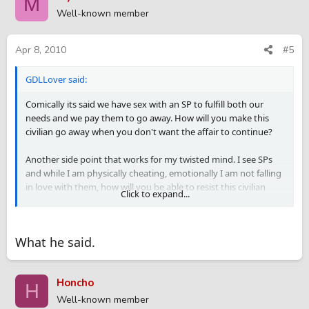
M
Well-known member
Apr 8, 2010
#5
GDLLover said:
Comically its said we have sex with an SP to fulfill both our
needs and we pay them to go away. How will you make this
civilian go away when you don't want the affair to continue?
Another side point that works for my twisted mind. I see SPs
and while I am physically cheating, emotionally I am not falling
in love with them, how will you be able to resist this civilian
Click to expand...
emotionally with a continuing affair?
Its fine to become friends with an SP, but space must be
What he said.
respected. This type of friendship gets blurred with love in a
civilian affair.
Honcho
You mention something that makes it even more dangerous, a
H
family friend. I think you will end up always be worried of her
Well-known member