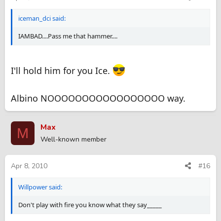
iceman_dci said:
IAMBAD....Pass me that hammer....
I'll hold him for you Ice.
Albino NOOOOOOOOOOOOOOOOO way.
Max
M
Well-known member
Apr 8, 2010
#16
Willpower said:
Don't play with fire you know what they say_____