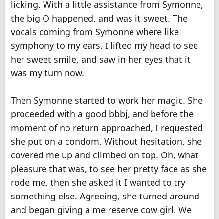
licking. With a little assistance from Symonne,
the big O happened, and was it sweet. The
vocals coming from Symonne where like
symphony to my ears. I lifted my head to see
her sweet smile, and saw in her eyes that it
was my turn now.
Then Symonne started to work her magic. She
proceeded with a good bbbj, and before the
moment of no return approached, I requested
she put on a condom. Without hesitation, she
covered me up and climbed on top. Oh, what
pleasure that was, to see her pretty face as she
rode me, then she asked it I wanted to try
something else. Agreeing, she turned around
and began giving a me reserve cow girl. We