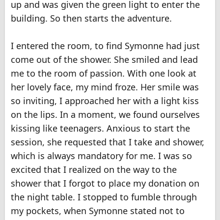
up and was given the green light to enter the
building. So then starts the adventure.
I entered the room, to find Symonne had just
come out of the shower. She smiled and lead
me to the room of passion. With one look at
her lovely face, my mind froze. Her smile was
so inviting, I approached her with a light kiss
on the lips. In a moment, we found ourselves
kissing like teenagers. Anxious to start the
session, she requested that I take and shower,
which is always mandatory for me. I was so
excited that I realized on the way to the
shower that I forgot to place my donation on
the night table. I stopped to fumble through
my pockets, when Symonne stated not to