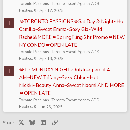
Toronto Passions
Toronto Escort Agency ADS
Replies
0
Apr 17, 2025
💋TORONTO PASSIONS💋Sat Day & Night~Hot
T
Camilla~Sweet Emma~Sexy Gia~Wild
Rachel&MORE💋SpringFling 2hr Promo💋NEW
NY CONDO💋OPEN LATE
Toronto Passions
Toronto Escort Agency ADS
Replies
0
Apr 19, 2025
💋TP MONDAY NIGHT-Out/In-open til 4
T
AM~NEW Tiffany~Sexy Chloe~Hot
Nickki~Beauty Anna~Sweet Naomi AND MORE-
💋OPEN LATE
Toronto Passions
Toronto Escort Agency ADS
Replies
0
Jun 23, 2025
X
Bluesky
LinkedIn
Link
Share: