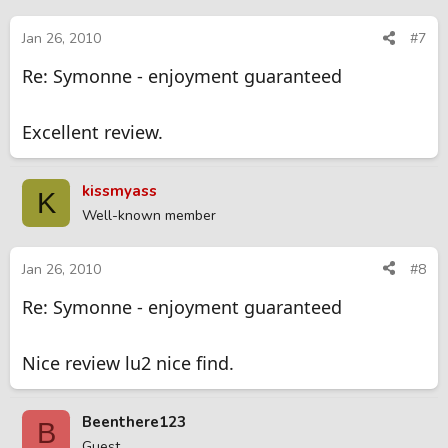
Jan 26, 2010
#7
Re: Symonne - enjoyment guaranteed
Excellent review.
kissmyass
K
Well-known member
Jan 26, 2010
#8
Re: Symonne - enjoyment guaranteed
Nice review lu2 nice find.
Beenthere123
B
Guest