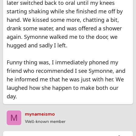
later switched back to oral until my knees
starting shaking while she finished me off by
hand. We kissed some more, chatting a bit,
drank some water, and was offered a shower
again. Symonne walked me to the door, we
hugged and sadly I left.
Funny thing was, I immediately phoned my
friend who recommended I see Symonne, and
he informed me that he was just with her. We
laughed how she happen to make both our
day.
mynameismo
M
Well-known member