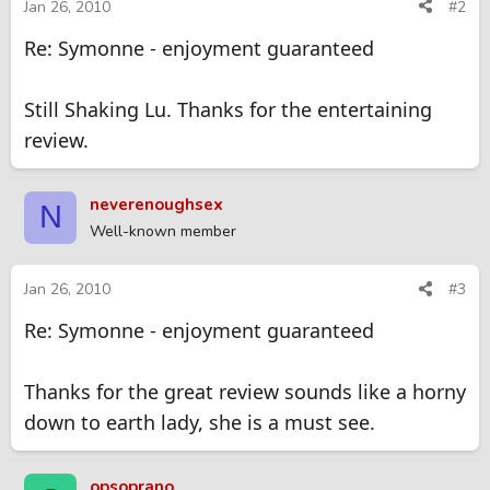
Jan 26, 2010
#2
Re: Symonne - enjoyment guaranteed
Still Shaking Lu. Thanks for the entertaining
review.
neverenoughsex
N
Well-known member
Jan 26, 2010
#3
Re: Symonne - enjoyment guaranteed
Thanks for the great review sounds like a horny
down to earth lady, she is a must see.
opsoprano