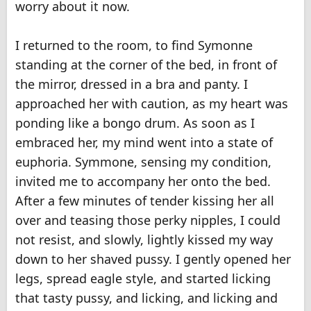
worry about it now.
I returned to the room, to find Symonne
standing at the corner of the bed, in front of
the mirror, dressed in a bra and panty. I
approached her with caution, as my heart was
ponding like a bongo drum. As soon as I
embraced her, my mind went into a state of
euphoria. Symmone, sensing my condition,
invited me to accompany her onto the bed.
After a few minutes of tender kissing her all
over and teasing those perky nipples, I could
not resist, and slowly, lightly kissed my way
down to her shaved pussy. I gently opened her
legs, spread eagle style, and started licking
that tasty pussy, and licking, and licking and