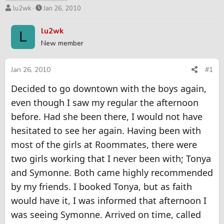
T
S
lu2wk
Jan 26, 2010
h
t
r
a
lu2wk
L
e
r
New member
a
t
d
d
s
a
Jan 26, 2010
#1
t
t
Decided to go downtown with the boys again,
a
e
r
even though I saw my regular the afternoon
t
before. Had she been there, I would not have
e
r
hesitated to see her again. Having been with
most of the girls at Roommates, there were
two girls working that I never been with; Tonya
and Symonne. Both came highly recommended
by my friends. I booked Tonya, but as faith
would have it, I was informed that afternoon I
was seeing Symonne. Arrived on time, called