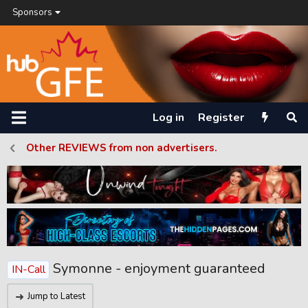
Sponsors
Log in
Register
Other REVIEWS from non advertisers.
Symonne - enjoyment guaranteed
IN-Call
Jump to Latest