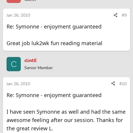
Jan 26, 2010
#9
Re: Symonne - enjoyment guaranteed
Great job luk2wk fun reading material
clintE
C
Senior Member
Jan 26, 2010
#10
Re: Symonne - enjoyment guaranteed
I have seen Symonne as well and had the same
awesome feeling after our session. Thanks for
the great review L.