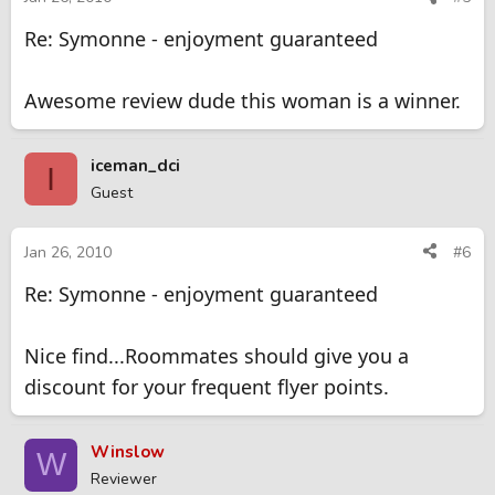
Re: Symonne - enjoyment guaranteed
Awesome review dude this woman is a winner.
iceman_dci
I
Guest
Jan 26, 2010
#6
Re: Symonne - enjoyment guaranteed
Nice find...Roommates should give you a
discount for your frequent flyer points.
Winslow
W
Reviewer