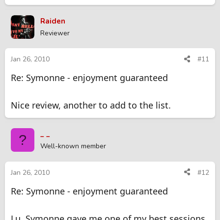
Raiden
Reviewer
Jan 26, 2010
#11
Re: Symonne - enjoyment guaranteed
Nice review, another to add to the list.
_ _
?
Well-known member
Jan 26, 2010
#12
Re: Symonne - enjoyment guaranteed
Lu, Symonne gave me one of my best sessions.