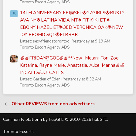
Toronto Escort Agency ADS
14TH ANIVERSARY FRI@SFT🌟27GIRLS🌟BUSTY
S
AVA NY🌟LATINA VIDA MT🌟FIT KIKI DT🌟
EBONY HAZEL ET🌟38D VERONICA OAK🌟NEW
JOY PROMO SQ1🌟EI BRBR
Latest: sexyfriendstorontoo
Yesterday at 9:19 AM
Toronto Escort Agency ADS
🍎🍎FRIDAY@GOE🍎🍎**New~Melani, Tori, Zoe,
Katarina, Rayne Marie, Anastasia, Alice, Marina🍎🍎
INCALLS/OUTCALLS
Latest: Garden of Eden
Yesterday at 8:32 AM
Toronto Escort Agency ADS
Other REVIEWS from non advertisers.
Community platform by hubGFE © 2010-2026 hubGFE.
Toronto Ecsorts