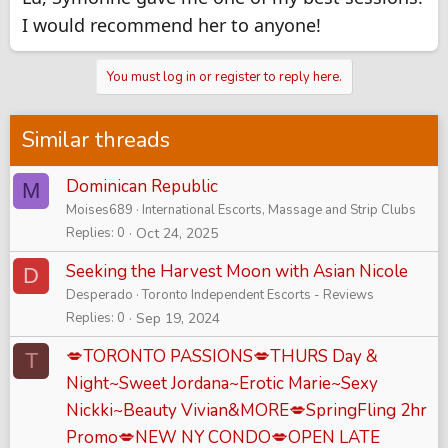
I would recommend her to anyone!
You must log in or register to reply here.
Similar threads
Dominican Republic
M
Moises689
International Escorts, Massage and Strip Clubs
Replies
0
Oct 24, 2025
Seeking the Harvest Moon with Asian Nicole
D
Desperado
Toronto Independent Escorts - Reviews
Replies
0
Sep 19, 2024
💋TORONTO PASSIONS💋THURS Day &
T
Night~Sweet Jordana~Erotic Marie~Sexy
Nickki~Beauty Vivian&MORE💋SpringFling 2hr
Promo💋NEW NY CONDO💋OPEN LATE