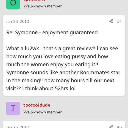
O
Well-known member
Jan 26, 2010
#4
Re: Symonne - enjoyment guaranteed
What a lu2wk.. that's a great review!! i can see
how much you love eating pussy and how
much the women enjoy you eating it!!
Symonne sounds like another Roommates star
in the making!! how many hours till our next
visit?? i think about 52hrs lol
toocooldude
T
Well-known member
Jan 26, 2010
#5