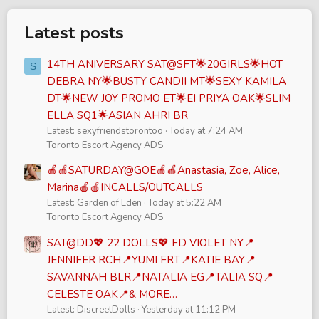
Latest posts
14TH ANIVERSARY SAT@SFT🌟20GIRLS🌟HOT
S
DEBRA NY🌟BUSTY CANDII MT🌟SEXY KAMILA
DT🌟NEW JOY PROMO ET🌟EI PRIYA OAK🌟SLIM
ELLA SQ1🌟ASIAN AHRI BR
Latest: sexyfriendstorontoo
Today at 7:24 AM
Toronto Escort Agency ADS
🍎🍎SATURDAY@GOE🍎🍎Anastasia, Zoe, Alice,
Marina🍎🍎INCALLS/OUTCALLS
Latest: Garden of Eden
Today at 5:22 AM
Toronto Escort Agency ADS
SAT@DD💖 22 DOLLS💖 FD VIOLET NY📍
JENNIFER RCH📍YUMI FRT📍KATIE BAY📍
SAVANNAH BLR📍NATALIA EG📍TALIA SQ📍
CELESTE OAK📍& MORE…
Latest: DiscreetDolls
Yesterday at 11:12 PM