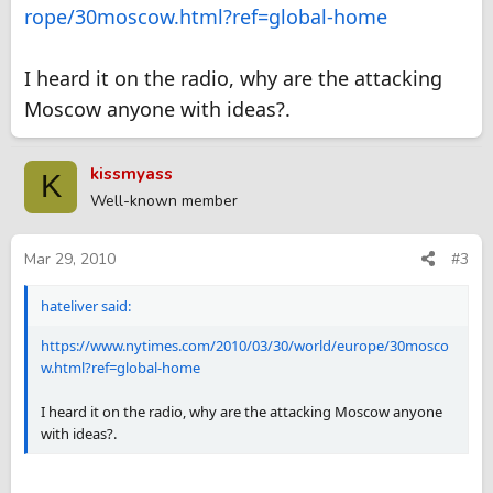
rope/30moscow.html?ref=global-home
I heard it on the radio, why are the attacking
Moscow anyone with ideas?.
kissmyass
K
Well-known member
Mar 29, 2010
#3
hateliver said:
https://www.nytimes.com/2010/03/30/world/europe/30mosco
w.html?ref=global-home
I heard it on the radio, why are the attacking Moscow anyone
with ideas?.