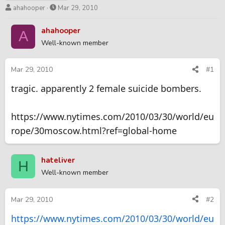
T
S
ahahooper
Mar 29, 2010
h
t
r
a
ahahooper
A
e
r
Well-known member
a
t
d
d
s
a
Mar 29, 2010
#1
t
t
tragic. apparently 2 female suicide bombers.
a
e
r
t
https://www.nytimes.com/2010/03/30/world/eu
e
r
rope/30moscow.html?ref=global-home
hateliver
H
Well-known member
Mar 29, 2010
#2
https://www.nytimes.com/2010/03/30/world/eu