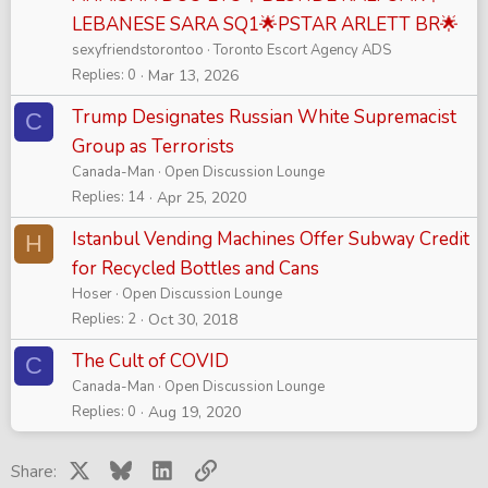
LEBANESE SARA SQ1🌟PSTAR ARLETT BR🌟
sexyfriendstorontoo
Toronto Escort Agency ADS
Replies
0
Mar 13, 2026
Trump Designates Russian White Supremacist
C
Group as Terrorists
Canada-Man
Open Discussion Lounge
Replies
14
Apr 25, 2020
Istanbul Vending Machines Offer Subway Credit
H
for Recycled Bottles and Cans
Hoser
Open Discussion Lounge
Replies
2
Oct 30, 2018
The Cult of COVID
C
Canada-Man
Open Discussion Lounge
Replies
0
Aug 19, 2020
X
Bluesky
LinkedIn
Link
Share: