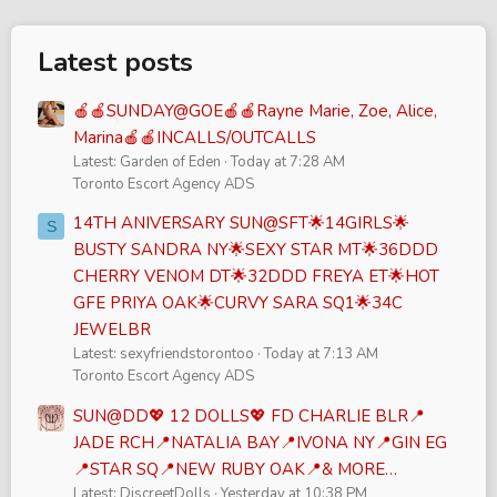
Latest posts
🍎🍎SUNDAY@GOE🍎🍎Rayne Marie, Zoe, Alice,
Marina🍎🍎INCALLS/OUTCALLS
Latest: Garden of Eden
Today at 7:28 AM
Toronto Escort Agency ADS
14TH ANIVERSARY SUN@SFT🌟14GIRLS🌟
S
BUSTY SANDRA NY🌟SEXY STAR MT🌟36DDD
CHERRY VENOM DT🌟32DDD FREYA ET🌟HOT
GFE PRIYA OAK🌟CURVY SARA SQ1🌟34C
JEWELBR
Latest: sexyfriendstorontoo
Today at 7:13 AM
Toronto Escort Agency ADS
SUN@DD💖 12 DOLLS💖 FD CHARLIE BLR📍
JADE RCH📍NATALIA BAY📍IVONA NY📍GIN EG
📍STAR SQ📍NEW RUBY OAK📍& MORE…
Latest: DiscreetDolls
Yesterday at 10:38 PM