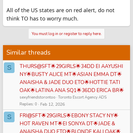
All of the US states are on red alert, do not
think TO has to worry much.
You must log in or register to reply here.
Similar threads
THURS@SFT🌟29GIRLS🌟34DD EI AAYUSHI
S
NY🌟BUSTY ALICE MT🌟ASIAN EMMA DT🌟
ANAISHA & JADE DUO ETO🌟HOTTIE TATI
OAK🌟LATINA ANA SQ1🌟36DD ERICA BR🌟
sexyfriendstorontoo
Toronto Escort Agency ADS
Replies
0
Feb 12, 2026
FRI@SFT🌟29GIRLS🌟EBONY STACY NY🌟
S
HOT RAVEN MT🌟EI SONYA DT🌟JADE &
ANAISHA DUO ETO🌟BLONDE KALI OAK🌟