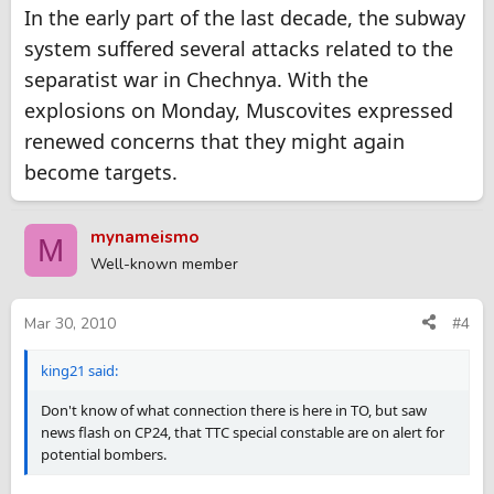
In the early part of the last decade, the subway
system suffered several attacks related to the
separatist war in Chechnya. With the
explosions on Monday, Muscovites expressed
renewed concerns that they might again
become targets.
mynameismo
M
Well-known member
Mar 30, 2010
#4
king21 said:
Don't know of what connection there is here in TO, but saw
news flash on CP24, that TTC special constable are on alert for
potential bombers.