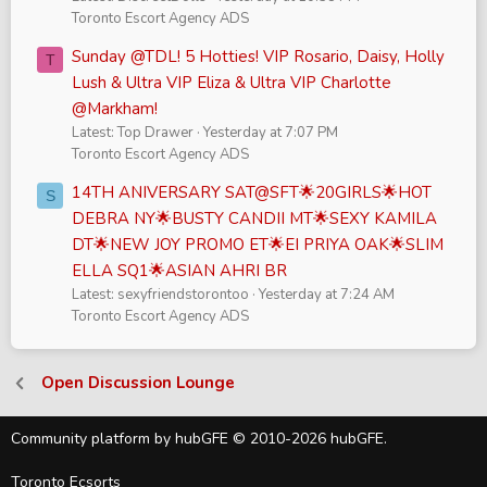
Toronto Escort Agency ADS
Sunday @TDL! 5 Hotties! VIP Rosario, Daisy, Holly
T
Lush & Ultra VIP Eliza & Ultra VIP Charlotte
@Markham!
Latest: Top Drawer
Yesterday at 7:07 PM
Toronto Escort Agency ADS
14TH ANIVERSARY SAT@SFT🌟20GIRLS🌟HOT
S
DEBRA NY🌟BUSTY CANDII MT🌟SEXY KAMILA
DT🌟NEW JOY PROMO ET🌟EI PRIYA OAK🌟SLIM
ELLA SQ1🌟ASIAN AHRI BR
Latest: sexyfriendstorontoo
Yesterday at 7:24 AM
Toronto Escort Agency ADS
Open Discussion Lounge
Community platform by hubGFE © 2010-2026 hubGFE.
Toronto Ecsorts