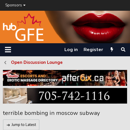
Sponsors
Log in
Register
Open Discussion Lounge
terrible bombing in moscow subway
Jump to Latest