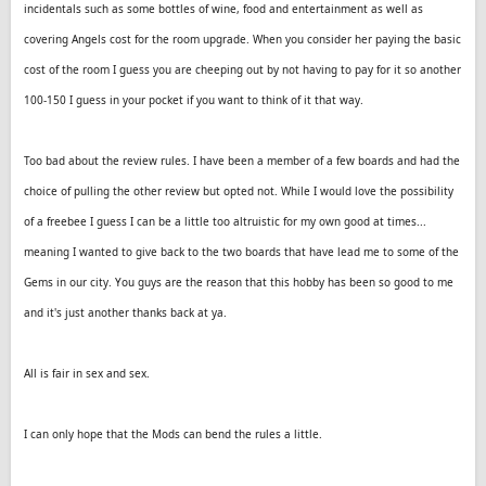
incidentals such as some bottles of wine, food and entertainment as well as
covering Angels cost for the room upgrade. When you consider her paying the basic
cost of the room I guess you are cheeping out by not having to pay for it so another
100-150 I guess in your pocket if you want to think of it that way.
Too bad about the review rules. I have been a member of a few boards and had the
choice of pulling the other review but opted not. While I would love the possibility
of a freebee I guess I can be a little too altruistic for my own good at times...
meaning I wanted to give back to the two boards that have lead me to some of the
Gems in our city. You guys are the reason that this hobby has been so good to me
and it's just another thanks back at ya.
All is fair in sex and sex.
I can only hope that the Mods can bend the rules a little.