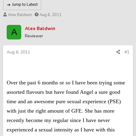
Jump to Latest
T
S
Alex Baldwin
Aug 6, 2011
h
t
r
a
Alex Baldwin
A
e
r
Reviewer
a
t
d
d
s
a
Aug 6, 2011
#1
t
t
a
e
r
t
e
Over the past 6 months or so I have been trying some
r
assorted flavours but have found Angel a sure good
time and an awesome pure sexual experience (PSE)
with just the right amount of GFE. She has more
recently become my regular since I have never
experienced a sexual intensity as I have with this