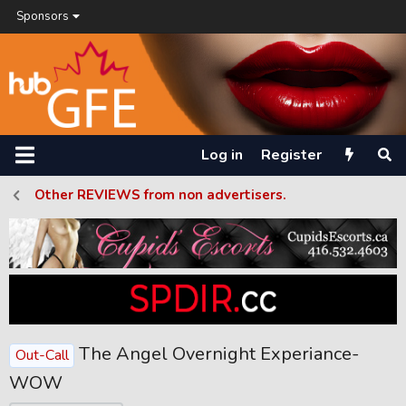
Sponsors
Log in
Register
Other REVIEWS from non advertisers.
The Angel Overnight Experiance-
Out-Call
WOW