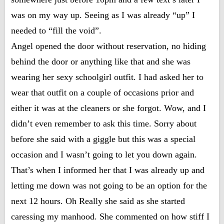
was on my way up. Seeing as I was already “up” I
needed to “fill the void”.
Angel opened the door without reservation, no hiding
behind the door or anything like that and she was
wearing her sexy schoolgirl outfit. I had asked her to
wear that outfit on a couple of occasions prior and
either it was at the cleaners or she forgot. Wow, and I
didn’t even remember to ask this time. Sorry about
before she said with a giggle but this was a special
occasion and I wasn’t going to let you down again.
That’s when I informed her that I was already up and
letting me down was not going to be an option for the
next 12 hours. Oh Really she said as she started
caressing my manhood. She commented on how stiff I