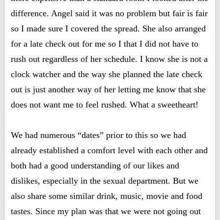
difference. Angel said it was no problem but fair is fair
so I made sure I covered the spread. She also arranged
for a late check out for me so I that I did not have to
rush out regardless of her schedule. I know she is not a
clock watcher and the way she planned the late check
out is just another way of her letting me know that she
does not want me to feel rushed. What a sweetheart!
We had numerous “dates” prior to this so we had
already established a comfort level with each other and
both had a good understanding of our likes and
dislikes, especially in the sexual department. But we
also share some similar drink, music, movie and food
tastes. Since my plan was that we were not going out