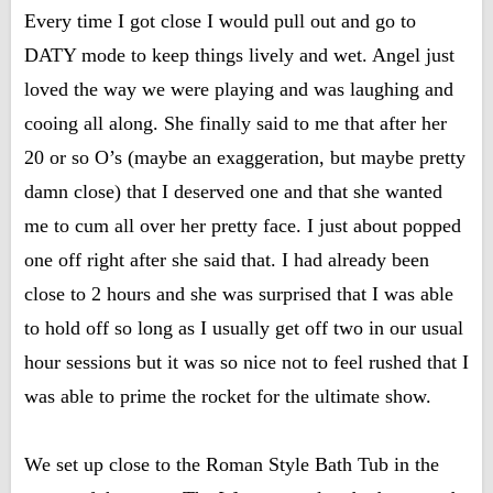
Every time I got close I would pull out and go to
DATY mode to keep things lively and wet. Angel just
loved the way we were playing and was laughing and
cooing all along. She finally said to me that after her
20 or so O’s (maybe an exaggeration, but maybe pretty
damn close) that I deserved one and that she wanted
me to cum all over her pretty face. I just about popped
one off right after she said that. I had already been
close to 2 hours and she was surprised that I was able
to hold off so long as I usually get off two in our usual
hour sessions but it was so nice not to feel rushed that I
was able to prime the rocket for the ultimate show.
We set up close to the Roman Style Bath Tub in the