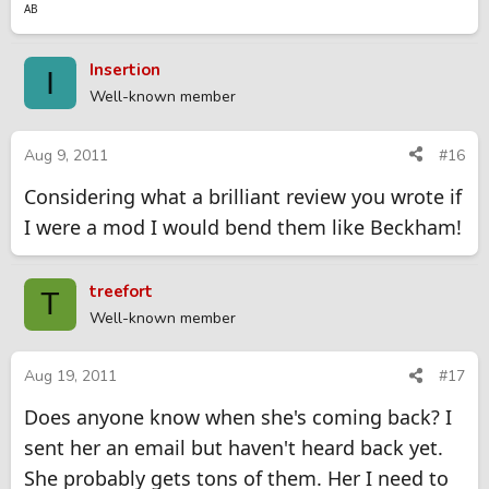
AB
Insertion
I
Well-known member
Aug 9, 2011
#16
Considering what a brilliant review you wrote if
I were a mod I would bend them like Beckham!
treefort
T
Well-known member
Aug 19, 2011
#17
Does anyone know when she's coming back? I
sent her an email but haven't heard back yet.
She probably gets tons of them. Her I need to