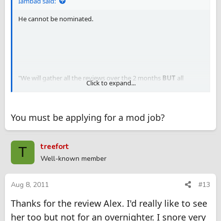
Iambad said:
He cannot be nominated.
"We will gather all the reviews over the 2 months
BUT
all
Click to expand...
nominated reviews must be reviewed on
HUBGFE ONLY
in
order to be eligible for a prize"...As per the mods.
You must be applying for a mod job?
treefort
T
Well-known member
Aug 8, 2011
#13
Thanks for the review Alex. I'd really like to see
her too but not for an overnighter. I snore very