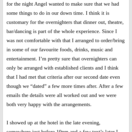
for the night Angel wanted to make sure that we had
some things to do in our down time. I think it is
customary for the overnighters that dinner out, theatre,
bar/dancing is part of the whole experience. Since I
was not comfortable with that I arranged to order/bring
in some of our favourite foods, drinks, music and
entertainment. I’m pretty sure that overnighters can
only be arranged with established clients and I think
that I had met that criteria after our second date even
though we “dated” a few more times after. After a few
emails the details were all worked out and we were
both very happy with the arrangements.
I showed up at the hotel in the late evening,
somewhere just before 10pm and a few text’s later I