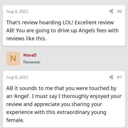
Aug 6, 2011
#6
That's review hoarding LOL! Excellent review
AB! You are going to drive up Angels fees with
reviews like this.
Nova5
N
Reviewer
Aug 6, 2011
#7
AB it sounds to me that you were touched by
an ‘Angel’. I must say I thoroughly enjoyed your
review and appreciate you sharing your
experience with this extraordinary young
female.