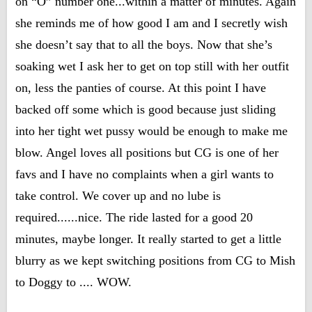
on “O” number one...within a matter of minutes. Again
she reminds me of how good I am and I secretly wish
she doesn’t say that to all the boys. Now that she’s
soaking wet I ask her to get on top still with her outfit
on, less the panties of course. At this point I have
backed off some which is good because just sliding
into her tight wet pussy would be enough to make me
blow. Angel loves all positions but CG is one of her
favs and I have no complaints when a girl wants to
take control. We cover up and no lube is
required......nice. The ride lasted for a good 20
minutes, maybe longer. It really started to get a little
blurry as we kept switching positions from CG to Mish
to Doggy to .... WOW.