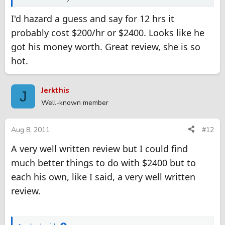
I'd hazard a guess and say for 12 hrs it
probably cost $200/hr or $2400. Looks like he
got his money worth. Great review, she is so
hot.
Jerkthis
J
Well-known member
Aug 8, 2011
#12
A very well written review but I could find
much better things to do with $2400 but to
each his own, like I said, a very well written
review.