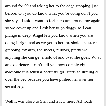
around for 69 and taking her to the edge stopping just
before. Oh you do know what you’re doing don’t you
she says. I said I want to feel her cum around me again
so we cover up and I ask her to go doggy so I can
plunge in deep. Angel lets you know when you are
doing it right and as we get to her threshold she starts
grabbing my arm, the sheets, pillows, pretty well
anything she can get a hold of and over she goes. What
an experience. I can’t tell you how completely
awesome it is when a beautiful girl starts squirming all
over the bed because you have pushed her over her
sexual edge.
Well it was close to 3am and a few more AB loads