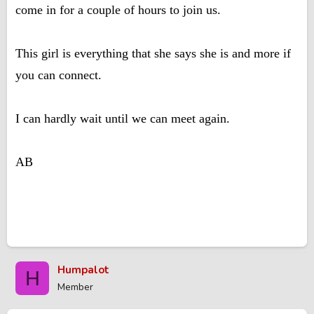
come in for a couple of hours to join us.
This girl is everything that she says she is and more if
you can connect.
I can hardly wait until we can meet again.
AB
Humpalot
H
Member