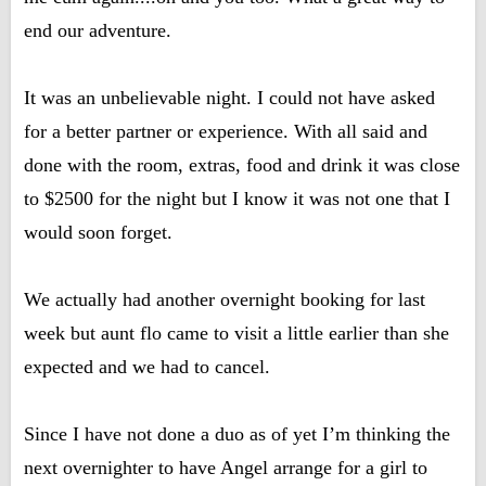
end our adventure.
It was an unbelievable night. I could not have asked
for a better partner or experience. With all said and
done with the room, extras, food and drink it was close
to $2500 for the night but I know it was not one that I
would soon forget.
We actually had another overnight booking for last
week but aunt flo came to visit a little earlier than she
expected and we had to cancel.
Since I have not done a duo as of yet I’m thinking the
next overnighter to have Angel arrange for a girl to