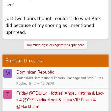
see!
Just two hours though, couldn't do what Alex
did because of my snoring as I mentioned
upthread.
You must log in or register to reply here.
Similar threads
Dominican Republic
M
Moises689
International Escorts, Massage and Strip Clubs
Replies
0
Oct 24, 2025
Friday @TDL! 14 Hotties! Angel, Katrina & Lacy
T
+4 @YYZ! Nadia, Anna & Ultra VIP Eliza +4
@Markham!