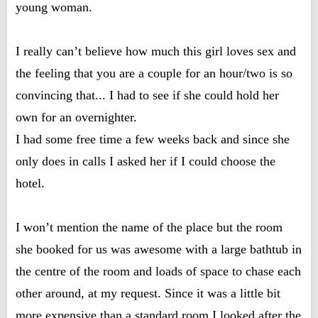
young woman.
I really can’t believe how much this girl loves sex and
the feeling that you are a couple for an hour/two is so
convincing that... I had to see if she could hold her
own for an overnighter.
I had some free time a few weeks back and since she
only does in calls I asked her if I could choose the
hotel.
I won’t mention the name of the place but the room
she booked for us was awesome with a large bathtub in
the centre of the room and loads of space to chase each
other around, at my request. Since it was a little bit
more expensive than a standard room I looked after the