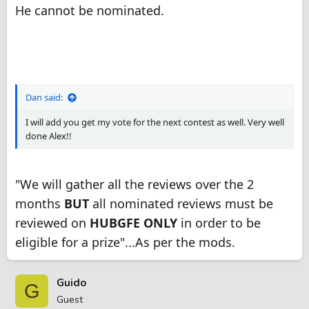
He cannot be nominated.
Dan said:
I will add you get my vote for the next contest as well. Very well
done Alex!!
"We will gather all the reviews over the 2
months
BUT
all nominated reviews must be
reviewed on
HUBGFE ONLY
in order to be
eligible for a prize"...As per the mods.
Guido
G
Guest