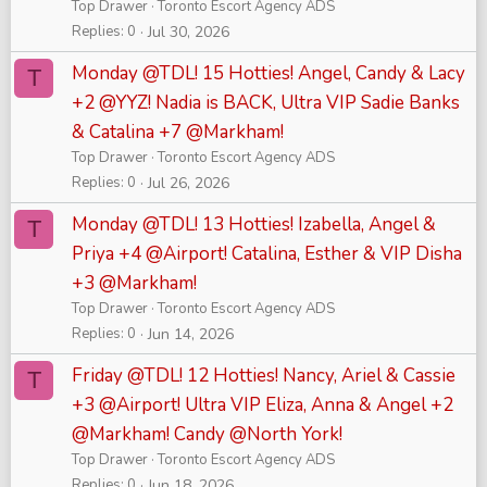
Top Drawer
Toronto Escort Agency ADS
Replies
0
Jul 30, 2026
Monday @TDL! 15 Hotties! Angel, Candy & Lacy
T
+2 @YYZ! Nadia is BACK, Ultra VIP Sadie Banks
& Catalina +7 @Markham!
Top Drawer
Toronto Escort Agency ADS
Replies
0
Jul 26, 2026
Monday @TDL! 13 Hotties! Izabella, Angel &
T
Priya +4 @Airport! Catalina, Esther & VIP Disha
+3 @Markham!
Top Drawer
Toronto Escort Agency ADS
Replies
0
Jun 14, 2026
Friday @TDL! 12 Hotties! Nancy, Ariel & Cassie
T
+3 @Airport! Ultra VIP Eliza, Anna & Angel +2
@Markham! Candy @North York!
Top Drawer
Toronto Escort Agency ADS
Replies
0
Jun 18, 2026