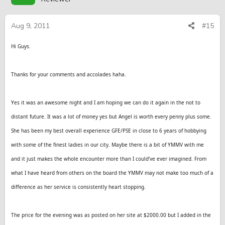
Aug 9, 2011
#15
Hi Guys.
Thanks for your comments and accolades haha.
Yes it was an awesome night and I am hoping we can do it again in the not to
distant future. It was a lot of money yes but Angel is worth every penny plus some.
She has been my best overall experience GFE/PSE in close to 6 years of hobbying
with some of the finest ladies in our city. Maybe there is a bit of YMMV with me
and it just makes the whole encounter more than I could’ve ever imagined. From
what I have heard from others on the board the YMMV may not make too much of a
difference as her service is consistently heart stopping.
The price for the evening was as posted on her site at $2000.00 but I added in the