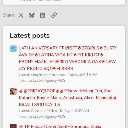
X
Bluesky
LinkedIn
Link
Share:
Latest posts
14TH ANIVERSARY FRI@SFT🌟27GIRLS🌟BUSTY
S
AVA NY🌟LATINA VIDA MT🌟FIT KIKI DT🌟
EBONY HAZEL ET🌟38D VERONICA OAK🌟NEW
JOY PROMO SQ1🌟EI BRBR
Latest: sexyfriendstorontoo
Today at 9:19 AM
Toronto Escort Agency ADS
🍎🍎FRIDAY@GOE🍎🍎**New~Melani, Tori, Zoe,
Katarina, Rayne Marie, Anastasia, Alice, Marina🍎🍎
INCALLS/OUTCALLS
Latest: Garden of Eden
Today at 8:32 AM
Toronto Escort Agency ADS
💋 TP Friday Day & Night~Gorgeous Giulia
T