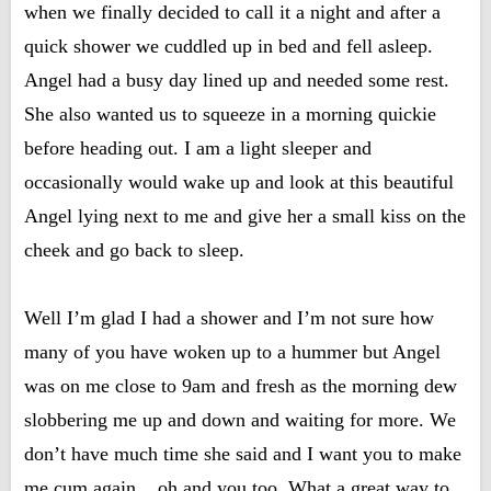
when we finally decided to call it a night and after a
quick shower we cuddled up in bed and fell asleep.
Angel had a busy day lined up and needed some rest.
She also wanted us to squeeze in a morning quickie
before heading out. I am a light sleeper and
occasionally would wake up and look at this beautiful
Angel lying next to me and give her a small kiss on the
cheek and go back to sleep.
Well I’m glad I had a shower and I’m not sure how
many of you have woken up to a hummer but Angel
was on me close to 9am and fresh as the morning dew
slobbering me up and down and waiting for more. We
don’t have much time she said and I want you to make
me cum again....oh and you too. What a great way to