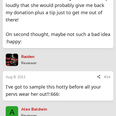
loudly that she would probably give me back
my donation plus a tip just to get me out of
there!
On second thought, maybe not such a bad idea
:happy:
Raiden
Reviewer
Aug 8, 2011
#14
I've got to sample this hotty before all your
pervs wear her out!!:666:
Alex Baldwin
A
Reviewer