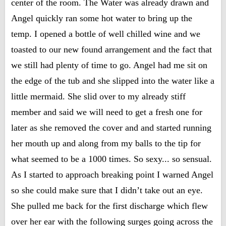
center of the room. The Water was already drawn and
Angel quickly ran some hot water to bring up the
temp. I opened a bottle of well chilled wine and we
toasted to our new found arrangement and the fact that
we still had plenty of time to go. Angel had me sit on
the edge of the tub and she slipped into the water like a
little mermaid. She slid over to my already stiff
member and said we will need to get a fresh one for
later as she removed the cover and and started running
her mouth up and along from my balls to the tip for
what seemed to be a 1000 times. So sexy... so sensual.
As I started to approach breaking point I warned Angel
so she could make sure that I didn’t take out an eye.
She pulled me back for the first discharge which flew
over her ear with the following surges going across the