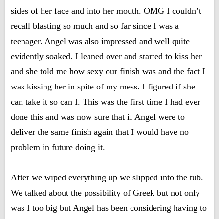
sides of her face and into her mouth. OMG I couldn’t
recall blasting so much and so far since I was a
teenager. Angel was also impressed and well quite
evidently soaked. I leaned over and started to kiss her
and she told me how sexy our finish was and the fact I
was kissing her in spite of my mess. I figured if she
can take it so can I. This was the first time I had ever
done this and was now sure that if Angel were to
deliver the same finish again that I would have no
problem in future doing it.
After we wiped everything up we slipped into the tub.
We talked about the possibility of Greek but not only
was I too big but Angel has been considering having to