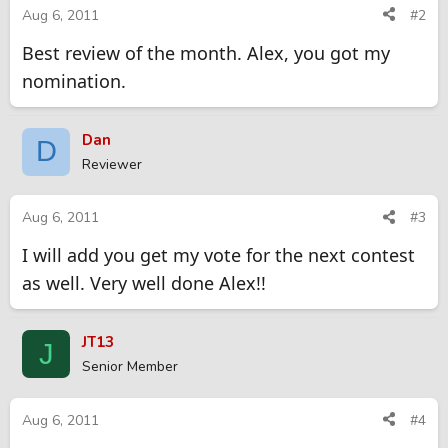
Aug 6, 2011
#2
Best review of the month. Alex, you got my
nomination.
Dan
D
Reviewer
Aug 6, 2011
#3
I will add you get my vote for the next contest
as well. Very well done Alex!!
JT13
J
Senior Member
Aug 6, 2011
#4