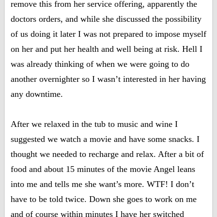
remove this from her service offering, apparently the
doctors orders, and while she discussed the possibility
of us doing it later I was not prepared to impose myself
on her and put her health and well being at risk. Hell I
was already thinking of when we were going to do
another overnighter so I wasn’t interested in her having
any downtime.
After we relaxed in the tub to music and wine I
suggested we watch a movie and have some snacks. I
thought we needed to recharge and relax. After a bit of
food and about 15 minutes of the movie Angel leans
into me and tells me she want’s more. WTF! I don’t
have to be told twice. Down she goes to work on me
and of course within minutes I have her switched