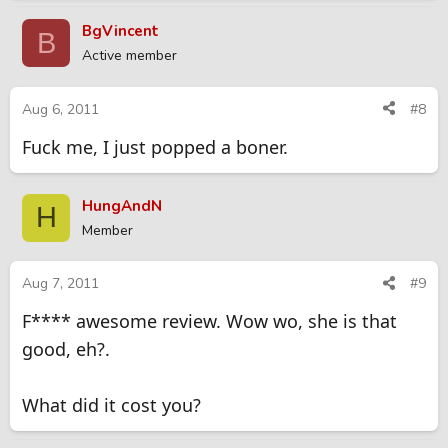
BgVincent
B
Active member
Aug 6, 2011
#8
Fuck me, I just popped a boner.
HungAndN
H
Member
Aug 7, 2011
#9
F**** awesome review. Wow wo, she is that
good, eh?.
What did it cost you?