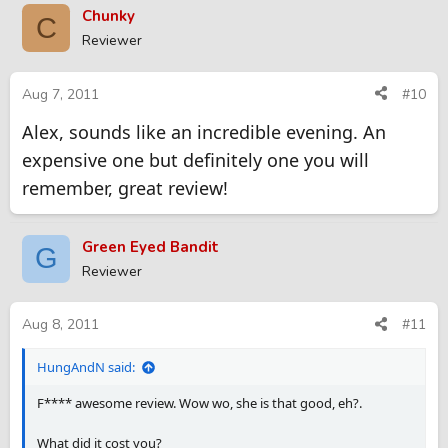
Chunky
C
Reviewer
Aug 7, 2011
#10
Alex, sounds like an incredible evening. An
expensive one but definitely one you will
remember, great review!
Green Eyed Bandit
G
Reviewer
Aug 8, 2011
#11
HungAndN said:
F**** awesome review. Wow wo, she is that good, eh?.
What did it cost you?