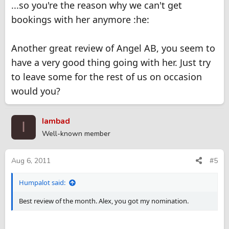
...so you're the reason why we can't get
bookings with her anymore :he:
Another great review of Angel AB, you seem to
have a very good thing going with her. Just try
to leave some for the rest of us on occasion
would you?
Iambad
I
Well-known member
Aug 6, 2011
#5
Humpalot said:
Best review of the month. Alex, you got my nomination.