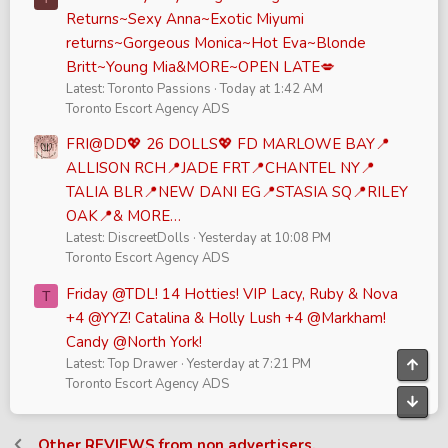
Returns~Sexy Anna~Exotic Miyumi
returns~Gorgeous Monica~Hot Eva~Blonde
Britt~Young Mia&MORE~OPEN LATE💋
Latest: Toronto Passions
Today at 1:42 AM
Toronto Escort Agency ADS
FRI@DD💖 26 DOLLS💖 FD MARLOWE BAY📍
ALLISON RCH📍JADE FRT📍CHANTEL NY📍
TALIA BLR📍NEW DANI EG📍STASIA SQ📍RILEY
OAK📍& MORE…
Latest: DiscreetDolls
Yesterday at 10:08 PM
Toronto Escort Agency ADS
Friday @TDL! 14 Hotties! VIP Lacy, Ruby & Nova
T
+4 @YYZ! Catalina & Holly Lush +4 @Markham!
Candy @North York!
Latest: Top Drawer
Yesterday at 7:21 PM
Top
Toronto Escort Agency ADS
Bott
Other REVIEWS from non advertisers.