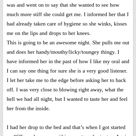
was and went on to say that she wanted to see how
much more stiff she could get me. I informed her that I
had already taken care of hygiene so she winks, kisses
me on the lips and drops to her knees.
This is going to be an awesome night. She pulls me out
and does her handy/mouthy/licky/toungey thingy. I
have informed her in the past of how I like my oral and
I can say one thing for sure she is a very good listener.
I let her take me to the edge before asking her to back
off. I was very close to blowing right away, what the
hell we had all night, but I wanted to taste her and feel
her from the inside.
I had her drop to the bed and that’s when I got started