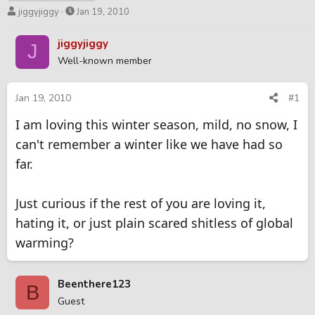
T
S
jiggyjiggy
Jan 19, 2010
h
t
r
a
jiggyjiggy
J
e
r
Well-known member
a
t
d
d
s
a
Jan 19, 2010
#1
t
t
I am loving this winter season, mild, no snow, I
a
e
r
can't remember a winter like we have had so
t
far.
e
r
Just curious if the rest of you are loving it,
hating it, or just plain scared shitless of global
warming?
Beenthere123
B
Guest