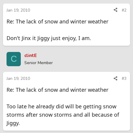
Jan 19, 2010
#2
Re: The lack of snow and winter weather
Don't Jinx it Jiggy just enjoy, I am.
clintE
C
Senior Member
Jan 19, 2010
#3
Re: The lack of snow and winter weather
Too late he already did will be getting snow
storms after snow storms and all because of
Jiggy.