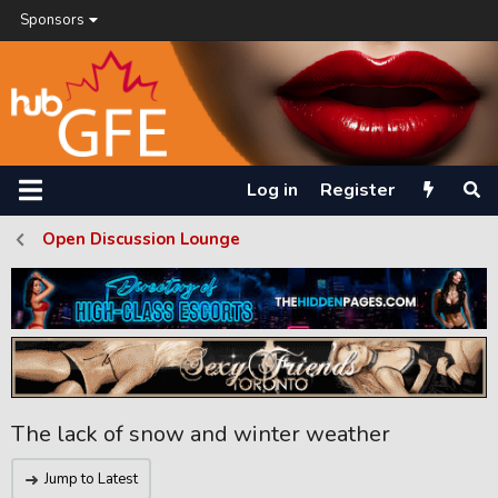
Sponsors
Log in
Register
Open Discussion Lounge
The lack of snow and winter weather
Jump to Latest