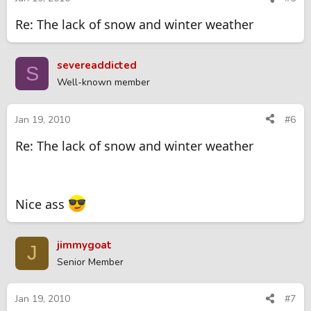
Re: The lack of snow and winter weather
severeaddicted
S
Well-known member
Jan 19, 2010
#6
Re: The lack of snow and winter weather
Nice ass
jimmygoat
J
Senior Member
Jan 19, 2010
#7