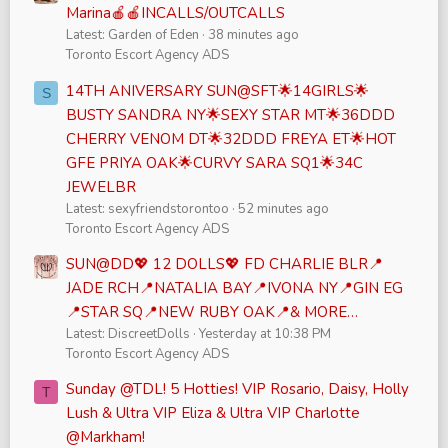
Marina🍎🍎INCALLS/OUTCALLS
Latest: Garden of Eden
38 minutes ago
Toronto Escort Agency ADS
14TH ANIVERSARY SUN@SFT🌟14GIRLS🌟
S
BUSTY SANDRA NY🌟SEXY STAR MT🌟36DDD
CHERRY VENOM DT🌟32DDD FREYA ET🌟HOT
GFE PRIYA OAK🌟CURVY SARA SQ1🌟34C
JEWELBR
Latest: sexyfriendstorontoo
52 minutes ago
Toronto Escort Agency ADS
SUN@DD💖 12 DOLLS💖 FD CHARLIE BLR📍
JADE RCH📍NATALIA BAY📍IVONA NY📍GIN EG
📍STAR SQ📍NEW RUBY OAK📍& MORE…
Latest: DiscreetDolls
Yesterday at 10:38 PM
Toronto Escort Agency ADS
Sunday @TDL! 5 Hotties! VIP Rosario, Daisy, Holly
T
Lush & Ultra VIP Eliza & Ultra VIP Charlotte
@Markham!