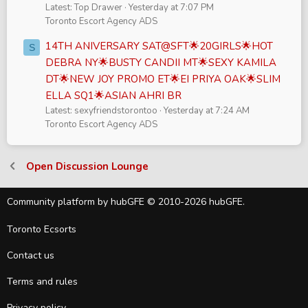
Latest: Top Drawer
Yesterday at 7:07 PM
Toronto Escort Agency ADS
14TH ANIVERSARY SAT@SFT🌟20GIRLS🌟HOT
S
DEBRA NY🌟BUSTY CANDII MT🌟SEXY KAMILA
DT🌟NEW JOY PROMO ET🌟EI PRIYA OAK🌟SLIM
ELLA SQ1🌟ASIAN AHRI BR
Latest: sexyfriendstorontoo
Yesterday at 7:24 AM
Toronto Escort Agency ADS
Open Discussion Lounge
Community platform by hubGFE © 2010-2026 hubGFE.
Toronto Ecsorts
Contact us
Terms and rules
Privacy policy