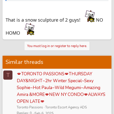
That is a snow sculpture of 2 guys!
NO
HOMO
You must log in or register to reply here.
Similar threads
💋TORONTO PASSIONS💋THURSDAY
T
DAY&NIGHT~2hr Winter Special~Sexy
Sophie~Hot Paula~Wild Megumi~Amazing
Amira &MORE💋NEW NY CONDO💋ALWAYS
OPEN LATE💋
Toronto Passions
Toronto Escort Agency ADS
Replies
0
Feb 6, 2025