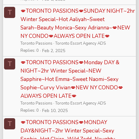
💋TORONTO PASSIONS💋SUNDAY NIGHT~2hr
T
Winter Special~Hot Aaliyah~Sweet
Sarah~Beauty Monica~Sexy Adrianna~💋NEW
NY CONDO💋ALWAYS OPEN LATE💋
Toronto Passions
Toronto Escort Agency ADS
Replies
0
Feb 2, 2025
💋TORONTO PASSIONS💋Monday DAY &
T
NIGHT~2hr Winter Special~NEW
Sapphire~Hot Emma~Sweet Naomi~Sexy
Sophie~Curvy Vivian💋NEW NY CONDO💋
ALWAYS OPEN LATE💋
Toronto Passions
Toronto Escort Agency ADS
Replies
0
Feb 10, 2025
💋TORONTO PASSIONS💋MONDAY
T
DAY&NIGHT~2hr Winter Special~Sexy