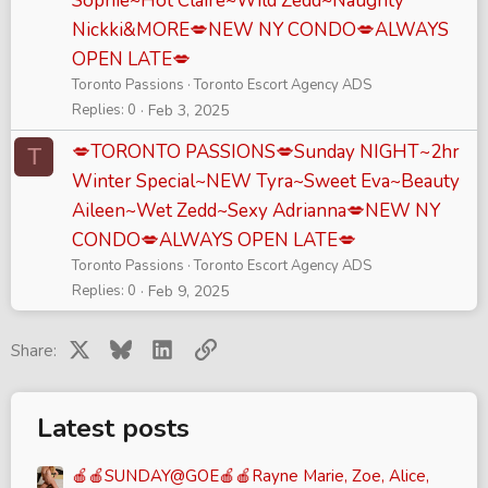
Sophie~Hot Claire~Wild Zedd~Naughty
Nickki&MORE💋NEW NY CONDO💋ALWAYS
OPEN LATE💋
Toronto Passions
Toronto Escort Agency ADS
Replies
0
Feb 3, 2025
💋TORONTO PASSIONS💋Sunday NIGHT~2hr
T
Winter Special~NEW Tyra~Sweet Eva~Beauty
Aileen~Wet Zedd~Sexy Adrianna💋NEW NY
CONDO💋ALWAYS OPEN LATE💋
Toronto Passions
Toronto Escort Agency ADS
Replies
0
Feb 9, 2025
X
Bluesky
LinkedIn
Link
Share:
Latest posts
🍎🍎SUNDAY@GOE🍎🍎Rayne Marie, Zoe, Alice,