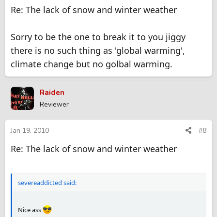
Re: The lack of snow and winter weather
Sorry to be the one to break it to you jiggy
there is no such thing as 'global warming',
climate change but no golbal warming.
Raiden
Reviewer
Jan 19, 2010
#8
Re: The lack of snow and winter weather
severeaddicted said:
Nice ass