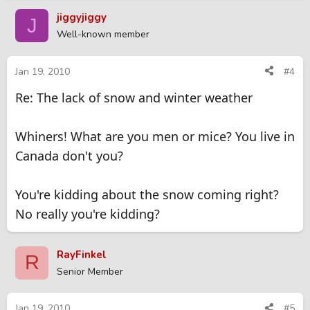
jiggyjiggy
J
Well-known member
Jan 19, 2010
#4
Re: The lack of snow and winter weather
Whiners! What are you men or mice? You live in
Canada don't you?
You're kidding about the snow coming right?
No really you're kidding?
RayFinkel
R
Senior Member
Jan 19, 2010
#5