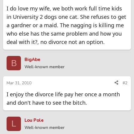
I do love my wife, we both work full time kids
in University 2 dogs one cat. She refuses to get
a gardner or a maid. The nagging is killing me
who else has the same problem and how you
deal with it?, no divorce not an option.
BigAbe
B
Well-known member
Mar 31, 2010
#2
I enjoy the divorce life pay her once a month
and don't have to see the bitch.
Lou Pole
L
Well-known member