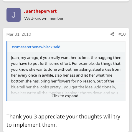
Juanthepervert
J
Well-known member
Mar 31, 2010
#10
3somesarethenewblack said:
Juan, my amigo, if you really want her to limit the nagging then
you have to put forth some effort. For example, do things that
you know she wants done without her asking, steal a kiss from
her every once in awhile, slap her ass and let her what fine
bottom she has, bring her flowers for no reason, out of the
blue tell her she looks pretty... you get the idea. Additionally,
have her write all the "Spring Cleaning" chores down and you
Click to expand...
promise to get them done by a certain day and then have her
promise not to bring it up unless you don't get it done by the
agreed upon date. Finally, what about doing the chores
Thank you 3 appreciate your thoughts will try
together? Just this weekend Sentry and I cleared some brush
from our property together. It was a blast. He pulled the big,
to implement them.
heavy weeds and scrub bushes and I did the little ones. We had