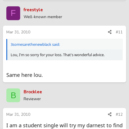
Kid Rock and 50cent rocking in the background. Then we had a
huge bon fire with all the loose timber we collected. And we
freestyle
F
ended the night soaking our dirty, tired bodies in a bubble
Well-known member
bath. It was so much fun!!! We had some fantastic quality time
and got to cross a huge chore off of our list. Good luck!!!
Mar 31, 2010
#11
3somesarethenewblack said:
Lou, I'm so sorry for your loss. That's wonderful advice.
Same here lou.
Brocklee
B
Reviewer
Mar 31, 2010
#12
I am a student single will try my darnest to find