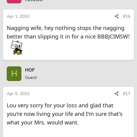
Apr 1, 2010
#16
Nagging wife, hey nothing stops the nagging
better than slipping it in for a nice BBBJCIMSW!
HOF
H
Guest
Apr 5, 2010
#17
Lou very sorry for your loss and glad that
you're now living your life and I'm sure that's
what your Mrs. would want.