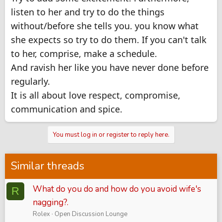
listen to her and try to do the things
without/before she tells you. you know what
she expects so try to do them. If you can't talk
to her, comprise, make a schedule.
And ravish her like you have never done before
regularly.
It is all about love respect, compromise,
communication and spice.
You must log in or register to reply here.
Similar threads
What do you do and how do you avoid wife's
R
nagging?.
Rolex
Open Discussion Lounge