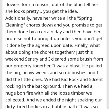
flowers for no reason, out of the blue tell her
she looks pretty... you get the idea.
Additionally, have her write all the "Spring
Cleaning" chores down and you promise to get
them done by a certain day and then have her
promise not to bring it up unless you don't get
it done by the agreed upon date. Finally, what
about doing the chores together? Just this
weekend Sentry and I cleared some brush from
our property together. It was a blast. He pulled
the big, heavy weeds and scrub bushes and I
did the little ones. We had Kid Rock and 50cent
rocking in the background. Then we had a
huge bon fire with all the loose timber we
collected. And we ended the night soaking our
dirty, tired bodies in a bubble bath. It was so