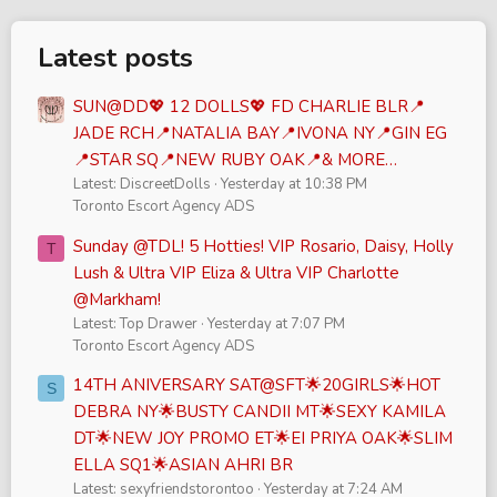
Latest posts
SUN@DD💖 12 DOLLS💖 FD CHARLIE BLR📍
JADE RCH📍NATALIA BAY📍IVONA NY📍GIN EG
📍STAR SQ📍NEW RUBY OAK📍& MORE…
Latest: DiscreetDolls
Yesterday at 10:38 PM
Toronto Escort Agency ADS
Sunday @TDL! 5 Hotties! VIP Rosario, Daisy, Holly
T
Lush & Ultra VIP Eliza & Ultra VIP Charlotte
@Markham!
Latest: Top Drawer
Yesterday at 7:07 PM
Toronto Escort Agency ADS
14TH ANIVERSARY SAT@SFT🌟20GIRLS🌟HOT
S
DEBRA NY🌟BUSTY CANDII MT🌟SEXY KAMILA
DT🌟NEW JOY PROMO ET🌟EI PRIYA OAK🌟SLIM
ELLA SQ1🌟ASIAN AHRI BR
Latest: sexyfriendstorontoo
Yesterday at 7:24 AM