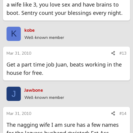
a wife like 3, you love sex and have brains to
boot. Sentry count your blessings every night.
kobe
K
Well-known member
Mar 31, 2010
#13
Get a part time job Juan, beats working in the
house for free.
Jawbone
J
Well-known member
Mar 31, 2010
#14
The nagging wife I am sure has a few names
for the lazyass husband.:twisted: Fat Ass,