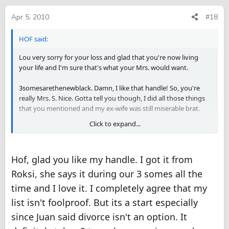
Apr 5, 2010
#18
HOF said:
Lou very sorry for your loss and glad that you're now living
your life and I'm sure that's what your Mrs. would want.
3somesarethenewblack. Damn, I like that handle! So, you're
really Mrs. S. Nice. Gotta tell you though, I did all those things
that you mentioned and my ex-wife was still miserable brat.
Click to expand...
Now, I'm stayin' single, friends with benefits and an SP here,
there and everywhere!
Hof, glad you like my handle. I got it from
My mom said to me, "HOF, why make one miserable, when you
can make many happy."
Roksi, she says it during our 3 somes all the
time and I love it. I completely agree that my
Juan, your situation, you should try what 3 has described, and
here's a few other little things:
list isn't foolproof. But its a start especially
1. Leave her a note, saying I Love you.
since Juan said divorce isn't an option. It
2. Run your fingers through her hair.