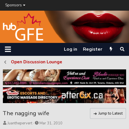
Sponsors
Log in
Register
Open Discussion Lounge
The nagging wife
Jump to Latest
T
S
Juanthepervert
Mar 31, 2010
h
t