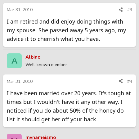
Mar 31, 2010
#3
I am retired and did enjoy doing things with
my spouse. She passed away 5 years ago, my
advice it to cherrish what you have.
Albino
A
Well-known member
Mar 31, 2010
#4
I have been married over 20 years. It's tough at
times but I wouldn't have it any other way. I
noticed if you do about 50% of the honey do
list it should get her off your back.
mynameismo