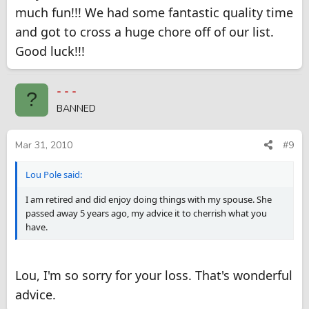
much fun!!! We had some fantastic quality time
and got to cross a huge chore off of our list.
Good luck!!!
- - -
?
BANNED
Mar 31, 2010
#9
Lou Pole said:
I am retired and did enjoy doing things with my spouse. She
passed away 5 years ago, my advice it to cherrish what you
have.
Lou, I'm so sorry for your loss. That's wonderful
advice.