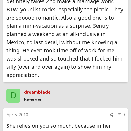
definitely takes 2 to make a marriage work.
3. Make her dinner or breakfast or both.
4. Get her a day at a spa
BTW, your list rocks, especially the picnic. They
5. Take her to a play, live entertainment
are sooooo romantic. Also a good one is to
6. Take her out for dinner
7. Spend the night at an Inn or B&B
plan a mini-vacation as a surprise. Sentry
8. Picnics are good
planned a weekend at an all-inclusive in
9. Give her a massage
Mexico, to last detai,l without me knowing a
When out with her, place your hand on the small of her back,
and let everyone know you care.
thing. He even took time off of work for me. I
You might even get some special attention yourself from doing
was shocked and so touched that I fucked him
any of these things.
You might even
silly (over and over again) to show him my
appreciation.
dreamblade
D
Reviewer
Apr 5, 2010
#19
She relies on you so much, because in her