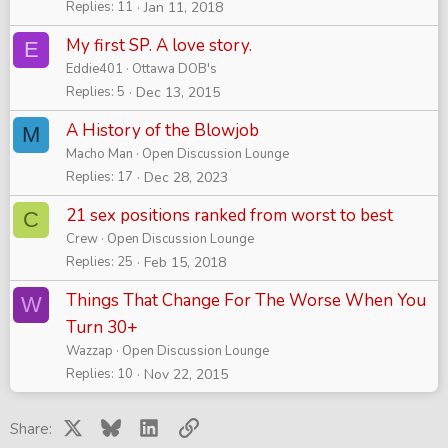
Replies
11
Jan 11, 2018
My first SP. A love story.
E
Eddie401
Ottawa DOB's
Replies
5
Dec 13, 2015
A History of the Blowjob
M
Macho Man
Open Discussion Lounge
Replies
17
Dec 28, 2023
21 sex positions ranked from worst to best
C
Crew
Open Discussion Lounge
Replies
25
Feb 15, 2018
Things That Change For The Worse When You
W
Turn 30+
Wazzap
Open Discussion Lounge
Replies
10
Nov 22, 2015
X
Bluesky
LinkedIn
Link
Share: