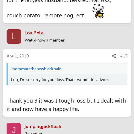
couch potato, remote hog, ect...
Lou Pole
L
Well-known member
Apr 1, 2010
#15
3somesarethenewblack said:
Lou, I'm so sorry for your loss. That's wonderful advice.
Thank you 3 it was I tough loss but I dealt with
it and now have a happy life.
jumpingjackflash
J
Reviewer