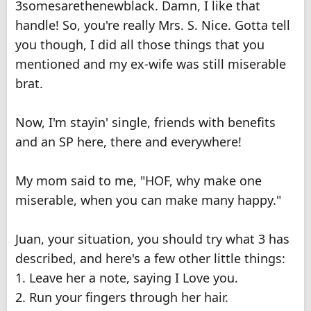
3somesarethenewblack. Damn, I like that
handle! So, you're really Mrs. S. Nice. Gotta tell
you though, I did all those things that you
mentioned and my ex-wife was still miserable
brat.
Now, I'm stayin' single, friends with benefits
and an SP here, there and everywhere!
My mom said to me, "HOF, why make one
miserable, when you can make many happy."
Juan, your situation, you should try what 3 has
described, and here's a few other little things:
1. Leave her a note, saying I Love you.
2. Run your fingers through her hair.