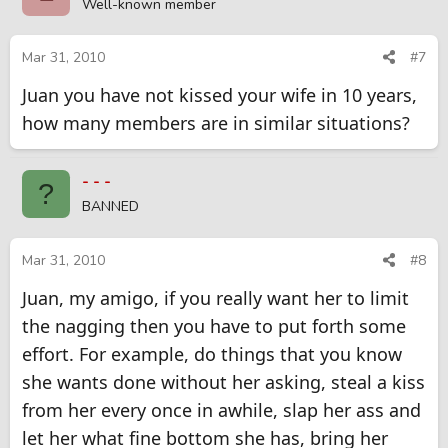
Well-known member
Mar 31, 2010
#7
Juan you have not kissed your wife in 10 years,
how many members are in similar situations?
- - -
?
BANNED
Mar 31, 2010
#8
Juan, my amigo, if you really want her to limit
the nagging then you have to put forth some
effort. For example, do things that you know
she wants done without her asking, steal a kiss
from her every once in awhile, slap her ass and
let her what fine bottom she has, bring her