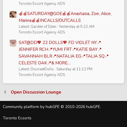
Toronto Escort Agency ADS
🍎🍎SATURDAY@GOE🍎🍎Anastasia, Zoe, Alice,
Marina🍎🍎INCALLS/OUTCALLS
Latest: Garden of Eden
Yesterday at 5:22 AM
Toronto Escort Agency ADS
SAT@DD💖 22 DOLLS💖 FD VIOLET NY📍
JENNIFER RCH📍YUMI FRT📍KATIE BAY📍
SAVANNAH BLR📍NATALIA EG📍TALIA SQ📍
CELESTE OAK📍& MORE…
Latest: DiscreetDolls
Saturday at 11:12 PM
Toronto Escort Agency ADS
Open Discussion Lounge
Community platform by hubGFE © 2010-2026 hubGFE.
Toronto Ecsorts