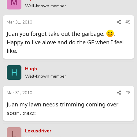
M
Well-known member
Mar 31, 2010
#5
Juan you forgot take out the garbage.
.
Happy to live alove and do the GF when I feel
like.
Hugh
H
Well-known member
Mar 31, 2010
#6
Juan my lawn needs trimming coming over
soon. :razz:
Lexusdriver
L