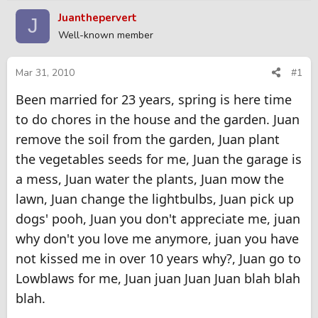
r
a
Juanthepervert
J
e
r
Well-known member
a
t
d
d
s
a
Mar 31, 2010
#1
t
t
Been married for 23 years, spring is here time
a
e
r
to do chores in the house and the garden. Juan
t
remove the soil from the garden, Juan plant
e
r
the vegetables seeds for me, Juan the garage is
a mess, Juan water the plants, Juan mow the
lawn, Juan change the lightbulbs, Juan pick up
dogs' pooh, Juan you don't appreciate me, juan
why don't you love me anymore, juan you have
not kissed me in over 10 years why?, Juan go to
Lowblaws for me, Juan juan Juan Juan blah blah
blah.