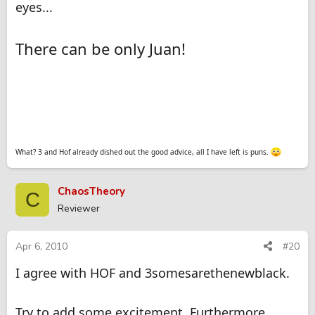
eyes...
There can be only Juan!
What? 3 and Hof already dished out the good advice, all I have left is puns.
ChaosTheory
C
Reviewer
Apr 6, 2010
#20
I agree with HOF and 3somesarethenewblack.
Try to add some excitement. Furthermore,