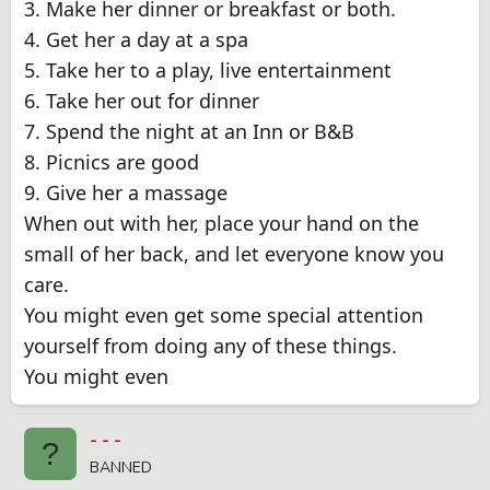
3. Make her dinner or breakfast or both.
4. Get her a day at a spa
5. Take her to a play, live entertainment
6. Take her out for dinner
7. Spend the night at an Inn or B&B
8. Picnics are good
9. Give her a massage
When out with her, place your hand on the
small of her back, and let everyone know you
care.
You might even get some special attention
yourself from doing any of these things.
You might even
- - -
?
BANNED