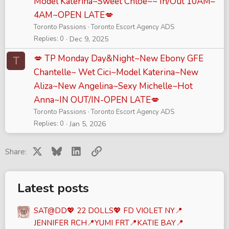
Model Katerina~Sweet Chloe~~ In/Out 10AM–
4AM~OPEN LATE💋
Toronto Passions
Toronto Escort Agency ADS
Replies
0
Dec 9, 2025
💋 TP Monday Day&Night~New Ebony GFE
T
Chantelle~ Wet Cici~Model Katerina~New
Aliza~New Angelina~Sexy Michelle~Hot
Anna~IN OUT/IN-OPEN LATE💋
Toronto Passions
Toronto Escort Agency ADS
Replies
0
Jan 5, 2026
X
Bluesky
LinkedIn
Link
Share:
Latest posts
SAT@DD💖 22 DOLLS💖 FD VIOLET NY📍
JENNIFER RCH📍YUMI FRT📍KATIE BAY📍