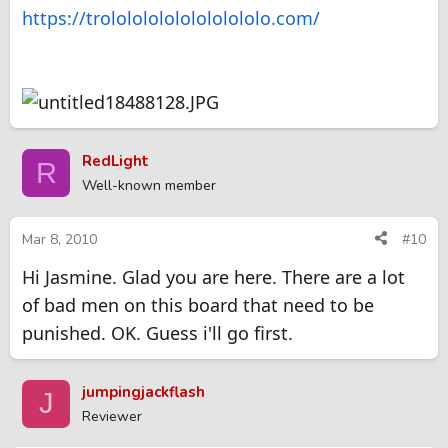
https://trololololololololololo.com/
RedLight
R
Well-known member
Mar 8, 2010
#10
Hi Jasmine. Glad you are here. There are a lot
of bad men on this board that need to be
punished. OK. Guess i'll go first.
jumpingjackflash
J
Reviewer