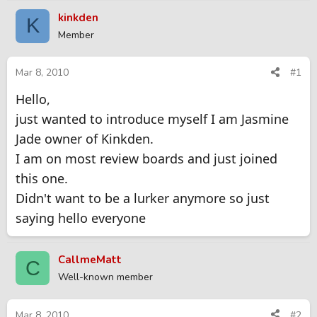
r
a
kinkden
K
e
r
Member
a
t
d
d
s
a
Mar 8, 2010
#1
t
t
Hello,
a
e
r
just wanted to introduce myself I am Jasmine
t
Jade owner of Kinkden.
e
r
I am on most review boards and just joined
this one.
Didn't want to be a lurker anymore so just
saying hello everyone
CallmeMatt
C
Well-known member
Mar 8, 2010
#2