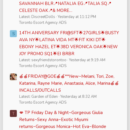
SAVANNAH BLR📍NATALIA EG📍TALIA SQ📍
CELESTE OAK📍& MORE…
Latest: DiscreetDolls
Yesterday at 11:12 PM
Toronto Escort Agency ADS
14TH ANIVERSARY FRI@SFT🌟27GIRLS🌟BUSTY
S
AVA NY🌟LATINA VIDA MT🌟FIT KIKI DT🌟
EBONY HAZEL ET🌟38D VERONICA OAK🌟NEW
JOY PROMO SQ1🌟EI BRBR
Latest: sexyfriendstorontoo
Yesterday at 9:19 AM
Toronto Escort Agency ADS
🍎🍎FRIDAY@GOE🍎🍎**New~Melani, Tori, Zoe,
Katarina, Rayne Marie, Anastasia, Alice, Marina🍎🍎
INCALLS/OUTCALLS
Latest: Garden of Eden
Yesterday at 8:32 AM
Toronto Escort Agency ADS
💋 TP Friday Day & Night~Gorgeous Giulia
T
Returns~Sexy Anna~Exotic Miyumi
returns~Gorgeous Monica~Hot Eva~Blonde