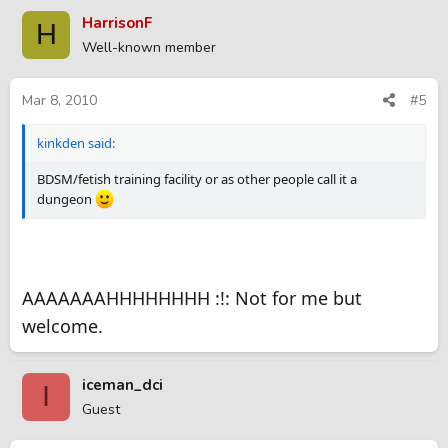
HarrisonF
H
Well-known member
Mar 8, 2010
#5
kinkden said:
BDSM/fetish training facility or as other people call it a
dungeon
AAAAAAAHHHHHHHH :!: Not for me but
welcome.
iceman_dci
I
Guest