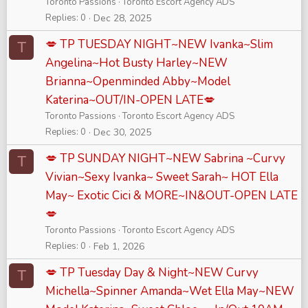
Toronto Passions
Toronto Escort Agency ADS
Replies
0
Dec 28, 2025
💋 TP TUESDAY NIGHT~NEW Ivanka~Slim
T
Angelina~Hot Busty Harley~NEW
Brianna~Openminded Abby~Model
Katerina~OUT/IN-OPEN LATE💋
Toronto Passions
Toronto Escort Agency ADS
Replies
0
Dec 30, 2025
💋 TP SUNDAY NIGHT~NEW Sabrina ~Curvy
T
Vivian~Sexy Ivanka~ Sweet Sarah~ HOT Ella
May~ Exotic Cici & MORE~IN&OUT-OPEN LATE
💋
Toronto Passions
Toronto Escort Agency ADS
Replies
0
Feb 1, 2026
💋 TP Tuesday Day & Night~NEW Curvy
T
Michella~Spinner Amanda~Wet Ella May~NEW