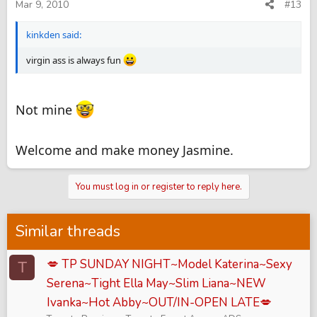
Mar 9, 2010
#13
kinkden said:
virgin ass is always fun
Not mine
Welcome and make money Jasmine.
You must log in or register to reply here.
Similar threads
💋 TP SUNDAY NIGHT~Model Katerina~Sexy
T
Serena~Tight Ella May~Slim Liana~NEW
Ivanka~Hot Abby~OUT/IN-OPEN LATE💋