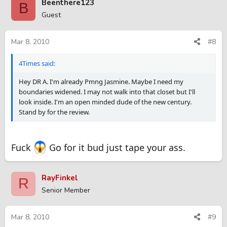
Beenthere123
B
Guest
Mar 8, 2010
#8
4Times said:
Hey DR A. I'm already Pmng Jasmine. Maybe I need my
boundaries widened. I may not walk into that closet but I'll
look inside. I'm an open minded dude of the new century.
Stand by for the review.
Fuck
Go for it bud just tape your ass.
RayFinkel
R
Senior Member
Mar 8, 2010
#9