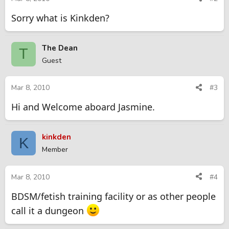
Sorry what is Kinkden?
The Dean
T
Guest
Mar 8, 2010
#3
Hi and Welcome aboard Jasmine.
kinkden
K
Member
Mar 8, 2010
#4
BDSM/fetish training facility or as other people
call it a dungeon