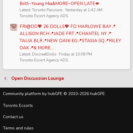
Britt~Young Mia&MORE~OPEN LATE💋
Latest: Toronto Passions
Yesterday at 1:42 AM
Toronto Escort Agency ADS
FRI@DD💖 26 DOLLS💖 FD MARLOWE BAY📍
ALLISON RCH📍JADE FRT📍CHANTEL NY📍
TALIA BLR📍NEW DANI EG📍STASIA SQ📍RILEY
OAK📍& MORE…
Latest: DiscreetDolls
Friday at 10:08 PM
Toronto Escort Agency ADS
Open Discussion Lounge
Community platform by hubGFE © 2010-2026 hubGFE.
Toronto Ecsorts
Contact us
Terms and rules