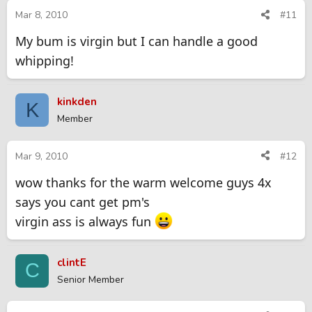
Mar 8, 2010
#11
My bum is virgin but I can handle a good
whipping!
kinkden
K
Member
Mar 9, 2010
#12
wow thanks for the warm welcome guys 4x
says you cant get pm's
virgin ass is always fun
clintE
C
Senior Member