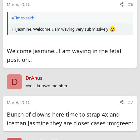
Mar 8, 2010
#6
4Times said:
Hi Jasmine. Welcome. I am waving very submissively
.
Welcome Jasmine...I am waving in the fetal
position..
DrAnus
D
Well-known member
Mar 8, 2010
#7
Bunch of clowns here time to strap 4x and
iceman Jasmine they are closet cases.:mrgreen: