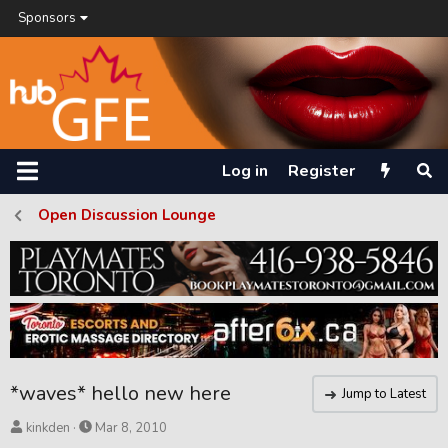
Sponsors
Log in
Register
Open Discussion Lounge
*waves* hello new here
Jump to Latest
T
S
kinkden
Mar 8, 2010
h
t