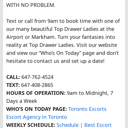
WITH NO PROBLEM.
Text or call from 9am to book time with one of
our many beautiful Top Drawer Ladies at the
Airport or Markham. Turn your fantasies into
reality at Top Drawer Ladies. Visit our website
and view our “Who’s On Today” page and don’t
hesitate to contact us and set up a date!
CALL:
647-762-4524
TEXT:
647-408-2865
HOURS OF OPERATION:
9am to Midnight, 7
Days a Week
WHO’S ON TODAY PAGE:
Toronto Escorts
Escort Agency in Toronto
WEEKLY SCHEDULE:
Schedule | Best Escort