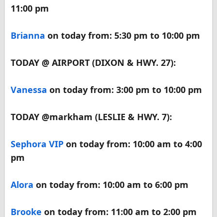
11:00 pm
Brianna
on today from: 5:30 pm to 10:00 pm
TODAY @ AIRPORT (DIXON & HWY. 27):
Vanessa
on today from: 3:00 pm to 10:00 pm
TODAY @markham (LESLIE & HWY. 7):
Sephora VIP
on today from: 10:00 am to 4:00
pm
Alora
on today from: 10:00 am to 6:00 pm
Brooke
on today from: 11:00 am to 2:00 pm