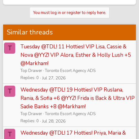
You must log in or register to reply here.
Similar threads
Tuesday @TDL! 11 Hotties! VIP Lisa, Cassie &
T
Nova @YYZ! VIP Alora, Esther & Holly Lush +5
@Markham!
Top Drawer
Toronto Escort Agency ADS
Replies
0
Jul 27, 2026
Wednesday @TDL! 19 Hotties! VIP Ruslana,
T
Rania, & Sofia +6 @YYZ! Frida is Back & Ultra VIP
Sadie Banks +8 @Markham!
Top Drawer
Toronto Escort Agency ADS
Replies
0
Jul 28, 2026
Wednesday @TDL! 17 Hotties! Priya, Maria &
T