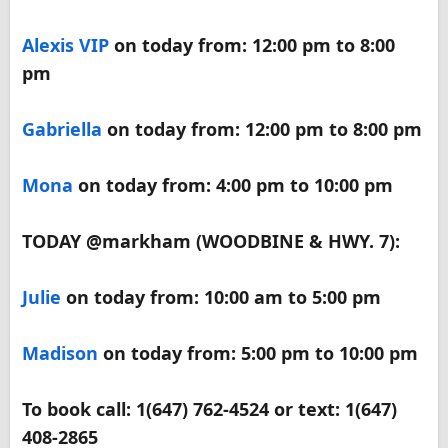
Alexis VIP
on today from: 12:00 pm to 8:00
pm
Gabriella
on today from: 12:00 pm to 8:00 pm
Mona
on today from: 4:00 pm to 10:00 pm
TODAY @markham (WOODBINE & HWY. 7):
Julie
on today from: 10:00 am to 5:00 pm
Madison
on today from: 5:00 pm to 10:00 pm
To book call: 1(647) 762-4524 or text: 1(647)
408-2865