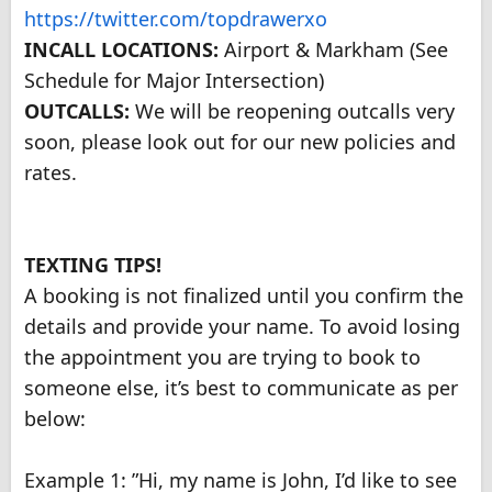
https://twitter.com/topdrawerxo
INCALL LOCATIONS:
Airport & Markham (See
Schedule for Major Intersection)
OUTCALLS:
We will be reopening outcalls very
soon, please look out for our new policies and
rates.
TEXTING TIPS!
A booking is not finalized until you confirm the
details and provide your name. To avoid losing
the appointment you are trying to book to
someone else, it’s best to communicate as per
below:
Example 1: ”Hi, my name is John, I’d like to see