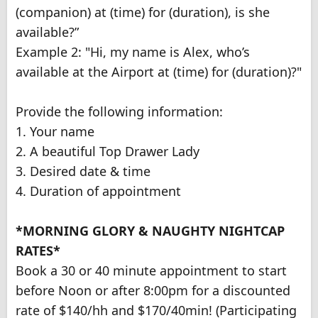
(companion) at (time) for (duration), is she
available?”
Example 2: "Hi, my name is Alex, who’s
available at the Airport at (time) for (duration)?"
Provide the following information:
1. Your name
2. A beautiful Top Drawer Lady
3. Desired date & time
4. Duration of appointment
*MORNING GLORY & NAUGHTY NIGHTCAP
RATES*
Book a 30 or 40 minute appointment to start
before Noon or after 8:00pm for a discounted
rate of $140/hh and $170/40min! (Participating