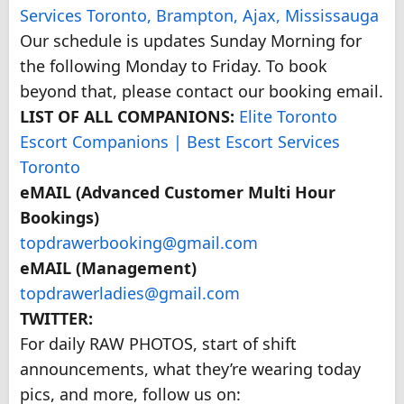
Services Toronto, Brampton, Ajax, Mississauga
Our schedule is updates Sunday Morning for
the following Monday to Friday. To book
beyond that, please contact our booking email.
LIST OF ALL COMPANIONS:
Elite Toronto
Escort Companions | Best Escort Services
Toronto
eMAIL (Advanced Customer Multi Hour
Bookings)
topdrawerbooking@gmail.com
eMAIL (Management)
topdrawerladies@gmail.com
TWITTER:
For daily RAW PHOTOS, start of shift
announcements, what they’re wearing today
pics, and more, follow us on: