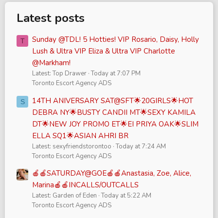
Latest posts
Sunday @TDL! 5 Hotties! VIP Rosario, Daisy, Holly
T
Lush & Ultra VIP Eliza & Ultra VIP Charlotte
@Markham!
Latest: Top Drawer
Today at 7:07 PM
Toronto Escort Agency ADS
14TH ANIVERSARY SAT@SFT🌟20GIRLS🌟HOT
S
DEBRA NY🌟BUSTY CANDII MT🌟SEXY KAMILA
DT🌟NEW JOY PROMO ET🌟EI PRIYA OAK🌟SLIM
ELLA SQ1🌟ASIAN AHRI BR
Latest: sexyfriendstorontoo
Today at 7:24 AM
Toronto Escort Agency ADS
🍎🍎SATURDAY@GOE🍎🍎Anastasia, Zoe, Alice,
Marina🍎🍎INCALLS/OUTCALLS
Latest: Garden of Eden
Today at 5:22 AM
Toronto Escort Agency ADS