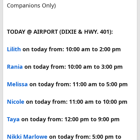
Companions Only)
TODAY @ AIRPORT (DIXIE & HWY. 401):
Lilith
on today from: 10:00 am to 2:00 pm
Rania
on today from: 10:00 am to 3:00 pm
Melissa
on today from: 11:00 am to 5:00 pm
Nicole
on today from: 11:00 am to 10:00 pm
Taya
on today from: 12:00 pm to 9:00 pm
Nikki Marlowe
on today from: 5:00 pm to