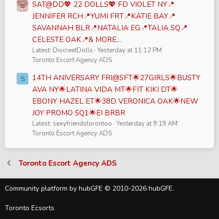
SAT@DD💖 22 DOLLS💖 FD VIOLET NY📍
JENNIFER RCH📍YUMI FRT📍KATIE BAY📍
SAVANNAH BLR📍NATALIA EG📍TALIA SQ📍
CELESTE OAK📍& MORE…
Latest: DiscreetDolls
Yesterday at 11:12 PM
Toronto Escort Agency ADS
14TH ANIVERSARY FRI@SFT🌟27GIRLS🌟BUSTY
S
AVA NY🌟LATINA VIDA MT🌟FIT KIKI DT🌟
EBONY HAZEL ET🌟38D VERONICA OAK🌟NEW
JOY PROMO SQ1🌟EI BRBR
Latest: sexyfriendstorontoo
Yesterday at 9:19 AM
Toronto Escort Agency ADS
Toronto Escort Agency ADS
Community platform by hubGFE © 2010-2026 hubGFE.
Toronto Ecsorts