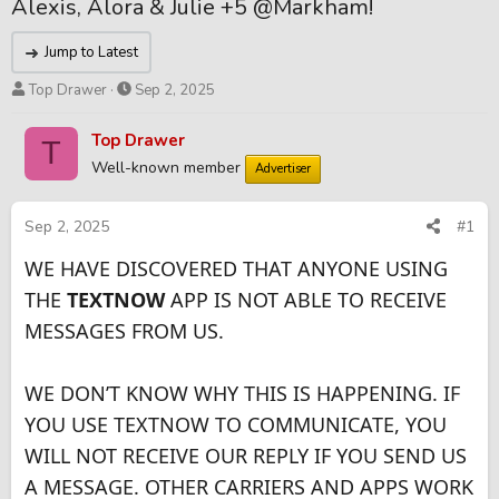
Alexis, Alora & Julie +5 @Markham!
Jump to Latest
T
S
Top Drawer
Sep 2, 2025
h
t
r
a
Top Drawer
T
e
r
Well-known member
Advertiser
a
t
d
d
s
a
Sep 2, 2025
#1
t
t
WE HAVE DISCOVERED THAT ANYONE USING
a
e
r
THE
TEXTNOW
APP IS NOT ABLE TO RECEIVE
t
MESSAGES FROM US.
e
r
WE DON’T KNOW WHY THIS IS HAPPENING. IF
YOU USE TEXTNOW TO COMMUNICATE, YOU
WILL NOT RECEIVE OUR REPLY IF YOU SEND US
A MESSAGE. OTHER CARRIERS AND APPS WORK