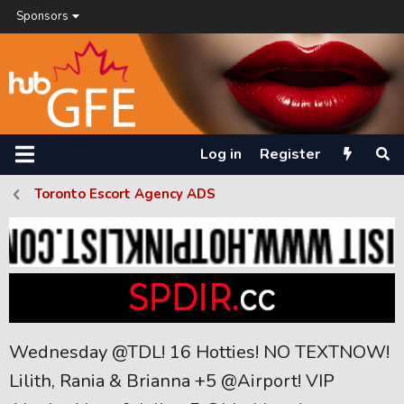
Sponsors
Log in
Register
Toronto Escort Agency ADS
Wednesday @TDL! 16 Hotties! NO TEXTNOW!
Lilith, Rania & Brianna +5 @Airport! VIP