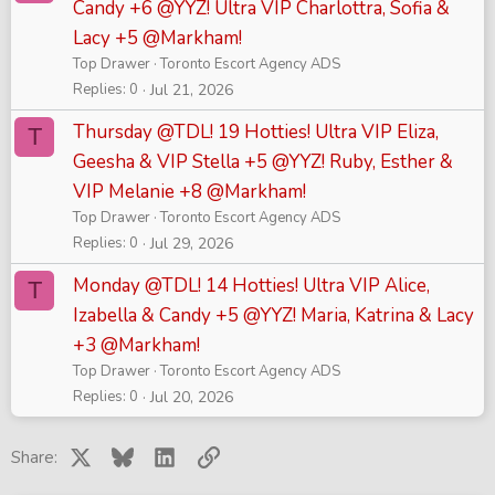
Candy +6 @YYZ! Ultra VIP Charlottra, Sofia &
Lacy +5 @Markham!
Top Drawer
Toronto Escort Agency ADS
Replies
0
Jul 21, 2026
Thursday @TDL! 19 Hotties! Ultra VIP Eliza,
T
Geesha & VIP Stella +5 @YYZ! Ruby, Esther &
VIP Melanie +8 @Markham!
Top Drawer
Toronto Escort Agency ADS
Replies
0
Jul 29, 2026
Monday @TDL! 14 Hotties! Ultra VIP Alice,
T
Izabella & Candy +5 @YYZ! Maria, Katrina & Lacy
+3 @Markham!
Top Drawer
Toronto Escort Agency ADS
Replies
0
Jul 20, 2026
X
Bluesky
LinkedIn
Link
Share: