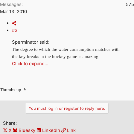
Messages
575
Mar 13, 2010
#3
Sperminator said:
The degree to which the water consumption matches with
the key breaks in the hockey game is amazing.
Click to expand...
Thumbs up :!:
You must log in or register to reply here.
Share:
X
Bluesky
LinkedIn
Link