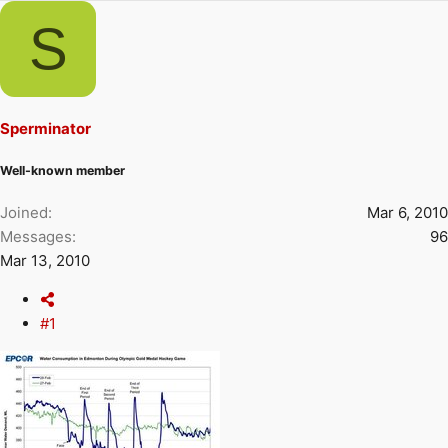
r
a
S
e
r
a
t
d
d
s
a
t
t
Sperminator
a
e
r
Well-known member
t
e
Joined
Mar 6, 2010
r
Messages
96
Mar 13, 2010
#1