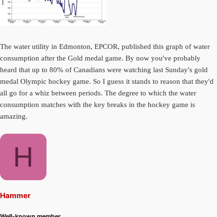
The water utility in Edmonton, EPCOR, published this graph of water
consumption after the Gold medal game. By now you've probably
heard that up to 80% of Canadians were watching last Sunday's gold
medal Olympic hockey game. So I guess it stands to reason that they'd
all go for a whiz between periods. The degree to which the water
consumption matches with the key breaks in the hockey game is
amazing.
H
Hammer
Well-known member