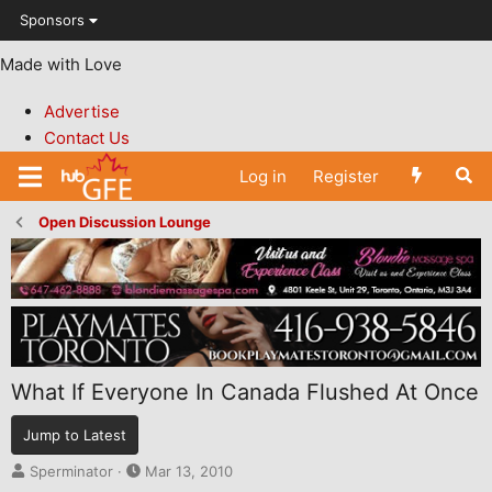
Sponsors
Made with Love
Advertise
Contact Us
Log in
Register
Open Discussion Lounge
What If Everyone In Canada Flushed At Once
Jump to Latest
T
S
Sperminator
Mar 13, 2010
h
t