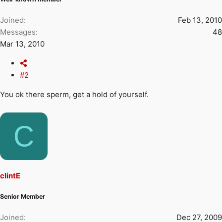
Joined
Feb 13, 2010
Messages
48
Mar 13, 2010
#2
You ok there sperm, get a hold of yourself.
C
clintE
Senior Member
Joined
Dec 27, 2009