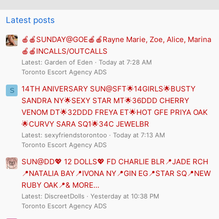
Latest posts
🍎🍎SUNDAY@GOE🍎🍎Rayne Marie, Zoe, Alice, Marina
🍎🍎INCALLS/OUTCALLS
Latest: Garden of Eden
Today at 7:28 AM
Toronto Escort Agency ADS
14TH ANIVERSARY SUN@SFT🌟14GIRLS🌟BUSTY
S
SANDRA NY🌟SEXY STAR MT🌟36DDD CHERRY
VENOM DT🌟32DDD FREYA ET🌟HOT GFE PRIYA OAK
🌟CURVY SARA SQ1🌟34C JEWELBR
Latest: sexyfriendstorontoo
Today at 7:13 AM
Toronto Escort Agency ADS
SUN@DD💖 12 DOLLS💖 FD CHARLIE BLR📍JADE RCH
📍NATALIA BAY📍IVONA NY📍GIN EG📍STAR SQ📍NEW
RUBY OAK📍& MORE…
Latest: DiscreetDolls
Yesterday at 10:38 PM
Toronto Escort Agency ADS