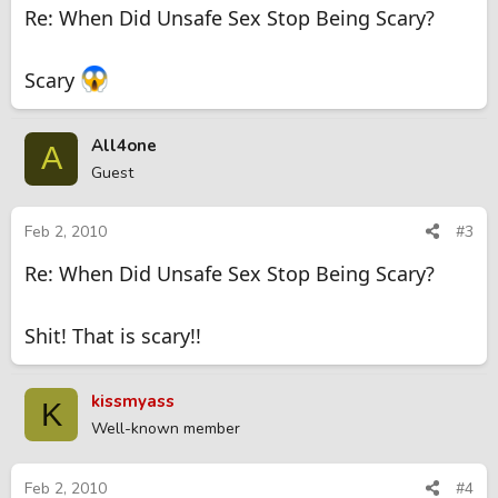
Re: When Did Unsafe Sex Stop Being Scary?
Scary
All4one
A
Guest
Feb 2, 2010
#3
Re: When Did Unsafe Sex Stop Being Scary?
Shit! That is scary!!
kissmyass
K
Well-known member
Feb 2, 2010
#4