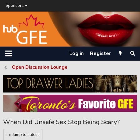
Sponsors
Log in
Register
Open Discussion Lounge
When Did Unsafe Sex Stop Being Scary?
Jump to Latest