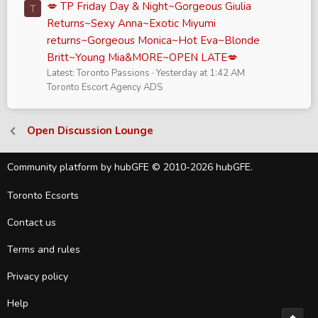
💋 TP Friday Day & Night~Gorgeous Giulia
T
Returns~Sexy Anna~Exotic Miyumi
returns~Gorgeous Monica~Hot Eva~Blonde
Britt~Young Mia&MORE~OPEN LATE💋
Latest: Toronto Passions
Yesterday at 1:42 AM
Toronto Escort Agency ADS
Open Discussion Lounge
Community platform by hubGFE © 2010-2026 hubGFE.
Toronto Ecsorts
Contact us
Terms and rules
Privacy policy
Help