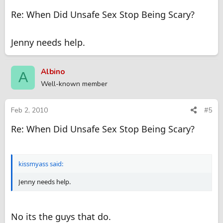
Re: When Did Unsafe Sex Stop Being Scary?
Jenny needs help.
Albino
A
Well-known member
Feb 2, 2010
#5
Re: When Did Unsafe Sex Stop Being Scary?
kissmyass said:
Jenny needs help.
No its the guys that do.