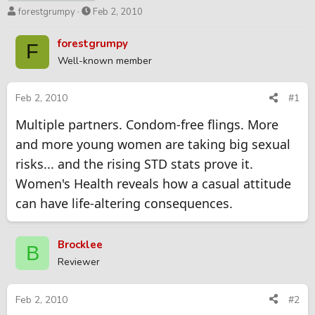
T
S
forestgrumpy
Feb 2, 2010
h
t
r
a
forestgrumpy
F
e
r
Well-known member
a
t
d
d
s
a
Feb 2, 2010
#1
t
t
Multiple partners. Condom-free flings. More
a
e
r
and more young women are taking big sexual
t
risks... and the rising STD stats prove it.
e
r
Women's Health reveals how a casual attitude
can have life-altering consequences.
Brocklee
B
Reviewer
Feb 2, 2010
#2