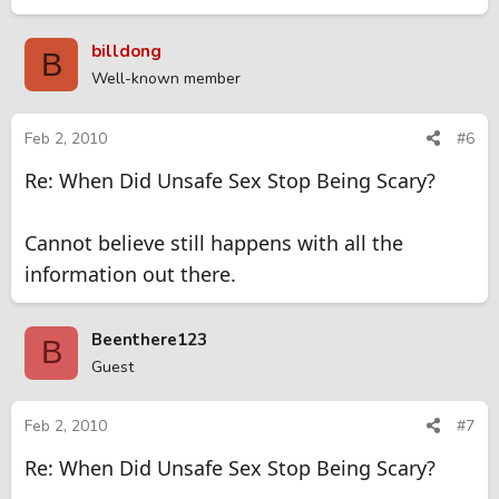
billdong
B
Well-known member
Feb 2, 2010
#6
Re: When Did Unsafe Sex Stop Being Scary?
Cannot believe still happens with all the
information out there.
Beenthere123
B
Guest
Feb 2, 2010
#7
Re: When Did Unsafe Sex Stop Being Scary?