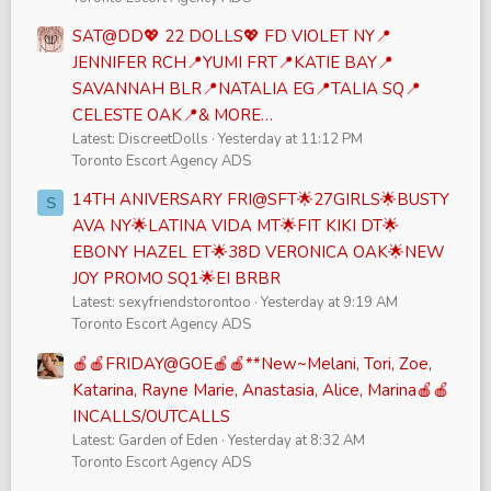
SAT@DD💖 22 DOLLS💖 FD VIOLET NY📍
JENNIFER RCH📍YUMI FRT📍KATIE BAY📍
SAVANNAH BLR📍NATALIA EG📍TALIA SQ📍
CELESTE OAK📍& MORE…
Latest: DiscreetDolls
Yesterday at 11:12 PM
Toronto Escort Agency ADS
14TH ANIVERSARY FRI@SFT🌟27GIRLS🌟BUSTY
S
AVA NY🌟LATINA VIDA MT🌟FIT KIKI DT🌟
EBONY HAZEL ET🌟38D VERONICA OAK🌟NEW
JOY PROMO SQ1🌟EI BRBR
Latest: sexyfriendstorontoo
Yesterday at 9:19 AM
Toronto Escort Agency ADS
🍎🍎FRIDAY@GOE🍎🍎**New~Melani, Tori, Zoe,
Katarina, Rayne Marie, Anastasia, Alice, Marina🍎🍎
INCALLS/OUTCALLS
Latest: Garden of Eden
Yesterday at 8:32 AM
Toronto Escort Agency ADS