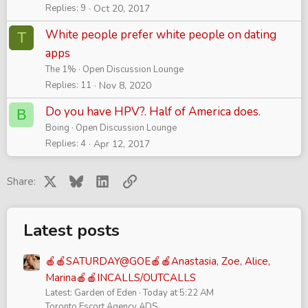
Replies
9
Oct 20, 2017
White people prefer white people on dating
T
apps
The 1%
Open Discussion Lounge
Replies
11
Nov 8, 2020
Do you have HPV?. Half of America does.
B
Boing
Open Discussion Lounge
Replies
4
Apr 12, 2017
X
Bluesky
LinkedIn
Link
Share:
Latest posts
🍎🍎SATURDAY@GOE🍎🍎Anastasia, Zoe, Alice,
Marina🍎🍎INCALLS/OUTCALLS
Latest: Garden of Eden
Today at 5:22 AM
Toronto Escort Agency ADS