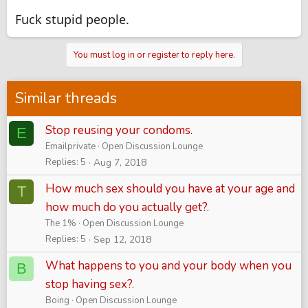
Fuck stupid people.
You must log in or register to reply here.
Similar threads
Stop reusing your condoms.
E
Emailprivate
Open Discussion Lounge
Replies
5
Aug 7, 2018
How much sex should you have at your age and
T
how much do you actually get?.
The 1%
Open Discussion Lounge
Replies
5
Sep 12, 2018
What happens to you and your body when you
B
stop having sex?.
Boing
Open Discussion Lounge