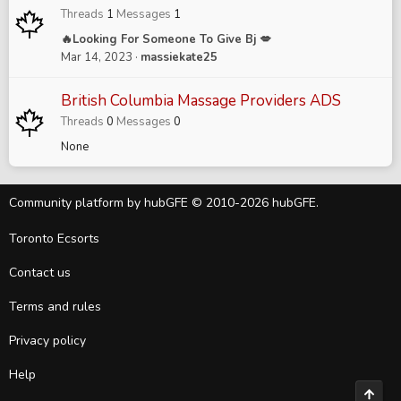
Threads
1
Messages
1
🔥Looking For Someone To Give Bj 💋
Mar 14, 2023
massiekate25
British Columbia Massage Providers ADS
Threads
0
Messages
0
None
Community platform by hubGFE © 2010-2026 hubGFE.
Toronto Ecsorts
Contact us
Terms and rules
Privacy policy
Help
Top