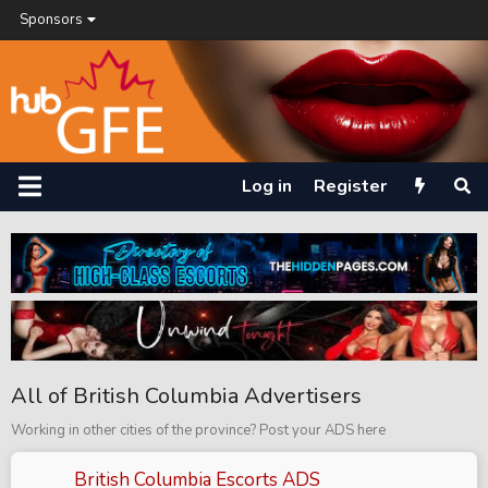
Sponsors
Log in
Register
All of British Columbia Advertisers
Working in other cities of the province? Post your ADS here
British Columbia Escorts ADS