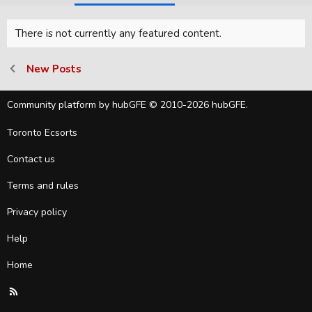
There is not currently any featured content.
New Posts
Community platform by hubGFE © 2010-2026 hubGFE.
Toronto Ecsorts
Contact us
Terms and rules
Privacy policy
Help
Home
R
S