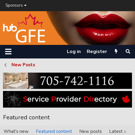
Sponsors
Log in
Register
New Posts
Featured content
What's new
Featured content
New posts
Latest activi