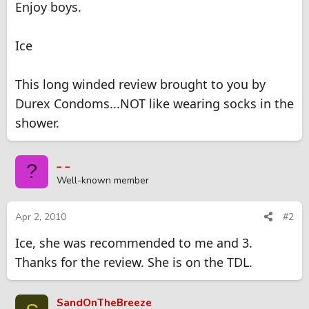
Enjoy boys.
Ice
This long winded review brought to you by
Durex Condoms...NOT like wearing socks in the
shower.
_ _
?
Well-known member
Apr 2, 2010
#2
Ice, she was recommended to me and 3.
Thanks for the review. She is on the TDL.
SandOnTheBreeze