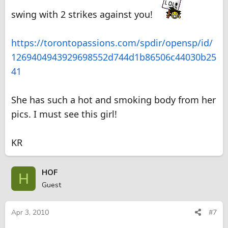
swing with 2 strikes against you!
https://torontopassions.com/spdir/opensp/id/
1269404943929698552d744d1b86506c44030b25
41
She has such a hot and smoking body from her
pics. I must see this girl!
KR
HOF
H
Guest
Apr 3, 2010
#7