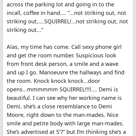
across the parking lot and going in to the
incall, coffee in hand.... “...not striking out, not
striking out,....SQUIRREL!...not striking out, not
striking out...”
Alas, my time has come. Call sexy phone girl
and get the room number. Suspicious look
from front desk person, a smile and a wave
and up I go. Manoeuvre the hallways and find
the room. Knock knock knock...door
opens...mmmmmm SQUIRREL!!!l.... Demi is
beautiful. I can see why her working name is
Demi, she’s a close resemblance to Demi
Moore, right down to the man-mades. Nice
smile and petite body with large man-mades.
She’s advertised at 5’7” but I’m thinking she’s a