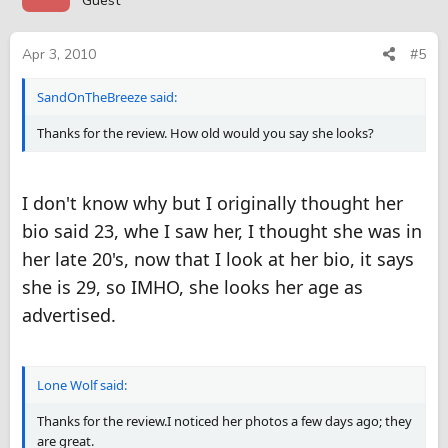
Guest
Apr 3, 2010
#5
SandOnTheBreeze said:
Thanks for the review. How old would you say she looks?
I don't know why but I originally thought her
bio said 23, whe I saw her, I thought she was in
her late 20's, now that I look at her bio, it says
she is 29, so IMHO, she looks her age as
advertised.
Lone Wolf said:
Thanks for the review.I noticed her photos a few days ago; they
are great.