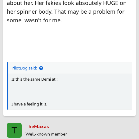
about her. Her fakies look absoutely HUGE on
her spinner body. That may be a problem for
some, wasn't for me.
PilotDog said:
Is this the same Demi at :
I have a feeling it is.
TheMaxas
T
Well-known member