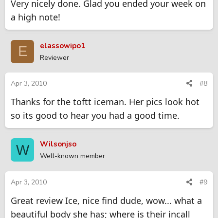
Very nicely done. Glad you ended your week on
a high note!
elassowipo1
E
Reviewer
Apr 3, 2010
#8
Thanks for the toftt iceman. Her pics look hot
so its good to hear you had a good time.
Wilsonjso
W
Well-known member
Apr 3, 2010
#9
Great review Ice, nice find dude, wow... what a
beautiful body she has; where is their incall