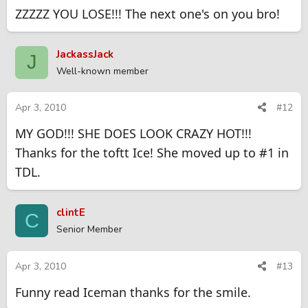
ZZZZZ YOU LOSE!!! The next one's on you bro!
JackassJack
J
Well-known member
Apr 3, 2010
#12
MY GOD!!! SHE DOES LOOK CRAZY HOT!!!
Thanks for the toftt Ice! She moved up to #1 in
TDL.
clintE
C
Senior Member
Apr 3, 2010
#13
Funny read Iceman thanks for the smile.