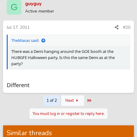
guyguy
G
Active member
Jul 17, 2011
#20
TheMaxas said:
There was a Demi hanging around the GOE booth at the
HUBGFE Halloween party. Is this the same Demi as at the
party?
Different
Last
1 of 2
Next
You must log in or register to reply here.
Similar threads