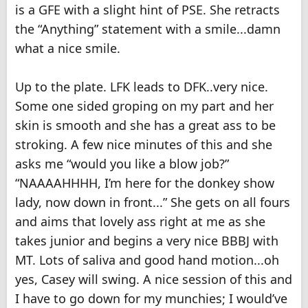
is a GFE with a slight hint of PSE. She retracts
the “Anything” statement with a smile...damn
what a nice smile.
Up to the plate. LFK leads to DFK..very nice.
Some one sided groping on my part and her
skin is smooth and she has a great ass to be
stroking. A few nice minutes of this and she
asks me “would you like a blow job?”
“NAAAAHHHH, I’m here for the donkey show
lady, now down in front...” She gets on all fours
and aims that lovely ass right at me as she
takes junior and begins a very nice BBBJ with
MT. Lots of saliva and good hand motion...oh
yes, Casey will swing. A nice session of this and
I have to go down for my munchies; I would’ve