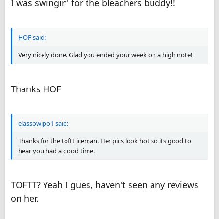
I was swingin' for the bleachers buddy!!
She has such a hot and smoking body from her pics. I must see
this girl!
KR
HOF said:
Very nicely done. Glad you ended your week on a high note!
Thanks HOF
elassowipo1 said:
Thanks for the toftt iceman. Her pics look hot so its good to
hear you had a good time.
TOFTT? Yeah I gues, haven't seen any reviews
on her.