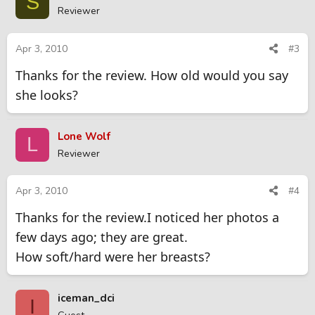
S
Reviewer
Apr 3, 2010
#3
Thanks for the review. How old would you say
she looks?
Lone Wolf
L
Reviewer
Apr 3, 2010
#4
Thanks for the review.I noticed her photos a
few days ago; they are great.
How soft/hard were her breasts?
iceman_dci
I