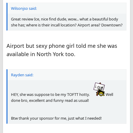
Wilsonjso said:
Great review Ice, nice find dude, wow... what a beautiful body
she has; where is their incall location? Airport area? Downtown?
Airport but sexy phone girl told me she was
available in North York too.
Rayden said:
HEY, she was suppose to be my TOFTT hotty.
Well
done bro, excellent and funny read as usual!
Btw thank your sponsor for me, just what I needed!