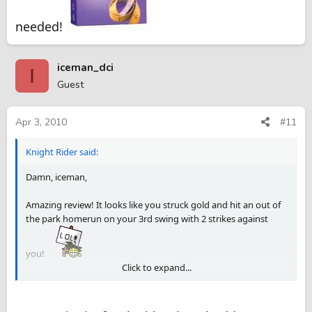
needed!
iceman_dci
I
Guest
Apr 3, 2010
#11
Knight Rider said:
Damn, iceman,
Amazing review! It looks like you struck gold and hit an out of
the park homerun on your 3rd swing with 2 strikes against
you!
Click to expand...
https://torontopassions.com/spdir/opensp/id/1269404943929
698552d744d1b86506c44030b2541