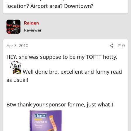
location? Airport area? Downtown?
Raiden
Reviewer
Apr 3, 2010
#10
HEY, she was suppose to be my TOFTT hotty.
Well done bro, excellent and funny read
as usual!
Btw thank your sponsor for me, just what I