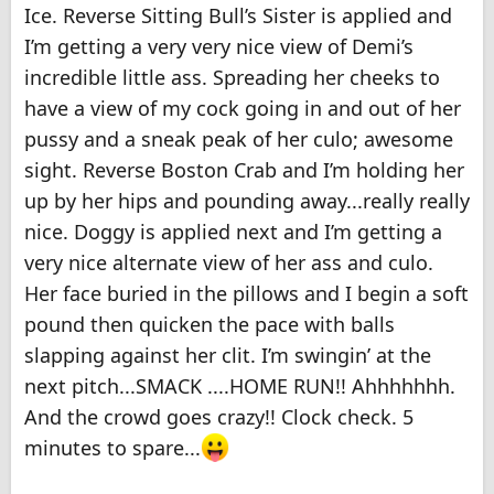
Ice. Reverse Sitting Bull’s Sister is applied and
I’m getting a very very nice view of Demi’s
incredible little ass. Spreading her cheeks to
have a view of my cock going in and out of her
pussy and a sneak peak of her culo; awesome
sight. Reverse Boston Crab and I’m holding her
up by her hips and pounding away...really really
nice. Doggy is applied next and I’m getting a
very nice alternate view of her ass and culo.
Her face buried in the pillows and I begin a soft
pound then quicken the pace with balls
slapping against her clit. I’m swingin’ at the
next pitch...SMACK ....HOME RUN!! Ahhhhhhh.
And the crowd goes crazy!! Clock check. 5
minutes to spare...