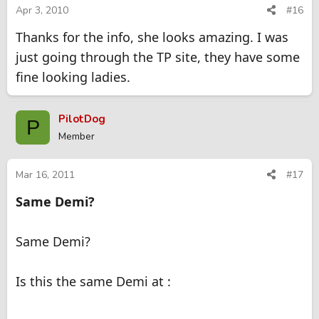
Apr 3, 2010
#16
Thanks for the info, she looks amazing. I was
just going through the TP site, they have some
fine looking ladies.
PilotDog
P
Member
Mar 16, 2011
#17
Same Demi?
Same Demi?
Is this the same Demi at :