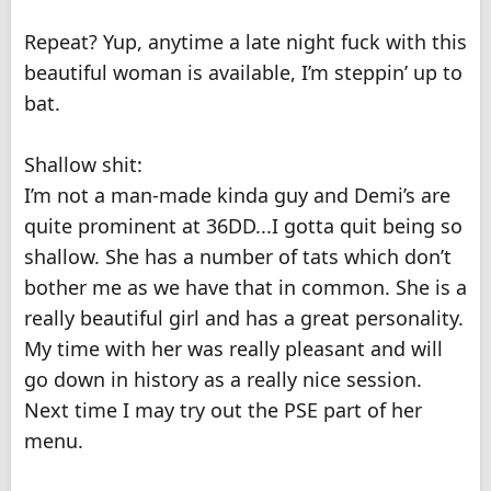
Repeat? Yup, anytime a late night fuck with this
beautiful woman is available, I’m steppin’ up to
bat.
Shallow shit:
I’m not a man-made kinda guy and Demi’s are
quite prominent at 36DD...I gotta quit being so
shallow. She has a number of tats which don’t
bother me as we have that in common. She is a
really beautiful girl and has a great personality.
My time with her was really pleasant and will
go down in history as a really nice session.
Next time I may try out the PSE part of her
menu.