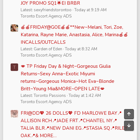
JOY PROMO SQ1🌟EI BRBR
Latest: sexyfriendstorontoo
Today at 9:19 AM
Toronto Escort Agency ADS
🍎🍎FRIDAY@GOE🍎🍎**New~Melani, Tori, Zoe,
Katarina, Rayne Marie, Anastasia, Alice, Marina🍎🍎
INCALLS/OUTCALLS
Latest: Garden of Eden
Today at 8:32 AM
Toronto Escort Agency ADS
💋 TP Friday Day & Night~Gorgeous Giulia
T
Returns~Sexy Anna~Exotic Miyumi
returns~Gorgeous Monica~Hot Eva~Blonde
Britt~Young Mia&MORE~OPEN LATE💋
Latest: Toronto Passions
Today at 1:42 AM
Toronto Escort Agency ADS
FRI@DD💖 26 DOLLS💖 FD MARLOWE BAY📍
Top
ALLISON RCH📍JADE FRT📍CHANTEL NY📍
Bott
TALIA BLR📍NEW DANI EG📍STASIA SQ📍RILEY
OAK📍& MORE…