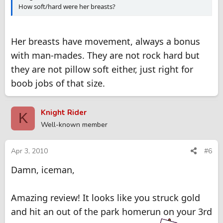
How soft/hard were her breasts?
Her breasts have movement, always a bonus
with man-mades. They are not rock hard but
they are not pillow soft either, just right for
boob jobs of that size.
Knight Rider
K
Well-known member
Apr 3, 2010
#6
Damn, iceman,
Amazing review! It looks like you struck gold
and hit an out of the park homerun on your 3rd