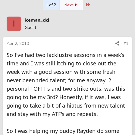
Last
1 of 2
Next
r
a
e
r
a
t
iceman_dci
I
d
d
Guest
s
a
t
t
a
e
Apr 2, 2010
#1
r
t
So I've had two lacklustre sessions in a week’s
e
time and I was still itching to close out the
r
week with a good session with some fresh
never been tried talent; for me anyway. 2
personal TOFTT's and two strike outs, was this
going to be my 3rd? Honestly, if it was, I was
going to take a bit of a hiatus from new talent
and stay with my ATF's and repeats.
So I was helping my buddy Rayden do some