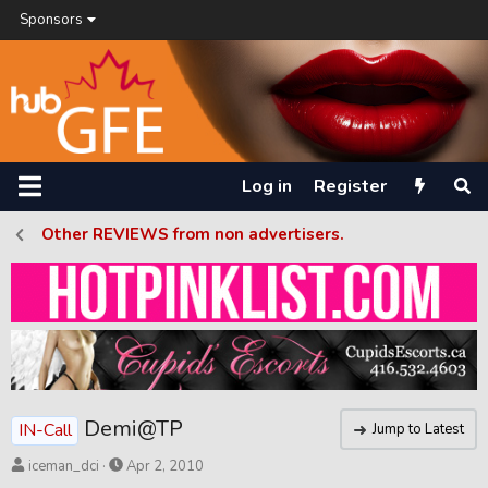
Sponsors
Log in
Register
Other REVIEWS from non advertisers.
Demi@TP
IN-Call
Jump to Latest
T
S
iceman_dci
Apr 2, 2010
h
t