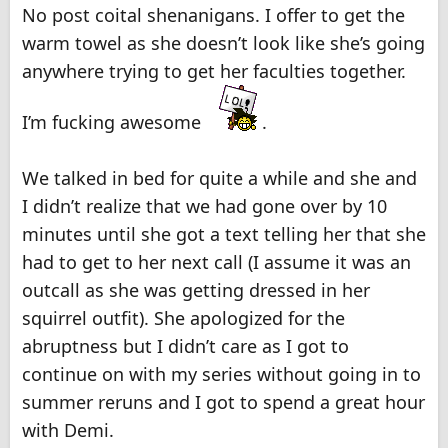
No post coital shenanigans. I offer to get the
warm towel as she doesn’t look like she’s going
anywhere trying to get her faculties together.
I’m fucking awesome
.
We talked in bed for quite a while and she and
I didn’t realize that we had gone over by 10
minutes until she got a text telling her that she
had to get to her next call (I assume it was an
outcall as she was getting dressed in her
squirrel outfit). She apologized for the
abruptness but I didn’t care as I got to
continue on with my series without going in to
summer reruns and I got to spend a great hour
with Demi.