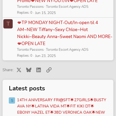
Promo💋NEW NY-OUT/IN💋OPEN LATE
Toronto Passions
Toronto Escort Agency ADS
Replies
0
Jun 15, 2025
💋TP MONDAY NIGHT-Out/In-open til 4
T
AM~NEW Tiffany~Sexy Chloe~Hot
Nickki~Beauty Anna~Sweet Naomi AND MORE-
💋OPEN LATE
Toronto Passions
Toronto Escort Agency ADS
Replies
0
Jun 23, 2025
X
Bluesky
LinkedIn
Link
Share:
Latest posts
14TH ANIVERSARY FRI@SFT🌟27GIRLS🌟BUSTY
S
AVA NY🌟LATINA VIDA MT🌟FIT KIKI DT🌟
EBONY HAZEL ET🌟38D VERONICA OAK🌟NEW