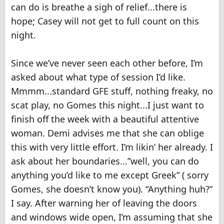
can do is breathe a sigh of relief...there is
hope; Casey will not get to full count on this
night.
Since we’ve never seen each other before, I’m
asked about what type of session I’d like.
Mmmm...standard GFE stuff, nothing freaky, no
scat play, no Gomes this night...I just want to
finish off the week with a beautiful attentive
woman. Demi advises me that she can oblige
this with very little effort. I’m likin’ her already. I
ask about her boundaries...”well, you can do
anything you’d like to me except Greek” ( sorry
Gomes, she doesn’t know you). “Anything huh?”
I say. After warning her of leaving the doors
and windows wide open, I’m assuming that she