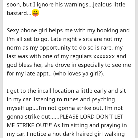
soon, but I ignore his warnings...jealous little
bastard...
Sexy phone girl helps me with my booking and
I'm all set to go. Late night visits are not my
norm as my opportunity to do so is rare, my
last was with one of my regulars xxxxxxx and
god bless her, she drove in especially to see me
for my late appt.. (who loves ya girl?).
I get to the incall location a little early and sit
in my car listening to tunes and psyching
myself up....I’m not gonna strike out, I’m not
gonna strike out......PLEASE LORD DON’T LET
ME STRIKE OUT!!” As I’m sitting and praying in
my car, I notice a hot dark haired girl walking