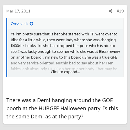
Mar 17, 2011
#19
Cvez said:
Ya, i'm pretty sure that is her. She started with TP, went over to
Bliss for a little while, then went Indy where she was charging
$400/hr. Looks like she has dropped her price which is nice to
see. I was lucky enough to see her while she was at Bliss (review
on another board .. i'm new to this board). She was a true GFE
and very service oriented. Nuthin bad to say about her. Her
fakies look absoutely HUGE on her spinner body. That may be
Click to expand...
a problem for some, wasn't for me.
There was a Demi hanging around the GOE
booth at the HUBGFE Halloween party. Is this
the same Demi as at the party?