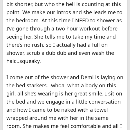
bit shorter, but who the hell is counting at this
point. We make our intros and she leads me to
the bedroom. At this time I NEED to shower as
I’ve gone through a two hour workout before
seeing her. She tells me to take my time and
there’s no rush, so I actually had a full on
shower, scrub a dub dub and even wash the
hair...squeaky.
I come out of the shower and Demi is laying on
the bed starkers...whoa, what a body on this
girl, all she’s wearing is her great smile. I sit on
the bed and we engage in a little conversation
and how I came to be naked with a towel
wrapped around me with her in the same
room. She makes me feel comfortable and all I