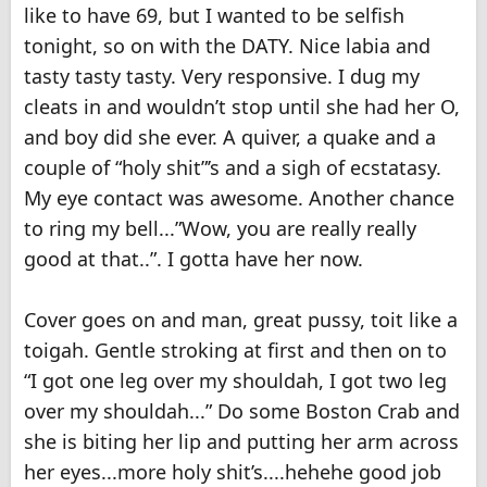
like to have 69, but I wanted to be selfish
tonight, so on with the DATY. Nice labia and
tasty tasty tasty. Very responsive. I dug my
cleats in and wouldn’t stop until she had her O,
and boy did she ever. A quiver, a quake and a
couple of “holy shit”’s and a sigh of ecstatasy.
My eye contact was awesome. Another chance
to ring my bell...”Wow, you are really really
good at that..”. I gotta have her now.
Cover goes on and man, great pussy, toit like a
toigah. Gentle stroking at first and then on to
“I got one leg over my shouldah, I got two leg
over my shouldah...” Do some Boston Crab and
she is biting her lip and putting her arm across
her eyes...more holy shit’s....hehehe good job