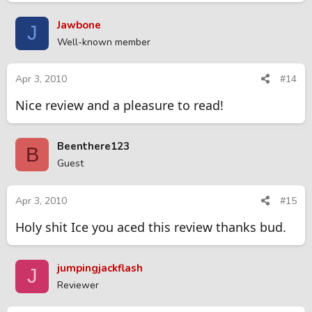
Jawbone
J
Well-known member
Apr 3, 2010
#14
Nice review and a pleasure to read!
Beenthere123
B
Guest
Apr 3, 2010
#15
Holy shit Ice you aced this review thanks bud.
jumpingjackflash
J
Reviewer