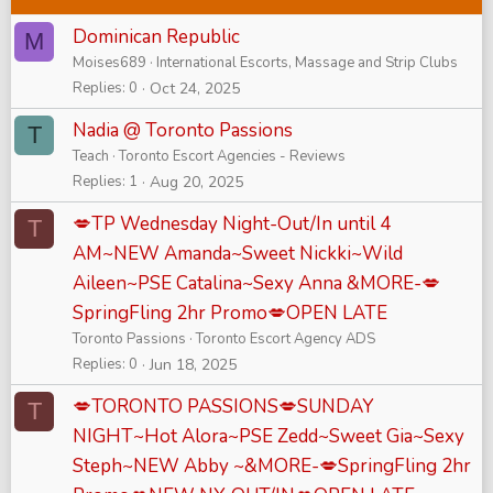
Dominican Republic
M
Moises689
International Escorts, Massage and Strip Clubs
Replies
0
Oct 24, 2025
Nadia @ Toronto Passions
T
Teach
Toronto Escort Agencies - Reviews
Replies
1
Aug 20, 2025
💋TP Wednesday Night-Out/In until 4
T
AM~NEW Amanda~Sweet Nickki~Wild
Aileen~PSE Catalina~Sexy Anna &MORE-💋
SpringFling 2hr Promo💋OPEN LATE
Toronto Passions
Toronto Escort Agency ADS
Replies
0
Jun 18, 2025
💋TORONTO PASSIONS💋SUNDAY
T
NIGHT~Hot Alora~PSE Zedd~Sweet Gia~Sexy
Steph~NEW Abby ~&MORE-💋SpringFling 2hr