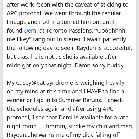
after work recon with the caveat of sticking to
APC protocol. We went through the regular
lineups and nothing turned him on, until I
found
Demi
at Toronto Passions. "Oooohhhh,
me likey" rang out in stereo. I await patiently
the following day to see if Rayden is successful,
but alas, he is not as she is available after
midnight only that night. Damn sorry buddy.
My Casey@bat syndrome is weighing heavily
on my mind at this time and I HAVE to find a
winner or I go in to Summer Reruns. I check
the schedules again and after using APC
protocol, I see that Demi is available for a late
night romp .....hmmm, stroke my chin and msg
Rayden...he warns me of my dick falling off