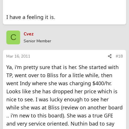
I have a feeling it is.
Cvez
C
Senior Member
Mar 16, 2011
#18
Ya, i'm pretty sure that is her. She started with
TP, went over to Bliss for a little while, then
went Indy where she was charging $400/hr.
Looks like she has dropped her price which is
nice to see. I was lucky enough to see her
while she was at Bliss (review on another board
.. i'm new to this board). She was a true GFE
and very service oriented. Nuthin bad to say