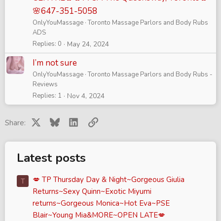
🌸647-351-5058
OnlyYouMassage
Toronto Massage Parlors and Body Rubs
ADS
Replies
0
May 24, 2024
I’m not sure
OnlyYouMassage
Toronto Massage Parlors and Body Rubs -
Reviews
Replies
1
Nov 4, 2024
X
Bluesky
LinkedIn
Link
Share:
Latest posts
💋 TP Thursday Day & Night~Gorgeous Giulia
T
Returns~Sexy Quinn~Exotic Miyumi
returns~Gorgeous Monica~Hot Eva~PSE
Blair~Young Mia&MORE~OPEN LATE💋