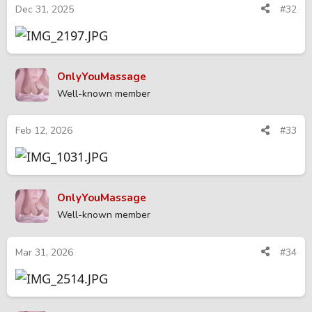
Dec 31, 2025
#32
OnlyYouMassage
Well-known member
Feb 12, 2026
#33
OnlyYouMassage
Well-known member
Mar 31, 2026
#34