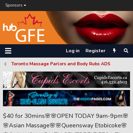
Sponsors
Log in
Register
Toronto Massage Parlors and Body Rubs ADS
$40 for 30mins🌸🌸OPEN TODAY 9am-9pm🌸
🌸Asian Massage🌸🌸Queensway Etobicoke🌸