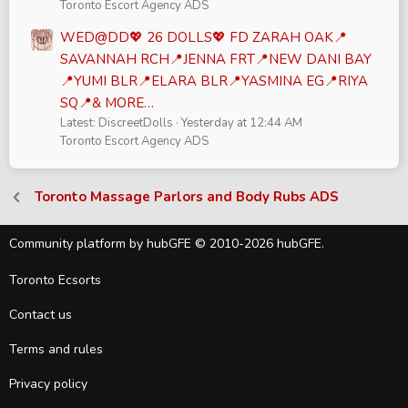
Toronto Escort Agency ADS
WED@DD💖 26 DOLLS💖 FD ZARAH OAK📍
SAVANNAH RCH📍JENNA FRT📍NEW DANI BAY
📍YUMI BLR📍ELARA BLR📍YASMINA EG📍RIYA
SQ📍& MORE…
Latest: DiscreetDolls
Yesterday at 12:44 AM
Toronto Escort Agency ADS
Toronto Massage Parlors and Body Rubs ADS
Community platform by hubGFE © 2010-2026 hubGFE.
Toronto Ecsorts
Contact us
Terms and rules
Privacy policy