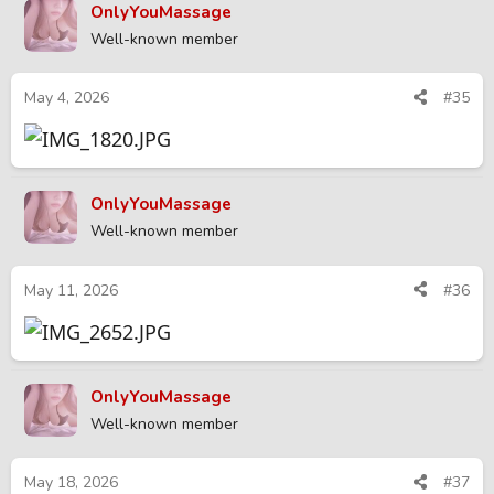
OnlyYouMassage
Well-known member
May 4, 2026
#35
OnlyYouMassage
Well-known member
May 11, 2026
#36
OnlyYouMassage
Well-known member
May 18, 2026
#37