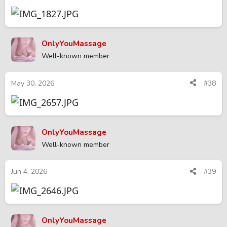
OnlyYouMassage
Well-known member
May 30, 2026
#38
OnlyYouMassage
Well-known member
Jun 4, 2026
#39
OnlyYouMassage