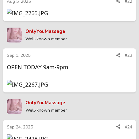
Aug 5, 2025
#22
OnlyYouMassage
Well-known member
Sep 1, 2025
#23
OPEN TODAY 9am-9pm
OnlyYouMassage
Well-known member
Sep 24, 2025
#24