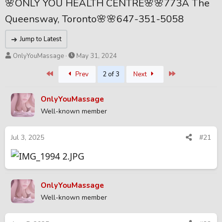
🌸ONLY YOU HEALTH CENTRE🌸🌸773A The
Queensway, Toronto🌸🌸647-351-5058
Jump to Latest
T
S
OnlyYouMassage
May 31, 2024
h
t
First
Last
Prev
2 of 3
Next
r
a
e
r
a
t
OnlyYouMassage
d
d
Well-known member
s
a
t
t
a
e
Jul 3, 2025
#21
r
t
e
r
OnlyYouMassage
Well-known member