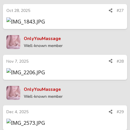
Oct 28, 2025
#27
OnlyYouMassage
Well-known member
Nov 7, 2025
#28
OnlyYouMassage
Well-known member
Dec 4, 2025
#29