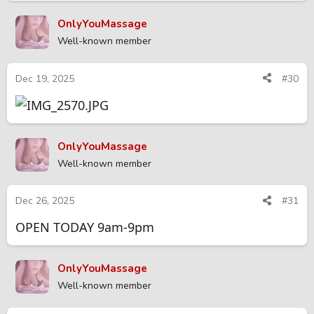
OnlyYouMassage
Well-known member
Dec 19, 2025
#30
OnlyYouMassage
Well-known member
Dec 26, 2025
#31
OPEN TODAY 9am-9pm
OnlyYouMassage
Well-known member