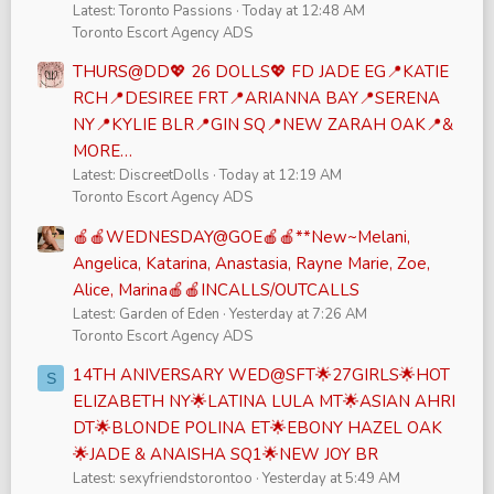
Latest: Toronto Passions
Today at 12:48 AM
Toronto Escort Agency ADS
THURS@DD💖 26 DOLLS💖 FD JADE EG📍KATIE
RCH📍DESIREE FRT📍ARIANNA BAY📍SERENA
NY📍KYLIE BLR📍GIN SQ📍NEW ZARAH OAK📍&
MORE…
Latest: DiscreetDolls
Today at 12:19 AM
Toronto Escort Agency ADS
🍎🍎WEDNESDAY@GOE🍎🍎**New~Melani,
Angelica, Katarina, Anastasia, Rayne Marie, Zoe,
Alice, Marina🍎🍎INCALLS/OUTCALLS
Latest: Garden of Eden
Yesterday at 7:26 AM
Toronto Escort Agency ADS
14TH ANIVERSARY WED@SFT🌟27GIRLS🌟HOT
S
ELIZABETH NY🌟LATINA LULA MT🌟ASIAN AHRI
DT🌟BLONDE POLINA ET🌟EBONY HAZEL OAK
🌟JADE & ANAISHA SQ1🌟NEW JOY BR
Latest: sexyfriendstorontoo
Yesterday at 5:49 AM