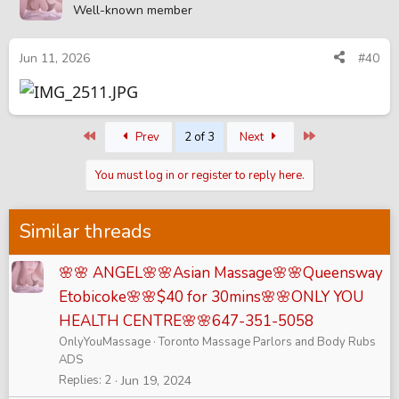
Well-known member
Jun 11, 2026
#40
First
Last
Prev
2 of 3
Next
You must log in or register to reply here.
Similar threads
🌸🌸 ANGEL🌸🌸Asian Massage🌸🌸Queensway
Etobicoke🌸🌸$40 for 30mins🌸🌸ONLY YOU
HEALTH CENTRE🌸🌸647-351-5058
OnlyYouMassage
Toronto Massage Parlors and Body Rubs
ADS
Replies
2
Jun 19, 2024