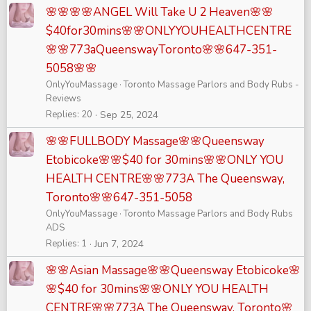
🌸🌸🌸🌸ANGEL Will Take U 2 Heaven🌸🌸
$40for30mins🌸🌸ONLYYOUHEALTHCENTRE
🌸🌸773aQueenswayToronto🌸🌸647-351-
5058🌸🌸
OnlyYouMassage
Toronto Massage Parlors and Body Rubs -
Reviews
Replies
20
Sep 25, 2024
🌸🌸FULLBODY Massage🌸🌸Queensway
Etobicoke🌸🌸$40 for 30mins🌸🌸ONLY YOU
HEALTH CENTRE🌸🌸773A The Queensway,
Toronto🌸🌸647-351-5058
OnlyYouMassage
Toronto Massage Parlors and Body Rubs
ADS
Replies
1
Jun 7, 2024
🌸🌸Asian Massage🌸🌸Queensway Etobicoke🌸
🌸$40 for 30mins🌸🌸ONLY YOU HEALTH
CENTRE🌸🌸773A The Queensway, Toronto🌸