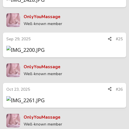
OnlyYouMassage
Well-known member
Sep 29, 2025
#25
OnlyYouMassage
Well-known member
Oct 23, 2025
#26
OnlyYouMassage
Well-known member