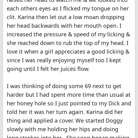
each others eyes as I flicked my tongue on her
clit. Karina then let out a low moan dropping
her head backwards with her mouth open. I
increased the pressure & speed of my licking &
she reached down to rub the top of my head. I
love it when a girl appreciates a good licking &
since I was really enjoying myself too I kept
going until I felt her juices flow.
I was thinking of doing some 69 next to get
harder but I had spent more time than usual at
her honey hole so I just pointed to my Dick and
told her it was her turn again. Karina did her
thing and applied a cover. We started Doggy
slowly with me holding her hips and doing
long strokes into her . She soon began making