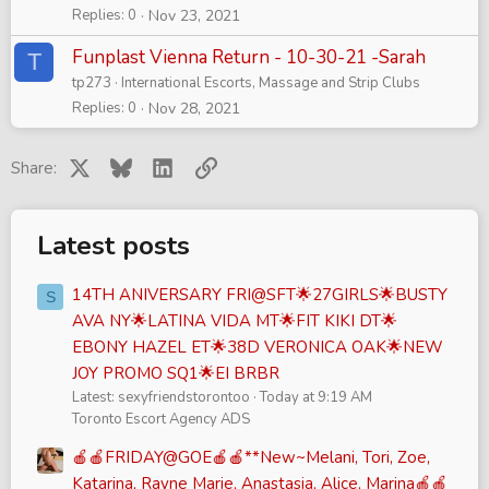
Replies
0
Nov 23, 2021
Funplast Vienna Return - 10-30-21 -Sarah
T
tp273
International Escorts, Massage and Strip Clubs
Replies
0
Nov 28, 2021
X
Bluesky
LinkedIn
Link
Share:
Latest posts
14TH ANIVERSARY FRI@SFT🌟27GIRLS🌟BUSTY
S
AVA NY🌟LATINA VIDA MT🌟FIT KIKI DT🌟
EBONY HAZEL ET🌟38D VERONICA OAK🌟NEW
JOY PROMO SQ1🌟EI BRBR
Latest: sexyfriendstorontoo
Today at 9:19 AM
Toronto Escort Agency ADS
🍎🍎FRIDAY@GOE🍎🍎**New~Melani, Tori, Zoe,
Katarina, Rayne Marie, Anastasia, Alice, Marina🍎🍎