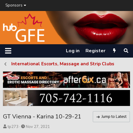
Sponsors
Log in
Register
International Escorts, Massage and Strip Clubs
GT Vienna - Karina 10-29-21
Jump to Latest
T
S
tp273
Nov 27, 2021
h
t