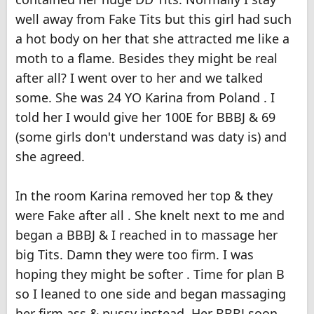
well away from Fake Tits but this girl had such
a hot body on her that she attracted me like a
moth to a flame. Besides they might be real
after all? I went over to her and we talked
some. She was 24 YO Karina from Poland . I
told her I would give her 100E for BBBJ & 69
(some girls don't understand was daty is) and
she agreed.
In the room Karina removed her top & they
were Fake after all . She knelt next to me and
began a BBBJ & I reached in to massage her
big Tits. Damn they were too firm. I was
hoping they might be softer . Time for plan B
so I leaned to one side and began massaging
her firm ass & pussy instead. Her BBBJ soon