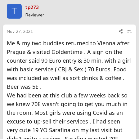
r
a
tp273
T
e
r
Reviewer
a
t
d
d
s
a
Nov 27, 2021
#1
t
t
Me & my two buddies returned to Vienna after
a
e
r
Prague & visited Goldentime . A sign on the
t
counter said 90 Euro entry & 30 min. with a girl
e
r
with basic service ( CBJ & Sex ) 70 Euros. Food
was included as well as soft drinks & coffee .
Beer was 5E .
We had been at this club a few weeks back so
we knew 70E wasn't going to get you much in
the room. Most girls were using Covid as an
excuse to up-sell their services . I had seen
very cute 19 YO Sarafina on my last visit but
didn't write a review . Sarafina wanted 70E