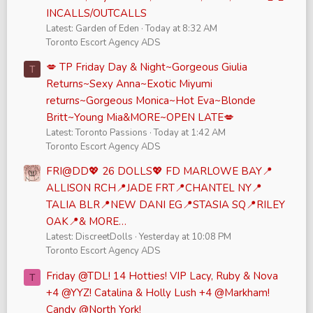
INCALLS/OUTCALLS
Latest: Garden of Eden
Today at 8:32 AM
Toronto Escort Agency ADS
💋 TP Friday Day & Night~Gorgeous Giulia
T
Returns~Sexy Anna~Exotic Miyumi
returns~Gorgeous Monica~Hot Eva~Blonde
Britt~Young Mia&MORE~OPEN LATE💋
Latest: Toronto Passions
Today at 1:42 AM
Toronto Escort Agency ADS
FRI@DD💖 26 DOLLS💖 FD MARLOWE BAY📍
ALLISON RCH📍JADE FRT📍CHANTEL NY📍
TALIA BLR📍NEW DANI EG📍STASIA SQ📍RILEY
OAK📍& MORE…
Latest: DiscreetDolls
Yesterday at 10:08 PM
Toronto Escort Agency ADS
Friday @TDL! 14 Hotties! VIP Lacy, Ruby & Nova
T
+4 @YYZ! Catalina & Holly Lush +4 @Markham!
Candy @North York!