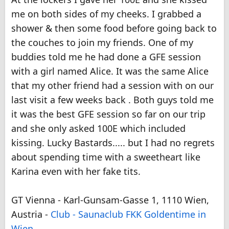
me on both sides of my cheeks. I grabbed a
shower & then some food before going back to
the couches to join my friends. One of my
buddies told me he had done a GFE session
with a girl named Alice. It was the same Alice
that my other friend had a session with on our
last visit a few weeks back . Both guys told me
it was the best GFE session so far on our trip
and she only asked 100E which included
kissing. Lucky Bastards..... but I had no regrets
about spending time with a sweetheart like
Karina even with her fake tits.
GT Vienna - Karl-Gunsam-Gasse 1, 1110 Wien,
Austria -
Club - Saunaclub FKK Goldentime in
Wien