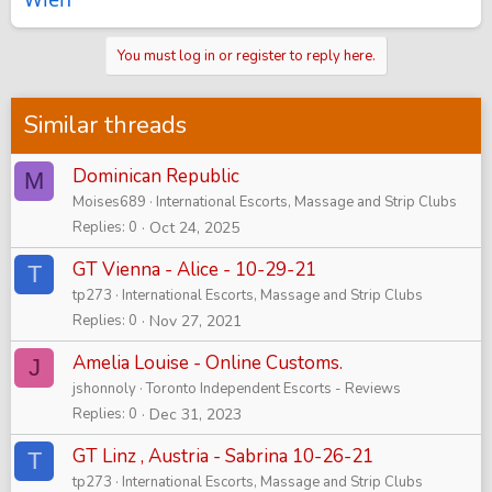
You must log in or register to reply here.
Similar threads
Dominican Republic
M
Moises689
International Escorts, Massage and Strip Clubs
Replies
0
Oct 24, 2025
GT Vienna - Alice - 10-29-21
T
tp273
International Escorts, Massage and Strip Clubs
Replies
0
Nov 27, 2021
Amelia Louise - Online Customs.
J
jshonnoly
Toronto Independent Escorts - Reviews
Replies
0
Dec 31, 2023
GT Linz , Austria - Sabrina 10-26-21
T
tp273
International Escorts, Massage and Strip Clubs