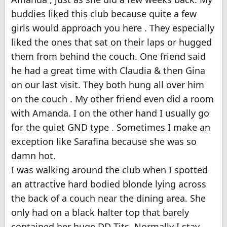
buddies liked this club because quite a few
girls would approach you here . They especially
liked the ones that sat on their laps or hugged
them from behind the couch. One friend said
he had a great time with Claudia & then Gina
on our last visit. They both hung all over him
on the couch . My other friend even did a room
with Amanda. I on the other hand I usually go
for the quiet GND type . Sometimes I make an
exception like Sarafina because she was so
damn hot.
I was walking around the club when I spotted
an attractive hard bodied blonde lying across
the back of a couch near the dining area. She
only had on a black halter top that barely
contained her huge DD Tits. Normally I stay