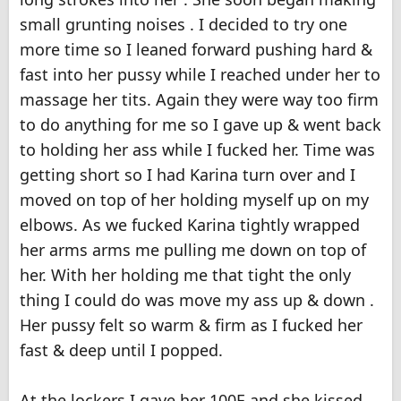
small grunting noises . I decided to try one
more time so I leaned forward pushing hard &
fast into her pussy while I reached under her to
massage her tits. Again they were way too firm
to do anything for me so I gave up & went back
to holding her ass while I fucked her. Time was
getting short so I had Karina turn over and I
moved on top of her holding myself up on my
elbows. As we fucked Karina tightly wrapped
her arms arms me pulling me down on top of
her. With her holding me that tight the only
thing I could do was move my ass up & down .
Her pussy felt so warm & firm as I fucked her
fast & deep until I popped.
At the lockers I gave her 100E and she kissed