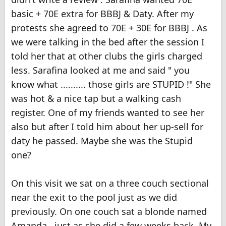
basic + 70E extra for BBBJ & Daty. After my
protests she agreed to 70E + 30E for BBBJ . As
we were talking in the bed after the session I
told her that at other clubs the girls charged
less. Sarafina looked at me and said " you
know what .......... those girls are STUPID !" She
was hot & a nice tap but a walking cash
register. One of my friends wanted to see her
also but after I told him about her up-sell for
daty he passed. Maybe she was the Stupid
one?
On this visit we sat on a three couch sectional
near the exit to the pool just as we did
previously. On one couch sat a blonde named
Amanda , just as she did a few weeks back. My