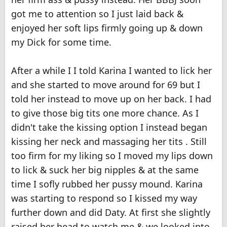
got me to attention so I just laid back &
enjoyed her soft lips firmly going up & down
my Dick for some time.
After a while I I told Karina I wanted to lick her
and she started to move around for 69 but I
told her instead to move up on her back. I had
to give those big tits one more chance. As I
didn't take the kissing option I instead began
kissing her neck and massaging her tits . Still
too firm for my liking so I moved my lips down
to lick & suck her big nipples & at the same
time I sofly rubbed her pussy mound. Karina
was starting to respond so I kissed my way
further down and did Daty. At first she slightly
raised her head to watch me & we looked into