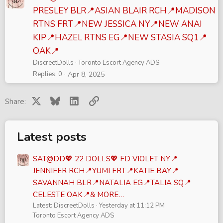
PRESLEY BLR📍ASIAN BLAIR RCH📍MADISON
RTNS FRT📍NEW JESSICA NY📍NEW ANAI
KIP📍HAZEL RTNS EG📍NEW STASIA SQ1📍
OAK📍
DiscreetDolls
Toronto Escort Agency ADS
Replies
0
Apr 8, 2025
X
Bluesky
LinkedIn
Link
Share:
Latest posts
SAT@DD💖 22 DOLLS💖 FD VIOLET NY📍
JENNIFER RCH📍YUMI FRT📍KATIE BAY📍
SAVANNAH BLR📍NATALIA EG📍TALIA SQ📍
CELESTE OAK📍& MORE…
Latest: DiscreetDolls
Yesterday at 11:12 PM
Toronto Escort Agency ADS