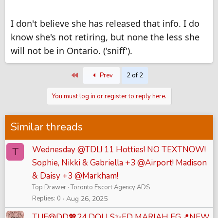
I don't believe she has released that info. I do
know she's not retiring, but none the less she
will not be in Ontario. ('sniff').
First
Prev
2 of 2
You must log in or register to reply here.
Similar threads
Wednesday @TDL! 11 Hotties! NO TEXTNOW!
T
Sophie, Nikki & Gabriella +3 @Airport! Madison
& Daisy +3 @Markham!
Top Drawer
Toronto Escort Agency ADS
Replies
0
Aug 26, 2025
TUE@DD💖24 DOLLS✨FD MARIAH EG📍NEW