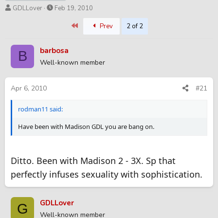
T
S
GDLLover
Feb 19, 2010
h
t
First
Prev
2 of 2
r
a
e
r
a
t
barbosa
B
d
d
Well-known member
s
a
t
t
a
e
Apr 6, 2010
#21
r
t
rodman11 said:
e
r
Have been with Madison GDL you are bang on.
Ditto. Been with Madison 2 - 3X. Sp that
perfectly infuses sexuality with sophistication.
GDLLover
G
Well-known member