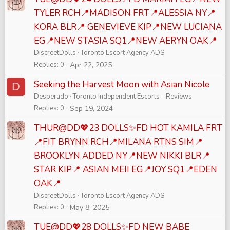
TYLER RCH📍MADISON FRT📍ALESSIA NY📍
KORA BLR📍 GENEVIEVE KIP📍NEW LUCIANA
EG📍NEW STASIA SQ1📍NEW AERYN OAK📍
DiscreetDolls
Toronto Escort Agency ADS
Replies
0
Apr 22, 2025
Seeking the Harvest Moon with Asian Nicole
D
Desperado
Toronto Independent Escorts - Reviews
Replies
0
Sep 19, 2024
THUR@DD💖23 DOLLS✨FD HOT KAMILA FRT
📍FIT BRYNN RCH📍MILANA RTNS SIM📍
BROOKLYN ADDED NY📍NEW NIKKI BLR📍
STAR KIP📍 ASIAN MEII EG📍JOY SQ1📍EDEN
OAK📍
DiscreetDolls
Toronto Escort Agency ADS
Replies
0
May 8, 2025
TUE@DD💖28 DOLLS✨FD NEW BABE