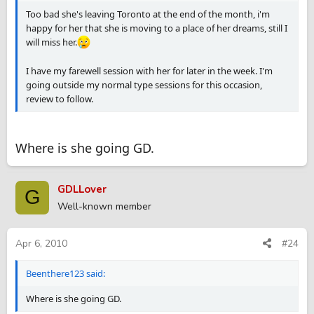
Too bad she's leaving Toronto at the end of the month, i'm
happy for her that she is moving to a place of her dreams, still I
will miss her.
I have my farewell session with her for later in the week. I'm
going outside my normal type sessions for this occasion,
review to follow.
Where is she going GD.
GDLLover
G
Well-known member
Apr 6, 2010
#24
Beenthere123 said:
Where is she going GD.