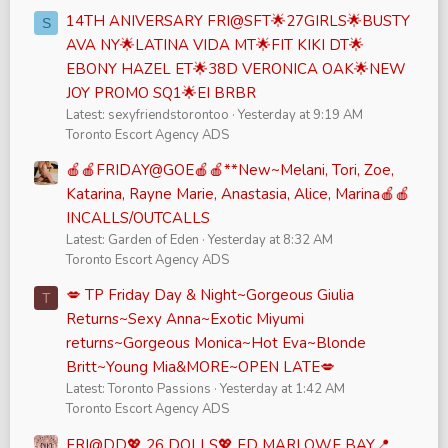
14TH ANIVERSARY FRI@SFT🌟27GIRLS🌟BUSTY
S
AVA NY🌟LATINA VIDA MT🌟FIT KIKI DT🌟
EBONY HAZEL ET🌟38D VERONICA OAK🌟NEW
JOY PROMO SQ1🌟EI BRBR
Latest: sexyfriendstorontoo
Yesterday at 9:19 AM
Toronto Escort Agency ADS
🍎🍎FRIDAY@GOE🍎🍎**New~Melani, Tori, Zoe,
Katarina, Rayne Marie, Anastasia, Alice, Marina🍎🍎
INCALLS/OUTCALLS
Latest: Garden of Eden
Yesterday at 8:32 AM
Toronto Escort Agency ADS
💋 TP Friday Day & Night~Gorgeous Giulia
T
Returns~Sexy Anna~Exotic Miyumi
returns~Gorgeous Monica~Hot Eva~Blonde
Britt~Young Mia&MORE~OPEN LATE💋
Latest: Toronto Passions
Yesterday at 1:42 AM
Toronto Escort Agency ADS
FRI@DD💖 26 DOLLS💖 FD MARLOWE BAY📍