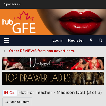
Sponsors
Log in
Register
Other REVIEWS from non advertisers.
Hot For Teacher - Madison Doll (3 of 3)
IN-Call
Jump to Latest