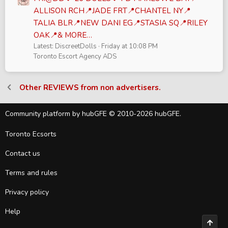
ALLISON RCH📍JADE FRT📍CHANTEL NY📍
TALIA BLR📍NEW DANI EG📍STASIA SQ📍RILEY
OAK📍& MORE…
Latest: DiscreetDolls
Friday at 10:08 PM
Toronto Escort Agency ADS
Other REVIEWS from non advertisers.
Community platform by hubGFE © 2010-2026 hubGFE.
Toronto Ecsorts
Contact us
Terms and rules
Privacy policy
Help
Top