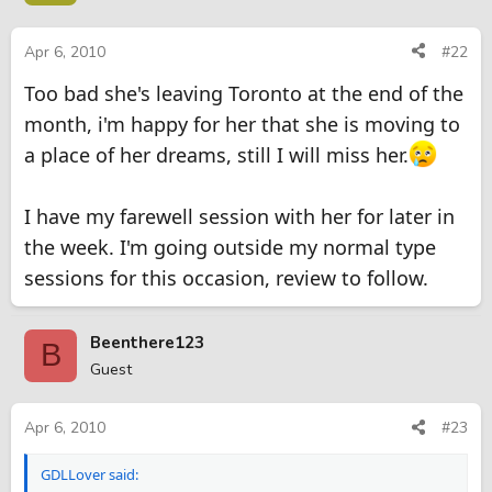
Apr 6, 2010
#22
Too bad she's leaving Toronto at the end of the
month, i'm happy for her that she is moving to
a place of her dreams, still I will miss her.
I have my farewell session with her for later in
the week. I'm going outside my normal type
sessions for this occasion, review to follow.
Beenthere123
B
Guest
Apr 6, 2010
#23
GDLLover said: