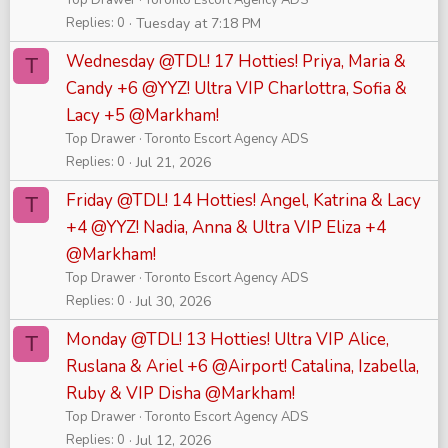
Top Drawer
Toronto Escort Agency ADS
Replies
0
Tuesday at 7:18 PM
Wednesday @TDL! 17 Hotties! Priya, Maria &
T
Candy +6 @YYZ! Ultra VIP Charlottra, Sofia &
Lacy +5 @Markham!
Top Drawer
Toronto Escort Agency ADS
Replies
0
Jul 21, 2026
Friday @TDL! 14 Hotties! Angel, Katrina & Lacy
T
+4 @YYZ! Nadia, Anna & Ultra VIP Eliza +4
@Markham!
Top Drawer
Toronto Escort Agency ADS
Replies
0
Jul 30, 2026
Monday @TDL! 13 Hotties! Ultra VIP Alice,
T
Ruslana & Ariel +6 @Airport! Catalina, Izabella,
Ruby & VIP Disha @Markham!
Top Drawer
Toronto Escort Agency ADS
Replies
0
Jul 12, 2026