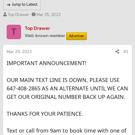
Jump to Latest
T
S
Top Drawer
Mar 25, 2023
h
t
r
a
Top Drawer
T
e
r
Well-known member
Advertiser
a
t
d
d
s
a
Mar 25, 2023
#1
t
t
IMPORTANT ANNOUNCEMENT!
a
e
r
t
OUR MAIN TEXT LINE IS DOWN, PLEASE USE
e
r
647-408-2865 AS AN ALTERNATE UNTIL WE CAN
GET OUR ORIGINAL NUMBER BACK UP AGAIN.
THANKS FOR YOUR PATIENCE.
Text or call from 9am to book time with one of