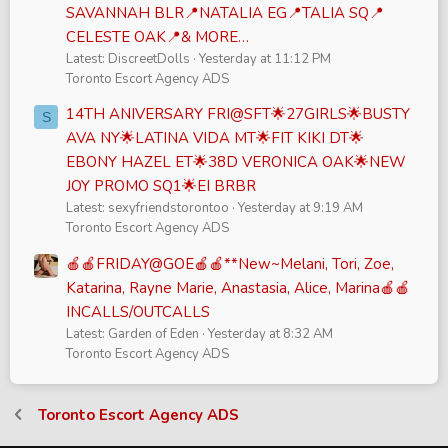
SAVANNAH BLR📍NATALIA EG📍TALIA SQ📍
CELESTE OAK📍& MORE…
Latest: DiscreetDolls
Yesterday at 11:12 PM
Toronto Escort Agency ADS
14TH ANIVERSARY FRI@SFT🌟27GIRLS🌟BUSTY
S
AVA NY🌟LATINA VIDA MT🌟FIT KIKI DT🌟
EBONY HAZEL ET🌟38D VERONICA OAK🌟NEW
JOY PROMO SQ1🌟EI BRBR
Latest: sexyfriendstorontoo
Yesterday at 9:19 AM
Toronto Escort Agency ADS
🍎🍎FRIDAY@GOE🍎🍎**New~Melani, Tori, Zoe,
Katarina, Rayne Marie, Anastasia, Alice, Marina🍎🍎
INCALLS/OUTCALLS
Latest: Garden of Eden
Yesterday at 8:32 AM
Toronto Escort Agency ADS
Toronto Escort Agency ADS