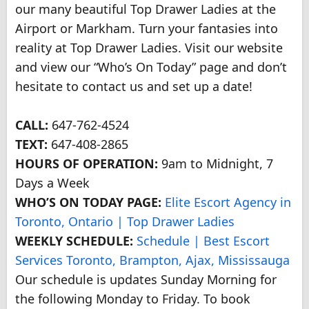
our many beautiful Top Drawer Ladies at the
Airport or Markham. Turn your fantasies into
reality at Top Drawer Ladies. Visit our website
and view our “Who’s On Today” page and don’t
hesitate to contact us and set up a date!
CALL:
647-762-4524
TEXT:
647-408-2865
HOURS OF OPERATION:
9am to Midnight, 7
Days a Week
WHO’S ON TODAY PAGE:
Elite Escort Agency in
Toronto, Ontario | Top Drawer Ladies
WEEKLY SCHEDULE:
Schedule | Best Escort
Services Toronto, Brampton, Ajax, Mississauga
Our schedule is updates Sunday Morning for
the following Monday to Friday. To book