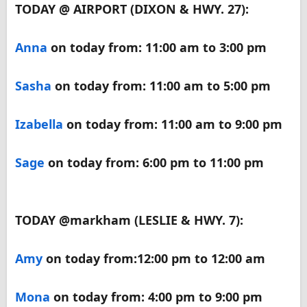
TODAY @ AIRPORT (DIXON & HWY. 27):
Anna
on today from: 11:00 am to 3:00 pm
Sasha
on today from: 11:00 am to 5:00 pm
Izabella
on today from: 11:00 am to 9:00 pm
Sage
on today from: 6:00 pm to 11:00 pm
TODAY @markham (LESLIE & HWY. 7):
Amy
on today from:12:00 pm to 12:00 am
Mona
on today from: 4:00 pm to 9:00 pm