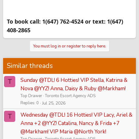
To book call: 1(647) 762-4524 or text: 1(647)
408-2865
You must log in or register to reply here.
Similar threads
Sunday @TDL! 6 Hotties! VIP Stella, Katrina &
T
Nova @YYZ! Anna, Daisy & Ruby @Markham!
Top Drawer
Toronto Escort Agency ADS
Replies
0
Jul 25, 2026
Wednesday @TDL! 16 Hotties! VIP Lacy, Ariel &
T
Anna +2 @YYZ! Catalina, Nancy & Frida +7
@Markham! VIP Maria @North York!