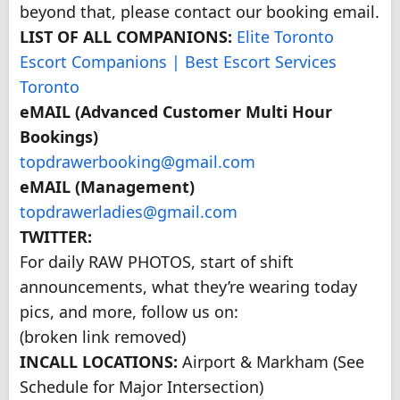
beyond that, please contact our booking email.
LIST OF ALL COMPANIONS:
Elite Toronto
Escort Companions | Best Escort Services
Toronto
eMAIL (Advanced Customer Multi Hour
Bookings)
topdrawerbooking@gmail.com
eMAIL (Management)
topdrawerladies@gmail.com
TWITTER:
For daily RAW PHOTOS, start of shift
announcements, what they’re wearing today
pics, and more, follow us on:
(broken link removed)
INCALL LOCATIONS:
Airport & Markham (See
Schedule for Major Intersection)