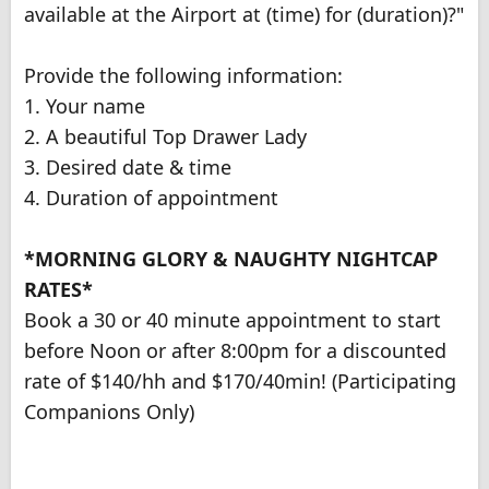
available at the Airport at (time) for (duration)?"
Provide the following information:
1. Your name
2. A beautiful Top Drawer Lady
3. Desired date & time
4. Duration of appointment
*MORNING GLORY & NAUGHTY NIGHTCAP
RATES*
Book a 30 or 40 minute appointment to start
before Noon or after 8:00pm for a discounted
rate of $140/hh and $170/40min! (Participating
Companions Only)