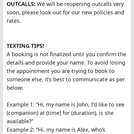
OUTCALLS:
We will be reopening outcalls very
soon, please look out for our new policies and
rates.
TEXTING TIPS!
A booking is not finalized until you confirm the
details and provide your name. To avoid losing
the appointment you are trying to book to
someone else, it’s best to communicate as per
below:
Example 1: ”Hi, my name is John, I’d like to see
(companion) at (time) for (duration), is she
available?”
Example 2: "Hi, my name is Alex, who’s