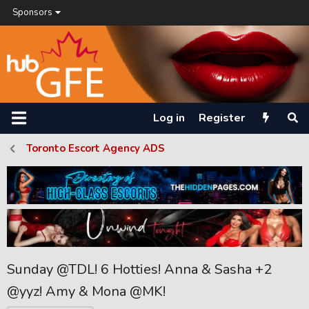
Sponsors
Log in
Register
Toronto Escort Agency ADS
Sunday @TDL! 6 Hotties! Anna & Sasha +2
@yyz! Amy & Mona @MK!