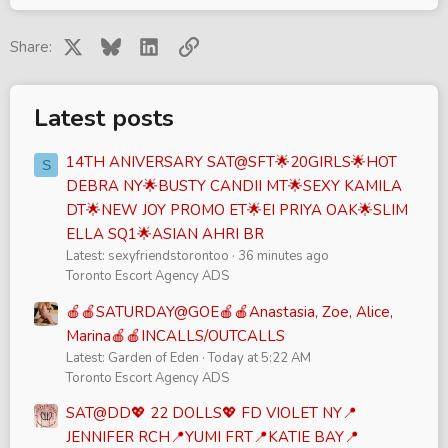
X
Bluesky
LinkedIn
Link
Share:
Latest posts
14TH ANIVERSARY SAT@SFT🌟20GIRLS🌟HOT
S
DEBRA NY🌟BUSTY CANDII MT🌟SEXY KAMILA
DT🌟NEW JOY PROMO ET🌟EI PRIYA OAK🌟SLIM
ELLA SQ1🌟ASIAN AHRI BR
Latest: sexyfriendstorontoo
36 minutes ago
Toronto Escort Agency ADS
🍎🍎SATURDAY@GOE🍎🍎Anastasia, Zoe, Alice,
Marina🍎🍎INCALLS/OUTCALLS
Latest: Garden of Eden
Today at 5:22 AM
Toronto Escort Agency ADS
SAT@DD💖 22 DOLLS💖 FD VIOLET NY📍
JENNIFER RCH📍YUMI FRT📍KATIE BAY📍