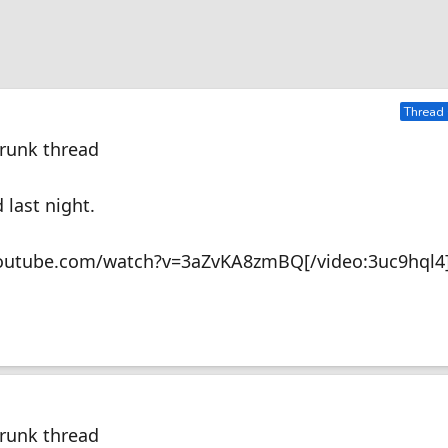
Thread 
Drunk thread
 last night.
youtube.com/watch?v=3aZvKA8zmBQ[/video:3uc9hql4
Drunk thread