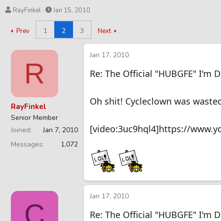
T
S
RayFinkel
Jan 15, 2010
h
t
r
a
1
2
3
Prev
Next
e
r
a
t
Jan 17, 2010
d
d
R
s
a
Re: The Official "HUBGFE" I'm 
t
t
a
e
r
Oh shit! Cycleclown was wasted
RayFinkel
t
Senior Member
e
[video:3uc9hql4]https://www.
r
Joined
Jan 7, 2010
Messages
1,072
Jan 17, 2010
C
Re: The Official "HUBGFE" I'm 