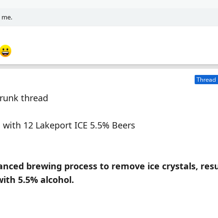
d me.
Thread 
Drunk thread
ing with 12 Lakeport ICE 5.5% Beers
ced brewing process to remove ice crystals, resu
with 5.5% alcohol.