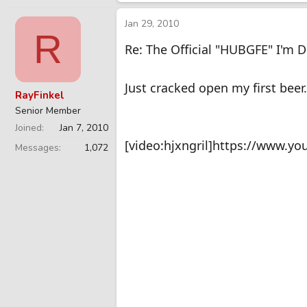
Jan 29, 2010
R
Re: The Official "HUBGFE" I'm 
Just cracked open my first beer
RayFinkel
Senior Member
Joined
Jan 7, 2010
[video:hjxngril]https://www.yo
Messages
1,072