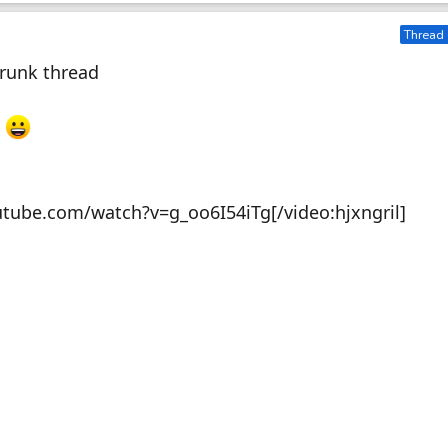
Thread 
Drunk thread
.
utube.com/watch?v=g_oo6I54iTg[/video:hjxngril]