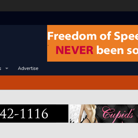
s
Advertise