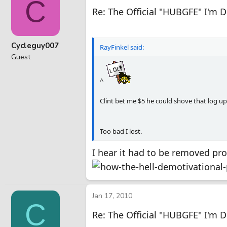
C
Re: The Official "HUBGFE" I'm 
Cycleguy007
RayFinkel said:
Guest
^
Clint bet me $5 he could shove that log up 
Too bad I lost.
I hear it had to be removed pro
Jan 17, 2010
C
Re: The Official "HUBGFE" I'm 