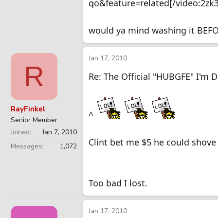
qo&feature=related[/video:2zk
would ya mind washing it BEFOR
Jan 17, 2010
R
Re: The Official "HUBGFE" I'm 
RayFinkel
^
Senior Member
Joined
Jan 7, 2010
Clint bet me $5 he could shove 
Messages
1,072
Too bad I lost.
Jan 17, 2010