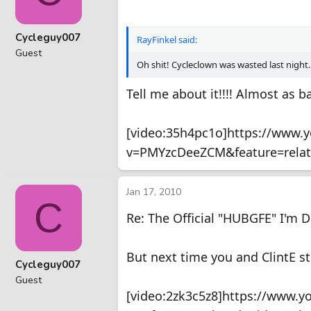
Cycleguy007
RayFinkel said:
Guest
Oh shit! Cycleclown was wasted last night.
Tell me about it!!!! Almost as 
[video:35h4pc1o]https://www.
v=PMYzcDeeZCM&feature=relat
Jan 17, 2010
C
Re: The Official "HUBGFE" I'm 
But next time you and ClintE st
Cycleguy007
Guest
[video:2zk3c5z8]https://www.