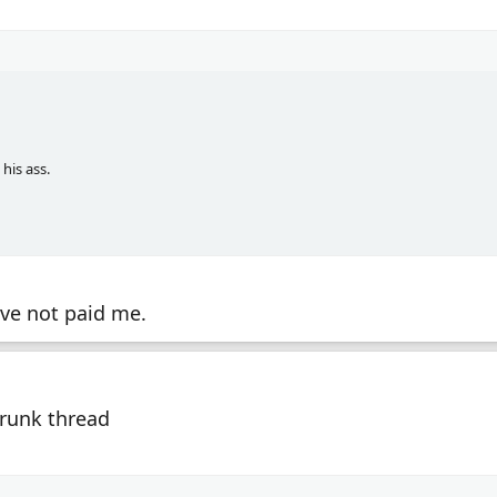
his ass.
ave not paid me.
Drunk thread