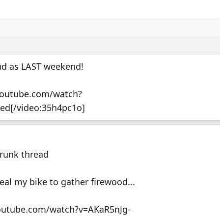
bad as LAST weekend!
youtube.com/watch?
ed[/video:35h4pc1o]
Drunk thread
eal my bike to gather firewood...
youtube.com/watch?v=AKaR5nJg-