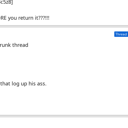
3c5z8]
E you return it???!!!
Thread 
Drunk thread
that log up his ass.