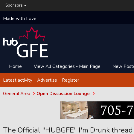
Sponsors
Made with Love
Home
View All Categories - Main Page
New Post
Latest activity
Advertise
Register
General Area
Open Discussion Lounge
The Official "HUBGFE" I'm Drunk thread