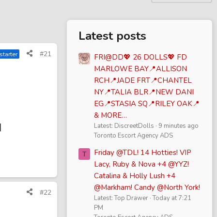
Latest posts
#21
starter
FRI@DD💖 26 DOLLS💖 FD
MARLOWE BAY📍ALLISON
RCH📍JADE FRT📍CHANTEL
NY📍TALIA BLR📍NEW DANI
EG📍STASIA SQ📍RILEY OAK📍
& MORE…
]
Latest: DiscreetDolls
9 minutes ago
Toronto Escort Agency ADS
Friday @TDL! 14 Hotties! VIP
T
Lacy, Ruby & Nova +4 @YYZ!
Catalina & Holly Lush +4
@Markham! Candy @North York!
#22
Latest: Top Drawer
Today at 7:21
PM