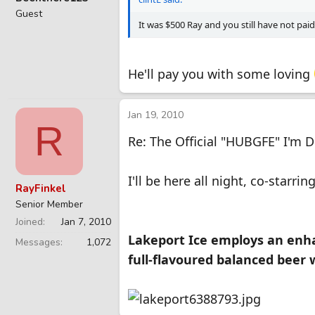
Guest
It was $500 Ray and you still have not pai
He'll pay you with some loving
Jan 19, 2010
R
Re: The Official "HUBGFE" I'm 
I'll be here all night, co-starr
RayFinkel
Senior Member
Joined
Jan 7, 2010
Lakeport Ice employs an enhan
Messages
1,072
full-flavoured balanced beer 