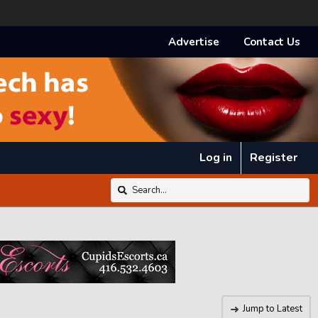
Advertise
Contact Us
Log in
Register
Jump to Latest