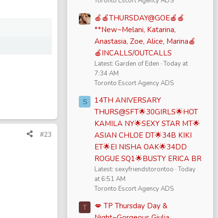
Toronto Escort Agency ADS
🍎🍎THURSDAY@GOE🍎🍎
**New~Melani, Katarina,
Anastasia, Zoe, Alice, Marina🍎
🍎INCALLS/OUTCALLS
Latest: Garden of Eden
Today at
7:34 AM
Toronto Escort Agency ADS
14TH ANIVERSARY
S
THURS@SFT🌟30GIRLS🌟HOT
KAMILA NY🌟SEXY STAR MT🌟
#23
ASIAN CHLOE DT🌟34B KIKI
ET🌟EI NISHA OAK🌟34DD
ROGUE SQ1🌟BUSTY ERICA BR
Latest: sexyfriendstorontoo
Today
at 6:51 AM
Toronto Escort Agency ADS
💋 TP Thursday Day &
T
Night~Gorgeous Giulia