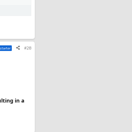
#28
starter
lting in a