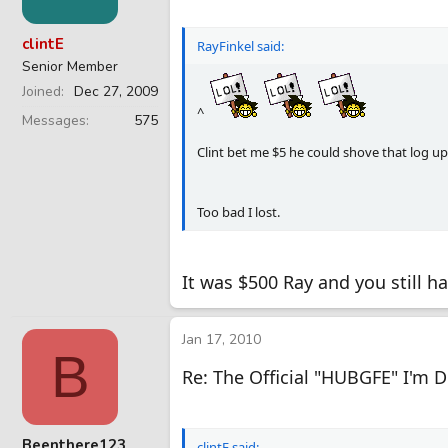
clintE
RayFinkel said:
Senior Member
Joined
Dec 27, 2009
^
Messages
575
Clint bet me $5 he could shove that log up 
Too bad I lost.
It was $500 Ray and you still h
Jan 17, 2010
B
Re: The Official "HUBGFE" I'm 
Beenthere123
clintE said: