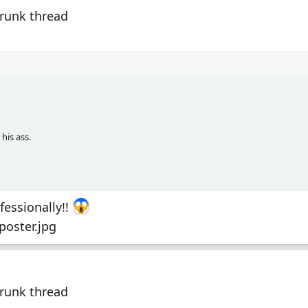
Drunk thread
his ass.
fessionally!!
Drunk thread