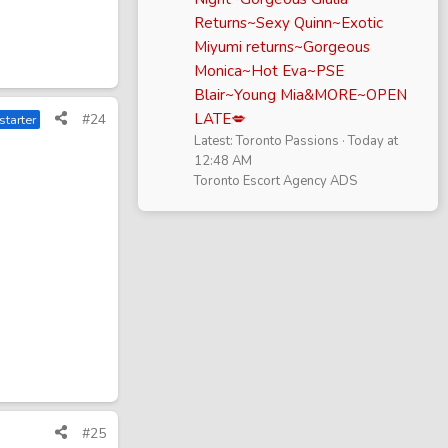
Returns~Sexy Quinn~Exotic
Miyumi returns~Gorgeous
Monica~Hot Eva~PSE
Blair~Young Mia&MORE~OPEN
LATE💋
#24
starter
Latest: Toronto Passions
Today at
12:48 AM
Toronto Escort Agency ADS
#25