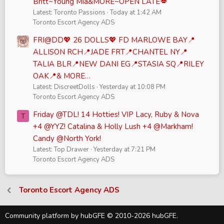
Britt~Young Mia&MORE~OPEN LATE💋
Latest: Toronto Passions
Today at 1:42 AM
Toronto Escort Agency ADS
FRI@DD💖 26 DOLLS💖 FD MARLOWE BAY📍
ALLISON RCH📍JADE FRT📍CHANTEL NY📍
TALIA BLR📍NEW DANI EG📍STASIA SQ📍RILEY
OAK📍& MORE…
Latest: DiscreetDolls
Yesterday at 10:08 PM
Toronto Escort Agency ADS
Friday @TDL! 14 Hotties! VIP Lacy, Ruby & Nova
T
+4 @YYZ! Catalina & Holly Lush +4 @Markham!
Candy @North York!
Latest: Top Drawer
Yesterday at 7:21 PM
Toronto Escort Agency ADS
Toronto Escort Agency ADS
Community platform by hubGFE © 2010-2026 hubGFE.