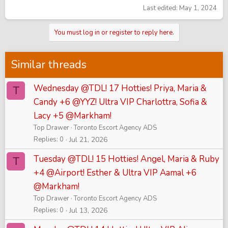
Last edited:
May 1, 2024
You must log in or register to reply here.
Similar threads
Wednesday @TDL! 17 Hotties! Priya, Maria &
T
Candy +6 @YYZ! Ultra VIP Charlottra, Sofia &
Lacy +5 @Markham!
Top Drawer
Toronto Escort Agency ADS
Replies
0
Jul 21, 2026
Tuesday @TDL! 15 Hotties! Angel, Maria & Ruby
T
+4 @Airport! Esther & Ultra VIP Aamal +6
@Markham!
Top Drawer
Toronto Escort Agency ADS
Replies
0
Jul 13, 2026