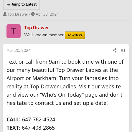
Jump to Latest
T
S
Top Drawer
Apr 30, 2024
h
t
r
a
Top Drawer
T
e
r
Well-known member
Advertiser
a
t
d
d
s
a
Apr 30, 2024
#1
t
t
Text or call from 9am to book time with one of
a
e
r
our many beautiful Top Drawer Ladies at the
t
Airport or Markham. Turn your fantasies into
e
r
reality at Top Drawer Ladies. Visit our website
and view our “Who’s On Today” page and don’t
hesitate to contact us and set up a date!
CALL:
647-762-4524
TEXT:
647-408-2865