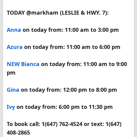
TODAY @markham (LESLIE & HWY. 7):
Anna
on today from: 11:00 am to 3:00 pm
Azura
on today from: 11:00 am to 6:00 pm
NEW
Bianca
on today from: 11:00 am to 9:00
pm
Gina
on today from: 12:00 pm to 8:00 pm
Ivy
on today from: 6:00 pm to 11:30 pm
To book call: 1(647) 762-4524 or text: 1(647)
408-2865