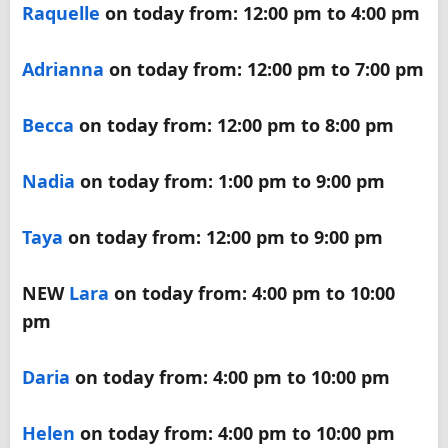
Raquelle
on today from: 12:00 pm to 4:00 pm
Adrianna
on today from: 12:00 pm to 7:00 pm
Becca
on today from: 12:00 pm to 8:00 pm
Nadia
on today from: 1:00 pm to 9:00 pm
Taya
on today from: 12:00 pm to 9:00 pm
NEW
Lara
on today from: 4:00 pm to 10:00
pm
Daria
on today from: 4:00 pm to 10:00 pm
Helen
on today from: 4:00 pm to 10:00 pm