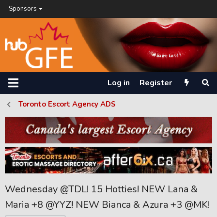
Sponsors
Log in
Register
Toronto Escort Agency ADS
Wednesday @TDL! 15 Hotties! NEW Lana &
Maria +8 @YYZ! NEW Bianca & Azura +3 @MK!