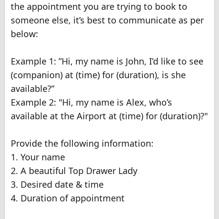
the appointment you are trying to book to
someone else, it’s best to communicate as per
below:
Example 1: ”Hi, my name is John, I’d like to see
(companion) at (time) for (duration), is she
available?”
Example 2: "Hi, my name is Alex, who’s
available at the Airport at (time) for (duration)?"
Provide the following information:
1. Your name
2. A beautiful Top Drawer Lady
3. Desired date & time
4. Duration of appointment