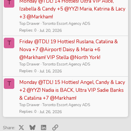
Monday @TDL! 14 Hotties! Ultra VIP Alice,
T
Izabella & Candy +5 @YYZ! Maria, Katrina & Lacy
+3 @Markham!
Top Drawer
Toronto Escort Agency ADS
Replies
0
Jul 20, 2026
Friday @TDL! 19 Hotties! Ruslana, Catalina &
T
Nova +7 @Airport! Daisy & Maria +6
@Markham! VIP Stella @North York!
Top Drawer
Toronto Escort Agency ADS
Replies
0
Jul 16, 2026
Monday @TDL! 15 Hotties! Angel, Candy & Lacy
T
+2 @YYZ! Nadia is BACK, Ultra VIP Sadie Banks
& Catalina +7 @Markham!
Top Drawer
Toronto Escort Agency ADS
Replies
0
Jul 26, 2026
X
Bluesky
LinkedIn
Link
Share: