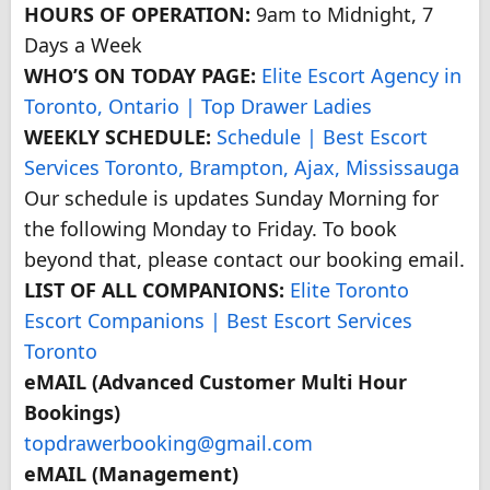
HOURS OF OPERATION:
9am to Midnight, 7
Days a Week
WHO’S ON TODAY PAGE:
Elite Escort Agency in
Toronto, Ontario | Top Drawer Ladies
WEEKLY SCHEDULE:
Schedule | Best Escort
Services Toronto, Brampton, Ajax, Mississauga
Our schedule is updates Sunday Morning for
the following Monday to Friday. To book
beyond that, please contact our booking email.
LIST OF ALL COMPANIONS:
Elite Toronto
Escort Companions | Best Escort Services
Toronto
eMAIL (Advanced Customer Multi Hour
Bookings)
topdrawerbooking@gmail.com
eMAIL (Management)