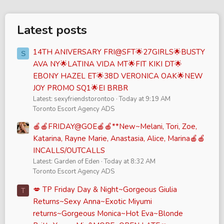
Latest posts
14TH ANIVERSARY FRI@SFT🌟27GIRLS🌟BUSTY
S
AVA NY🌟LATINA VIDA MT🌟FIT KIKI DT🌟
EBONY HAZEL ET🌟38D VERONICA OAK🌟NEW
JOY PROMO SQ1🌟EI BRBR
Latest: sexyfriendstorontoo
Today at 9:19 AM
Toronto Escort Agency ADS
🍎🍎FRIDAY@GOE🍎🍎**New~Melani, Tori, Zoe,
Katarina, Rayne Marie, Anastasia, Alice, Marina🍎🍎
INCALLS/OUTCALLS
Latest: Garden of Eden
Today at 8:32 AM
Toronto Escort Agency ADS
💋 TP Friday Day & Night~Gorgeous Giulia
T
Returns~Sexy Anna~Exotic Miyumi
returns~Gorgeous Monica~Hot Eva~Blonde