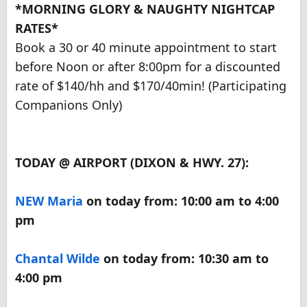
*MORNING GLORY & NAUGHTY NIGHTCAP
RATES*
Book a 30 or 40 minute appointment to start
before Noon or after 8:00pm for a discounted
rate of $140/hh and $170/40min! (Participating
Companions Only)
TODAY @ AIRPORT (DIXON & HWY. 27):
NEW
Maria
on today from: 10:00 am to 4:00
pm
Chantal Wilde
on today from: 10:30 am to
4:00 pm