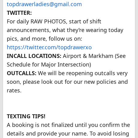
topdrawerladies@gmail.com
TWITTER:
For daily RAW PHOTOS, start of shift
announcements, what they’re wearing today
pics, and more, follow us on:
https://twitter.com/topdrawerxo
INCALL LOCATIONS:
Airport & Markham (See
Schedule for Major Intersection)
OUTCALLS:
We will be reopening outcalls very
soon, please look out for our new policies and
rates.
TEXTING TIPS!
A booking is not finalized until you confirm the
details and provide your name. To avoid losing